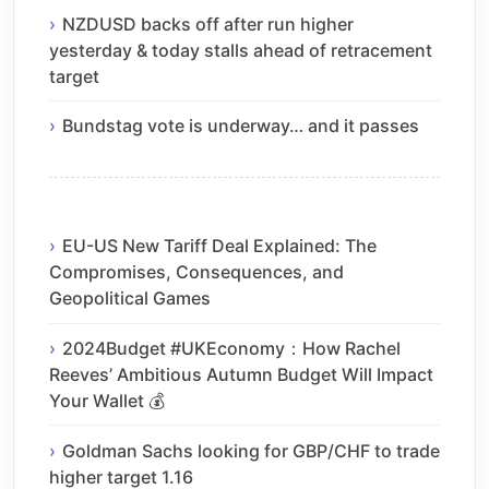
NZDUSD backs off after run higher
yesterday & today stalls ahead of retracement
target
Bundstag vote is underway… and it passes
EU-US New Tariff Deal Explained: The
Compromises, Consequences, and
Geopolitical Games
2024Budget #UKEconomy：How Rachel
Reeves’ Ambitious Autumn Budget Will Impact
Your Wallet 💰
Goldman Sachs looking for GBP/CHF to trade
higher target 1.16