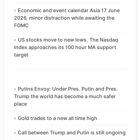
Economic and event calendar Asia 17 June
2026, minor distraction while awaiting the
FOMC
US stocks move to new lows. The Nasdaq
index approaches its 100 hour MA support
target
Putins Envoy: Under Pres. Putin and Pres.
Trump the world has become a much safer
place
Gold trades to a new all time high
Call between Trump and Putin is still ongoing