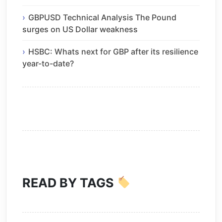
GBPUSD Technical Analysis The Pound
surges on US Dollar weakness
HSBC: Whats next for GBP after its resilience
year-to-date?
READ BY TAGS