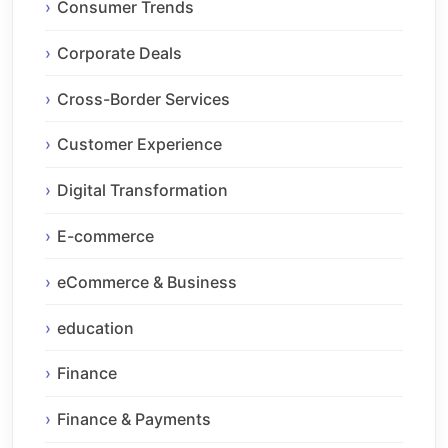
Consumer Trends
Corporate Deals
Cross-Border Services
Customer Experience
Digital Transformation
E-commerce
eCommerce & Business
education
Finance
Finance & Payments