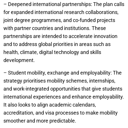
– Deepened international partnerships: The plan calls
for expanded international research collaborations,
joint degree programmes, and co-funded projects
with partner countries and institutions. These
partnerships are intended to accelerate innovation
and to address global priorities in areas such as
health, climate, digital technology and skills
development.
– Student mobility, exchange and employability: The
strategy prioritises mobility schemes, internships,
and work-integrated opportunities that give students
international experiences and enhance employability.
It also looks to align academic calendars,
accreditation, and visa processes to make mobility
smoother and more predictable.