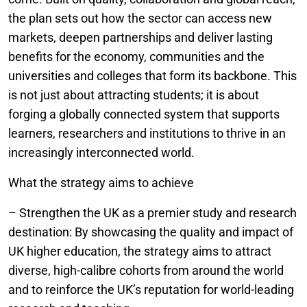
the plan sets out how the sector can access new
markets, deepen partnerships and deliver lasting
benefits for the economy, communities and the
universities and colleges that form its backbone. This
is not just about attracting students; it is about
forging a globally connected system that supports
learners, researchers and institutions to thrive in an
increasingly interconnected world.
What the strategy aims to achieve
– Strengthen the UK as a premier study and research
destination: By showcasing the quality and impact of
UK higher education, the strategy aims to attract
diverse, high-calibre cohorts from around the world
and to reinforce the UK’s reputation for world-leading