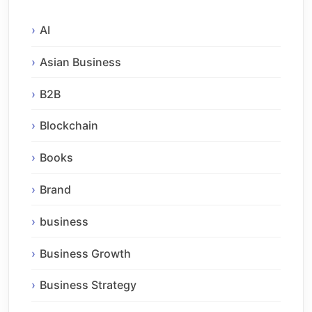
AI
Asian Business
B2B
Blockchain
Books
Brand
business
Business Growth
Business Strategy