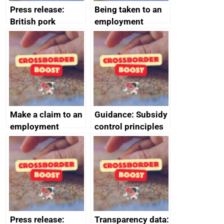
Press release:
Being taken to an
British pork
employment
producers to bring
tribunal
home the bacon
Make a claim to an
Guidance: Subsidy
employment
control principles
tribunal
assessment
guides
Press release:
Transparency data: