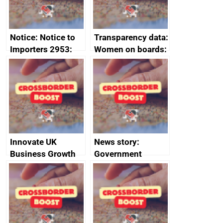
Notice: Notice to
Transparency data:
Importers 2953:
Women on boards:
Russia import
executive search
sanctions
firms signed up to
the code of
conduct
Innovate UK
News story:
Business Growth
Government
growth service to
save small
business time and
money