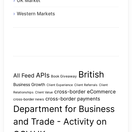
UK Market
Western Markets
British
APIs
All Feed
Book Giveaway
Business Growth
Client Experience
Client Referrals
Client
cross-border eCommerce
Relationships
Client Value
cross-border payments
cross-border news
Department for Business
and Trade - Activity on