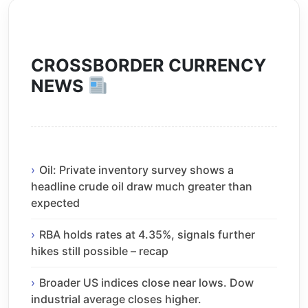
CROSSBORDER CURRENCY
NEWS
Oil: Private inventory survey shows a
headline crude oil draw much greater than
expected
RBA holds rates at 4.35%, signals further
hikes still possible – recap
Broader US indices close near lows. Dow
industrial average closes higher.