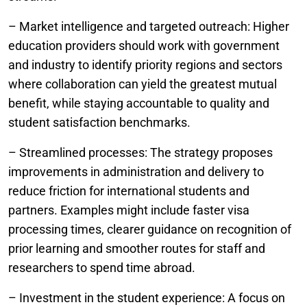
– Market intelligence and targeted outreach: Higher
education providers should work with government
and industry to identify priority regions and sectors
where collaboration can yield the greatest mutual
benefit, while staying accountable to quality and
student satisfaction benchmarks.
– Streamlined processes: The strategy proposes
improvements in administration and delivery to
reduce friction for international students and
partners. Examples might include faster visa
processing times, clearer guidance on recognition of
prior learning and smoother routes for staff and
researchers to spend time abroad.
– Investment in the student experience: A focus on