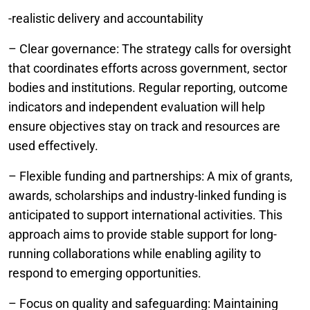
-realistic delivery and accountability
– Clear governance: The strategy calls for oversight
that coordinates efforts across government, sector
bodies and institutions. Regular reporting, outcome
indicators and independent evaluation will help
ensure objectives stay on track and resources are
used effectively.
– Flexible funding and partnerships: A mix of grants,
awards, scholarships and industry-linked funding is
anticipated to support international activities. This
approach aims to provide stable support for long-
running collaborations while enabling agility to
respond to emerging opportunities.
– Focus on quality and safeguarding: Maintaining