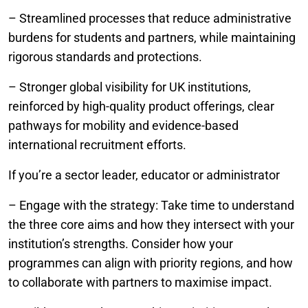
– Streamlined processes that reduce administrative
burdens for students and partners, while maintaining
rigorous standards and protections.
– Stronger global visibility for UK institutions,
reinforced by high-quality product offerings, clear
pathways for mobility and evidence-based
international recruitment efforts.
If you’re a sector leader, educator or administrator
– Engage with the strategy: Take time to understand
the three core aims and how they intersect with your
institution’s strengths. Consider how your
programmes can align with priority regions, and how
to collaborate with partners to maximise impact.