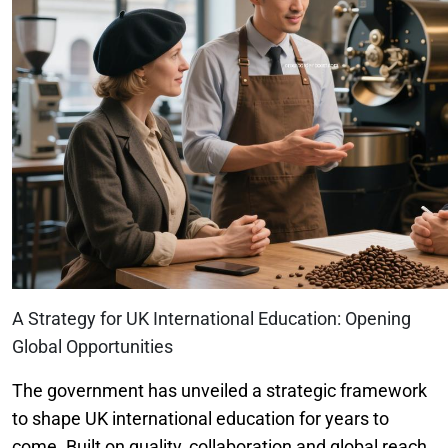
A Strategy for UK International Education: Opening
Global Opportunities
The government has unveiled a strategic framework
to shape UK international education for years to
come. Built on quality, collaboration and global reach,