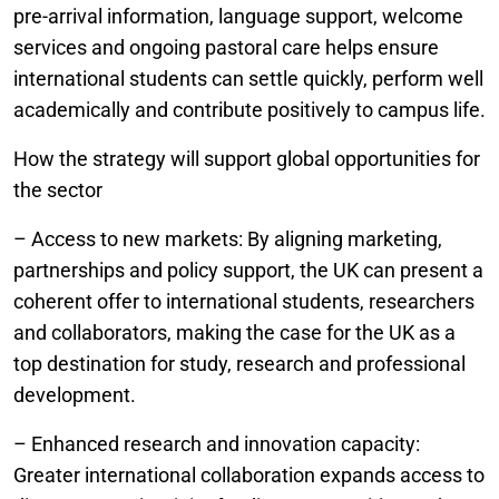
pre-arrival information, language support, welcome
services and ongoing pastoral care helps ensure
international students can settle quickly, perform well
academically and contribute positively to campus life.
How the strategy will support global opportunities for
the sector
– Access to new markets: By aligning marketing,
partnerships and policy support, the UK can present a
coherent offer to international students, researchers
and collaborators, making the case for the UK as a
top destination for study, research and professional
development.
– Enhanced research and innovation capacity:
Greater international collaboration expands access to