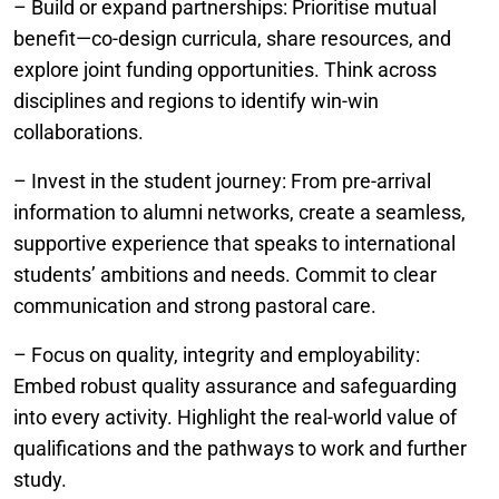
– Build or expand partnerships: Prioritise mutual
benefit—co-design curricula, share resources, and
explore joint funding opportunities. Think across
disciplines and regions to identify win-win
collaborations.
– Invest in the student journey: From pre-arrival
information to alumni networks, create a seamless,
supportive experience that speaks to international
students’ ambitions and needs. Commit to clear
communication and strong pastoral care.
– Focus on quality, integrity and employability:
Embed robust quality assurance and safeguarding
into every activity. Highlight the real-world value of
qualifications and the pathways to work and further
study.