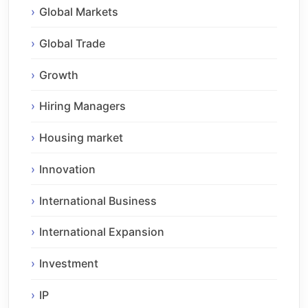
Global Markets
Global Trade
Growth
Hiring Managers
Housing market
Innovation
International Business
International Expansion
Investment
IP