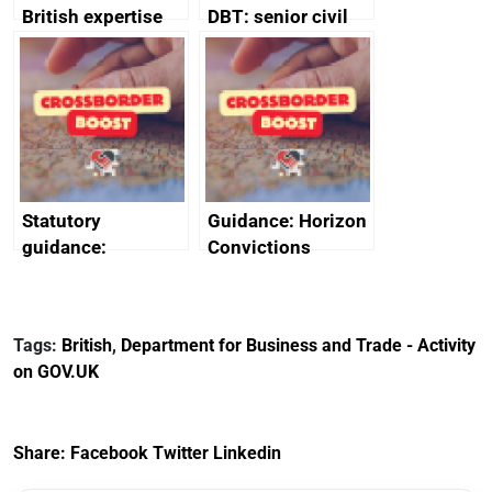
British expertise
DBT: senior civil
enlisted to
service
promote cultural
declarations of
heritage and
outside interests
creativity in Saudi
Arabia
Statutory
Guidance: Horizon
guidance:
Convictions
Reference
Redress Scheme
Documents for The
(HCRS): legal cost
Customs Tariff
framework
Tags:
British
,
Department for Business and Trade - Activity
(Preferential Trade
on GOV.UK
Arrangements) (EU
Exit) Regulations
2020
Share:
Facebook
Twitter
Linkedin