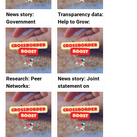
News story:
Transparency data:
Government
Help to Grow:
growth service to
Management
save small
course enrolments
business time and
and participant
money
completions
Research: Peer
News story: Joint
Networks:
statement on
evaluation reports
Australia-UK
offshore
decommissioning
cooperation