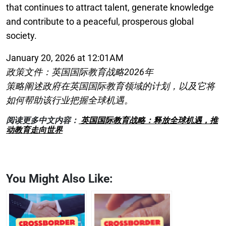
that continues to attract talent, generate knowledge
and contribute to a peaceful, prosperous global
society.
January 20, 2026 at 12:01AM
政策文件：英国国际教育战略2026年
策略阐述政府在英国国际教育领域的计划，以及它将
如何帮助该行业把握全球机遇。
阅读更多中文内容：
英国国际教育战略：释放全球机遇，推
动教育走向世界
You Might Also Like: