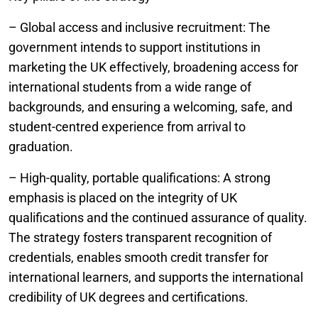
– Global access and inclusive recruitment: The
government intends to support institutions in
marketing the UK effectively, broadening access for
international students from a wide range of
backgrounds, and ensuring a welcoming, safe, and
student-centred experience from arrival to
graduation.
– High-quality, portable qualifications: A strong
emphasis is placed on the integrity of UK
qualifications and the continued assurance of quality.
The strategy fosters transparent recognition of
credentials, enables smooth credit transfer for
international learners, and supports the international
credibility of UK degrees and certifications.