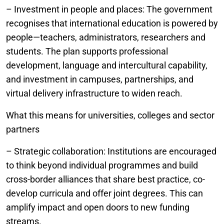
– Investment in people and places: The government
recognises that international education is powered by
people—teachers, administrators, researchers and
students. The plan supports professional
development, language and intercultural capability,
and investment in campuses, partnerships, and
virtual delivery infrastructure to widen reach.
What this means for universities, colleges and sector
partners
– Strategic collaboration: Institutions are encouraged
to think beyond individual programmes and build
cross-border alliances that share best practice, co-
develop curricula and offer joint degrees. This can
amplify impact and open doors to new funding
streams.