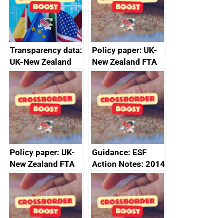
Transparency data:
Policy paper: UK-
UK-New Zealand
New Zealand FTA
FTA SPS Measures
Joint Committee –
Sub-Committee –
ministerial
joint summary
statement, 8 May
minutes, 11 April
2024
2024
Policy paper: UK-
Guidance: ESF
New Zealand FTA
Action Notes: 2014
Joint Committee –
to 2020
ministerial
programme
statement, 8 May
2024