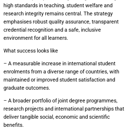
high standards in teaching, student welfare and
research integrity remains central. The strategy
emphasises robust quality assurance, transparent
credential recognition and a safe, inclusive
environment for all learners.
What success looks like
– A measurable increase in international student
enrolments from a diverse range of countries, with
maintained or improved student satisfaction and
graduate outcomes.
– A broader portfolio of joint degree programmes,
research projects and international partnerships that
deliver tangible social, economic and scientific
benefits.