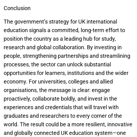
Conclusion
The government’s strategy for UK international
education signals a committed, long-term effort to
position the country as a leading hub for study,
research and global collaboration. By investing in
people, strengthening partnerships and streamlining
processes, the sector can unlock substantial
opportunities for learners, institutions and the wider
economy. For universities, colleges and allied
organisations, the message is clear: engage
proactively, collaborate boldly, and invest in the
experiences and credentials that will travel with
graduates and researchers to every corner of the
world. The result could be a more resilient, innovative
and globally connected UK education system—one