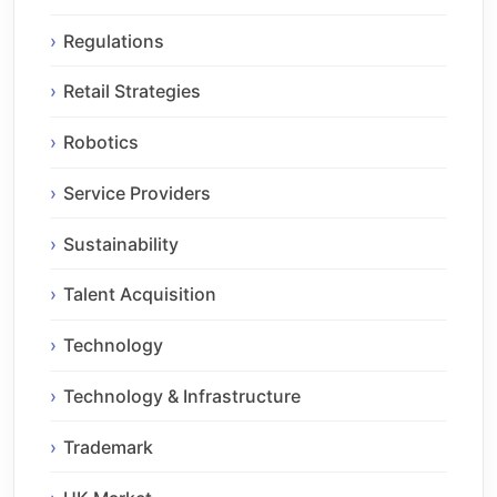
Regulations
Retail Strategies
Robotics
Service Providers
Sustainability
Talent Acquisition
Technology
Technology & Infrastructure
Trademark