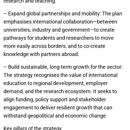
research and teaching.
– Expand global partnerships and mobility: The plan
emphasises international collaboration—between
universities, industry and government—to create
pathways for students and researchers to move
more easily across borders, and to co-create
knowledge with partners abroad.
– Build sustainable, long-term growth for the sector:
The strategy recognises the value of international
education to regional development, employer
demand, and the research ecosystem. It seeks to
align funding, policy support and stakeholder
engagement to deliver resilient growth that can
withstand geopolitical and economic change.
Key pillars of the strategy