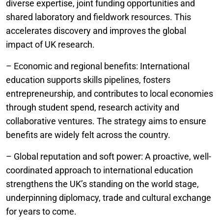
diverse expertise, joint funding opportunities and
shared laboratory and fieldwork resources. This
accelerates discovery and improves the global
impact of UK research.
– Economic and regional benefits: International
education supports skills pipelines, fosters
entrepreneurship, and contributes to local economies
through student spend, research activity and
collaborative ventures. The strategy aims to ensure
benefits are widely felt across the country.
– Global reputation and soft power: A proactive, well-
coordinated approach to international education
strengthens the UK’s standing on the world stage,
underpinning diplomacy, trade and cultural exchange
for years to come.