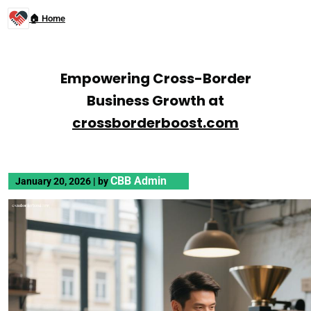
🏠 Home
Empowering Cross-Border
Business Growth at
crossborderboost.com
CBB Admin
January 20, 2026
|
by