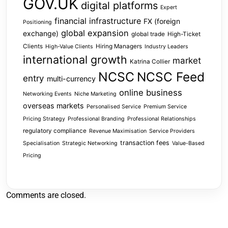
GOV.UK
digital platforms
Expert
financial infrastructure
FX (foreign
Positioning
global expansion
exchange)
global trade
High-Ticket
Clients
Hiring Managers
High-Value Clients
Industry Leaders
international growth
market
Katrina Collier
NCSC
NCSC Feed
entry
multi-currency
online business
Networking Events
Niche Marketing
overseas markets
Personalised Service
Premium Service
Pricing Strategy
Professional Branding
Professional Relationships
regulatory compliance
Revenue Maximisation
Service Providers
transaction fees
Specialisation
Strategic Networking
Value-Based
Pricing
Comments are closed.