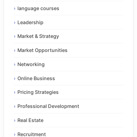
language courses
Leadership
Market & Strategy
Market Opportunities
Networking
Online Business
Pricing Strategies
Professional Development
Real Estate
Recruitment