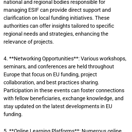
national and regional bodies responsible for
managing ESIF can provide direct support and
clarification on local funding initiatives. These
authorities can offer insights tailored to specific
regional needs and strategies, enhancing the
relevance of projects.
4. **Networking Opportunities**: Various workshops,
seminars, and conferences are held throughout
Europe that focus on EU funding, project
collaboration, and best practices sharing.
Participation in these events can foster connections
with fellow beneficiaries, exchange knowledge, and
stay updated on the latest developments in EU
funding.
5. **Online Learning Platforms**: Numerous online