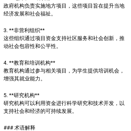
政府机构负责实施地方项目，这些项目旨在提升当地
经济发展和社会福祉。
3. **非营利组织**
这些组织通过项目资金支持社区服务和社会创新，推
动社会包容性和公平性。
4. **教育和培训机构**
教育机构通过参与相关项目，为学生提供培训机会，
增强其就业能力。
5. **研究机构**
研究机构可以利用资金进行科学研究和技术开发，以
支持社会和经济的可持续发展。
### 术语解释