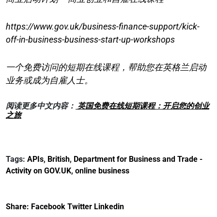
https://www.gov.uk/business-finance-support/kick-
off-in-business-business-start-up-workshops
一个免费访问的短期在线课程，帮助您在英格兰启动
业务或成为自雇人士。
阅读更多中文内容：
英国免费在线短期课程：开启您的创业
之旅
Tags:
APIs
,
British
,
Department for Business and Trade -
Activity on GOV.UK
,
online business
Share:
Facebook
Twitter
Linkedin