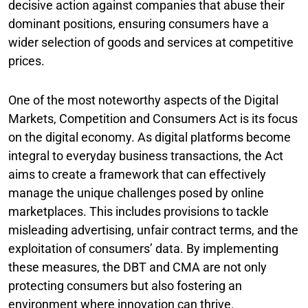
decisive action against companies that abuse their
dominant positions, ensuring consumers have a
wider selection of goods and services at competitive
prices.
One of the most noteworthy aspects of the Digital
Markets, Competition and Consumers Act is its focus
on the digital economy. As digital platforms become
integral to everyday business transactions, the Act
aims to create a framework that can effectively
manage the unique challenges posed by online
marketplaces. This includes provisions to tackle
misleading advertising, unfair contract terms, and the
exploitation of consumers’ data. By implementing
these measures, the DBT and CMA are not only
protecting consumers but also fostering an
environment where innovation can thrive.