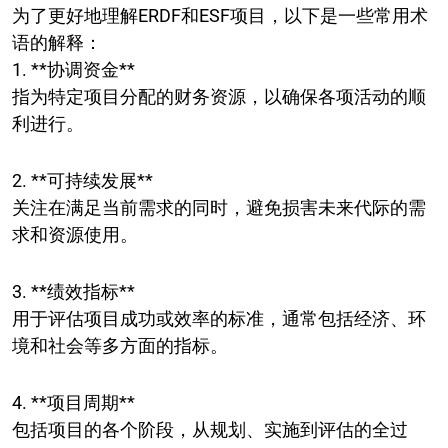
为了更好地理解ERDF和ESF项目，以下是一些常用术
语的解释：
1. **协调资金**
指为特定项目分配的财务资源，以确保各项活动的顺
利进行。
2. **可持续发展**
关注在满足当前需求的同时，避免损害未来代际的需
求和资源使用。
3. **绩效指标**
用于评估项目成功或效率的标准，通常包括经济、环
境和社会等多方面的指标。
4. **项目周期**
包括项目的各个阶段，从规划、实施到评估的全过