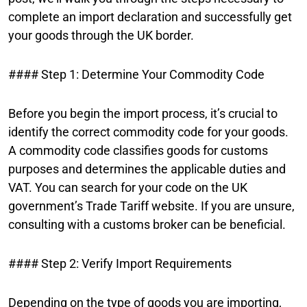
complete an import declaration and successfully get
your goods through the UK border.
#### Step 1: Determine Your Commodity Code
Before you begin the import process, it’s crucial to
identify the correct commodity code for your goods.
A commodity code classifies goods for customs
purposes and determines the applicable duties and
VAT. You can search for your code on the UK
government’s Trade Tariff website. If you are unsure,
consulting with a customs broker can be beneficial.
#### Step 2: Verify Import Requirements
Depending on the type of goods you are importing,