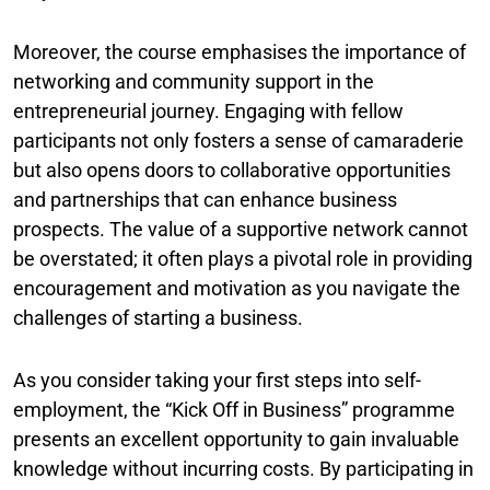
Moreover, the course emphasises the importance of
networking and community support in the
entrepreneurial journey. Engaging with fellow
participants not only fosters a sense of camaraderie
but also opens doors to collaborative opportunities
and partnerships that can enhance business
prospects. The value of a supportive network cannot
be overstated; it often plays a pivotal role in providing
encouragement and motivation as you navigate the
challenges of starting a business.
As you consider taking your first steps into self-
employment, the “Kick Off in Business” programme
presents an excellent opportunity to gain invaluable
knowledge without incurring costs. By participating in