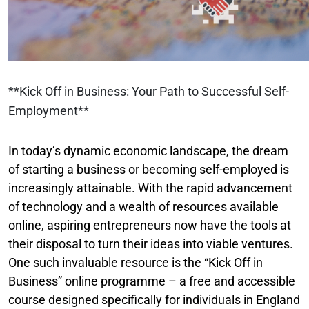
**Kick Off in Business: Your Path to Successful Self-
Employment**
In today’s dynamic economic landscape, the dream
of starting a business or becoming self-employed is
increasingly attainable. With the rapid advancement
of technology and a wealth of resources available
online, aspiring entrepreneurs now have the tools at
their disposal to turn their ideas into viable ventures.
One such invaluable resource is the “Kick Off in
Business” online programme – a free and accessible
course designed specifically for individuals in England