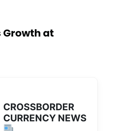
 Growth at
CROSSBORDER
CURRENCY NEWS