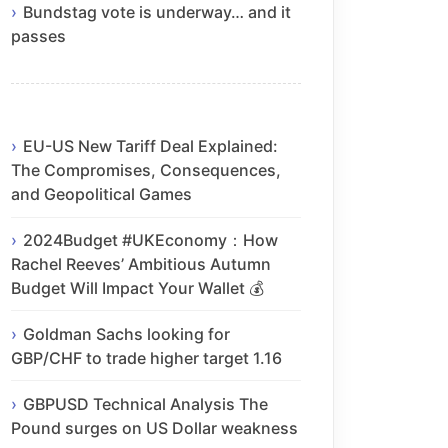
Bundstag vote is underway… and it
passes
EU-US New Tariff Deal Explained:
The Compromises, Consequences,
and Geopolitical Games
2024Budget #UKEconomy：How
Rachel Reeves’ Ambitious Autumn
Budget Will Impact Your Wallet 💰
Goldman Sachs looking for
GBP/CHF to trade higher target 1.16
GBPUSD Technical Analysis The
Pound surges on US Dollar weakness