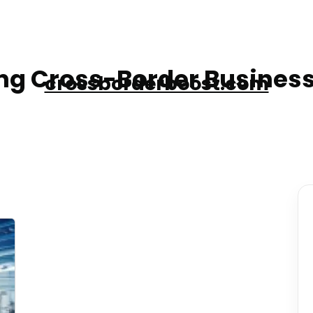
g Cross-Border Business
crossborderboost.com