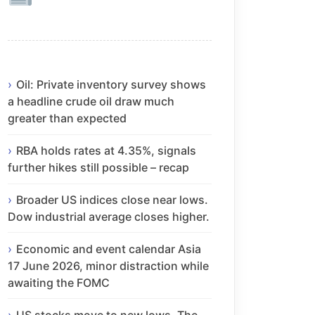
Oil: Private inventory survey shows
a headline crude oil draw much
greater than expected
RBA holds rates at 4.35%, signals
further hikes still possible – recap
Broader US indices close near lows.
Dow industrial average closes higher.
Economic and event calendar Asia
17 June 2026, minor distraction while
awaiting the FOMC
US stocks move to new lows. The