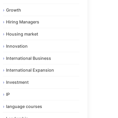
Growth
Hiring Managers
Housing market
Innovation
International Business
International Expansion
Investment
IP
language courses