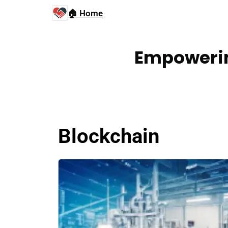
🏠 Home
Empowerin
Blockchain