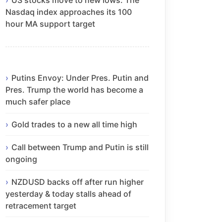
Nasdaq index approaches its 100
hour MA support target
Putins Envoy: Under Pres. Putin and
Pres. Trump the world has become a
much safer place
Gold trades to a new all time high
Call between Trump and Putin is still
ongoing
NZDUSD backs off after run higher
yesterday & today stalls ahead of
retracement target