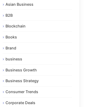
Asian Business
B2B
Blockchain
Books
Brand
business
Business Growth
Business Strategy
Consumer Trends
Corporate Deals