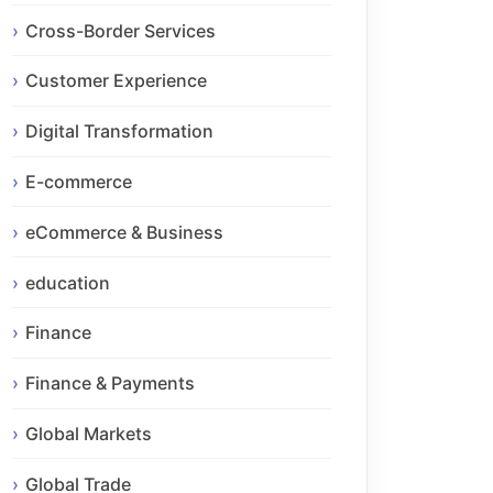
Cross-Border Services
Customer Experience
Digital Transformation
E-commerce
eCommerce & Business
education
Finance
Finance & Payments
Global Markets
Global Trade