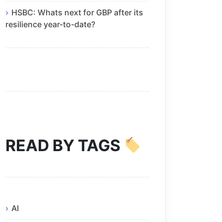
HSBC: Whats next for GBP after its
resilience year-to-date?
READ BY TAGS
AI