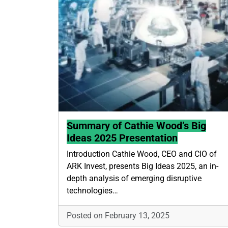
Summary of Cathie Wood’s Big
Ideas 2025 Presentation
Introduction Cathie Wood, CEO and CIO of
ARK Invest, presents Big Ideas 2025, an in-
depth analysis of emerging disruptive
technologies…
Posted on February 13, 2025