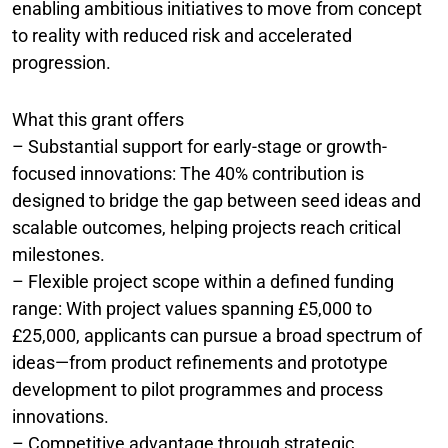
enabling ambitious initiatives to move from concept
to reality with reduced risk and accelerated
progression.
What this grant offers
– Substantial support for early-stage or growth-
focused innovations: The 40% contribution is
designed to bridge the gap between seed ideas and
scalable outcomes, helping projects reach critical
milestones.
– Flexible project scope within a defined funding
range: With project values spanning £5,000 to
£25,000, applicants can pursue a broad spectrum of
ideas—from product refinements and prototype
development to pilot programmes and process
innovations.
– Competitive advantage through strategic