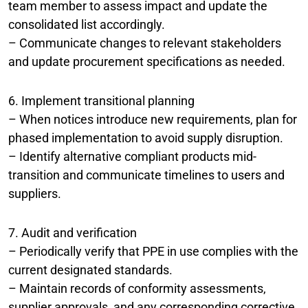
team member to assess impact and update the
consolidated list accordingly.
– Communicate changes to relevant stakeholders
and update procurement specifications as needed.
6. Implement transitional planning
– When notices introduce new requirements, plan for
phased implementation to avoid supply disruption.
– Identify alternative compliant products mid-
transition and communicate timelines to users and
suppliers.
7. Audit and verification
– Periodically verify that PPE in use complies with the
current designated standards.
– Maintain records of conformity assessments,
supplier approvals, and any corresponding corrective