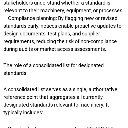
stakeholders understand whether a standard is
relevant to their machinery, equipment, or processes.
– Compliance planning: By flagging new or revised
standards early, notices enable proactive updates to
design documents, test plans, and supplier
requirements, reducing the risk of non-compliance
during audits or market access assessments.
The role of a consolidated list for designated
standards
A consolidated list serves as a single, authoritative
reference point that aggregates all currently
designated standards relevant to machinery. It
typically includes: