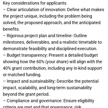
Key considerations for applicants
– Clear articulation of innovation: Define what makes
the project unique, including the problem being
solved, the proposed approach, and the anticipated
benefits.
– Rigorous project plan and timeline: Outline
milestones, deliverables, and a realistic timetable to
demonstrate feasibility and disciplined execution.
– Budget transparency: Present a detailed budget
showing how the 60% (your share) will align with the
40% grant contribution, including any in-kind support
or matched funding.
– Impact and sustainability: Describe the potential
impact, scalability, and long-term sustainability
beyond the grant period.
– Compliance and governance: Ensure eligibility
criteria are met and that governance, risk