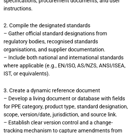
specifications, procurement documents, and user
instructions.
2. Compile the designated standards
– Gather official standard designations from
regulatory bodies, recognised standards
organisations, and supplier documentation.
– Include both national and international standards
where applicable (e.g., EN/ISO, AS/NZS, ANSI/ISEA,
IST, or equivalents).
3. Create a dynamic reference document
– Develop a living document or database with fields
for PPE category, product type, standard designation,
scope, version/date, jurisdiction, and source link.
– Establish clear version control and a change-
tracking mechanism to capture amendments from