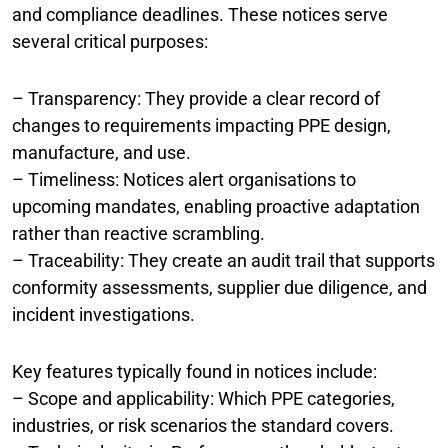
and compliance deadlines. These notices serve
several critical purposes:
– Transparency: They provide a clear record of
changes to requirements impacting PPE design,
manufacture, and use.
– Timeliness: Notices alert organisations to
upcoming mandates, enabling proactive adaptation
rather than reactive scrambling.
– Traceability: They create an audit trail that supports
conformity assessments, supplier due diligence, and
incident investigations.
Key features typically found in notices include:
– Scope and applicability: Which PPE categories,
industries, or risk scenarios the standard covers.