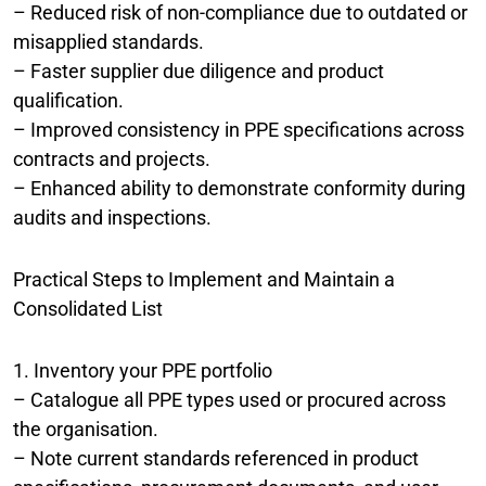
– Reduced risk of non-compliance due to outdated or
misapplied standards.
– Faster supplier due diligence and product
qualification.
– Improved consistency in PPE specifications across
contracts and projects.
– Enhanced ability to demonstrate conformity during
audits and inspections.
Practical Steps to Implement and Maintain a
Consolidated List
1. Inventory your PPE portfolio
– Catalogue all PPE types used or procured across
the organisation.
– Note current standards referenced in product