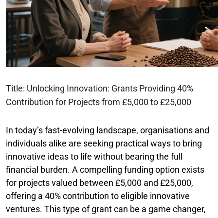
Title: Unlocking Innovation: Grants Providing 40%
Contribution for Projects from £5,000 to £25,000
In today’s fast-evolving landscape, organisations and
individuals alike are seeking practical ways to bring
innovative ideas to life without bearing the full
financial burden. A compelling funding option exists
for projects valued between £5,000 and £25,000,
offering a 40% contribution to eligible innovative
ventures. This type of grant can be a game changer,