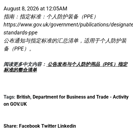
August 8, 2026 at 12:05AM
指南：指定标准：个人防护装备（PPE）
https://www.gov.uk/government/publications/designat
standards-ppe
公布通知与指定标准的汇总清单，适用于个人防护装
备（PPE）。
阅读更多中文内容：
公告发布与个人防护用品（PPE）指定
标准的整合清单
Tags:
British
,
Department for Business and Trade - Activity
on GOV.UK
Share:
Facebook
Twitter
Linkedin