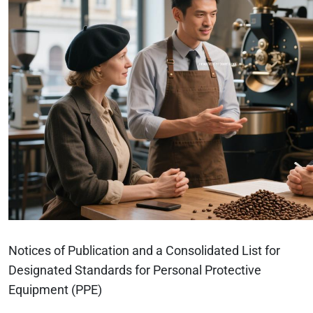
Notices of Publication and a Consolidated List for
Designated Standards for Personal Protective
Equipment (PPE)