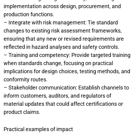
implementation across design, procurement, and
production functions.
– Integrate with risk management: Tie standard
changes to existing risk assessment frameworks,
ensuring that any new or revised requirements are
reflected in hazard analyses and safety controls.
– Training and competency: Provide targeted training
when standards change, focusing on practical
implications for design choices, testing methods, and
conformity routes.
– Stakeholder communication: Establish channels to
inform customers, auditors, and regulators of
material updates that could affect certifications or
product claims.
Practical examples of impact