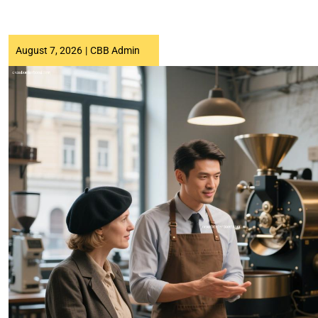
August 7, 2026
|
CBB Admin