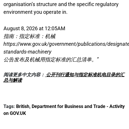
organisation’s structure and the specific regulatory
environment you operate in.
August 8, 2026 at 12:05AM
指南：指定标准：机械
https://www.gov.uk/government/publications/designat
standards-machinery
公告发布及机械用指定标准的汇总清单。”
阅读更多中文内容：
公开刊行通知与指定标准机电目录的汇
总与解读
Tags:
British
,
Department for Business and Trade - Activity
on GOV.UK