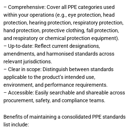
– Comprehensive: Cover all PPE categories used
within your operations (e.g., eye protection, head
protection, hearing protection, respiratory protection,
hand protection, protective clothing, fall protection,
and respiratory or chemical protection equipment).
– Up-to-date: Reflect current designations,
amendments, and harmonised standards across
relevant jurisdictions.
– Clear in scope: Distinguish between standards
applicable to the product’s intended use,
environment, and performance requirements.
– Accessible: Easily searchable and shareable across
procurement, safety, and compliance teams.
Benefits of maintaining a consolidated PPE standards
list include: