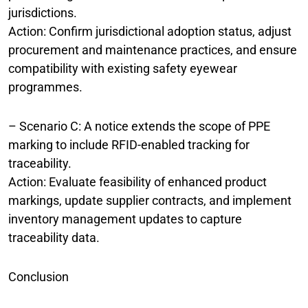
jurisdictions.
Action: Confirm jurisdictional adoption status, adjust
procurement and maintenance practices, and ensure
compatibility with existing safety eyewear
programmes.
– Scenario C: A notice extends the scope of PPE
marking to include RFID-enabled tracking for
traceability.
Action: Evaluate feasibility of enhanced product
markings, update supplier contracts, and implement
inventory management updates to capture
traceability data.
Conclusion