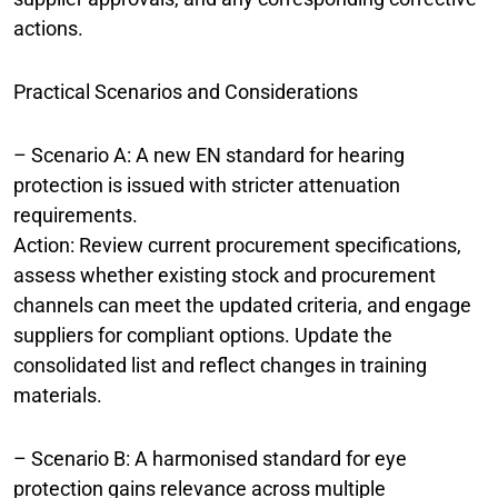
actions.
Practical Scenarios and Considerations
– Scenario A: A new EN standard for hearing
protection is issued with stricter attenuation
requirements.
Action: Review current procurement specifications,
assess whether existing stock and procurement
channels can meet the updated criteria, and engage
suppliers for compliant options. Update the
consolidated list and reflect changes in training
materials.
– Scenario B: A harmonised standard for eye
protection gains relevance across multiple