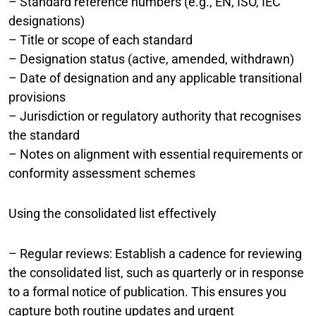
– Standard reference numbers (e.g., EN, ISO, IEC
designations)
– Title or scope of each standard
– Designation status (active, amended, withdrawn)
– Date of designation and any applicable transitional
provisions
– Jurisdiction or regulatory authority that recognises
the standard
– Notes on alignment with essential requirements or
conformity assessment schemes
Using the consolidated list effectively
– Regular reviews: Establish a cadence for reviewing
the consolidated list, such as quarterly or in response
to a formal notice of publication. This ensures you
capture both routine updates and urgent