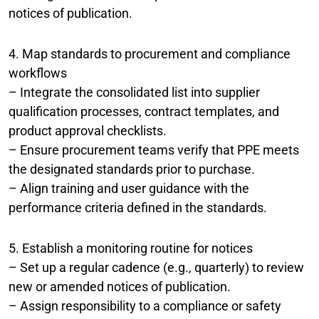
notices of publication.
4. Map standards to procurement and compliance
workflows
– Integrate the consolidated list into supplier
qualification processes, contract templates, and
product approval checklists.
– Ensure procurement teams verify that PPE meets
the designated standards prior to purchase.
– Align training and user guidance with the
performance criteria defined in the standards.
5. Establish a monitoring routine for notices
– Set up a regular cadence (e.g., quarterly) to review
new or amended notices of publication.
– Assign responsibility to a compliance or safety