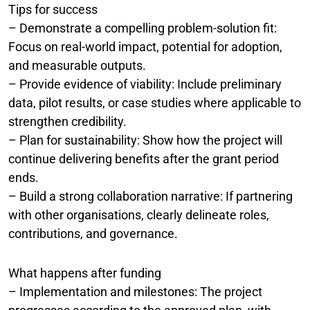
Tips for success
– Demonstrate a compelling problem-solution fit:
Focus on real-world impact, potential for adoption,
and measurable outputs.
– Provide evidence of viability: Include preliminary
data, pilot results, or case studies where applicable to
strengthen credibility.
– Plan for sustainability: Show how the project will
continue delivering benefits after the grant period
ends.
– Build a strong collaboration narrative: If partnering
with other organisations, clearly delineate roles,
contributions, and governance.
What happens after funding
– Implementation and milestones: The project