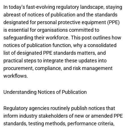
In today’s fast-evolving regulatory landscape, staying
abreast of notices of publication and the standards
designated for personal protective equipment (PPE)
is essential for organisations committed to
safeguarding their workforce. This post outlines how
notices of publication function, why a consolidated
list of designated PPE standards matters, and
practical steps to integrate these updates into
procurement, compliance, and risk management
workflows.
Understanding Notices of Publication
Regulatory agencies routinely publish notices that
inform industry stakeholders of new or amended PPE
standards, testing methods, performance criteria,