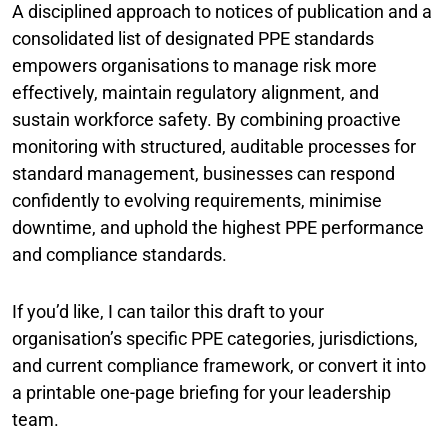
A disciplined approach to notices of publication and a
consolidated list of designated PPE standards
empowers organisations to manage risk more
effectively, maintain regulatory alignment, and
sustain workforce safety. By combining proactive
monitoring with structured, auditable processes for
standard management, businesses can respond
confidently to evolving requirements, minimise
downtime, and uphold the highest PPE performance
and compliance standards.
If you’d like, I can tailor this draft to your
organisation’s specific PPE categories, jurisdictions,
and current compliance framework, or convert it into
a printable one-page briefing for your leadership
team.