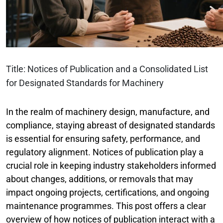
Title: Notices of Publication and a Consolidated List
for Designated Standards for Machinery
In the realm of machinery design, manufacture, and
compliance, staying abreast of designated standards
is essential for ensuring safety, performance, and
regulatory alignment. Notices of publication play a
crucial role in keeping industry stakeholders informed
about changes, additions, or removals that may
impact ongoing projects, certifications, and ongoing
maintenance programmes. This post offers a clear
overview of how notices of publication interact with a