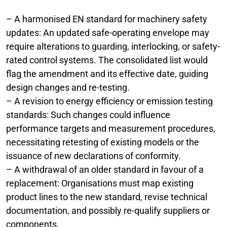
– A harmonised EN standard for machinery safety
updates: An updated safe-operating envelope may
require alterations to guarding, interlocking, or safety-
rated control systems. The consolidated list would
flag the amendment and its effective date, guiding
design changes and re-testing.
– A revision to energy efficiency or emission testing
standards: Such changes could influence
performance targets and measurement procedures,
necessitating retesting of existing models or the
issuance of new declarations of conformity.
– A withdrawal of an older standard in favour of a
replacement: Organisations must map existing
product lines to the new standard, revise technical
documentation, and possibly re-qualify suppliers or
components.