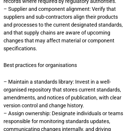
records where required by regulatory authorities.
– Supplier and component alignment: Verify that
suppliers and sub-contractors align their products
and processes to the current designated standards,
and that supply chains are aware of upcoming
changes that may affect material or component
specifications.
Best practices for organisations
– Maintain a standards library: Invest in a well-
organised repository that stores current standards,
amendments, and notices of publication, with clear
version control and change history.
– Assign ownership: Designate individuals or teams
responsible for monitoring standards updates,
communicating changes internally, and driving