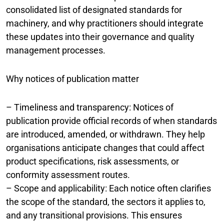
consolidated list of designated standards for
machinery, and why practitioners should integrate
these updates into their governance and quality
management processes.
Why notices of publication matter
– Timeliness and transparency: Notices of
publication provide official records of when standards
are introduced, amended, or withdrawn. They help
organisations anticipate changes that could affect
product specifications, risk assessments, or
conformity assessment routes.
– Scope and applicability: Each notice often clarifies
the scope of the standard, the sectors it applies to,
and any transitional provisions. This ensures