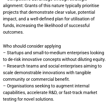
alignment: Grants of this nature typically prioritise
projects that demonstrate clear value, potential
impact, and a well-defined plan for utilisation of
funds, increasing the likelihood of successful
outcomes.
Who should consider applying
– Startups and small-to-medium enterprises looking
to de-risk innovative concepts without diluting equity.
– Research teams and social enterprises aiming to
scale demonstrable innovations with tangible
community or commercial benefit.
– Organisations seeking to augment internal
capabilities, accelerate R&D, or fast-track market
testing for novel solutions.