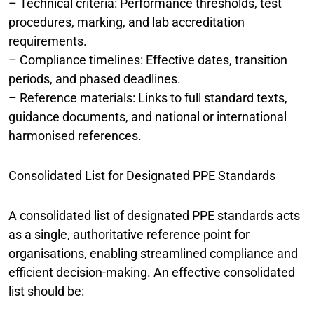
– Technical criteria: Performance thresholds, test
procedures, marking, and lab accreditation
requirements.
– Compliance timelines: Effective dates, transition
periods, and phased deadlines.
– Reference materials: Links to full standard texts,
guidance documents, and national or international
harmonised references.
Consolidated List for Designated PPE Standards
A consolidated list of designated PPE standards acts
as a single, authoritative reference point for
organisations, enabling streamlined compliance and
efficient decision-making. An effective consolidated
list should be: