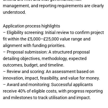
management, and reporting requirements are clearly
understood.
Application process highlights
– Eligibility screening: Initial review to confirm project
fit within the £5,000–£25,000 value range and
alignment with funding priorities.
– Proposal submission: A structured proposal
detailing objectives, methodology, expected
outcomes, budget, and timeline.
– Review and scoring: An assessment based on
innovation, impact, feasibility, and value for money.
– Award and monitoring: Successful applicants
receive 40% of eligible costs, with progress reporting
and milestones to track utilisation and impact.