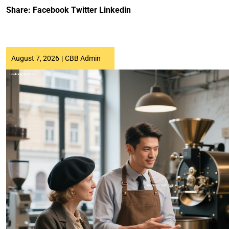
Share:
Facebook
Twitter
Linkedin
August 7, 2026
|
CBB Admin