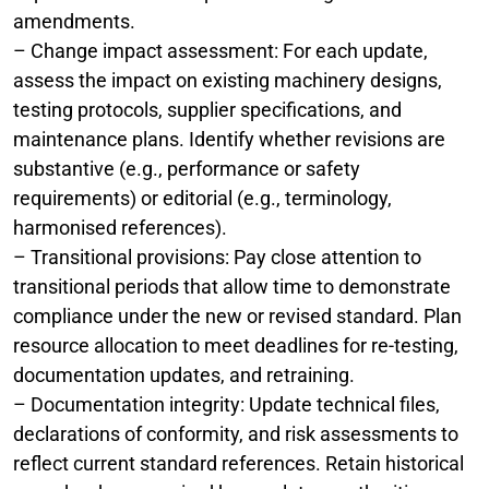
amendments.
– Change impact assessment: For each update,
assess the impact on existing machinery designs,
testing protocols, supplier specifications, and
maintenance plans. Identify whether revisions are
substantive (e.g., performance or safety
requirements) or editorial (e.g., terminology,
harmonised references).
– Transitional provisions: Pay close attention to
transitional periods that allow time to demonstrate
compliance under the new or revised standard. Plan
resource allocation to meet deadlines for re-testing,
documentation updates, and retraining.
– Documentation integrity: Update technical files,
declarations of conformity, and risk assessments to
reflect current standard references. Retain historical