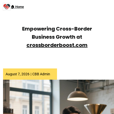
🏠 Home
Empowering Cross-Border
Business Growth at
crossborderboost.com
August 7, 2026
|
CBB Admin