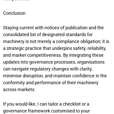
Conclusion
Staying current with notices of publication and the
consolidated list of designated standards for
machinery is not merely a compliance obligation; it is
a strategic practice that underpins safety, reliability,
and market competitiveness. By integrating these
updates into governance processes, organisations
can navigate regulatory changes with clarity,
minimise disruption, and maintain confidence in the
conformity and performance of their machinery
across markets.
If you would like, I can tailor a checklist or a
governance framework customised to your