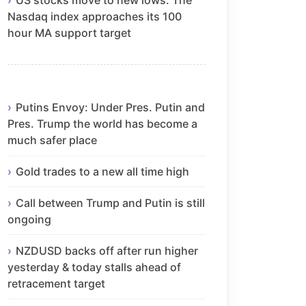
Nasdaq index approaches its 100
hour MA support target
Putins Envoy: Under Pres. Putin and
Pres. Trump the world has become a
much safer place
Gold trades to a new all time high
Call between Trump and Putin is still
ongoing
NZDUSD backs off after run higher
yesterday & today stalls ahead of
retracement target