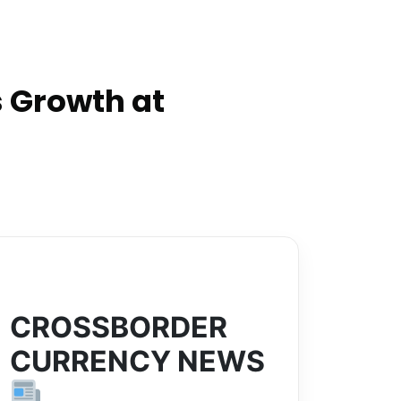
 Growth at
CROSSBORDER
CURRENCY NEWS