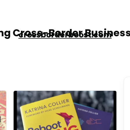
g Cross-Border Business
crossborderboost.com