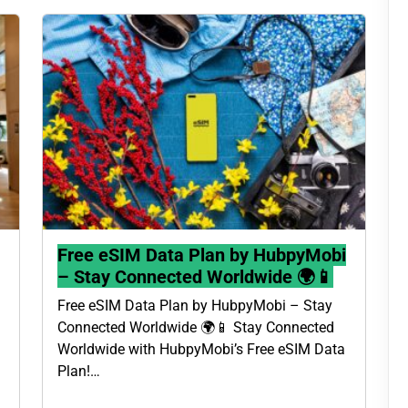
Free eSIM Data Plan by HubpyMobi
– Stay Connected Worldwide 🌍📱
Free eSIM Data Plan by HubpyMobi – Stay
Connected Worldwide 🌍📱 Stay Connected
Worldwide with HubpyMobi’s Free eSIM Data
Plan!…