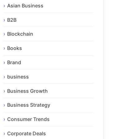
Asian Business
B2B
Blockchain
Books
Brand
business
Business Growth
Business Strategy
Consumer Trends
Corporate Deals