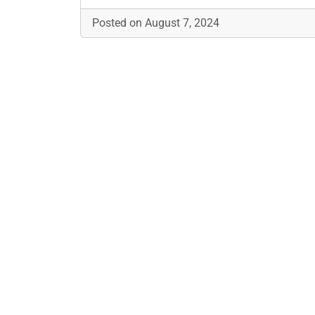
Posted on August 7, 2024