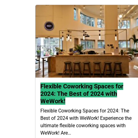
Flexible Coworking Spaces for
2024: The Best of 2024 with
WeWork!
Flexible Coworking Spaces for 2024: The
Best of 2024 with WeWork! Experience the
ultimate flexible coworking spaces with
WeWork! Are…