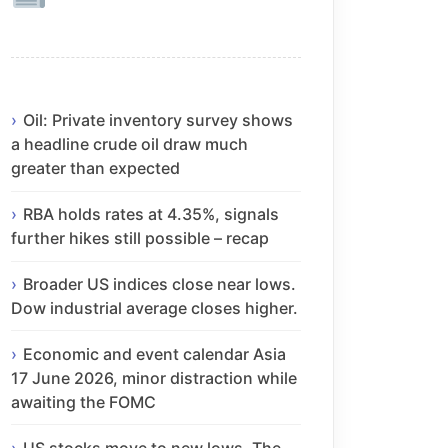
Oil: Private inventory survey shows
a headline crude oil draw much
greater than expected
RBA holds rates at 4.35%, signals
further hikes still possible – recap
Broader US indices close near lows.
Dow industrial average closes higher.
Economic and event calendar Asia
17 June 2026, minor distraction while
awaiting the FOMC
US stocks move to new lows. The