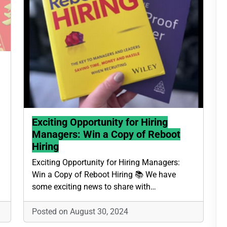
Exciting Opportunity for Hiring
Managers: Win a Copy of Reboot
Hiring
Exciting Opportunity for Hiring Managers:
Win a Copy of Reboot Hiring 📚 We have
some exciting news to share with…
Posted on August 30, 2024