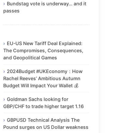
Bundstag vote is underway… and it
passes
EU-US New Tariff Deal Explained:
The Compromises, Consequences,
and Geopolitical Games
2024Budget #UKEconomy：How
Rachel Reeves’ Ambitious Autumn
Budget Will Impact Your Wallet 💰
Goldman Sachs looking for
GBP/CHF to trade higher target 1.16
GBPUSD Technical Analysis The
Pound surges on US Dollar weakness