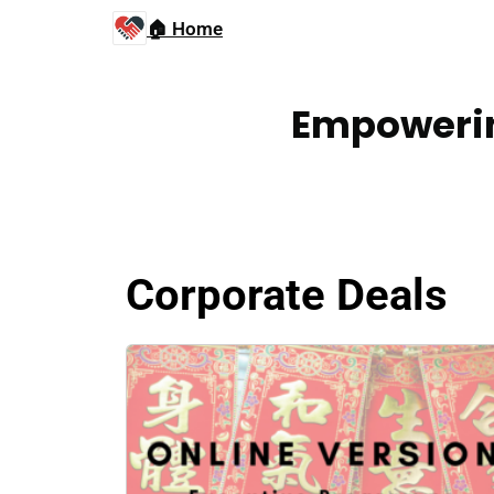
🏠 Home
Empowerin
Corporate Deals