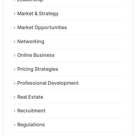
Market & Strategy
Market Opportunities
Networking
Online Business
Pricing Strategies
Professional Development
Real Estate
Recruitment
Regulations