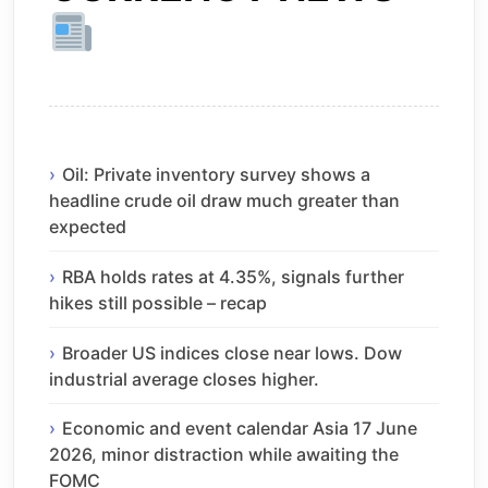
Oil: Private inventory survey shows a
headline crude oil draw much greater than
expected
RBA holds rates at 4.35%, signals further
hikes still possible – recap
Broader US indices close near lows. Dow
industrial average closes higher.
Economic and event calendar Asia 17 June
2026, minor distraction while awaiting the
FOMC