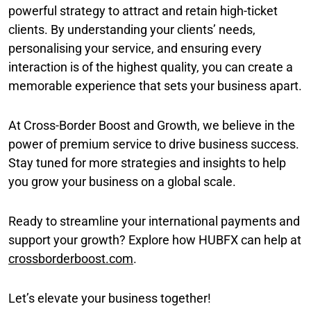
powerful strategy to attract and retain high-ticket
clients. By understanding your clients’ needs,
personalising your service, and ensuring every
interaction is of the highest quality, you can create a
memorable experience that sets your business apart.
At Cross-Border Boost and Growth, we believe in the
power of premium service to drive business success.
Stay tuned for more strategies and insights to help
you grow your business on a global scale.
Ready to streamline your international payments and
support your growth? Explore how HUBFX can help at
crossborderboost.com
.
Let’s elevate your business together!