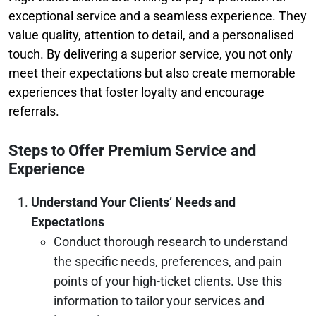
exceptional service and a seamless experience. They
value quality, attention to detail, and a personalised
touch. By delivering a superior service, you not only
meet their expectations but also create memorable
experiences that foster loyalty and encourage
referrals.
Steps to Offer Premium Service and
Experience
Understand Your Clients’ Needs and
Expectations
Conduct thorough research to understand
the specific needs, preferences, and pain
points of your high-ticket clients. Use this
information to tailor your services and