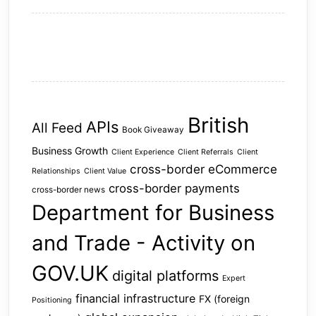
British
APIs
All Feed
Book Giveaway
Business Growth
Client Experience
Client Referrals
Client
cross-border eCommerce
Relationships
Client Value
cross-border payments
cross-border news
Department for Business
and Trade - Activity on
GOV.UK
digital platforms
Expert
financial infrastructure
FX (foreign
Positioning