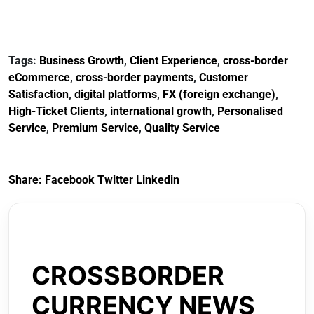
Tags:
Business Growth
,
Client Experience
,
cross-border
eCommerce
,
cross-border payments
,
Customer
Satisfaction
,
digital platforms
,
FX (foreign exchange)
,
High-Ticket Clients
,
international growth
,
Personalised
Service
,
Premium Service
,
Quality Service
Share:
Facebook
Twitter
Linkedin
CROSSBORDER
CURRENCY NEWS