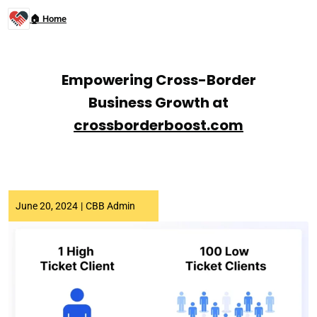
🏠 Home
Empowering Cross-Border
Business Growth at
crossborderboost.com
June 20, 2024
|
CBB Admin