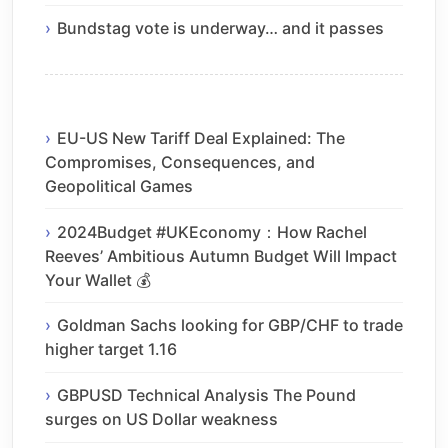
Bundstag vote is underway… and it passes
EU-US New Tariff Deal Explained: The
Compromises, Consequences, and
Geopolitical Games
2024Budget #UKEconomy：How Rachel
Reeves’ Ambitious Autumn Budget Will Impact
Your Wallet 💰
Goldman Sachs looking for GBP/CHF to trade
higher target 1.16
GBPUSD Technical Analysis The Pound
surges on US Dollar weakness