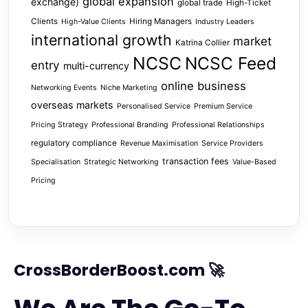
global expansion
exchange)
global trade
High-Ticket
Clients
Hiring Managers
High-Value Clients
Industry Leaders
international growth
market
Katrina Collier
NCSC
NCSC Feed
entry
multi-currency
online business
Networking Events
Niche Marketing
overseas markets
Personalised Service
Premium Service
Pricing Strategy
Professional Branding
Professional Relationships
regulatory compliance
Revenue Maximisation
Service Providers
transaction fees
Specialisation
Strategic Networking
Value-Based
Pricing
CrossBorderBoost.com 🚀