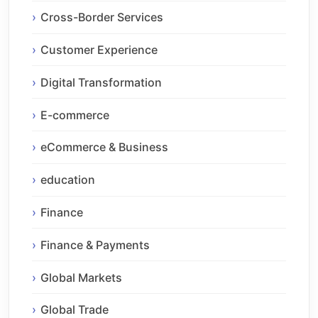
Cross-Border Services
Customer Experience
Digital Transformation
E-commerce
eCommerce & Business
education
Finance
Finance & Payments
Global Markets
Global Trade