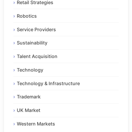
Retail Strategies
Robotics
Service Providers
Sustainability
Talent Acquisition
Technology
Technology & Infrastructure
Trademark
UK Market
Western Markets