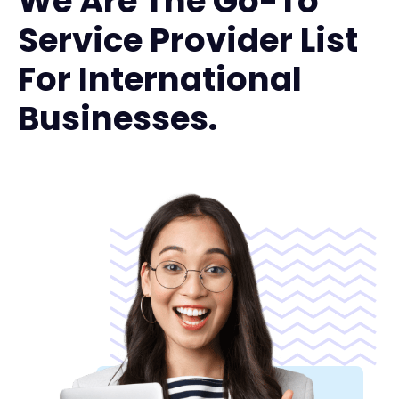
We Are The Go-To
Service Provider List
For International
Businesses.