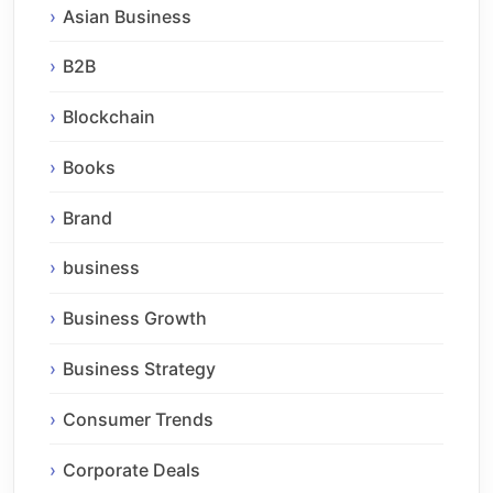
Asian Business
B2B
Blockchain
Books
Brand
business
Business Growth
Business Strategy
Consumer Trends
Corporate Deals