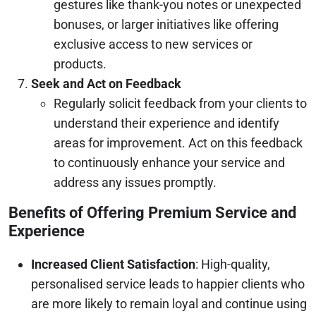
gestures like thank-you notes or unexpected
bonuses, or larger initiatives like offering
exclusive access to new services or
products.
Seek and Act on Feedback
Regularly solicit feedback from your clients to
understand their experience and identify
areas for improvement. Act on this feedback
to continuously enhance your service and
address any issues promptly.
Benefits of Offering Premium Service and
Experience
Increased Client Satisfaction
: High-quality,
personalised service leads to happier clients who
are more likely to remain loyal and continue using