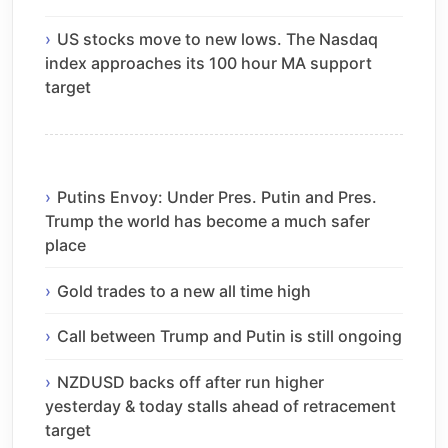
US stocks move to new lows. The Nasdaq
index approaches its 100 hour MA support
target
Putins Envoy: Under Pres. Putin and Pres.
Trump the world has become a much safer
place
Gold trades to a new all time high
Call between Trump and Putin is still ongoing
NZDUSD backs off after run higher
yesterday & today stalls ahead of retracement
target