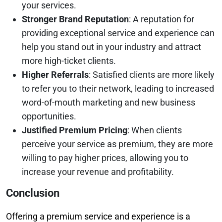
your services.
Stronger Brand Reputation
: A reputation for
providing exceptional service and experience can
help you stand out in your industry and attract
more high-ticket clients.
Higher Referrals
: Satisfied clients are more likely
to refer you to their network, leading to increased
word-of-mouth marketing and new business
opportunities.
Justified Premium Pricing
: When clients
perceive your service as premium, they are more
willing to pay higher prices, allowing you to
increase your revenue and profitability.
Conclusion
Offering a premium service and experience is a