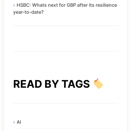
HSBC: Whats next for GBP after its resilience
year-to-date?
READ BY TAGS
AI