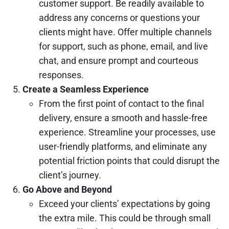
customer support. Be readily available to
address any concerns or questions your
clients might have. Offer multiple channels
for support, such as phone, email, and live
chat, and ensure prompt and courteous
responses.
Create a Seamless Experience
From the first point of contact to the final
delivery, ensure a smooth and hassle-free
experience. Streamline your processes, use
user-friendly platforms, and eliminate any
potential friction points that could disrupt the
client’s journey.
Go Above and Beyond
Exceed your clients’ expectations by going
the extra mile. This could be through small