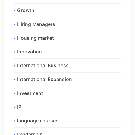
Growth
Hiring Managers
Housing market
Innovation
International Business
International Expansion
Investment
IP
language courses
Leadership