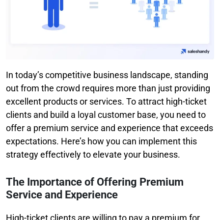
In today’s competitive business landscape, standing
out from the crowd requires more than just providing
excellent products or services. To attract high-ticket
clients and build a loyal customer base, you need to
offer a premium service and experience that exceeds
expectations. Here’s how you can implement this
strategy effectively to elevate your business.
The Importance of Offering Premium
Service and Experience
High-ticket clients are willing to pay a premium for