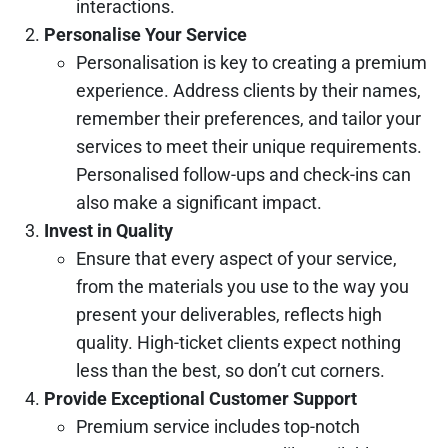
interactions.
Personalise Your Service
Personalisation is key to creating a premium
experience. Address clients by their names,
remember their preferences, and tailor your
services to meet their unique requirements.
Personalised follow-ups and check-ins can
also make a significant impact.
Invest in Quality
Ensure that every aspect of your service,
from the materials you use to the way you
present your deliverables, reflects high
quality. High-ticket clients expect nothing
less than the best, so don’t cut corners.
Provide Exceptional Customer Support
Premium service includes top-notch