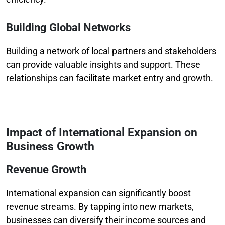
Building Global Networks
Building a network of local partners and stakeholders
can provide valuable insights and support. These
relationships can facilitate market entry and growth.
Impact of International Expansion on
Business Growth
Revenue Growth
International expansion can significantly boost
revenue streams. By tapping into new markets,
businesses can diversify their income sources and