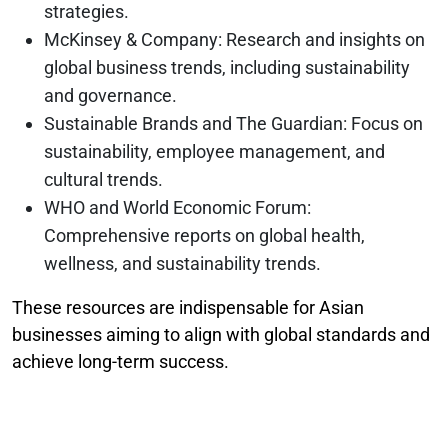
strategies.
McKinsey & Company: Research and insights on
global business trends, including sustainability
and governance.
Sustainable Brands and The Guardian: Focus on
sustainability, employee management, and
cultural trends.
WHO and World Economic Forum:
Comprehensive reports on global health,
wellness, and sustainability trends.
These resources are indispensable for Asian
businesses aiming to align with global standards and
achieve long-term success.