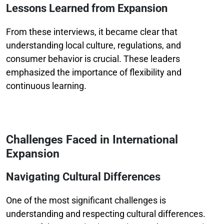
Lessons Learned from Expansion
From these interviews, it became clear that
understanding local culture, regulations, and
consumer behavior is crucial. These leaders
emphasized the importance of flexibility and
continuous learning.
Challenges Faced in International
Expansion
Navigating Cultural Differences
One of the most significant challenges is
understanding and respecting cultural differences.