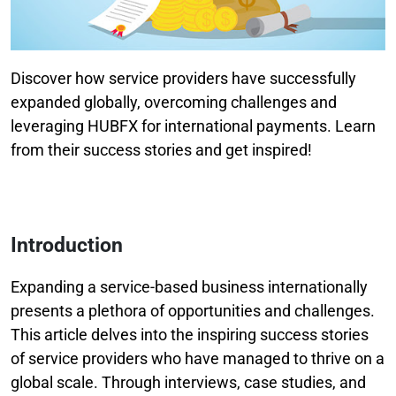
Discover how service providers have successfully
expanded globally, overcoming challenges and
leveraging HUBFX for international payments. Learn
from their success stories and get inspired!
Introduction
Expanding a service-based business internationally
presents a plethora of opportunities and challenges.
This article delves into the inspiring success stories
of service providers who have managed to thrive on a
global scale. Through interviews, case studies, and