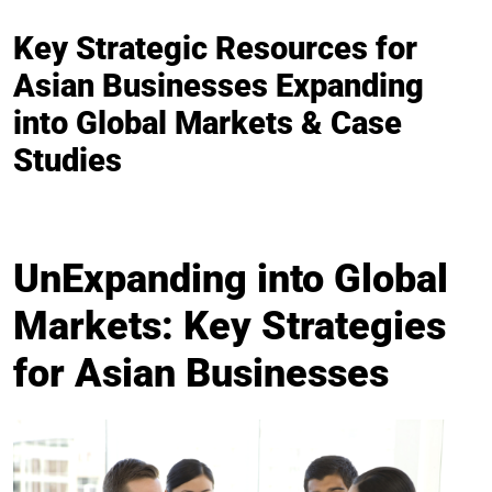
Key Strategic Resources for
Asian Businesses Expanding
into Global Markets & Case
Studies
UnExpanding into Global
Markets: Key Strategies
for Asian Businesses