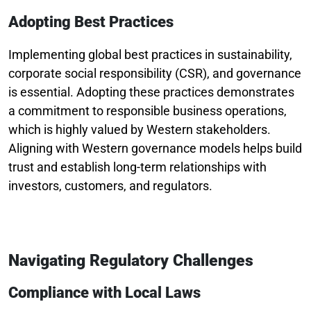
Adopting Best Practices
Implementing global best practices in sustainability,
corporate social responsibility (CSR), and governance
is essential. Adopting these practices demonstrates
a commitment to responsible business operations,
which is highly valued by Western stakeholders.
Aligning with Western governance models helps build
trust and establish long-term relationships with
investors, customers, and regulators.
Navigating Regulatory Challenges
Compliance with Local Laws