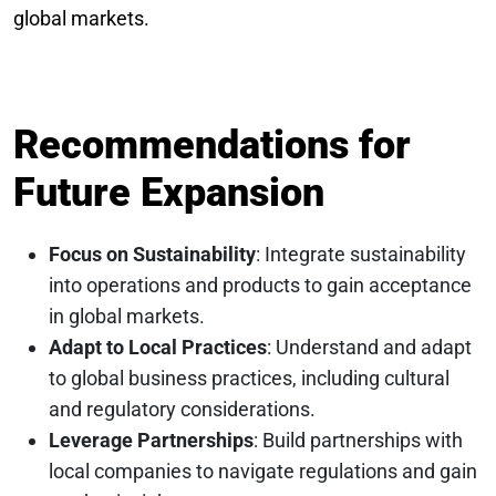
global markets.
Recommendations for
Future Expansion
Focus on Sustainability
: Integrate sustainability
into operations and products to gain acceptance
in global markets.
Adapt to Local Practices
: Understand and adapt
to global business practices, including cultural
and regulatory considerations.
Leverage Partnerships
: Build partnerships with
local companies to navigate regulations and gain