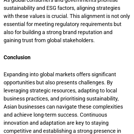
sustainability and ESG factors, aligning strategies
with these values is crucial. This alignment is not only
essential for meeting regulatory requirements but
also for building a strong brand reputation and
gaining trust from global stakeholders.
Conclusion
Expanding into global markets offers significant
opportunities but also presents challenges. By
leveraging strategic resources, adapting to local
business practices, and prioritising sustainability,
Asian businesses can navigate these complexities
and achieve long-term success. Continuous
innovation and adaptation are key to staying
competitive and establishing a strong presence in