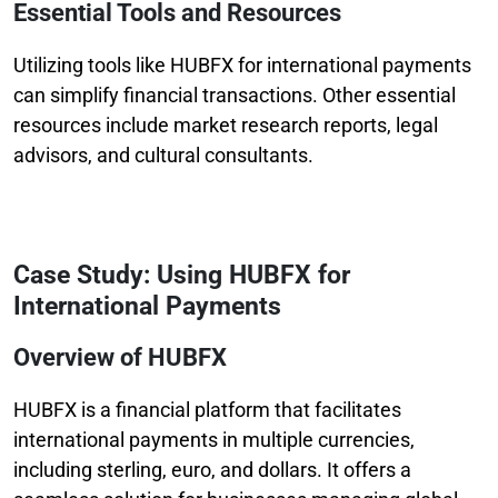
Essential Tools and Resources
Utilizing tools like HUBFX for international payments
can simplify financial transactions. Other essential
resources include market research reports, legal
advisors, and cultural consultants.
Case Study: Using HUBFX for
International Payments
Overview of HUBFX
HUBFX is a financial platform that facilitates
international payments in multiple currencies,
including sterling, euro, and dollars. It offers a