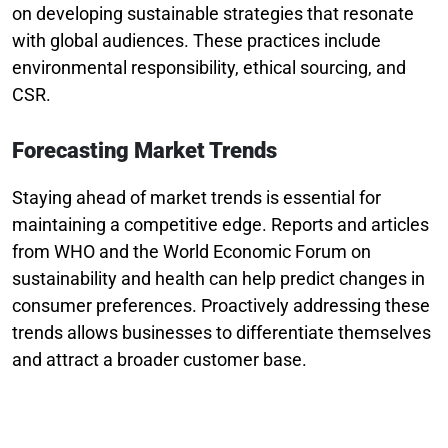
on developing sustainable strategies that resonate
with global audiences. These practices include
environmental responsibility, ethical sourcing, and
CSR.
Forecasting Market Trends
Staying ahead of market trends is essential for
maintaining a competitive edge. Reports and articles
from WHO and the World Economic Forum on
sustainability and health can help predict changes in
consumer preferences. Proactively addressing these
trends allows businesses to differentiate themselves
and attract a broader customer base.