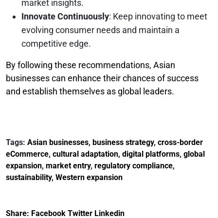
market insights.
Innovate Continuously
: Keep innovating to meet
evolving consumer needs and maintain a
competitive edge.
By following these recommendations, Asian
businesses can enhance their chances of success
and establish themselves as global leaders.
Tags:
Asian businesses
,
business strategy
,
cross-border
eCommerce
,
cultural adaptation
,
digital platforms
,
global
expansion
,
market entry
,
regulatory compliance
,
sustainability
,
Western expansion
Share:
Facebook
Twitter
Linkedin