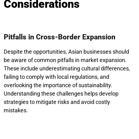
Considerations
Pitfalls in Cross-Border Expansion
Despite the opportunities, Asian businesses should
be aware of common pitfalls in market expansion.
These include underestimating cultural differences,
failing to comply with local regulations, and
overlooking the importance of sustainability.
Understanding these challenges helps develop
strategies to mitigate risks and avoid costly
mistakes.