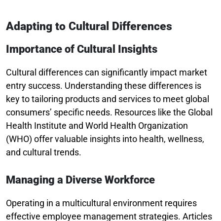
Adapting to Cultural Differences
Importance of Cultural Insights
Cultural differences can significantly impact market
entry success. Understanding these differences is
key to tailoring products and services to meet global
consumers’ specific needs. Resources like the Global
Health Institute and World Health Organization
(WHO) offer valuable insights into health, wellness,
and cultural trends.
Managing a Diverse Workforce
Operating in a multicultural environment requires
effective employee management strategies. Articles