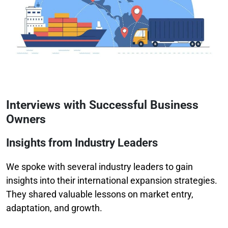
Interviews with Successful Business
Owners
Insights from Industry Leaders
We spoke with several industry leaders to gain
insights into their international expansion strategies.
They shared valuable lessons on market entry,
adaptation, and growth.