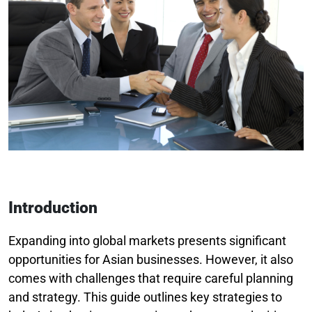
Introduction
Expanding into global markets presents significant
opportunities for Asian businesses. However, it also
comes with challenges that require careful planning
and strategy. This guide outlines key strategies to