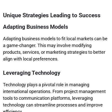
Unique Strategies Leading to Success
Adapting Business Models
Adapting business models to fit local markets can be
a game-changer. This may involve modifying
products, services, or marketing strategies to better
align with local preferences.
Leveraging Technology
Technology plays a pivotal role in managing
international operations. From project management
tools to communication platforms, leveraging
technology can streamline processes and improve
efficiency.