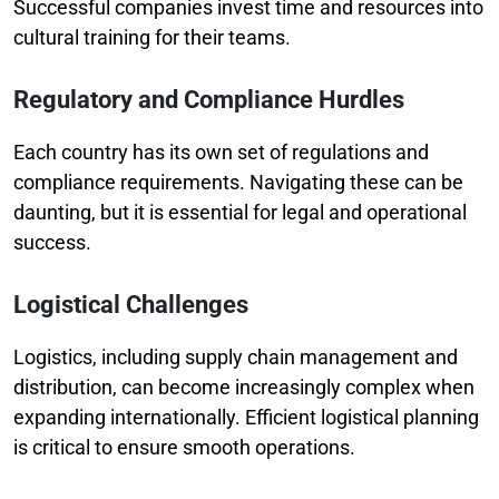
Successful companies invest time and resources into
cultural training for their teams.
Regulatory and Compliance Hurdles
Each country has its own set of regulations and
compliance requirements. Navigating these can be
daunting, but it is essential for legal and operational
success.
Logistical Challenges
Logistics, including supply chain management and
distribution, can become increasingly complex when
expanding internationally. Efficient logistical planning
is critical to ensure smooth operations.