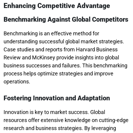
Enhancing Competitive Advantage
Benchmarking Against Global Competitors
Benchmarking is an effective method for
understanding successful global market strategies.
Case studies and reports from Harvard Business
Review and McKinsey provide insights into global
business successes and failures. This benchmarking
process helps optimize strategies and improve
operations.
Fostering Innovation and Adaptation
Innovation is key to market success. Global
resources offer extensive knowledge on cutting-edge
research and business strategies. By leveraging