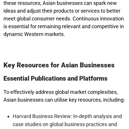
these resources, Asian businesses can spark new
ideas and adjust their products or services to better
meet global consumer needs. Continuous innovation
is essential for remaining relevant and competitive in
dynamic Western markets.
Key Resources for Asian Businesses
Essential Publications and Platforms
To effectively address global market complexities,
Asian businesses can utilise key resources, including:
Harvard Business Review: In-depth analysis and
case studies on global business practices and