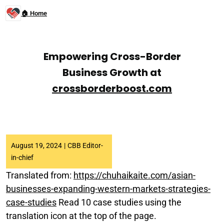
🏠 Home
Empowering Cross-Border
Business Growth at
crossborderboost.com
August 19, 2024
|
CBB Editor-
in-chief
Translated from:
https://chuhaikaite.com/asian-
businesses-expanding-western-markets-strategies-
case-studies
Read 10 case studies using the
translation icon at the top of the page.