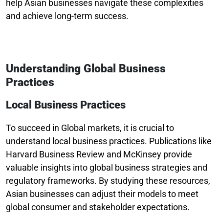
help Asian businesses navigate these complexities
and achieve long-term success.
Understanding Global Business
Practices
Local Business Practices
To succeed in Global markets, it is crucial to
understand local business practices. Publications like
Harvard Business Review and McKinsey provide
valuable insights into global business strategies and
regulatory frameworks. By studying these resources,
Asian businesses can adjust their models to meet
global consumer and stakeholder expectations.