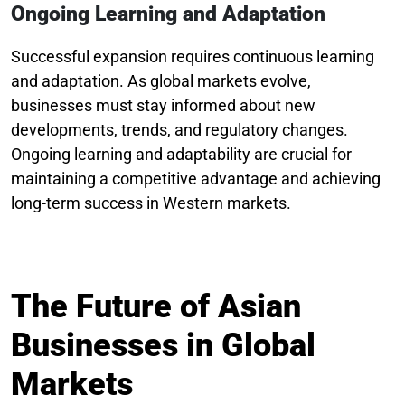
Ongoing Learning and Adaptation
Successful expansion requires continuous learning
and adaptation. As global markets evolve,
businesses must stay informed about new
developments, trends, and regulatory changes.
Ongoing learning and adaptability are crucial for
maintaining a competitive advantage and achieving
long-term success in Western markets.
The Future of Asian
Businesses in Global
Markets