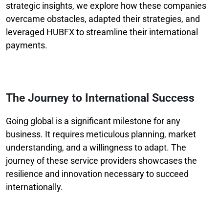
strategic insights, we explore how these companies
overcame obstacles, adapted their strategies, and
leveraged HUBFX to streamline their international
payments.
The Journey to International Success
Going global is a significant milestone for any
business. It requires meticulous planning, market
understanding, and a willingness to adapt. The
journey of these service providers showcases the
resilience and innovation necessary to succeed
internationally.