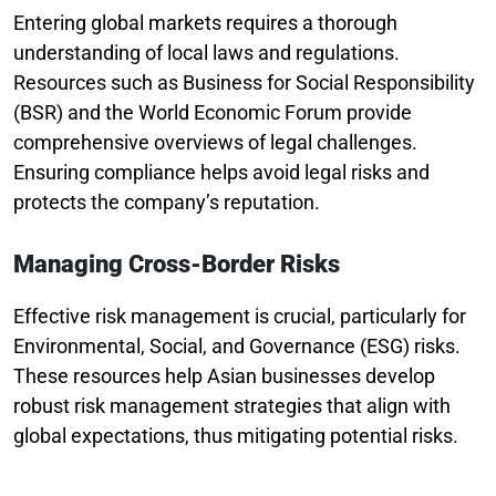
Entering global markets requires a thorough
understanding of local laws and regulations.
Resources such as Business for Social Responsibility
(BSR) and the World Economic Forum provide
comprehensive overviews of legal challenges.
Ensuring compliance helps avoid legal risks and
protects the company’s reputation.
Managing Cross-Border Risks
Effective risk management is crucial, particularly for
Environmental, Social, and Governance (ESG) risks.
These resources help Asian businesses develop
robust risk management strategies that align with
global expectations, thus mitigating potential risks.