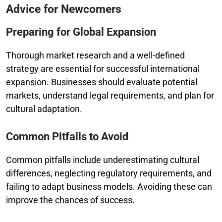
Advice for Newcomers
Preparing for Global Expansion
Thorough market research and a well-defined
strategy are essential for successful international
expansion. Businesses should evaluate potential
markets, understand legal requirements, and plan for
cultural adaptation.
Common Pitfalls to Avoid
Common pitfalls include underestimating cultural
differences, neglecting regulatory requirements, and
failing to adapt business models. Avoiding these can
improve the chances of success.