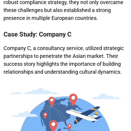
robust compliance strategy, they not only overcame
these challenges but also established a strong
presence in multiple European countries.
Case Study: Company C
Company C, a consultancy service, utilized strategic
partnerships to penetrate the Asian market. Their
success story highlights the importance of building
relationships and understanding cultural dynamics.