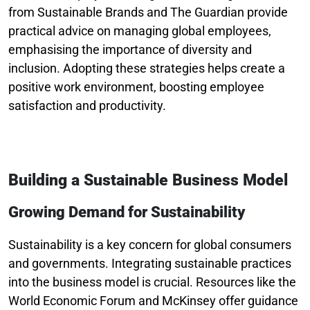
from Sustainable Brands and The Guardian provide
practical advice on managing global employees,
emphasising the importance of diversity and
inclusion. Adopting these strategies helps create a
positive work environment, boosting employee
satisfaction and productivity.
Building a Sustainable Business Model
Growing Demand for Sustainability
Sustainability is a key concern for global consumers
and governments. Integrating sustainable practices
into the business model is crucial. Resources like the
World Economic Forum and McKinsey offer guidance