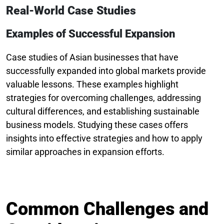
Real-World Case Studies
Examples of Successful Expansion
Case studies of Asian businesses that have
successfully expanded into global markets provide
valuable lessons. These examples highlight
strategies for overcoming challenges, addressing
cultural differences, and establishing sustainable
business models. Studying these cases offers
insights into effective strategies and how to apply
similar approaches in expansion efforts.
Common Challenges and