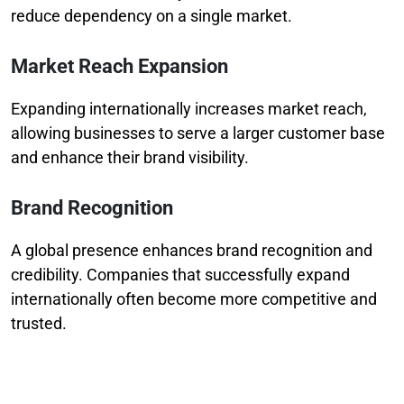
reduce dependency on a single market.
Market Reach Expansion
Expanding internationally increases market reach,
allowing businesses to serve a larger customer base
and enhance their brand visibility.
Brand Recognition
A global presence enhances brand recognition and
credibility. Companies that successfully expand
internationally often become more competitive and
trusted.