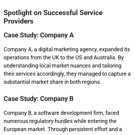
Spotlight on Successful Service
Providers
Case Study: Company A
Company A, a digital marketing agency, expanded its
operations from the UK to the US and Australia. By
understanding local market nuances and tailoring
their services accordingly, they managed to capture a
substantial market share in both regions.
Case Study: Company B
Company B, a software development firm, faced
numerous regulatory hurdles while entering the
European market. Through persistent effort and a