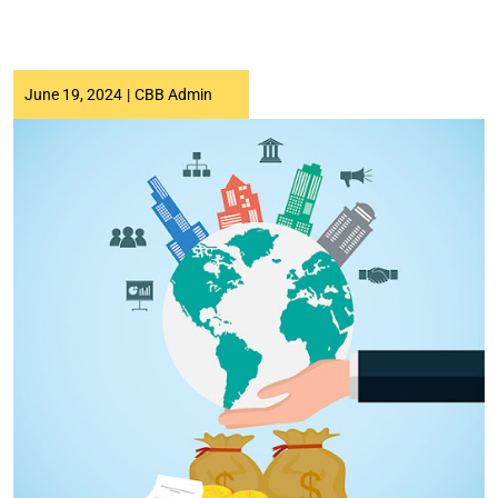
June 19, 2024
|
CBB Admin