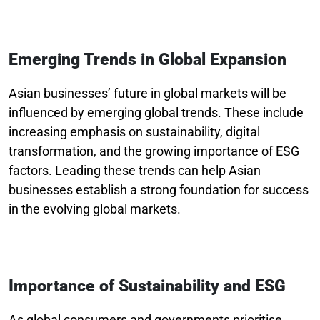
Emerging Trends in Global Expansion
Asian businesses’ future in global markets will be
influenced by emerging global trends. These include
increasing emphasis on sustainability, digital
transformation, and the growing importance of ESG
factors. Leading these trends can help Asian
businesses establish a strong foundation for success
in the evolving global markets.
Importance of Sustainability and ESG
As global consumers and governments prioritise