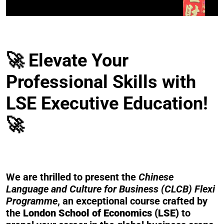
🚀 Elevate Your
Professional Skills with
LSE Executive Education!
🚀
We are thrilled to present the
Chinese
Language and Culture for Business (CLCB) Flexi
Programme
, an exceptional course crafted by
the
London School of Economics (LSE)
to