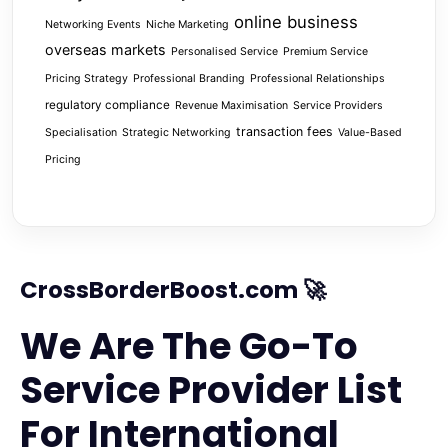
online business
Networking Events
Niche Marketing
overseas markets
Personalised Service
Premium Service
Pricing Strategy
Professional Branding
Professional Relationships
regulatory compliance
Revenue Maximisation
Service Providers
transaction fees
Specialisation
Strategic Networking
Value-Based
Pricing
CrossBorderBoost.com 🚀
We Are The Go-To
Service Provider List
For International