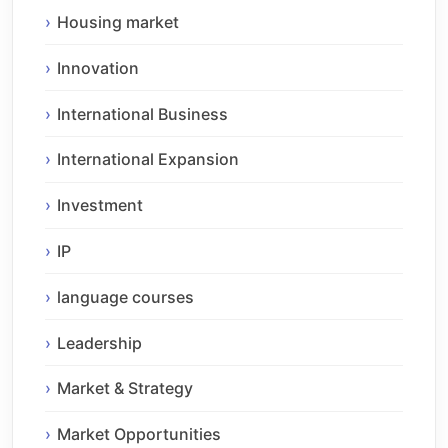
Housing market
Innovation
International Business
International Expansion
Investment
IP
language courses
Leadership
Market & Strategy
Market Opportunities