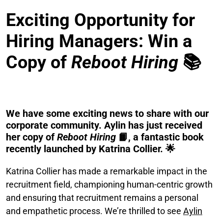
Exciting Opportunity for
Hiring Managers: Win a
Copy of
Reboot Hiring
📚
We have some exciting news to share with our
corporate community. Aylin has just received
her copy of
Reboot Hiring
📙, a fantastic book
recently launched by Katrina Collier. 🌟
Katrina Collier has made a remarkable impact in the
recruitment field, championing human-centric growth
and ensuring that recruitment remains a personal
and empathetic process. We’re thrilled to see
Aylin