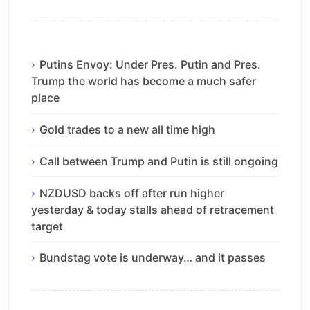
Putins Envoy: Under Pres. Putin and Pres.
Trump the world has become a much safer
place
Gold trades to a new all time high
Call between Trump and Putin is still ongoing
NZDUSD backs off after run higher
yesterday & today stalls ahead of retracement
target
Bundstag vote is underway… and it passes