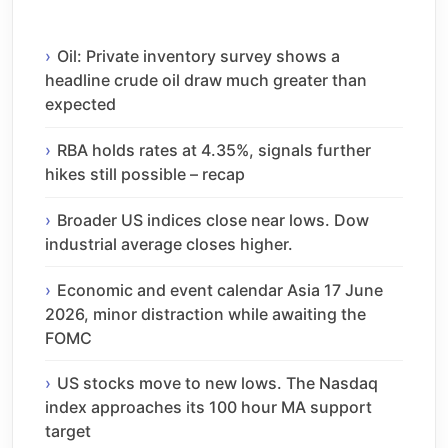
Oil: Private inventory survey shows a
headline crude oil draw much greater than
expected
RBA holds rates at 4.35%, signals further
hikes still possible – recap
Broader US indices close near lows. Dow
industrial average closes higher.
Economic and event calendar Asia 17 June
2026, minor distraction while awaiting the
FOMC
US stocks move to new lows. The Nasdaq
index approaches its 100 hour MA support
target