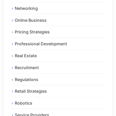
Networking
Online Business
Pricing Strategies
Professional Development
Real Estate
Recruitment
Regulations
Retail Strategies
Robotics
Service Providers