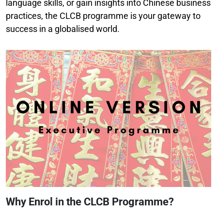
language skills, or gain insights into Chinese business
practices, the CLCB programme is your gateway to
success in a globalised world.
Why Enrol in the CLCB Programme?