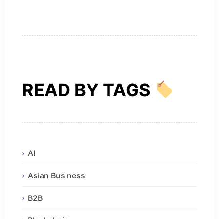
READ BY TAGS
AI
Asian Business
B2B