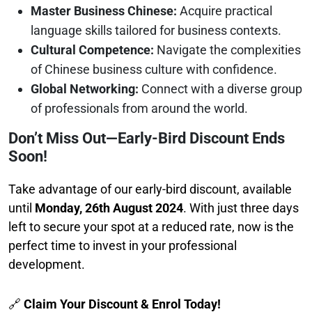
Master Business Chinese:
Acquire practical
language skills tailored for business contexts.
Cultural Competence:
Navigate the complexities
of Chinese business culture with confidence.
Global Networking:
Connect with a diverse group
of professionals from around the world.
Don’t Miss Out—Early-Bird Discount Ends
Soon!
Take advantage of our early-bird discount, available
until
Monday, 26th August 2024
. With just three days
left to secure your spot at a reduced rate, now is the
perfect time to invest in your professional
development.
🔗
Claim Your Discount & Enrol Today!