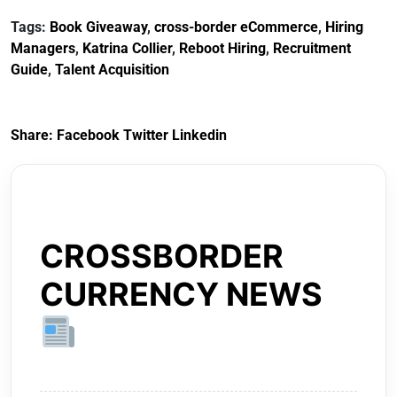
Tags:
Book Giveaway
,
cross-border eCommerce
,
Hiring
Managers
,
Katrina Collier
,
Reboot Hiring
,
Recruitment
Guide
,
Talent Acquisition
Share:
Facebook
Twitter
Linkedin
CROSSBORDER
CURRENCY NEWS