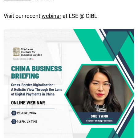
Visit our recent
webinar
at LSE @ CIBL: