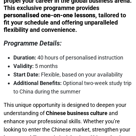
propel your career in the global business arena.
This exclusive programme provides
personalised one-on-one lessons
, tailored to
fit your schedule and offering unparalleled
flexibility and convenience.
Programme Details:
Duration:
40 hours of personalised instruction
Validity:
5 months
Start Date:
Flexible, based on your availability
Additional Benefits:
Optional two-week study trip
to China during the summer
This unique opportunity is designed to deepen your
understanding of
Chinese business culture
and
enhance your professional skills. Whether you’re
looking to enter the Chinese market, strengthen your