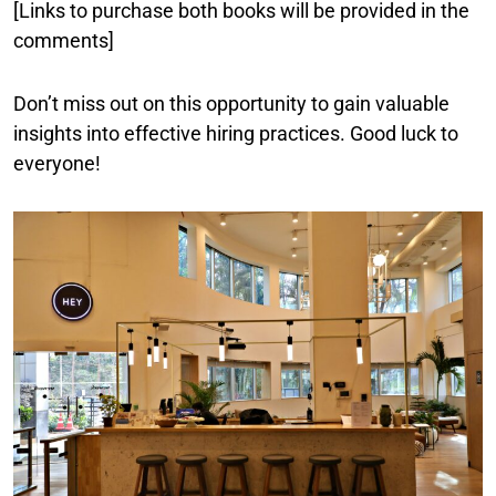
[Links to purchase both books will be provided in the
comments]
Don’t miss out on this opportunity to gain valuable
insights into effective hiring practices. Good luck to
everyone!