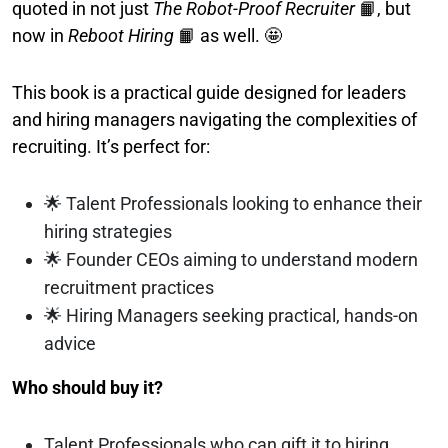
quoted in not just
The Robot-Proof Recruiter
📙, but
now in
Reboot Hiring
📙 as well. 🤩
This book is a practical guide designed for leaders
and hiring managers navigating the complexities of
recruiting. It’s perfect for:
🌟 Talent Professionals looking to enhance their
hiring strategies
🌟 Founder CEOs aiming to understand modern
recruitment practices
🌟 Hiring Managers seeking practical, hands-on
advice
Who should buy it?
Talent Professionals who can gift it to hiring