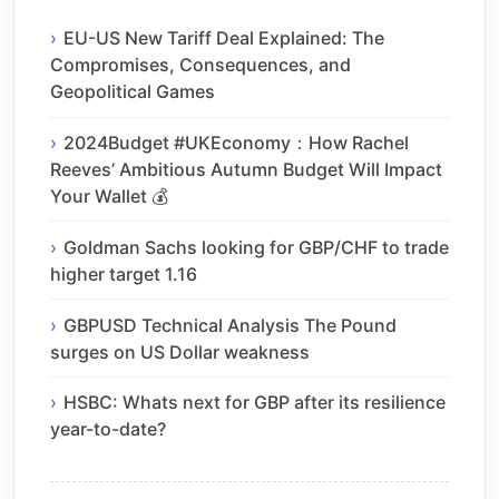
EU-US New Tariff Deal Explained: The
Compromises, Consequences, and
Geopolitical Games
2024Budget #UKEconomy：How Rachel
Reeves’ Ambitious Autumn Budget Will Impact
Your Wallet 💰
Goldman Sachs looking for GBP/CHF to trade
higher target 1.16
GBPUSD Technical Analysis The Pound
surges on US Dollar weakness
HSBC: Whats next for GBP after its resilience
year-to-date?