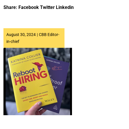
Share:
Facebook
Twitter
Linkedin
August 30, 2024
|
CBB Editor-
in-chief