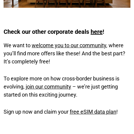
Check our other corporate deals
here
!
We want to
welcome you to our community
, where
you’ll find more offers like these! And the best part?
It’s completely free!
To explore more on how cross-border business is
evolving,
join our community
– we’re just getting
started on this exciting journey.
Sign up now and claim your
free eSIM data plan
!