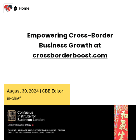
🏠 Home
Empowering Cross-Border
Business Growth at
crossborderboost.com
August 30, 2024
|
CBB Editor-
in-chief