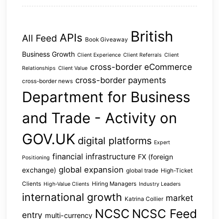
British
APIs
All Feed
Book Giveaway
Business Growth
Client Experience
Client Referrals
Client
cross-border eCommerce
Relationships
Client Value
cross-border payments
cross-border news
Department for Business
and Trade - Activity on
GOV.UK
digital platforms
Expert
financial infrastructure
FX (foreign
Positioning
global expansion
exchange)
global trade
High-Ticket
Clients
Hiring Managers
High-Value Clients
Industry Leaders
international growth
market
Katrina Collier
NCSC
NCSC Feed
entry
multi-currency