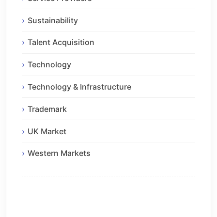
Sustainability
Talent Acquisition
Technology
Technology & Infrastructure
Trademark
UK Market
Western Markets