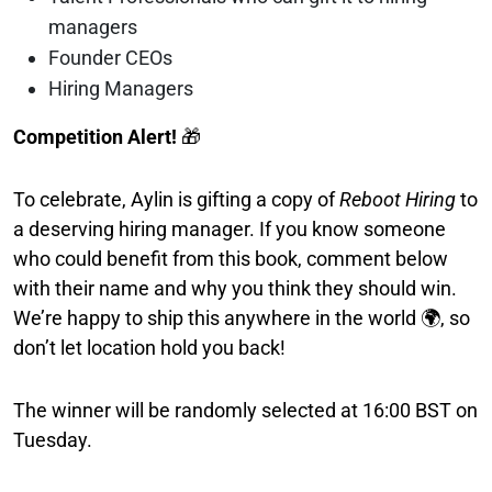
managers
Founder CEOs
Hiring Managers
Competition Alert!
🎁
To celebrate, Aylin is gifting a copy of
Reboot Hiring
to
a deserving hiring manager. If you know someone
who could benefit from this book, comment below
with their name and why you think they should win.
We’re happy to ship this anywhere in the world 🌍, so
don’t let location hold you back!
The winner will be randomly selected at 16:00 BST on
Tuesday.