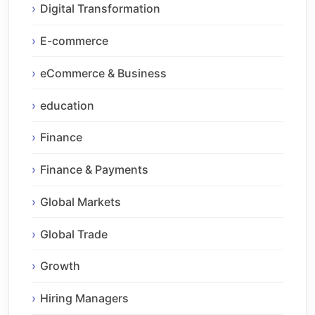
Digital Transformation
E-commerce
eCommerce & Business
education
Finance
Finance & Payments
Global Markets
Global Trade
Growth
Hiring Managers