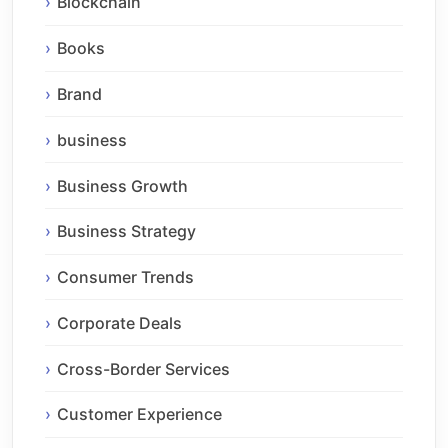
Blockchain
Books
Brand
business
Business Growth
Business Strategy
Consumer Trends
Corporate Deals
Cross-Border Services
Customer Experience