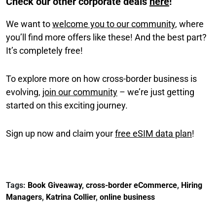
Check our other corporate deals
here
!
We want to
welcome you to our community
, where
you’ll find more offers like these! And the best part?
It’s completely free!
To explore more on how cross-border business is
evolving,
join our community
– we’re just getting
started on this exciting journey.
Sign up now and claim your
free eSIM data plan
!
Tags:
Book Giveaway
,
cross-border eCommerce
,
Hiring
Managers
,
Katrina Collier
,
online business