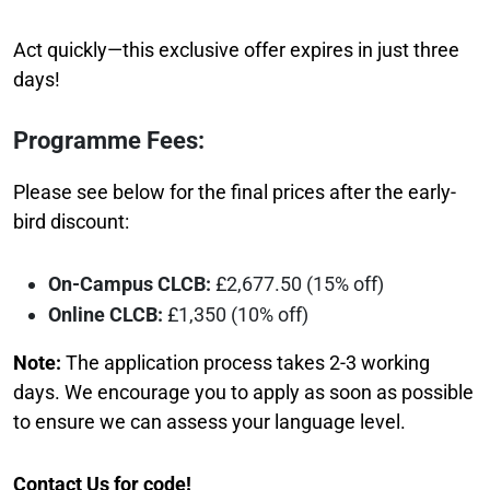
Act quickly—this exclusive offer expires in just three
days!
Programme Fees:
Please see below for the final prices after the early-
bird discount:
On-Campus CLCB:
£2,677.50 (15% off)
Online CLCB:
£1,350 (10% off)
Note:
The application process takes 2-3 working
days. We encourage you to apply as soon as possible
to ensure we can assess your language level.
Contact Us
for code!