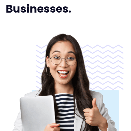
Businesses.