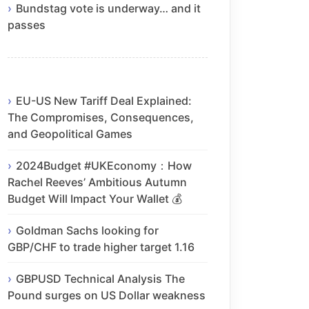
Bundstag vote is underway… and it
passes
EU-US New Tariff Deal Explained:
The Compromises, Consequences,
and Geopolitical Games
2024Budget #UKEconomy：How
Rachel Reeves’ Ambitious Autumn
Budget Will Impact Your Wallet 💰
Goldman Sachs looking for
GBP/CHF to trade higher target 1.16
GBPUSD Technical Analysis The
Pound surges on US Dollar weakness