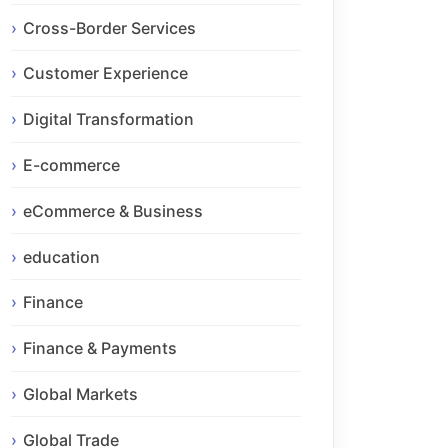
Cross-Border Services
Customer Experience
Digital Transformation
E-commerce
eCommerce & Business
education
Finance
Finance & Payments
Global Markets
Global Trade