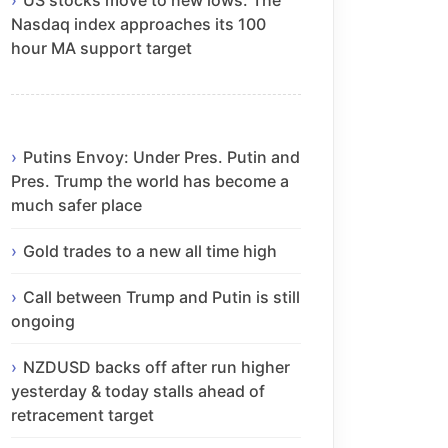
Nasdaq index approaches its 100
hour MA support target
Putins Envoy: Under Pres. Putin and
Pres. Trump the world has become a
much safer place
Gold trades to a new all time high
Call between Trump and Putin is still
ongoing
NZDUSD backs off after run higher
yesterday & today stalls ahead of
retracement target