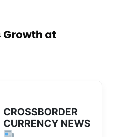
 Growth at
CROSSBORDER
CURRENCY NEWS