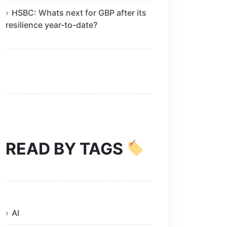
HSBC: Whats next for GBP after its
resilience year-to-date?
READ BY TAGS
AI