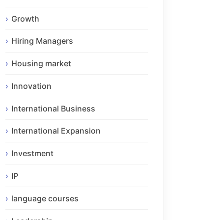
Growth
Hiring Managers
Housing market
Innovation
International Business
International Expansion
Investment
IP
language courses