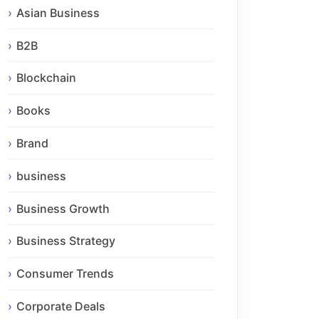
Asian Business
B2B
Blockchain
Books
Brand
business
Business Growth
Business Strategy
Consumer Trends
Corporate Deals