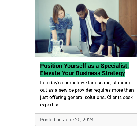
Position Yourself as a Specialist:
Elevate Your Business Strategy
In today’s competitive landscape, standing
out as a service provider requires more than
just offering general solutions. Clients seek
expertise…
Posted on June 20, 2024