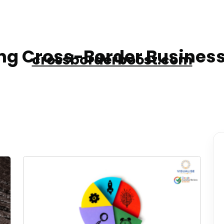
g Cross-Border Business
crossborderboost.com