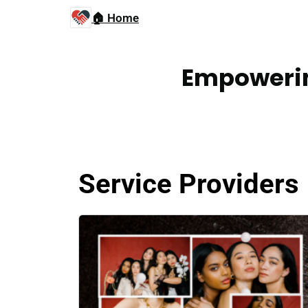
🏠 Home
Empowerin
Service Providers