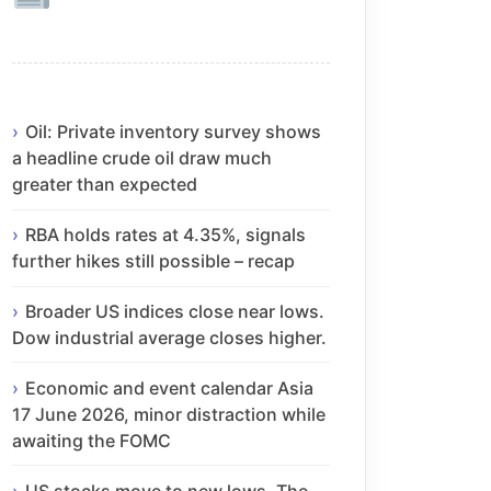
Oil: Private inventory survey shows
a headline crude oil draw much
greater than expected
RBA holds rates at 4.35%, signals
further hikes still possible – recap
Broader US indices close near lows.
Dow industrial average closes higher.
Economic and event calendar Asia
17 June 2026, minor distraction while
awaiting the FOMC
US stocks move to new lows. The