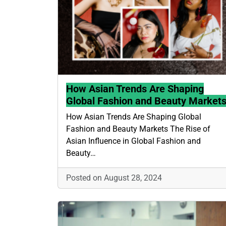
How Asian Trends Are Shaping
Global Fashion and Beauty Market
How Asian Trends Are Shaping Global
Fashion and Beauty Markets The Rise of
Asian Influence in Global Fashion and
Beauty…
Posted on August 28, 2024