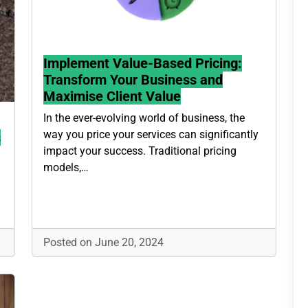
Implement Value-Based Pricing:
Transform Your Business and
Maximise Client Value
In the ever-evolving world of business, the
way you price your services can significantly
s
impact your success. Traditional pricing
models,…
Posted on June 20, 2024