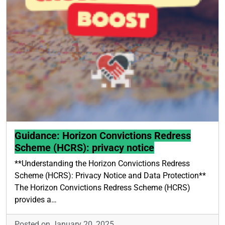
Guidance: Horizon Convictions Redress
Scheme (HCRS): privacy notice
**Understanding the Horizon Convictions Redress
Scheme (HCRS): Privacy Notice and Data Protection**
The Horizon Convictions Redress Scheme (HCRS)
provides a…
Posted on January 20, 2025