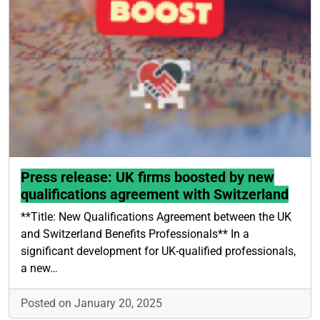
Press release: UK firms boosted by new
qualifications agreement with Switzerland
**Title: New Qualifications Agreement between the UK
and Switzerland Benefits Professionals** In a
significant development for UK-qualified professionals,
a new…
Posted on January 20, 2025