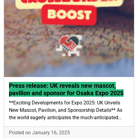
Press release: UK reveals new mascot,
pavilion and sponsor for Osaka Expo 2025
**Exciting Developments for Expo 2025: UK Unveils
New Mascot, Pavilion, and Sponsorship Details** As
the world eagerly anticipates the much-anticipated…
Posted on January 16, 2025