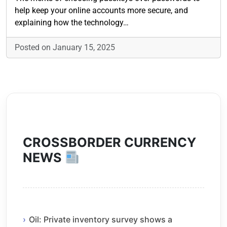
help keep your online accounts more secure, and
explaining how the technology…
Posted on January 15, 2025
CROSSBORDER CURRENCY
NEWS
Oil: Private inventory survey shows a