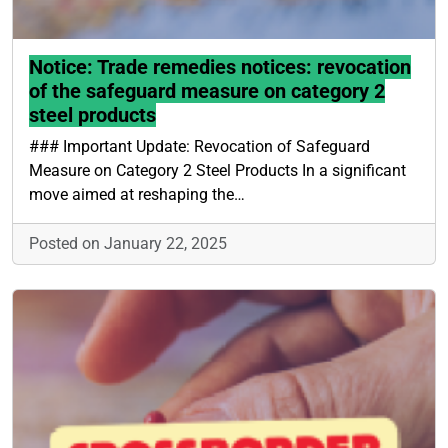
Notice: Trade remedies notices: revocation
of the safeguard measure on category 2
steel products
### Important Update: Revocation of Safeguard
Measure on Category 2 Steel Products In a significant
move aimed at reshaping the…
Posted on January 22, 2025