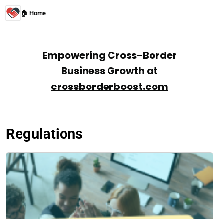
🏠 Home
Empowering Cross-Border
Business Growth at
crossborderboost.com
Regulations