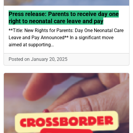
Press release: Parents to receive day one
right to neonatal care leave and pay
**Title: New Rights for Parents: Day One Neonatal Care
Leave and Pay Announced** In a significant move
aimed at supporting…
Posted on January 20, 2025