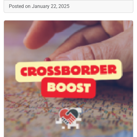
Posted on January 22, 2025