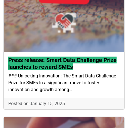
Press release: Smart Data Challenge Prize
launches to reward SMEs
### Unlocking Innovation: The Smart Data Challenge
Prize for SMEs In a significant move to foster
innovation and growth among…
Posted on January 15, 2025