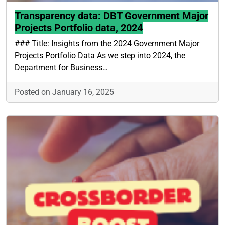
Transparency data: DBT Government Major
Projects Portfolio data, 2024
### Title: Insights from the 2024 Government Major
Projects Portfolio Data As we step into 2024, the
Department for Business…
Posted on January 16, 2025