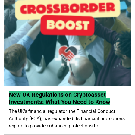
New UK Regulations on Cryptoasset
Investments: What You Need to Know
The UK’s financial regulator, the Financial Conduct
Authority (FCA), has expanded its financial promotions
regime to provide enhanced protections for…