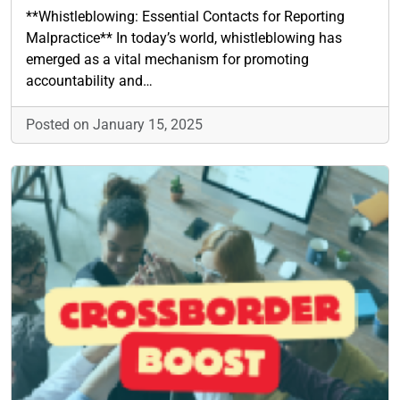
**Whistleblowing: Essential Contacts for Reporting
Malpractice** In today’s world, whistleblowing has
emerged as a vital mechanism for promoting
accountability and…
Posted on January 15, 2025