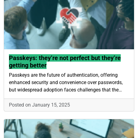
Passkeys: they’re not perfect but they’re
getting better
Passkeys are the future of authentication, offering
enhanced security and convenience over passwords,
but widespread adoption faces challenges that the…
Posted on January 15, 2025