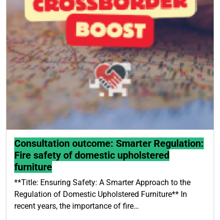
Consultation outcome: Smarter Regulation:
Fire safety of domestic upholstered
furniture
**Title: Ensuring Safety: A Smarter Approach to the
Regulation of Domestic Upholstered Furniture** In
recent years, the importance of fire…