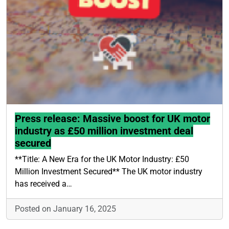
Press release: Massive boost for UK motor
industry as £50 million investment deal
secured
**Title: A New Era for the UK Motor Industry: £50
Million Investment Secured** The UK motor industry
has received a…
Posted on January 16, 2025