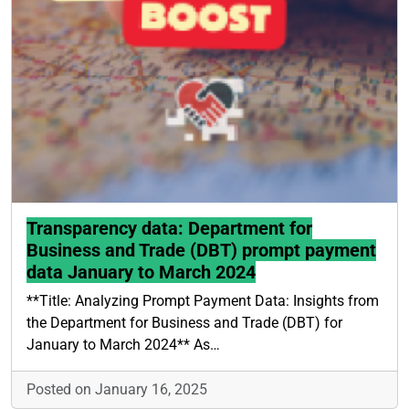
Transparency data: Department for
Business and Trade (DBT) prompt payment
data January to March 2024
**Title: Analyzing Prompt Payment Data: Insights from
the Department for Business and Trade (DBT) for
January to March 2024** As…
Posted on January 16, 2025