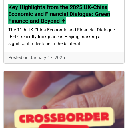
Key Highlights from the 2025 UK-China
Economic and Financial Dialogue: Green
Finance and Beyond ✦
The 11th UK-China Economic and Financial Dialogue
(EFD) recently took place in Beijing, marking a
significant milestone in the bilateral…
Posted on January 17, 2025