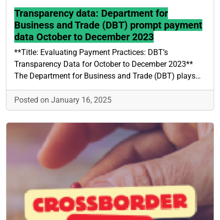
Transparency data: Department for
Business and Trade (DBT) prompt payment
data October to December 2023
**Title: Evaluating Payment Practices: DBT’s
Transparency Data for October to December 2023**
The Department for Business and Trade (DBT) plays…
Posted on January 16, 2025