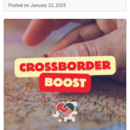
Posted on January 22, 2025