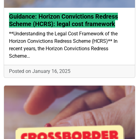
Guidance: Horizon Convictions Redress
Scheme (HCRS): legal cost framework
**Understanding the Legal Cost Framework of the
Horizon Convictions Redress Scheme (HCRS)** In
recent years, the Horizon Convictions Redress
Scheme…
Posted on January 16, 2025