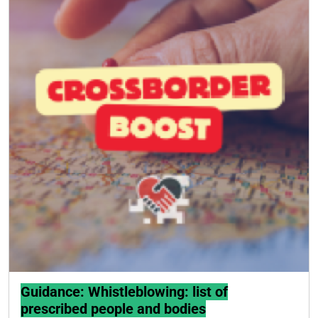
Guidance: Whistleblowing: list of
prescribed people and bodies