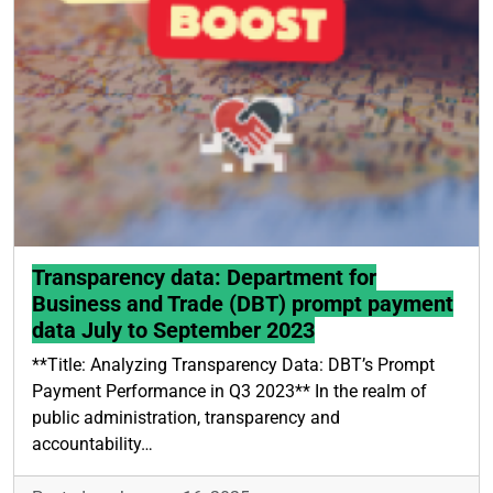
Transparency data: Department for
Business and Trade (DBT) prompt payment
data July to September 2023
**Title: Analyzing Transparency Data: DBT’s Prompt
Payment Performance in Q3 2023** In the realm of
public administration, transparency and
accountability…