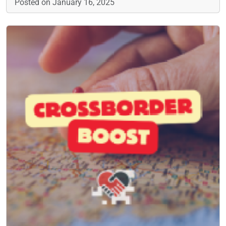
Posted on January 16, 2025