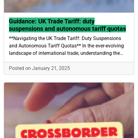
Guidance: UK Trade Tariff: duty
suspensions and autonomous tariff quotas
**Navigating the UK Trade Tariff: Duty Suspensions
and Autonomous Tariff Quotas** In the ever-evolving
landscape of international trade, understanding the…
Posted on January 21, 2025