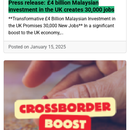
Press release: £4 billion Malaysian
investment in the UK creates 30,000 jobs
**Transformative £4 Billion Malaysian Investment in
the UK Promises 30,000 New Jobs** In a significant
boost to the UK economy,…
Posted on January 15, 2025