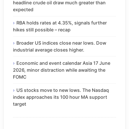
headline crude oil draw much greater than
expected
RBA holds rates at 4.35%, signals further
hikes still possible – recap
Broader US indices close near lows. Dow
industrial average closes higher.
Economic and event calendar Asia 17 June
2026, minor distraction while awaiting the
FOMC
US stocks move to new lows. The Nasdaq
index approaches its 100 hour MA support
target