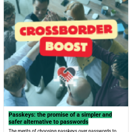
Passkeys: the promise of a simpler and
safer alternative to passwords
The merits of choosing passkeys over passwords to