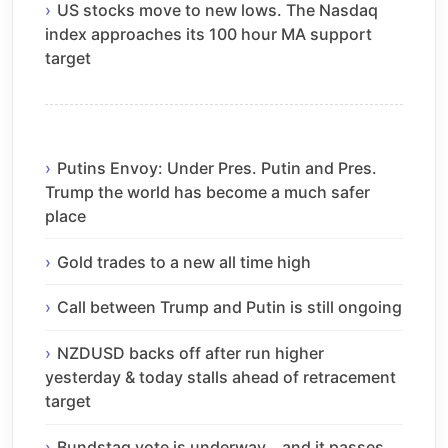
US stocks move to new lows. The Nasdaq
index approaches its 100 hour MA support
target
Putins Envoy: Under Pres. Putin and Pres.
Trump the world has become a much safer
place
Gold trades to a new all time high
Call between Trump and Putin is still ongoing
NZDUSD backs off after run higher
yesterday & today stalls ahead of retracement
target
Bundstag vote is underway… and it passes