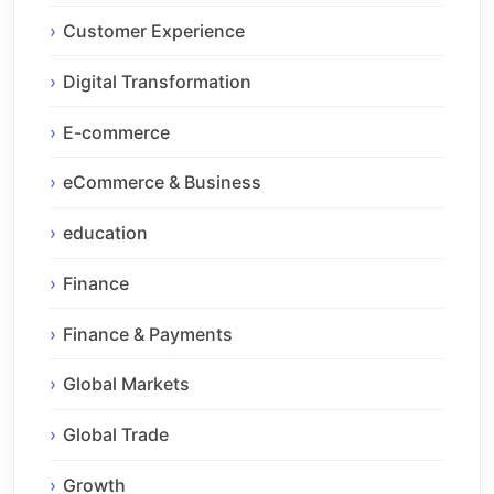
Customer Experience
Digital Transformation
E-commerce
eCommerce & Business
education
Finance
Finance & Payments
Global Markets
Global Trade
Growth