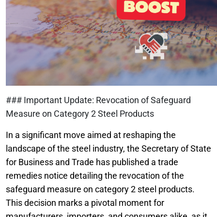
### Important Update: Revocation of Safeguard
Measure on Category 2 Steel Products
In a significant move aimed at reshaping the
landscape of the steel industry, the Secretary of State
for Business and Trade has published a trade
remedies notice detailing the revocation of the
safeguard measure on category 2 steel products.
This decision marks a pivotal moment for
manufacturers, importers, and consumers alike, as it