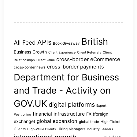
British
APIs
All Feed
Book Giveaway
Business Growth
Client Experience
Client Referrals
Client
cross-border eCommerce
Relationships
Client Value
cross-border payments
cross-border news
Department for Business
and Trade - Activity on
GOV.UK
digital platforms
Expert
financial infrastructure
FX (foreign
Positioning
global expansion
exchange)
global trade
High-Ticket
Clients
Hiring Managers
High-Value Clients
Industry Leaders