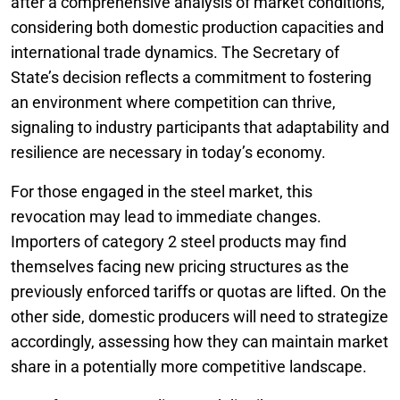
after a comprehensive analysis of market conditions,
considering both domestic production capacities and
international trade dynamics. The Secretary of
State’s decision reflects a commitment to fostering
an environment where competition can thrive,
signaling to industry participants that adaptability and
resilience are necessary in today’s economy.
For those engaged in the steel market, this
revocation may lead to immediate changes.
Importers of category 2 steel products may find
themselves facing new pricing structures as the
previously enforced tariffs or quotas are lifted. On the
other side, domestic producers will need to strategize
accordingly, assessing how they can maintain market
share in a potentially more competitive landscape.