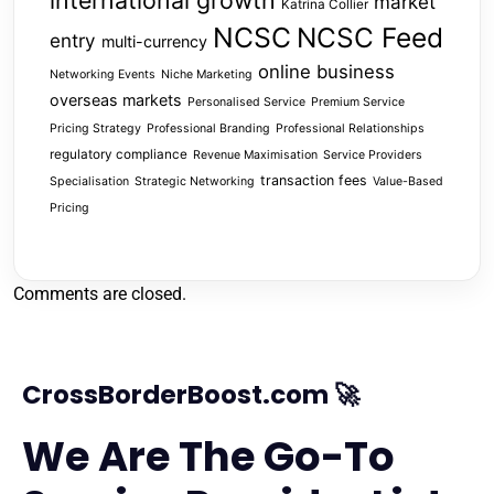
international growth
market
Katrina Collier
NCSC
NCSC Feed
entry
multi-currency
online business
Networking Events
Niche Marketing
overseas markets
Personalised Service
Premium Service
Pricing Strategy
Professional Branding
Professional Relationships
regulatory compliance
Revenue Maximisation
Service Providers
transaction fees
Specialisation
Strategic Networking
Value-Based
Pricing
Comments are closed.
CrossBorderBoost.com 🚀
We Are The Go-To