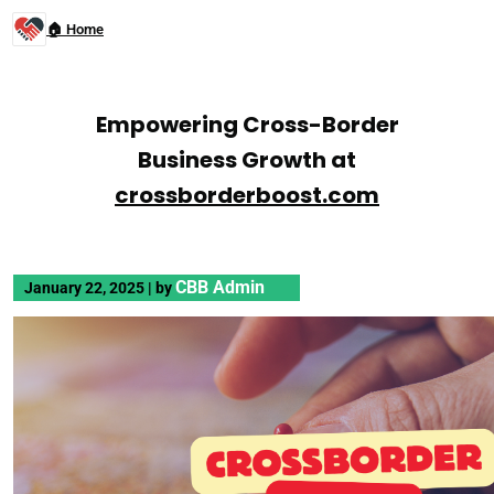
🏠 Home
Empowering Cross-Border
Business Growth at
crossborderboost.com
CBB Admin
January 22, 2025
|
by