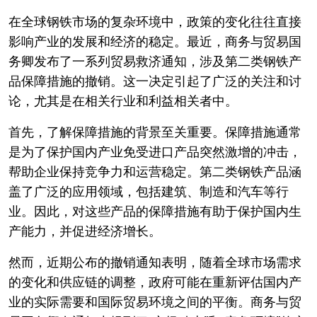
在全球钢铁市场的复杂环境中，政策的变化往往直接
影响产业的发展和经济的稳定。最近，商务与贸易国
务卿发布了一系列贸易救济通知，涉及第二类钢铁产
品保障措施的撤销。这一决定引起了广泛的关注和讨
论，尤其是在相关行业和利益相关者中。
首先，了解保障措施的背景至关重要。保障措施通常
是为了保护国内产业免受进口产品突然激增的冲击，
帮助企业保持竞争力和运营稳定。第二类钢铁产品涵
盖了广泛的应用领域，包括建筑、制造和汽车等行
业。因此，对这些产品的保障措施有助于保护国内生
产能力，并促进经济增长。
然而，近期公布的撤销通知表明，随着全球市场需求
的变化和供应链的调整，政府可能在重新评估国内产
业的实际需要和国际贸易环境之间的平衡。商务与贸