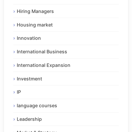
Hiring Managers
Housing market
Innovation
International Business
International Expansion
Investment
IP
language courses
Leadership