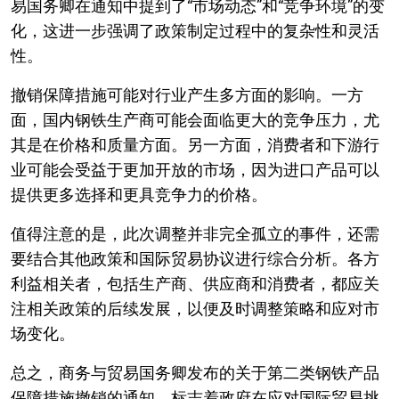
易国务卿在通知中提到了“市场动态”和“竞争环境”的变
化，这进一步强调了政策制定过程中的复杂性和灵活
性。
撤销保障措施可能对行业产生多方面的影响。一方
面，国内钢铁生产商可能会面临更大的竞争压力，尤
其是在价格和质量方面。另一方面，消费者和下游行
业可能会受益于更加开放的市场，因为进口产品可以
提供更多选择和更具竞争力的价格。
值得注意的是，此次调整并非完全孤立的事件，还需
要结合其他政策和国际贸易协议进行综合分析。各方
利益相关者，包括生产商、供应商和消费者，都应关
注相关政策的后续发展，以便及时调整策略和应对市
场变化。
总之，商务与贸易国务卿发布的关于第二类钢铁产品
保障措施撤销的通知，标志着政府在应对国际贸易挑