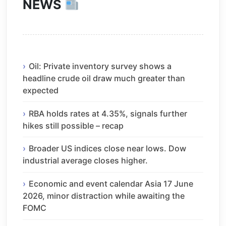
NEWS
Oil: Private inventory survey shows a
headline crude oil draw much greater than
expected
RBA holds rates at 4.35%, signals further
hikes still possible – recap
Broader US indices close near lows. Dow
industrial average closes higher.
Economic and event calendar Asia 17 June
2026, minor distraction while awaiting the
FOMC