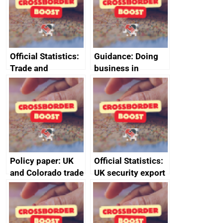
Official Statistics:
Guidance: Doing
Trade and
business in
investment core
Ethiopia: guidance
statistics book
on exporting and
business risks
Policy paper: UK
Official Statistics:
and Colorado trade
UK security export
and economic co-
statistics 2023
operation
memorandum of
understanding