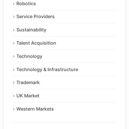
Robotics
Service Providers
Sustainability
Talent Acquisition
Technology
Technology & Infrastructure
Trademark
UK Market
Western Markets