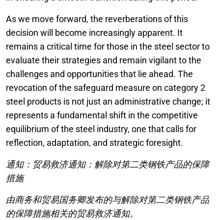
As we move forward, the reverberations of this
decision will become increasingly apparent. It
remains a critical time for those in the steel sector to
evaluate their strategies and remain vigilant to the
challenges and opportunities that lie ahead. The
revocation of the safeguard measure on category 2
steel products is not just an administrative change; it
represents a fundamental shift in the competitive
equilibrium of the steel industry, one that calls for
reflection, adaptation, and strategic foresight.
通知：贸易救济通知：解除对第二类钢铁产品的保障
措施
由商务和贸易国务卿发布的与解除对第二类钢铁产品
的保障措施相关的贸易救济通知。