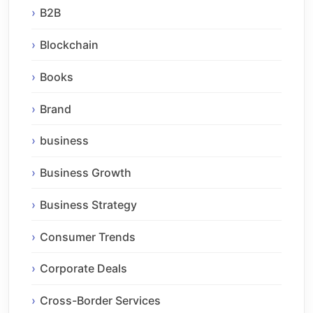
B2B
Blockchain
Books
Brand
business
Business Growth
Business Strategy
Consumer Trends
Corporate Deals
Cross-Border Services