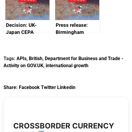
Decision: UK-
Press release:
Japan CEPA
Birmingham
documents
scores
transformative
investment into
Tags:
APIs
,
British
,
Department for Business and Trade -
new Sports Quarter
Activity on GOV.UK
,
international growth
Share:
Facebook
Twitter
Linkedin
CROSSBORDER CURRENCY