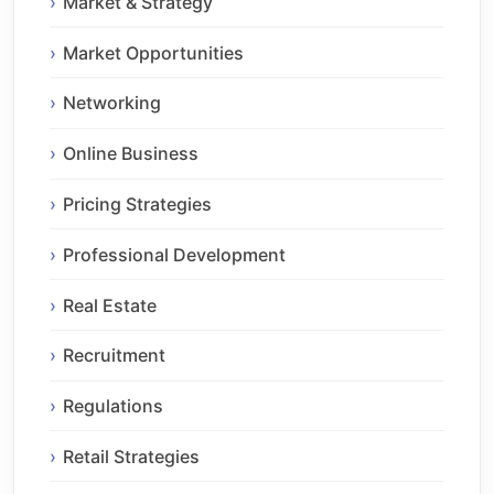
Market & Strategy
Market Opportunities
Networking
Online Business
Pricing Strategies
Professional Development
Real Estate
Recruitment
Regulations
Retail Strategies