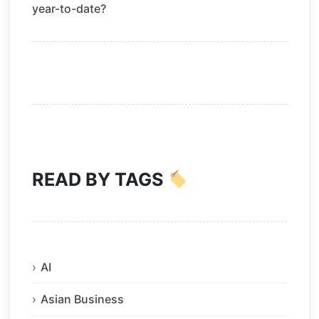
year-to-date?
READ BY TAGS
AI
Asian Business