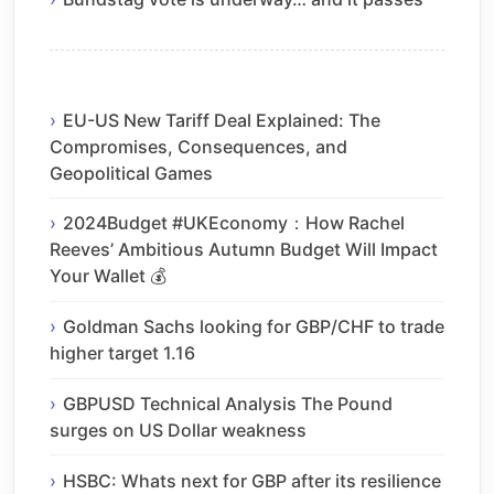
EU-US New Tariff Deal Explained: The
Compromises, Consequences, and
Geopolitical Games
2024Budget #UKEconomy：How Rachel
Reeves’ Ambitious Autumn Budget Will Impact
Your Wallet 💰
Goldman Sachs looking for GBP/CHF to trade
higher target 1.16
GBPUSD Technical Analysis The Pound
surges on US Dollar weakness
HSBC: Whats next for GBP after its resilience