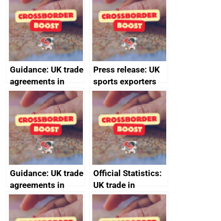
statistics book
(Burma)
Guidance: UK trade
Press release: UK
agreements in
sports exporters
effect
set for happy New
Year thanks to
soaring demand in
the Gulf
Guidance: UK trade
Official Statistics:
agreements in
UK trade in
effect
numbers