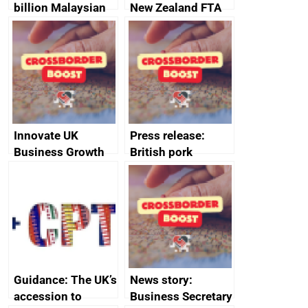
billion Malaysian
New Zealand FTA
investment in the
Joint Committee –
UK creates 30,000
ministerial
jobs
statement, 8 May
2024
Innovate UK
Press release:
Business Growth
British pork
producers to bring
home the bacon
Guidance: The UK’s
News story:
accession to
Business Secretary