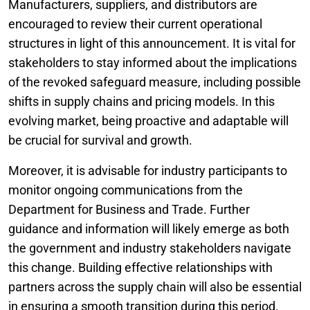
Manufacturers, suppliers, and distributors are
encouraged to review their current operational
structures in light of this announcement. It is vital for
stakeholders to stay informed about the implications
of the revoked safeguard measure, including possible
shifts in supply chains and pricing models. In this
evolving market, being proactive and adaptable will
be crucial for survival and growth.
Moreover, it is advisable for industry participants to
monitor ongoing communications from the
Department for Business and Trade. Further
guidance and information will likely emerge as both
the government and industry stakeholders navigate
this change. Building effective relationships with
partners across the supply chain will also be essential
in ensuring a smooth transition during this period.