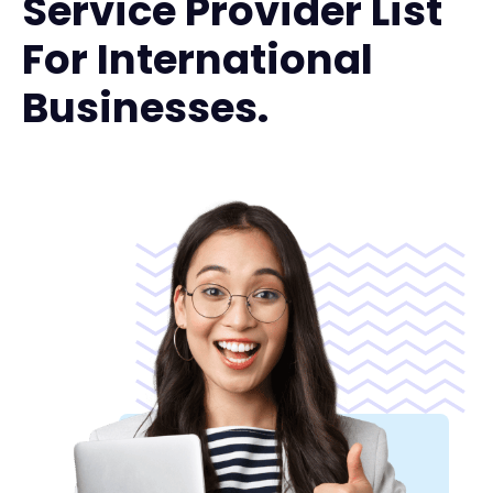
Service Provider List
For International
Businesses.