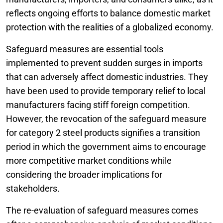
reflects ongoing efforts to balance domestic market
protection with the realities of a globalized economy.
Safeguard measures are essential tools
implemented to prevent sudden surges in imports
that can adversely affect domestic industries. They
have been used to provide temporary relief to local
manufacturers facing stiff foreign competition.
However, the revocation of the safeguard measure
for category 2 steel products signifies a transition
period in which the government aims to encourage
more competitive market conditions while
considering the broader implications for
stakeholders.
The re-evaluation of safeguard measures comes