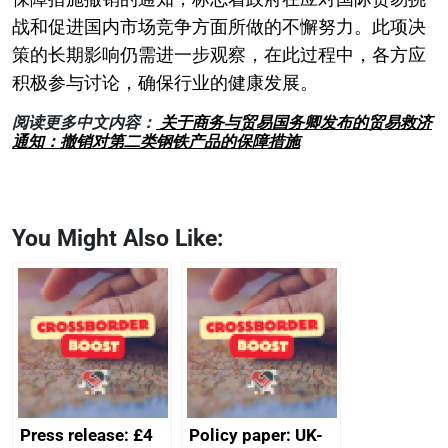
战和促进国内市场竞争方面所做的不懈努力。此项决
策的长期影响仍需进一步观察，在此过程中，各方应
积极参与讨论，确保行业的健康发展。
阅读更多中文内容：
关于商务与贸易国务卿发布的贸易救济
通知：撤销对第二类钢铁产品的保障措施
You Might Also Like:
Press release: £4
Policy paper: UK-