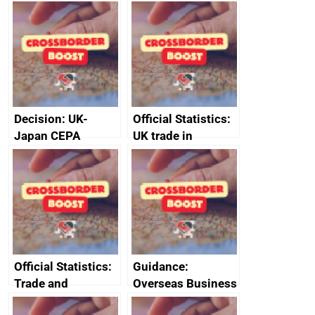
CPTPP for small
announces new
and medium-sized
DBT non-executive
enterprises (SMEs)
directors
Decision: UK-
Official Statistics:
Japan CEPA
UK trade in
documents
numbers
Official Statistics:
Guidance:
Trade and
Overseas Business
investment core
Risk for Myanmar