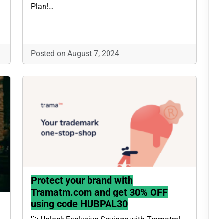
Plan!…
Posted on August 7, 2024
Protect your brand with
Tramatm.com and get 30% OFF
using code HUBPAL30