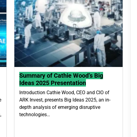
Summary of Cathie Wood’s Big
Ideas 2025 Presentation
Introduction Cathie Wood, CEO and CIO of
e
ARK Invest, presents Big Ideas 2025, an in-
depth analysis of emerging disruptive
,
technologies…