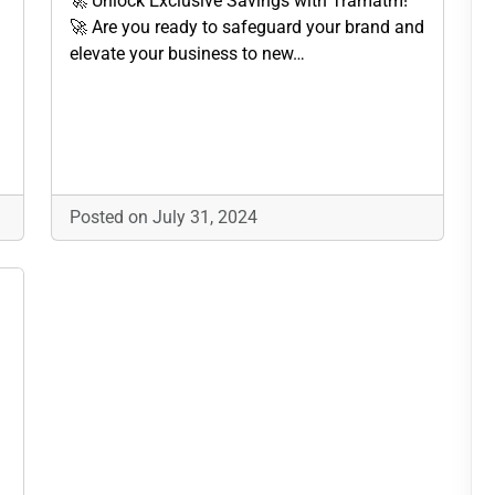
🚀 Unlock Exclusive Savings with Tramatm!
🚀 Are you ready to safeguard your brand and
elevate your business to new…
Posted on July 31, 2024