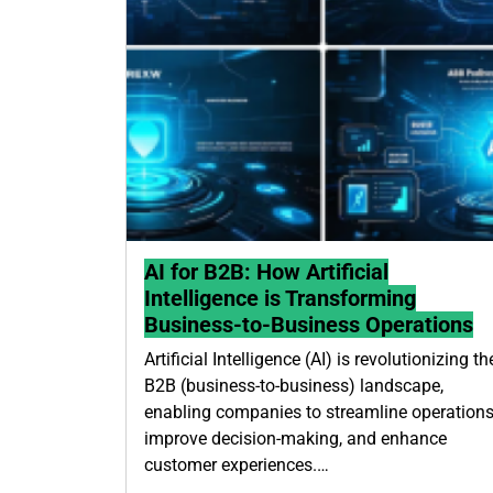
AI for B2B: How Artificial
Intelligence is Transforming
Business-to-Business Operations
Artificial Intelligence (AI) is revolutionizing th
B2B (business-to-business) landscape,
enabling companies to streamline operations
improve decision-making, and enhance
customer experiences.…