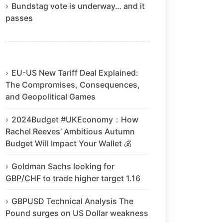
Bundstag vote is underway… and it
passes
EU-US New Tariff Deal Explained:
The Compromises, Consequences,
and Geopolitical Games
2024Budget #UKEconomy：How
Rachel Reeves’ Ambitious Autumn
Budget Will Impact Your Wallet 💰
Goldman Sachs looking for
GBP/CHF to trade higher target 1.16
GBPUSD Technical Analysis The
Pound surges on US Dollar weakness