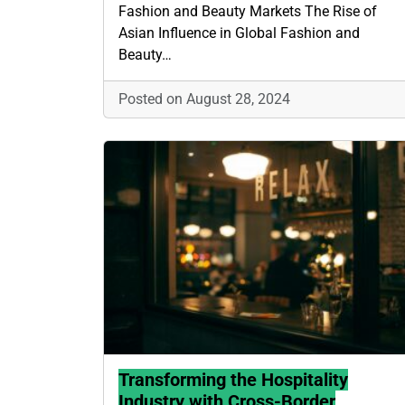
Fashion and Beauty Markets The Rise of
Asian Influence in Global Fashion and
Beauty…
Posted on August 28, 2024
Transforming the Hospitality
Industry with Cross-Border