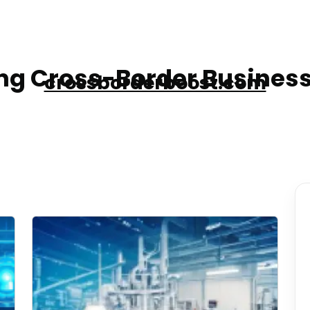
g Cross-Border Business
crossborderboost.com