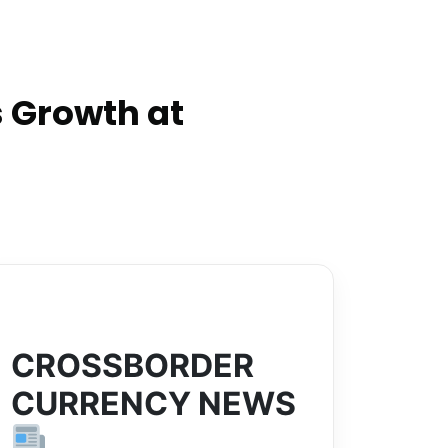
 Growth at
CROSSBORDER
CURRENCY NEWS