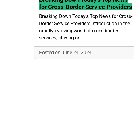
for Cross-Border Service Providers
Breaking Down Today’s Top News for Cross-
Border Service Providers Introduction In the
rapidly evolving world of cross-border
services, staying on…
Posted on June 24, 2024