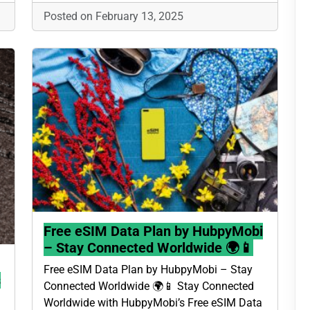
Posted on February 13, 2025
Free eSIM Data Plan by HubpyMobi
– Stay Connected Worldwide 🌍📱
Free eSIM Data Plan by HubpyMobi – Stay
s
Connected Worldwide 🌍📱 Stay Connected
Worldwide with HubpyMobi’s Free eSIM Data