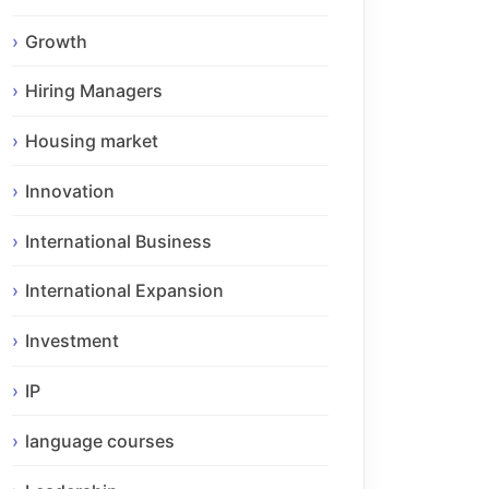
Growth
Hiring Managers
Housing market
Innovation
International Business
International Expansion
Investment
IP
language courses