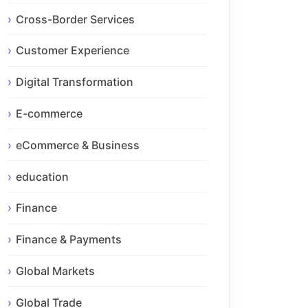
Cross-Border Services
Customer Experience
Digital Transformation
E-commerce
eCommerce & Business
education
Finance
Finance & Payments
Global Markets
Global Trade