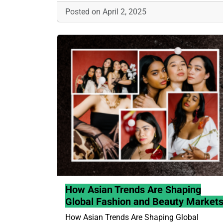
Posted on April 2, 2025
How Asian Trends Are Shaping
Global Fashion and Beauty Market
How Asian Trends Are Shaping Global