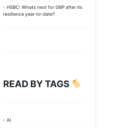
HSBC: Whats next for GBP after its
resilience year-to-date?
READ BY TAGS
AI