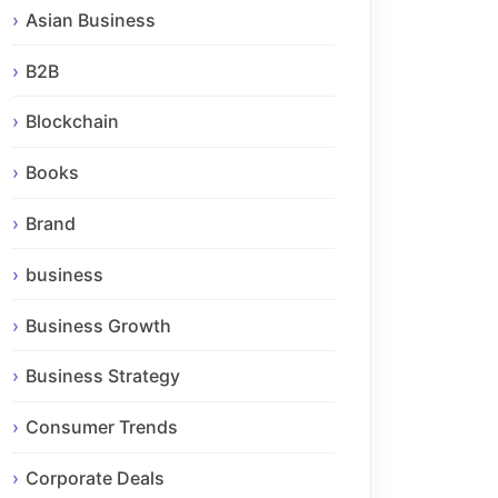
Asian Business
B2B
Blockchain
Books
Brand
business
Business Growth
Business Strategy
Consumer Trends
Corporate Deals