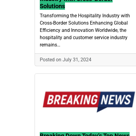
Solutions
Transforming the Hospitality Industry with
Cross-Border Solutions Enhancing Global
Efficiency and Innovation Worldwide, the
hospitality and customer service industry
remains…
Posted on July 31, 2024
Breaking Down Today’s Top News