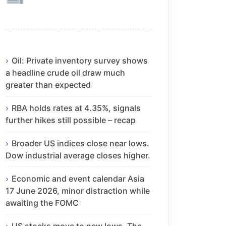
Oil: Private inventory survey shows
a headline crude oil draw much
greater than expected
RBA holds rates at 4.35%, signals
further hikes still possible – recap
Broader US indices close near lows.
Dow industrial average closes higher.
Economic and event calendar Asia
17 June 2026, minor distraction while
awaiting the FOMC
US stocks move to new lows. The