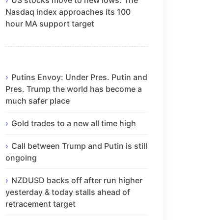
Nasdaq index approaches its 100
hour MA support target
Putins Envoy: Under Pres. Putin and
Pres. Trump the world has become a
much safer place
Gold trades to a new all time high
Call between Trump and Putin is still
ongoing
NZDUSD backs off after run higher
yesterday & today stalls ahead of
retracement target