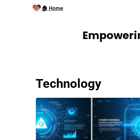
🏠 Home
Empowerin
Technology