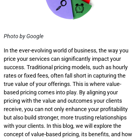
Photo by Google
In the ever-evolving world of business, the way you
price your services can significantly impact your
success. Traditional pricing models, such as hourly
rates or fixed fees, often fall short in capturing the
true value of your offerings. This is where value-
based pricing comes into play. By aligning your
pricing with the value and outcomes your clients
receive, you can not only enhance your profitability
but also build stronger, more trusting relationships
with your clients. In this blog, we will explore the
concept of value-based pricing, its benefits, and how