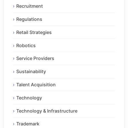
Recruitment
Regulations
Retail Strategies
Robotics
Service Providers
Sustainability
Talent Acquisition
Technology
Technology & Infrastructure
Trademark