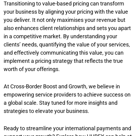
Transitioning to value-based pricing can transform
your business by aligning your pricing with the value
you deliver. It not only maximises your revenue but
also enhances client relationships and sets you apart
in a competitive market. By understanding your
clients’ needs, quantifying the value of your services,
and effectively communicating this value, you can
implement a pricing strategy that reflects the true
worth of your offerings.
At Cross-Border Boost and Growth, we believe in
empowering service providers to achieve success on
a global scale. Stay tuned for more insights and
strategies to elevate your business.
Ready to streamline your international payments and