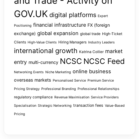
and Trade - Activity on
GOV.UK
digital platforms
Expert
financial infrastructure
FX (foreign
Positioning
global expansion
exchange)
global trade
High-Ticket
Clients
Hiring Managers
High-Value Clients
Industry Leaders
international growth
market
Katrina Collier
NCSC
NCSC Feed
entry
multi-currency
online business
Networking Events
Niche Marketing
overseas markets
Personalised Service
Premium Service
Pricing Strategy
Professional Branding
Professional Relationships
regulatory compliance
Revenue Maximisation
Service Providers
transaction fees
Specialisation
Strategic Networking
Value-Based
Pricing