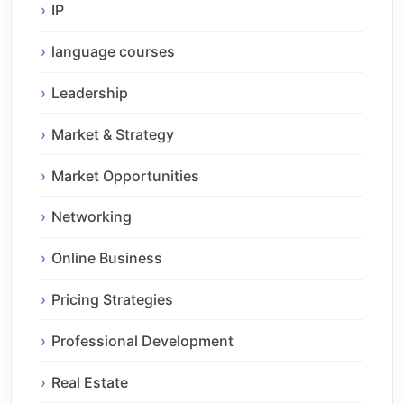
IP
language courses
Leadership
Market & Strategy
Market Opportunities
Networking
Online Business
Pricing Strategies
Professional Development
Real Estate