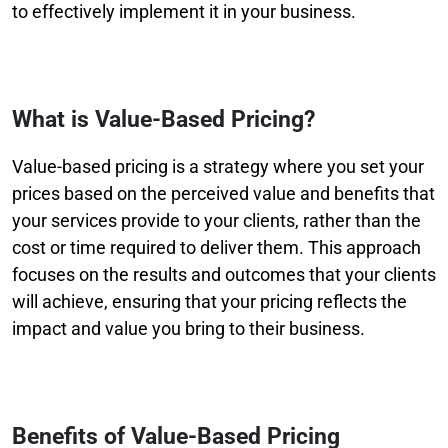
to effectively implement it in your business.
What is Value-Based Pricing?
Value-based pricing is a strategy where you set your
prices based on the perceived value and benefits that
your services provide to your clients, rather than the
cost or time required to deliver them. This approach
focuses on the results and outcomes that your clients
will achieve, ensuring that your pricing reflects the
impact and value you bring to their business.
Benefits of Value-Based Pricing