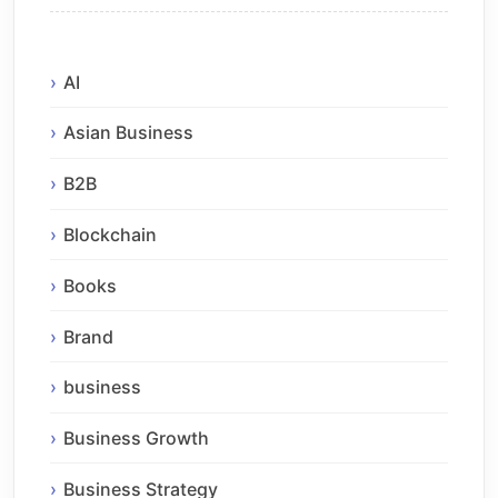
AI
Asian Business
B2B
Blockchain
Books
Brand
business
Business Growth
Business Strategy