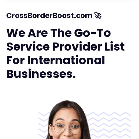
CrossBorderBoost.com 🚀
We Are The Go-To
Service Provider List
For International
Businesses.