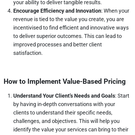
your ability to deliver tangible results.
Encourage Efficiency and Innovation
: When your
revenue is tied to the value you create, you are
incentivised to find efficient and innovative ways
to deliver superior outcomes. This can lead to
improved processes and better client
satisfaction.
How to Implement Value-Based Pricing
Understand Your Client’s Needs and Goals
: Start
by having in-depth conversations with your
clients to understand their specific needs,
challenges, and objectives. This will help you
identify the value your services can bring to their