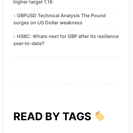
higher target 1.16
GBPUSD Technical Analysis The Pound
surges on US Dollar weakness
HSBC: Whats next for GBP after its resilience
year-to-date?
READ BY TAGS