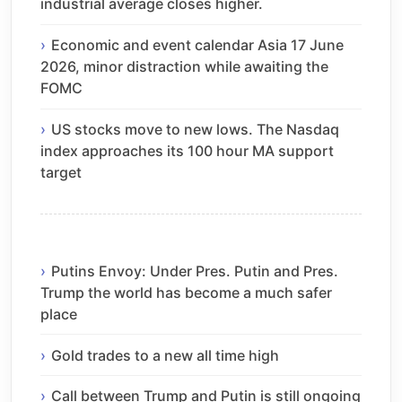
industrial average closes higher.
Economic and event calendar Asia 17 June
2026, minor distraction while awaiting the
FOMC
US stocks move to new lows. The Nasdaq
index approaches its 100 hour MA support
target
Putins Envoy: Under Pres. Putin and Pres.
Trump the world has become a much safer
place
Gold trades to a new all time high
Call between Trump and Putin is still ongoing