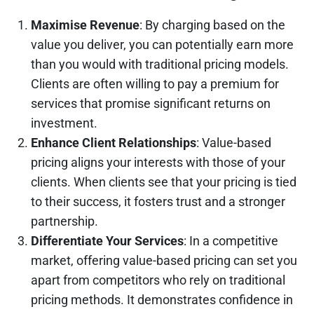
Maximise Revenue
: By charging based on the
value you deliver, you can potentially earn more
than you would with traditional pricing models.
Clients are often willing to pay a premium for
services that promise significant returns on
investment.
Enhance Client Relationships
: Value-based
pricing aligns your interests with those of your
clients. When clients see that your pricing is tied
to their success, it fosters trust and a stronger
partnership.
Differentiate Your Services
: In a competitive
market, offering value-based pricing can set you
apart from competitors who rely on traditional
pricing methods. It demonstrates confidence in