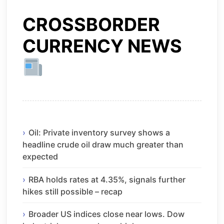
CROSSBORDER
CURRENCY NEWS
Oil: Private inventory survey shows a
headline crude oil draw much greater than
expected
RBA holds rates at 4.35%, signals further
hikes still possible – recap
Broader US indices close near lows. Dow