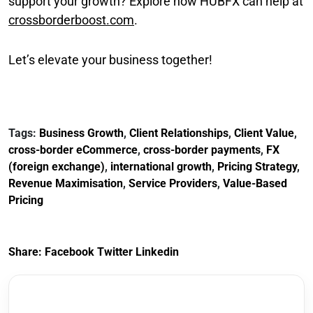
support your growth? Explore how HUBFX can help at
crossborderboost.com
.
Let’s elevate your business together!
Tags:
Business Growth
,
Client Relationships
,
Client Value
,
cross-border eCommerce
,
cross-border payments
,
FX
(foreign exchange)
,
international growth
,
Pricing Strategy
,
Revenue Maximisation
,
Service Providers
,
Value-Based
Pricing
Share:
Facebook
Twitter
Linkedin