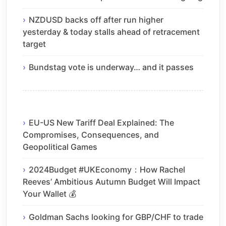
NZDUSD backs off after run higher
yesterday & today stalls ahead of retracement
target
Bundstag vote is underway… and it passes
EU-US New Tariff Deal Explained: The
Compromises, Consequences, and
Geopolitical Games
2024Budget #UKEconomy：How Rachel
Reeves’ Ambitious Autumn Budget Will Impact
Your Wallet 💰
Goldman Sachs looking for GBP/CHF to trade