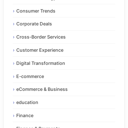
Consumer Trends
Corporate Deals
Cross-Border Services
Customer Experience
Digital Transformation
E-commerce
eCommerce & Business
education
Finance