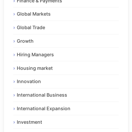
Finance & Payments
Global Markets
Global Trade
Growth
Hiring Managers
Housing market
Innovation
International Business
International Expansion
Investment