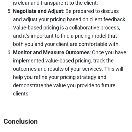
is clear and transparent to the client.
Negotiate and Adjust
: Be prepared to discuss
and adjust your pricing based on client feedback.
Value-based pricing is a collaborative process,
and it’s important to find a pricing model that
both you and your client are comfortable with.
Monitor and Measure Outcomes
: Once you have
implemented value-based pricing, track the
outcomes and results of your services. This will
help you refine your pricing strategy and
demonstrate the value you provide to future
clients.
Conclusion