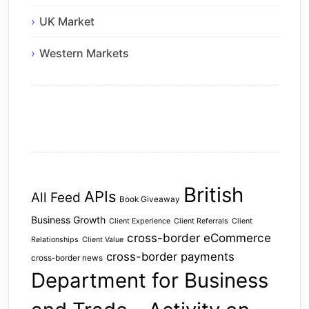
UK Market
Western Markets
British
APIs
All Feed
Book Giveaway
Business Growth
Client Experience
Client Referrals
Client
cross-border eCommerce
Relationships
Client Value
cross-border payments
cross-border news
Department for Business