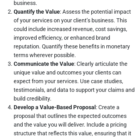
business.
Quantify the Value
: Assess the potential impact
of your services on your client’s business. This
could include increased revenue, cost savings,
improved efficiency, or enhanced brand
reputation. Quantify these benefits in monetary
terms wherever possible.
Communicate the Value
: Clearly articulate the
unique value and outcomes your clients can
expect from your services. Use case studies,
testimonials, and data to support your claims and
build credibility.
Develop a Value-Based Proposal
: Create a
proposal that outlines the expected outcomes
and the value you will deliver. Include a pricing
structure that reflects this value, ensuring that it