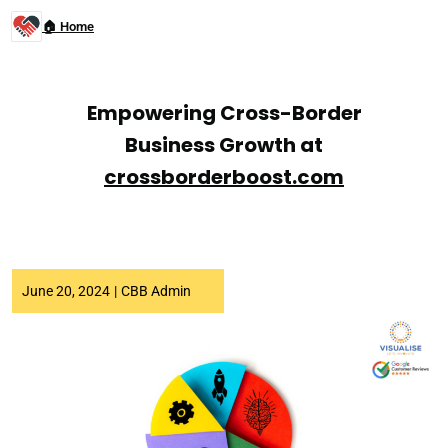
🏠 Home
Empowering Cross-Border
Business Growth at
crossborderboost.com
June 20, 2024
|
CBB Admin