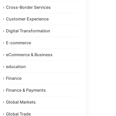
Cross-Border Services
Customer Experience
Digital Transformation
E-commerce
eCommerce & Business
education
Finance
Finance & Payments
Global Markets
Global Trade