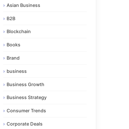
Asian Business
B2B
Blockchain
Books
Brand
business
Business Growth
Business Strategy
Consumer Trends
Corporate Deals