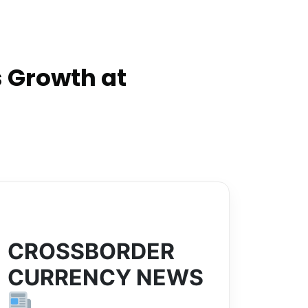
 Growth at
CROSSBORDER
CURRENCY NEWS