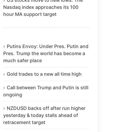
Nasdaq index approaches its 100
hour MA support target
Putins Envoy: Under Pres. Putin and
Pres. Trump the world has become a
much safer place
Gold trades to a new all time high
Call between Trump and Putin is still
ongoing
NZDUSD backs off after run higher
yesterday & today stalls ahead of
retracement target