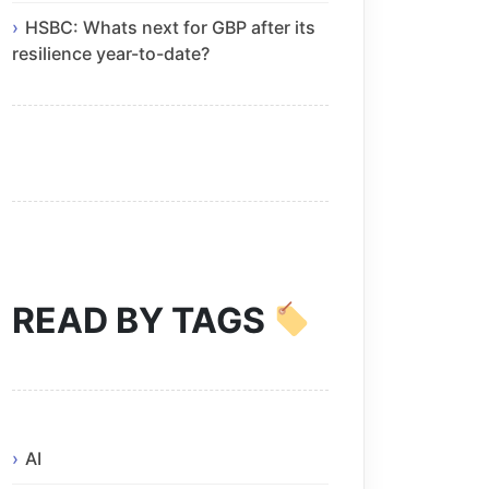
HSBC: Whats next for GBP after its
resilience year-to-date?
READ BY TAGS
AI