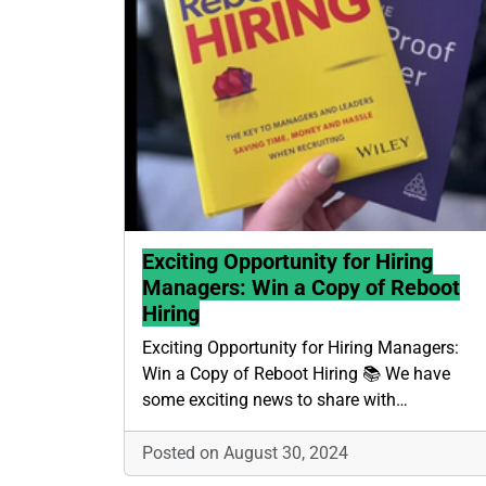
Exciting Opportunity for Hiring
Managers: Win a Copy of Reboot
Hiring
Exciting Opportunity for Hiring Managers:
Win a Copy of Reboot Hiring 📚 We have
some exciting news to share with…
Posted on August 30, 2024