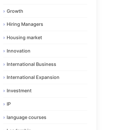
Growth
Hiring Managers
Housing market
Innovation
International Business
International Expansion
Investment
IP
language courses