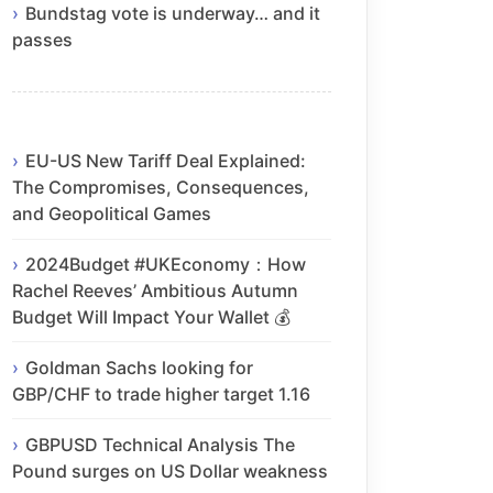
Bundstag vote is underway… and it
passes
EU-US New Tariff Deal Explained:
The Compromises, Consequences,
and Geopolitical Games
2024Budget #UKEconomy：How
Rachel Reeves’ Ambitious Autumn
Budget Will Impact Your Wallet 💰
Goldman Sachs looking for
GBP/CHF to trade higher target 1.16
GBPUSD Technical Analysis The
Pound surges on US Dollar weakness