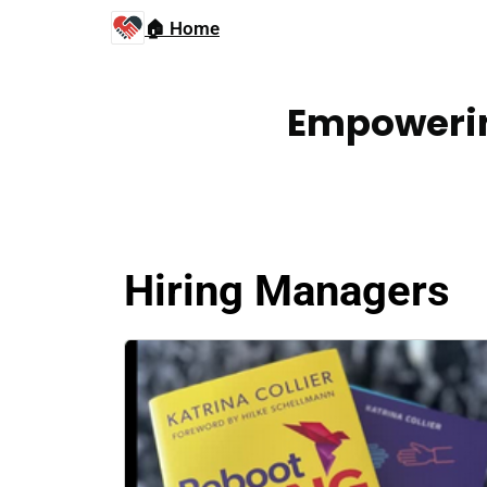
🏠 Home
Empowerin
Hiring Managers