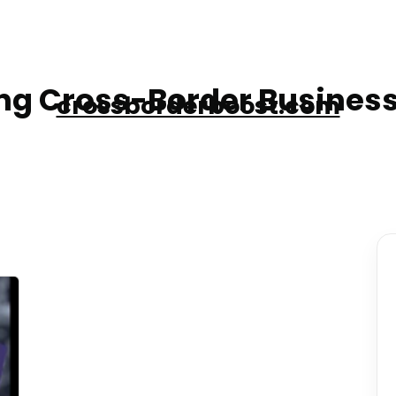
g Cross-Border Business
crossborderboost.com