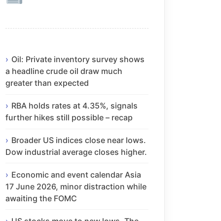
Oil: Private inventory survey shows
a headline crude oil draw much
greater than expected
RBA holds rates at 4.35%, signals
further hikes still possible – recap
Broader US indices close near lows.
Dow industrial average closes higher.
Economic and event calendar Asia
17 June 2026, minor distraction while
awaiting the FOMC
US stocks move to new lows. The