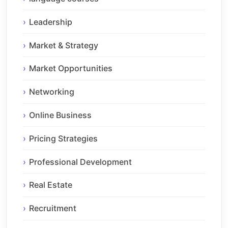
Leadership
Market & Strategy
Market Opportunities
Networking
Online Business
Pricing Strategies
Professional Development
Real Estate
Recruitment