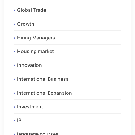
Global Trade
Growth
Hiring Managers
Housing market
Innovation
International Business
International Expansion
Investment
IP
language courses