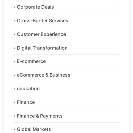
Corporate Deals
Cross-Border Services
Customer Experience
Digital Transformation
E-commerce
eCommerce & Business
education
Finance
Finance & Payments
Global Markets