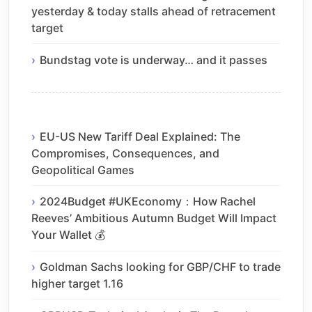
yesterday & today stalls ahead of retracement
target
Bundstag vote is underway… and it passes
EU-US New Tariff Deal Explained: The
Compromises, Consequences, and
Geopolitical Games
2024Budget #UKEconomy：How Rachel
Reeves’ Ambitious Autumn Budget Will Impact
Your Wallet 💰
Goldman Sachs looking for GBP/CHF to trade
higher target 1.16