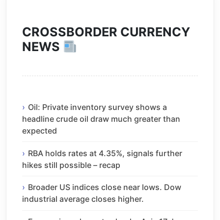
CROSSBORDER CURRENCY
NEWS
Oil: Private inventory survey shows a
headline crude oil draw much greater than
expected
RBA holds rates at 4.35%, signals further
hikes still possible – recap
Broader US indices close near lows. Dow
industrial average closes higher.