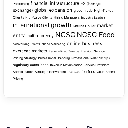
financial infrastructure
FX (foreign
Positioning
global expansion
exchange)
global trade
High-Ticket
Clients
Hiring Managers
High-Value Clients
Industry Leaders
international growth
market
Katrina Collier
NCSC
NCSC Feed
entry
multi-currency
online business
Networking Events
Niche Marketing
overseas markets
Personalised Service
Premium Service
Pricing Strategy
Professional Branding
Professional Relationships
regulatory compliance
Revenue Maximisation
Service Providers
transaction fees
Specialisation
Strategic Networking
Value-Based
Pricing