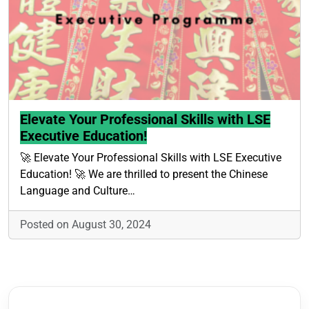
Elevate Your Professional Skills with LSE
Executive Education!
🚀 Elevate Your Professional Skills with LSE Executive
Education! 🚀 We are thrilled to present the Chinese
Language and Culture…
Posted on August 30, 2024