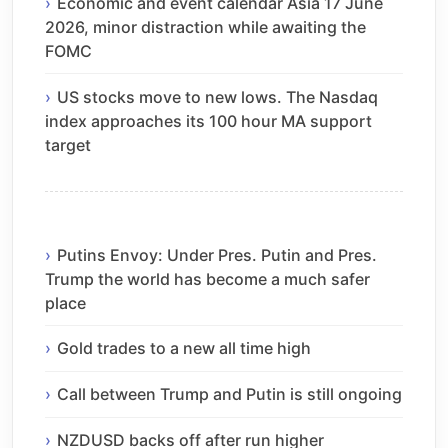
Economic and event calendar Asia 17 June
2026, minor distraction while awaiting the
FOMC
US stocks move to new lows. The Nasdaq
index approaches its 100 hour MA support
target
Putins Envoy: Under Pres. Putin and Pres.
Trump the world has become a much safer
place
Gold trades to a new all time high
Call between Trump and Putin is still ongoing
NZDUSD backs off after run higher