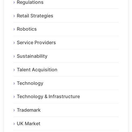
Regulations
Retail Strategies
Robotics
Service Providers
Sustainability
Talent Acquisition
Technology
Technology & Infrastructure
Trademark
UK Market