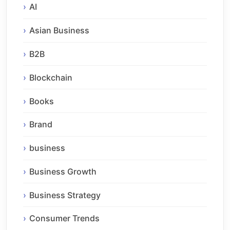
AI
Asian Business
B2B
Blockchain
Books
Brand
business
Business Growth
Business Strategy
Consumer Trends