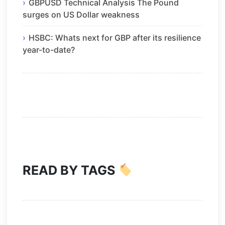
GBPUSD Technical Analysis The Pound
surges on US Dollar weakness
HSBC: Whats next for GBP after its resilience
year-to-date?
READ BY TAGS