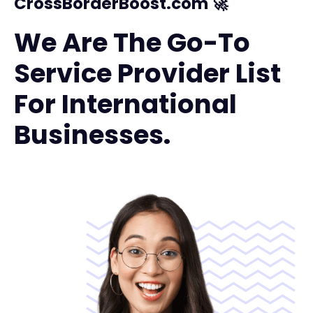
CrossBorderBoost.com 🚀
We Are The Go-To
Service Provider List
For International
Businesses.