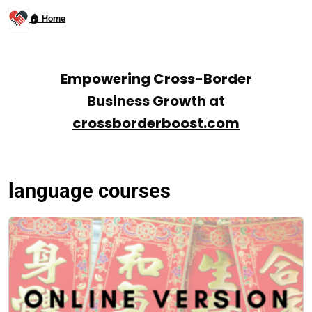
🏠 Home
Empowering Cross-Border
Business Growth at
crossborderboost.com
language courses