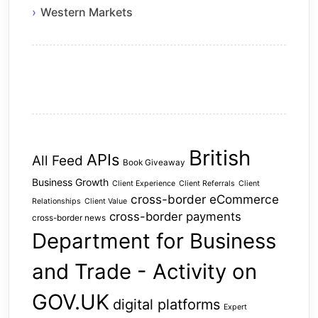
Western Markets
British
APIs
All Feed
Book Giveaway
Business Growth
Client Experience
Client Referrals
Client
cross-border eCommerce
Relationships
Client Value
cross-border payments
cross-border news
Department for Business
and Trade - Activity on
GOV.UK
digital platforms
Expert