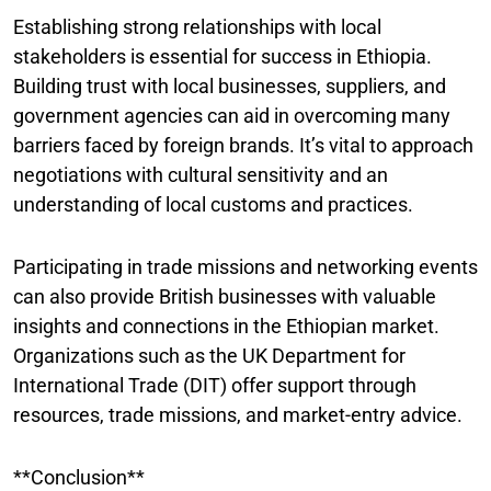
Establishing strong relationships with local
stakeholders is essential for success in Ethiopia.
Building trust with local businesses, suppliers, and
government agencies can aid in overcoming many
barriers faced by foreign brands. It’s vital to approach
negotiations with cultural sensitivity and an
understanding of local customs and practices.
Participating in trade missions and networking events
can also provide British businesses with valuable
insights and connections in the Ethiopian market.
Organizations such as the UK Department for
International Trade (DIT) offer support through
resources, trade missions, and market-entry advice.
**Conclusion**