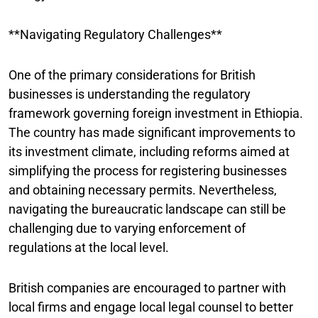
**Navigating Regulatory Challenges**
One of the primary considerations for British
businesses is understanding the regulatory
framework governing foreign investment in Ethiopia.
The country has made significant improvements to
its investment climate, including reforms aimed at
simplifying the process for registering businesses
and obtaining necessary permits. Nevertheless,
navigating the bureaucratic landscape can still be
challenging due to varying enforcement of
regulations at the local level.
British companies are encouraged to partner with
local firms and engage local legal counsel to better