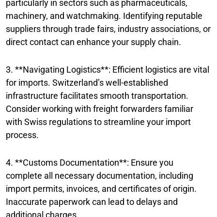
particularly in sectors such as pharmaceuticals,
machinery, and watchmaking. Identifying reputable
suppliers through trade fairs, industry associations, or
direct contact can enhance your supply chain.
3. **Navigating Logistics**: Efficient logistics are vital
for imports. Switzerland’s well-established
infrastructure facilitates smooth transportation.
Consider working with freight forwarders familiar
with Swiss regulations to streamline your import
process.
4. **Customs Documentation**: Ensure you
complete all necessary documentation, including
import permits, invoices, and certificates of origin.
Inaccurate paperwork can lead to delays and
additional charges.