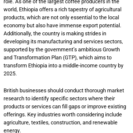
role. As one of the largest coffee producers in the
world, Ethiopia offers a rich tapestry of agricultural
products, which are not only essential to the local
economy but also have immense export potential.
Additionally, the country is making strides in
developing its manufacturing and services sectors,
supported by the government’s ambitious Growth
and Transformation Plan (GTP), which aims to
transform Ethiopia into a middle-income country by
2025.
British businesses should conduct thorough market
research to identify specific sectors where their
products or services can fill gaps or improve existing
offerings. Key industries worth considering include
agriculture, textiles, construction, and renewable
energy.