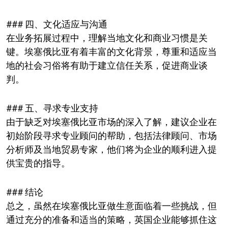
### 四、文化适应与沟通
在业务拓展过程中，理解当地文化和商业习惯是关
键。埃塞俄比亚有着丰富的文化背景，尊重和适应当
地的社会习俗将有助于建立信任关系，促进商业谈
判。
### 五、寻求专业支持
由于缺乏对埃塞俄比亚市场的深入了解，建议企业在
初始阶段寻求专业顾问的帮助，包括法律顾问、市场
分析师及当地贸易专家，他们将为企业的顺利进入提
供宝贵的指导。
### 结论
总之，虽然在埃塞俄比亚做生意面临着一些挑战，但
通过充分的准备和适当的策略，英国企业能够抓住这