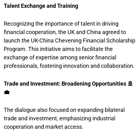
Talent Exchange and Training
Recognizing the importance of talent in driving
financial cooperation, the UK and China agreed to
launch the UK-China Chevening Financial Scholarship
Program. This initiative aims to facilitate the
exchange of expertise among senior financial
professionals, fostering innovation and collaboration.
Trade and Investment: Broadening Opportunities 🚢
💼
The dialogue also focused on expanding bilateral
trade and investment, emphasizing industrial
cooperation and market access.