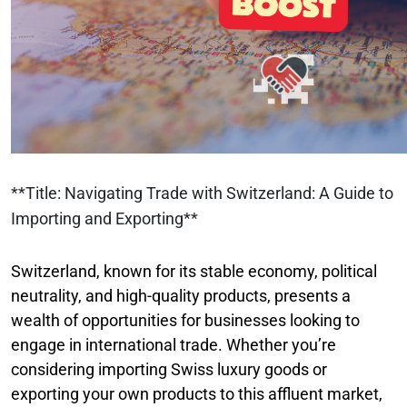
**Title: Navigating Trade with Switzerland: A Guide to
Importing and Exporting**
Switzerland, known for its stable economy, political
neutrality, and high-quality products, presents a
wealth of opportunities for businesses looking to
engage in international trade. Whether you’re
considering importing Swiss luxury goods or
exporting your own products to this affluent market,