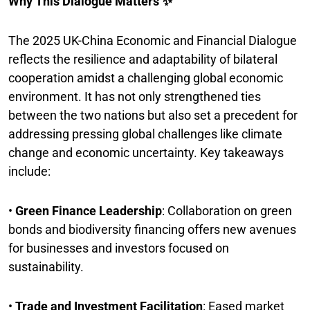
Why This Dialogue Matters ✨
The 2025 UK-China Economic and Financial Dialogue
reflects the resilience and adaptability of bilateral
cooperation amidst a challenging global economic
environment. It has not only strengthened ties
between the two nations but also set a precedent for
addressing pressing global challenges like climate
change and economic uncertainty. Key takeaways
include:
•
Green Finance Leadership
: Collaboration on green
bonds and biodiversity financing offers new avenues
for businesses and investors focused on
sustainability.
•
Trade and Investment Facilitation
: Eased market