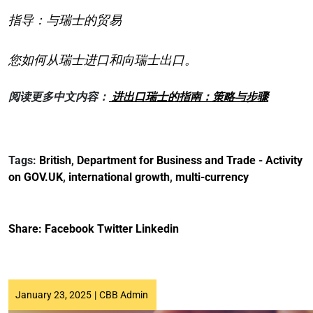
指导：与瑞士的贸易
您如何从瑞士进口和向瑞士出口。
阅读更多中文内容：
进出口瑞士的指南：策略与步骤
Tags:
British
,
Department for Business and Trade - Activity
on GOV.UK
,
international growth
,
multi-currency
Share:
Facebook
Twitter
Linkedin
January 23, 2025
|
CBB Admin