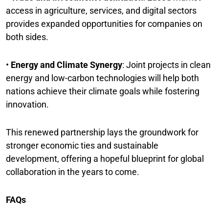
access in agriculture, services, and digital sectors
provides expanded opportunities for companies on
both sides.
•
Energy and Climate Synergy
: Joint projects in clean
energy and low-carbon technologies will help both
nations achieve their climate goals while fostering
innovation.
This renewed partnership lays the groundwork for
stronger economic ties and sustainable
development, offering a hopeful blueprint for global
collaboration in the years to come.
FAQs