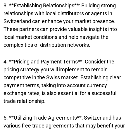
3. **Establishing Relationships**: Building strong
relationships with local distributors or agents in
Switzerland can enhance your market presence.
These partners can provide valuable insights into
local market conditions and help navigate the
complexities of distribution networks.
4. **Pricing and Payment Terms**: Consider the
pricing strategy you will implement to remain
competitive in the Swiss market. Establishing clear
payment terms, taking into account currency
exchange rates, is also essential for a successful
trade relationship.
5. **Utilizing Trade Agreements**: Switzerland has
various free trade agreements that may benefit your