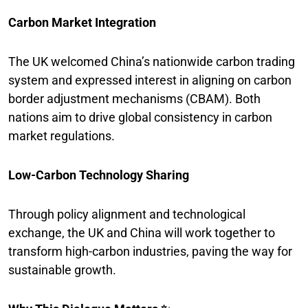
Carbon Market Integration
The UK welcomed China’s nationwide carbon trading
system and expressed interest in aligning on carbon
border adjustment mechanisms (CBAM). Both
nations aim to drive global consistency in carbon
market regulations.
Low-Carbon Technology Sharing
Through policy alignment and technological
exchange, the UK and China will work together to
transform high-carbon industries, paving the way for
sustainable growth.