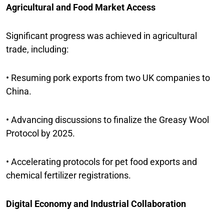
Agricultural and Food Market Access
Significant progress was achieved in agricultural
trade, including:
• Resuming pork exports from two UK companies to
China.
• Advancing discussions to finalize the Greasy Wool
Protocol by 2025.
• Accelerating protocols for pet food exports and
chemical fertilizer registrations.
Digital Economy and Industrial Collaboration