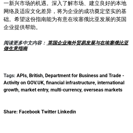
一新兴市场的机遇。深入了解市场、建立良好的本地
网络及适应文化差异，将为企业的成功奠定坚实的基
础。希望这份指南能为有意在埃塞俄比亚发展的英国
企业提供帮助。
阅读更多中文内容：
英国企业海外贸易发展与在埃塞俄比亚
做生意指南
Tags:
APIs
,
British
,
Department for Business and Trade -
Activity on GOV.UK
,
financial infrastructure
,
international
growth
,
market entry
,
multi-currency
,
overseas markets
Share:
Facebook
Twitter
Linkedin