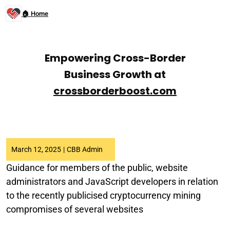
🏠 Home
Empowering Cross-Border
Business Growth at
crossborderboost.com
March 12, 2025
|
CBB Admin
Guidance for members of the public, website
administrators and JavaScript developers in relation
to the recently publicised cryptocurrency mining
compromises of several websites