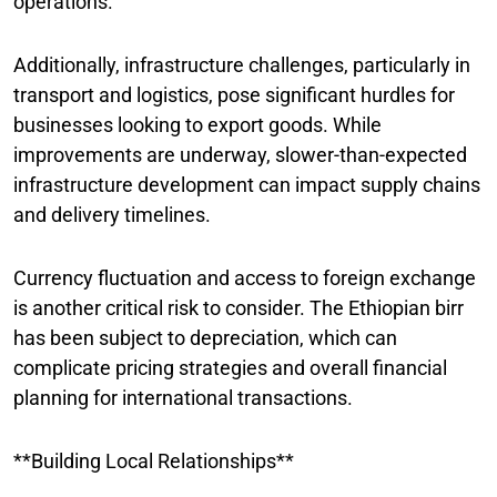
operations.
Additionally, infrastructure challenges, particularly in
transport and logistics, pose significant hurdles for
businesses looking to export goods. While
improvements are underway, slower-than-expected
infrastructure development can impact supply chains
and delivery timelines.
Currency fluctuation and access to foreign exchange
is another critical risk to consider. The Ethiopian birr
has been subject to depreciation, which can
complicate pricing strategies and overall financial
planning for international transactions.
**Building Local Relationships**