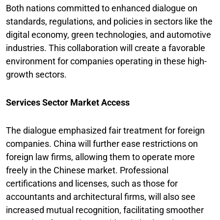
Both nations committed to enhanced dialogue on
standards, regulations, and policies in sectors like the
digital economy, green technologies, and automotive
industries. This collaboration will create a favorable
environment for companies operating in these high-
growth sectors.
Services Sector Market Access
The dialogue emphasized fair treatment for foreign
companies. China will further ease restrictions on
foreign law firms, allowing them to operate more
freely in the Chinese market. Professional
certifications and licenses, such as those for
accountants and architectural firms, will also see
increased mutual recognition, facilitating smoother