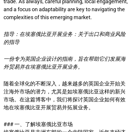
trade. As always, careful planning, local engagement,
and a focus on adaptability are key to navigating the
complexities of this emerging market.
指导：在埃塞俄比亚开展业务：关于出口和商业风险
的指导
一份专为英国企业设计的指南，旨在帮助它们发展海
外贸易并在埃塞俄比亚开展业务。
随着全球化的不断深入，越来越多的英国企业开始关
注海外市场的潜力，尤其是如埃塞俄比亚这样的新兴
市场。在这篇博客中，我们将探讨英国企业如何有效
地在埃塞俄比亚开展贸易并拓展业务。
### 一、了解埃塞俄比亚市场