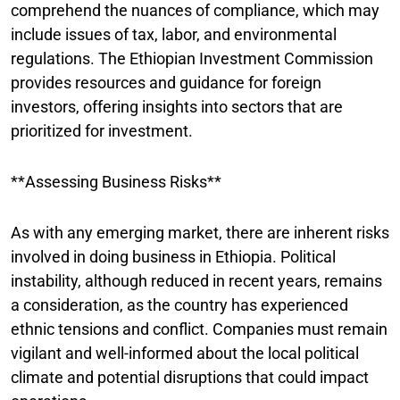
comprehend the nuances of compliance, which may
include issues of tax, labor, and environmental
regulations. The Ethiopian Investment Commission
provides resources and guidance for foreign
investors, offering insights into sectors that are
prioritized for investment.
**Assessing Business Risks**
As with any emerging market, there are inherent risks
involved in doing business in Ethiopia. Political
instability, although reduced in recent years, remains
a consideration, as the country has experienced
ethnic tensions and conflict. Companies must remain
vigilant and well-informed about the local political
climate and potential disruptions that could impact