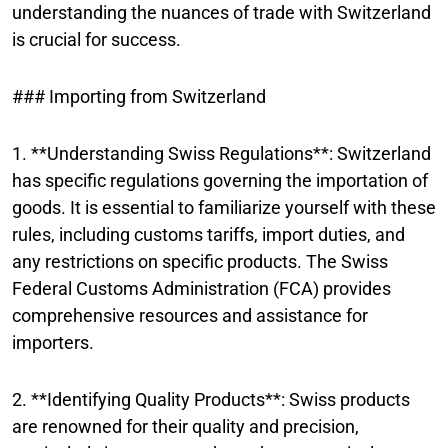
understanding the nuances of trade with Switzerland
is crucial for success.
### Importing from Switzerland
1. **Understanding Swiss Regulations**: Switzerland
has specific regulations governing the importation of
goods. It is essential to familiarize yourself with these
rules, including customs tariffs, import duties, and
any restrictions on specific products. The Swiss
Federal Customs Administration (FCA) provides
comprehensive resources and assistance for
importers.
2. **Identifying Quality Products**: Swiss products
are renowned for their quality and precision,