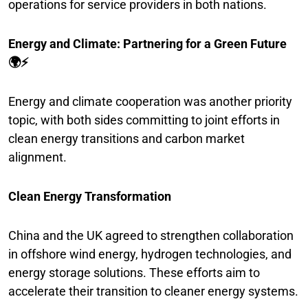
operations for service providers in both nations.
Energy and Climate: Partnering for a Green Future
🌍⚡
Energy and climate cooperation was another priority
topic, with both sides committing to joint efforts in
clean energy transitions and carbon market
alignment.
Clean Energy Transformation
China and the UK agreed to strengthen collaboration
in offshore wind energy, hydrogen technologies, and
energy storage solutions. These efforts aim to
accelerate their transition to cleaner energy systems.