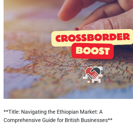
**Title: Navigating the Ethiopian Market: A
Comprehensive Guide for British Businesses**