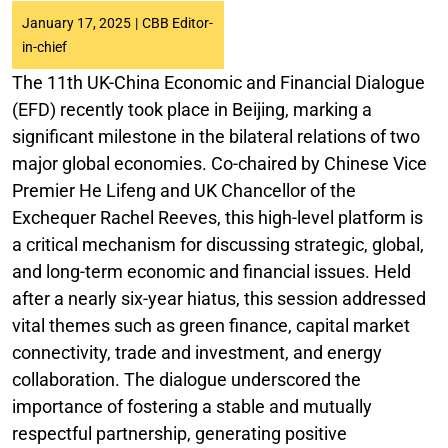
January 17, 2025
|
CBB Editor-
in-chief
The 11th UK-China Economic and Financial Dialogue
(EFD) recently took place in Beijing, marking a
significant milestone in the bilateral relations of two
major global economies. Co-chaired by Chinese Vice
Premier He Lifeng and UK Chancellor of the
Exchequer Rachel Reeves, this high-level platform is
a critical mechanism for discussing strategic, global,
and long-term economic and financial issues. Held
after a nearly six-year hiatus, this session addressed
vital themes such as green finance, capital market
connectivity, trade and investment, and energy
collaboration. The dialogue underscored the
importance of fostering a stable and mutually
respectful partnership, generating positive