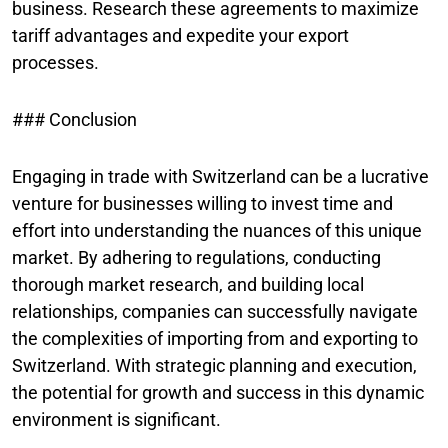
business. Research these agreements to maximize
tariff advantages and expedite your export
processes.
### Conclusion
Engaging in trade with Switzerland can be a lucrative
venture for businesses willing to invest time and
effort into understanding the nuances of this unique
market. By adhering to regulations, conducting
thorough market research, and building local
relationships, companies can successfully navigate
the complexities of importing from and exporting to
Switzerland. With strategic planning and execution,
the potential for growth and success in this dynamic
environment is significant.