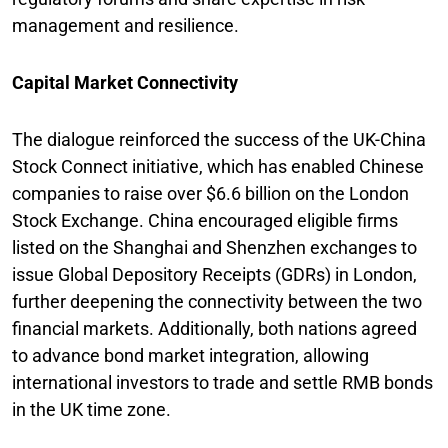
management and resilience.
Capital Market Connectivity
The dialogue reinforced the success of the UK-China
Stock Connect initiative, which has enabled Chinese
companies to raise over $6.6 billion on the London
Stock Exchange. China encouraged eligible firms
listed on the Shanghai and Shenzhen exchanges to
issue Global Depository Receipts (GDRs) in London,
further deepening the connectivity between the two
financial markets. Additionally, both nations agreed
to advance bond market integration, allowing
international investors to trade and settle RMB bonds
in the UK time zone.