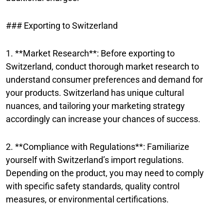
### Exporting to Switzerland
1. **Market Research**: Before exporting to
Switzerland, conduct thorough market research to
understand consumer preferences and demand for
your products. Switzerland has unique cultural
nuances, and tailoring your marketing strategy
accordingly can increase your chances of success.
2. **Compliance with Regulations**: Familiarize
yourself with Switzerland’s import regulations.
Depending on the product, you may need to comply
with specific safety standards, quality control
measures, or environmental certifications.