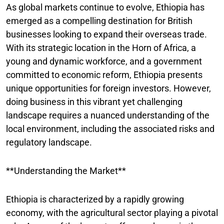
As global markets continue to evolve, Ethiopia has
emerged as a compelling destination for British
businesses looking to expand their overseas trade.
With its strategic location in the Horn of Africa, a
young and dynamic workforce, and a government
committed to economic reform, Ethiopia presents
unique opportunities for foreign investors. However,
doing business in this vibrant yet challenging
landscape requires a nuanced understanding of the
local environment, including the associated risks and
regulatory landscape.
**Understanding the Market**
Ethiopia is characterized by a rapidly growing
economy, with the agricultural sector playing a pivotal