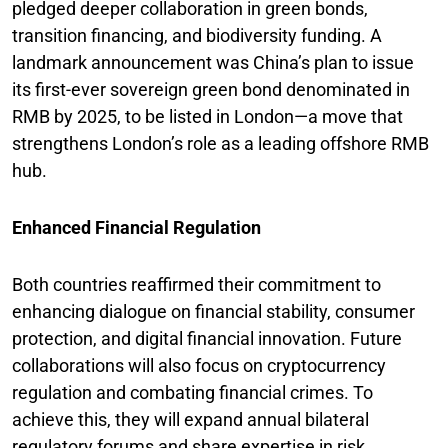
pledged deeper collaboration in green bonds,
transition financing, and biodiversity funding. A
landmark announcement was China’s plan to issue
its first-ever sovereign green bond denominated in
RMB by 2025, to be listed in London—a move that
strengthens London’s role as a leading offshore RMB
hub.
Enhanced Financial Regulation
Both countries reaffirmed their commitment to
enhancing dialogue on financial stability, consumer
protection, and digital financial innovation. Future
collaborations will also focus on cryptocurrency
regulation and combating financial crimes. To
achieve this, they will expand annual bilateral
regulatory forums and share expertise in risk