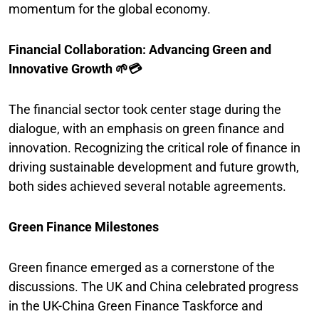
momentum for the global economy.
Financial Collaboration: Advancing Green and
Innovative Growth 🌱💳
The financial sector took center stage during the
dialogue, with an emphasis on green finance and
innovation. Recognizing the critical role of finance in
driving sustainable development and future growth,
both sides achieved several notable agreements.
Green Finance Milestones
Green finance emerged as a cornerstone of the
discussions. The UK and China celebrated progress
in the UK-China Green Finance Taskforce and