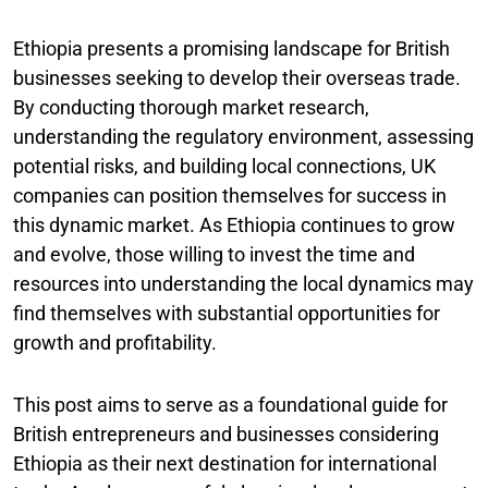
Ethiopia presents a promising landscape for British
businesses seeking to develop their overseas trade.
By conducting thorough market research,
understanding the regulatory environment, assessing
potential risks, and building local connections, UK
companies can position themselves for success in
this dynamic market. As Ethiopia continues to grow
and evolve, those willing to invest the time and
resources into understanding the local dynamics may
find themselves with substantial opportunities for
growth and profitability.
This post aims to serve as a foundational guide for
British entrepreneurs and businesses considering
Ethiopia as their next destination for international