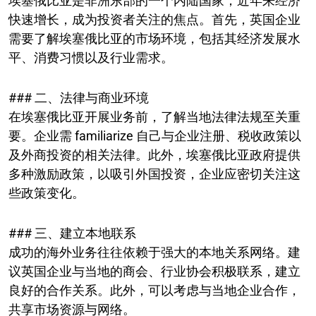
埃塞俄比亚是非洲东部的一个内陆国家，近年来经济
快速增长，成为投资者关注的焦点。首先，英国企业
需要了解埃塞俄比亚的市场环境，包括其经济发展水
平、消费习惯以及行业需求。
### 二、法律与商业环境
在埃塞俄比亚开展业务前，了解当地法律法规至关重
要。企业需 familiarize 自己与企业注册、税收政策以
及外商投资的相关法律。此外，埃塞俄比亚政府提供
多种激励政策，以吸引外国投资，企业应密切关注这
些政策变化。
### 三、建立本地联系
成功的海外业务往往依赖于强大的本地关系网络。建
议英国企业与当地的商会、行业协会积极联系，建立
良好的合作关系。此外，可以考虑与当地企业合作，
共享市场资源与网络。