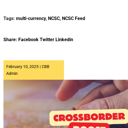
Tags:
multi-currency
,
NCSC
,
NCSC Feed
Share:
Facebook
Twitter
Linkedin
February 10, 2025
|
CBB
Admin