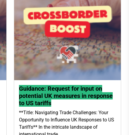
Guidance: Request for input on
potential UK measures in response
to US tariffs
**Title: Navigating Trade Challenges: Your
Opportunity to Influence UK Responses to US
Tariffs** In the intricate landscape of
international trade,…