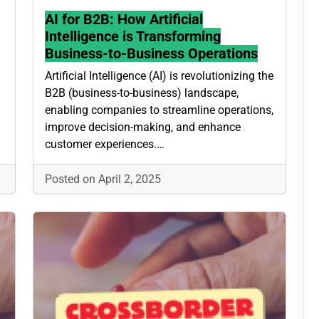
AI for B2B: How Artificial
Intelligence is Transforming
Business-to-Business Operations
Artificial Intelligence (AI) is revolutionizing the
B2B (business-to-business) landscape,
enabling companies to streamline operations,
improve decision-making, and enhance
customer experiences.…
Posted on April 2, 2025