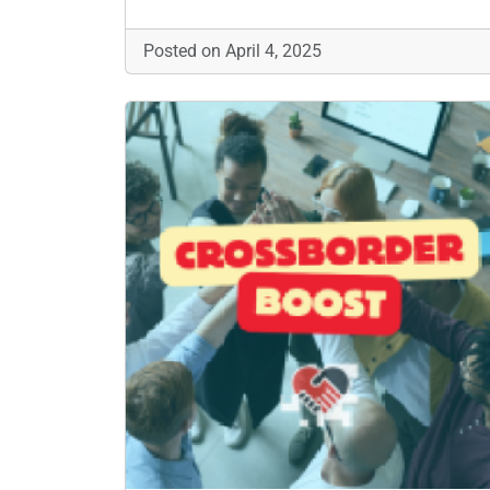
Posted on April 4, 2025