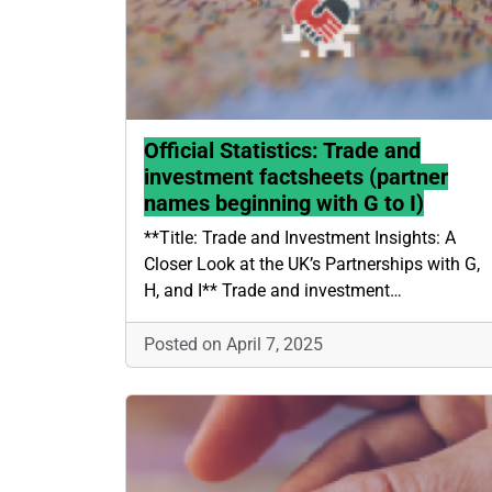
Official Statistics: Trade and
investment factsheets (partner
names beginning with G to I)
**Title: Trade and Investment Insights: A
Closer Look at the UK’s Partnerships with G,
H, and I** Trade and investment…
Posted on April 7, 2025