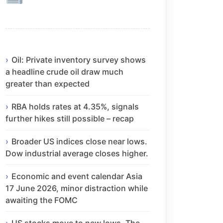
Oil: Private inventory survey shows
a headline crude oil draw much
greater than expected
RBA holds rates at 4.35%, signals
further hikes still possible – recap
Broader US indices close near lows.
Dow industrial average closes higher.
Economic and event calendar Asia
17 June 2026, minor distraction while
awaiting the FOMC
US stocks move to new lows. The