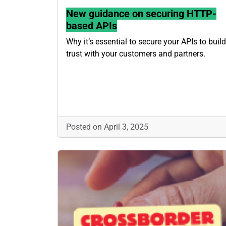
New guidance on securing HTTP-
based APIs
Why it’s essential to secure your APIs to build
trust with your customers and partners.
Posted on April 3, 2025