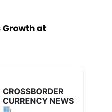
 Growth at
CROSSBORDER
CURRENCY NEWS