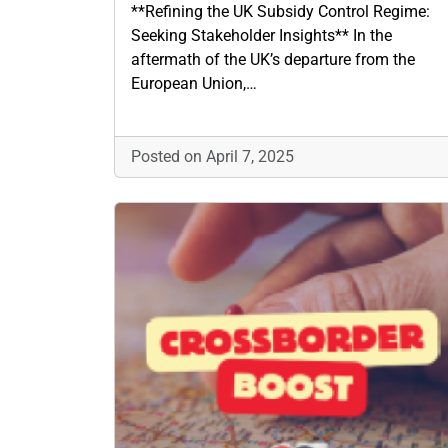
**Refining the UK Subsidy Control Regime:
Seeking Stakeholder Insights** In the
aftermath of the UK’s departure from the
European Union,…
Posted on April 7, 2025