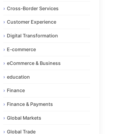
Cross-Border Services
Customer Experience
Digital Transformation
E-commerce
eCommerce & Business
education
Finance
Finance & Payments
Global Markets
Global Trade