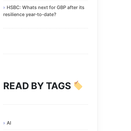
HSBC: Whats next for GBP after its
resilience year-to-date?
READ BY TAGS
AI