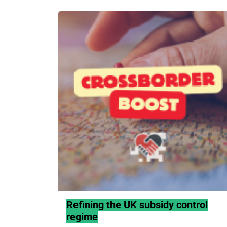
Refining the UK subsidy control
regime