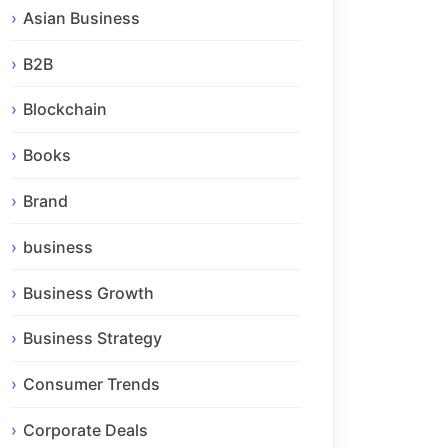
Asian Business
B2B
Blockchain
Books
Brand
business
Business Growth
Business Strategy
Consumer Trends
Corporate Deals