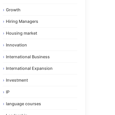
Growth
Hiring Managers
Housing market
Innovation
International Business
International Expansion
Investment
IP
language courses