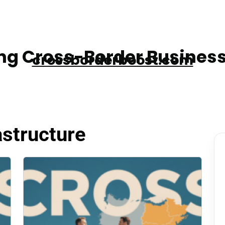
g Cross-Border Business
crossborderboost.com
astructure