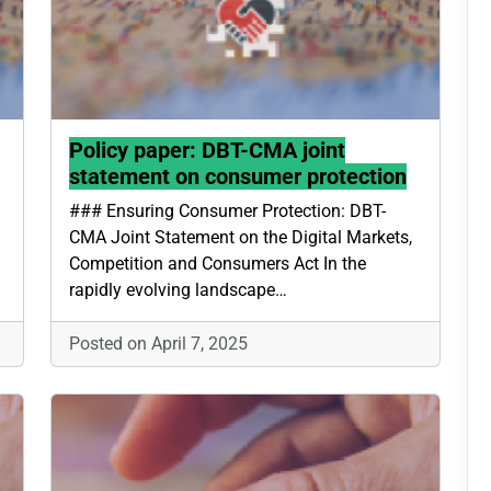
Policy paper: DBT-CMA joint
statement on consumer protection
### Ensuring Consumer Protection: DBT-
CMA Joint Statement on the Digital Markets,
Competition and Consumers Act In the
rapidly evolving landscape…
Posted on April 7, 2025