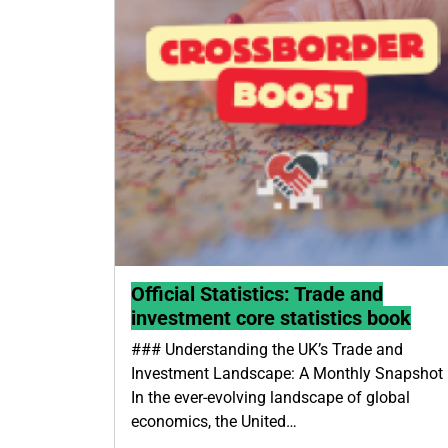
Official Statistics: Trade and
investment core statistics book
### Understanding the UK’s Trade and
Investment Landscape: A Monthly Snapshot
In the ever-evolving landscape of global
economics, the United…