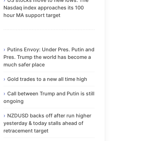
Nasdaq index approaches its 100
hour MA support target
Putins Envoy: Under Pres. Putin and
Pres. Trump the world has become a
much safer place
Gold trades to a new all time high
Call between Trump and Putin is still
ongoing
NZDUSD backs off after run higher
yesterday & today stalls ahead of
retracement target