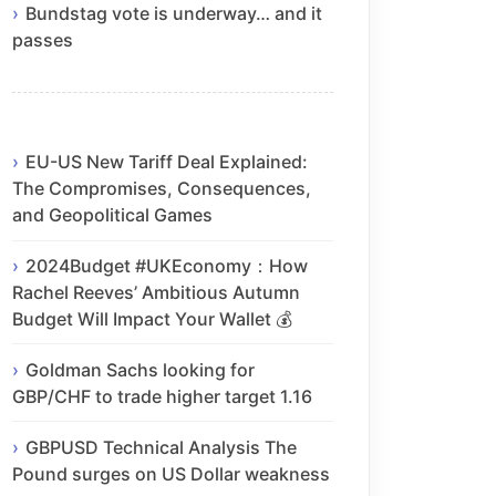
Bundstag vote is underway… and it
passes
EU-US New Tariff Deal Explained:
The Compromises, Consequences,
and Geopolitical Games
2024Budget #UKEconomy：How
Rachel Reeves’ Ambitious Autumn
Budget Will Impact Your Wallet 💰
Goldman Sachs looking for
GBP/CHF to trade higher target 1.16
GBPUSD Technical Analysis The
Pound surges on US Dollar weakness