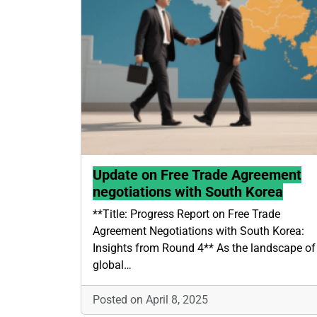
Update on Free Trade Agreement
negotiations with South Korea
**Title: Progress Report on Free Trade
Agreement Negotiations with South Korea:
Insights from Round 4** As the landscape of
global…
Posted on April 8, 2025