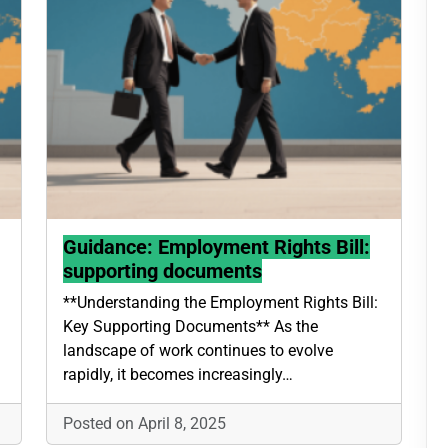
Guidance: Employment Rights Bill:
supporting documents
**Understanding the Employment Rights Bill:
Key Supporting Documents** As the
landscape of work continues to evolve
rapidly, it becomes increasingly…
Posted on April 8, 2025