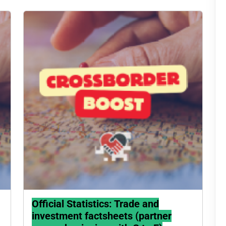
Official Statistics: Trade and
investment factsheets (partner