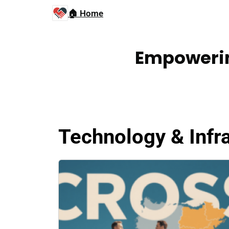
🏠 Home
Empowerin
Technology & Infr