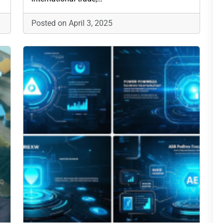
Posted on April 3, 2025