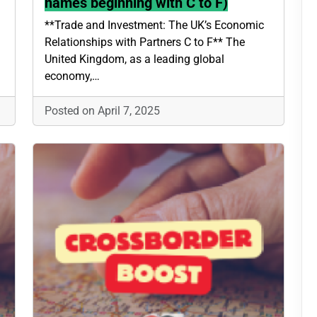
names beginning with C to F)
**Trade and Investment: The UK’s Economic
Relationships with Partners C to F** The
United Kingdom, as a leading global
economy,…
Posted on April 7, 2025