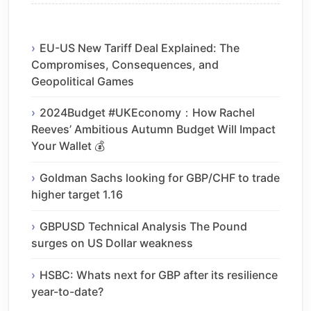
EU-US New Tariff Deal Explained: The
Compromises, Consequences, and
Geopolitical Games
2024Budget #UKEconomy：How Rachel
Reeves’ Ambitious Autumn Budget Will Impact
Your Wallet 💰
Goldman Sachs looking for GBP/CHF to trade
higher target 1.16
GBPUSD Technical Analysis The Pound
surges on US Dollar weakness
HSBC: Whats next for GBP after its resilience
year-to-date?