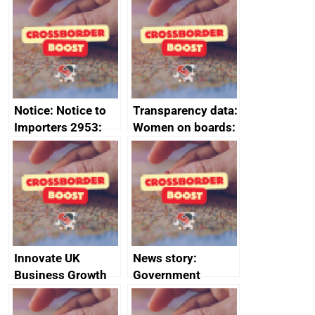
ministerial
ministerial
statement, 8 May
statement, 8 May
2024
2024
Notice: Notice to
Transparency data:
Importers 2953:
Women on boards:
Russia import
executive search
sanctions
firms signed up to
the code of
conduct
Innovate UK
News story:
Business Growth
Government
growth service to
save small