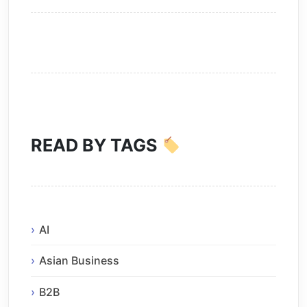
READ BY TAGS
AI
Asian Business
B2B