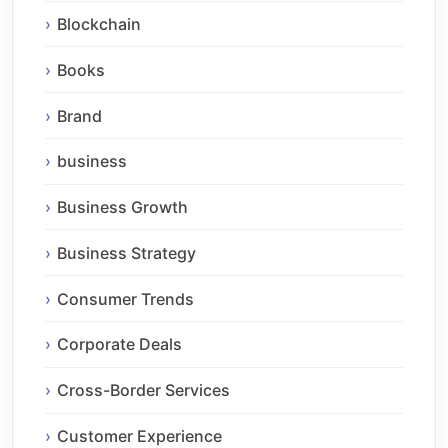
Blockchain
Books
Brand
business
Business Growth
Business Strategy
Consumer Trends
Corporate Deals
Cross-Border Services
Customer Experience