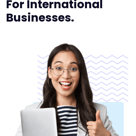
For International
Businesses.