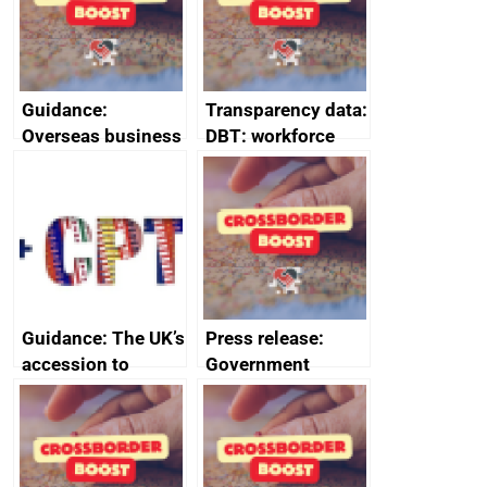
Guidance:
Transparency data:
Overseas business
DBT: workforce
risk for Belgium
management
information
January 2024
Guidance: The UK’s
Press release:
accession to
Government
CPTPP for small
launches Industrial
and medium-sized
Strategy Advisory
enterprises (SMEs)
Council to boost
growth and living