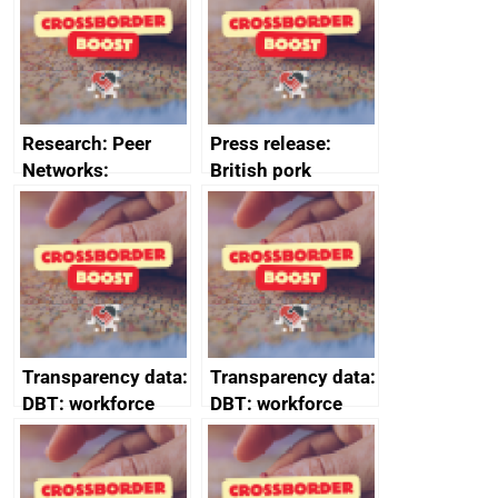
business time and
money
Research: Peer
Press release:
Networks:
British pork
evaluation reports
producers to bring
home the bacon
Transparency data:
Transparency data:
DBT: workforce
DBT: workforce
management
management
information March
information
2024
February 2024