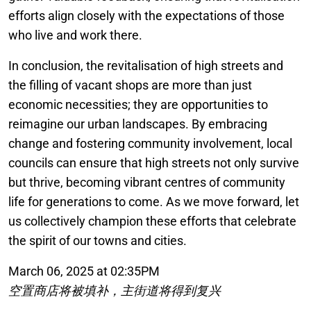
efforts align closely with the expectations of those
who live and work there.
In conclusion, the revitalisation of high streets and
the filling of vacant shops are more than just
economic necessities; they are opportunities to
reimagine our urban landscapes. By embracing
change and fostering community involvement, local
councils can ensure that high streets not only survive
but thrive, becoming vibrant centres of community
life for generations to come. As we move forward, let
us collectively champion these efforts that celebrate
the spirit of our towns and cities.
March 06, 2025 at 02:35PM
空置商店将被填补，主街道将得到复兴