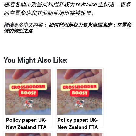
随着各地市政当局利用新权力 revitalise 主街道，更多
的空置商店和其他商业场所将被改造。
阅读更多中文内容：
如何利用新权力复兴全国高街：空置商
铺的转型之路
You Might Also Like:
Policy paper: UK-
Policy paper: UK-
New Zealand FTA
New Zealand FTA
Joint Committee –
Joint Committee –