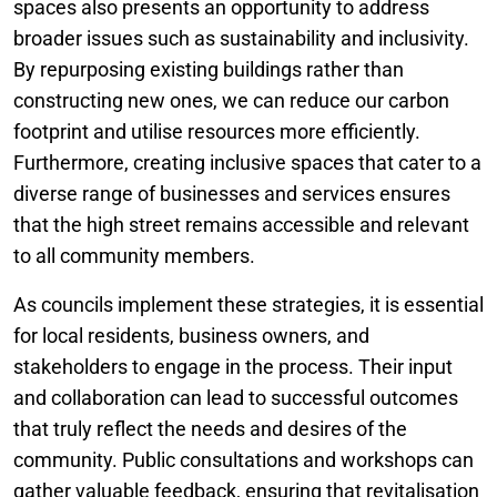
spaces also presents an opportunity to address
broader issues such as sustainability and inclusivity.
By repurposing existing buildings rather than
constructing new ones, we can reduce our carbon
footprint and utilise resources more efficiently.
Furthermore, creating inclusive spaces that cater to a
diverse range of businesses and services ensures
that the high street remains accessible and relevant
to all community members.
As councils implement these strategies, it is essential
for local residents, business owners, and
stakeholders to engage in the process. Their input
and collaboration can lead to successful outcomes
that truly reflect the needs and desires of the
community. Public consultations and workshops can
gather valuable feedback, ensuring that revitalisation