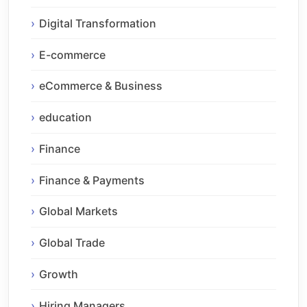
Digital Transformation
E-commerce
eCommerce & Business
education
Finance
Finance & Payments
Global Markets
Global Trade
Growth
Hiring Managers