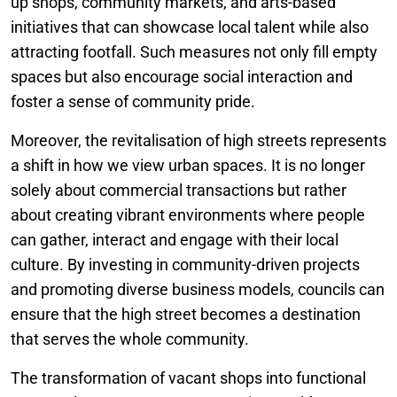
up shops, community markets, and arts-based
initiatives that can showcase local talent while also
attracting footfall. Such measures not only fill empty
spaces but also encourage social interaction and
foster a sense of community pride.
Moreover, the revitalisation of high streets represents
a shift in how we view urban spaces. It is no longer
solely about commercial transactions but rather
about creating vibrant environments where people
can gather, interact and engage with their local
culture. By investing in community-driven projects
and promoting diverse business models, councils can
ensure that the high street becomes a destination
that serves the whole community.
The transformation of vacant shops into functional