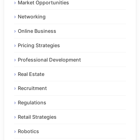
Market Opportunities
Networking
Online Business
Pricing Strategies
Professional Development
Real Estate
Recruitment
Regulations
Retail Strategies
Robotics