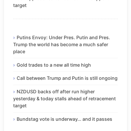
target
Putins Envoy: Under Pres. Putin and Pres.
Trump the world has become a much safer
place
Gold trades to a new all time high
Call between Trump and Putin is still ongoing
NZDUSD backs off after run higher
yesterday & today stalls ahead of retracement
target
Bundstag vote is underway… and it passes