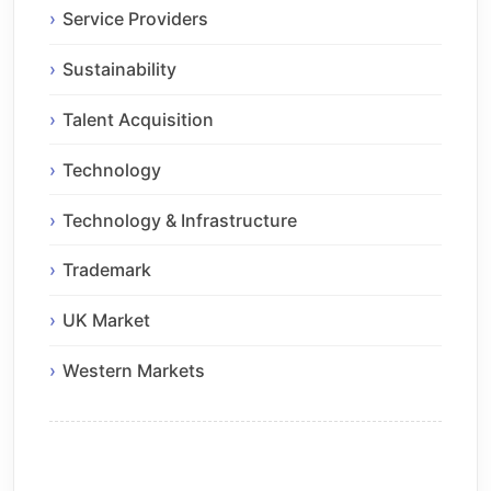
Service Providers
Sustainability
Talent Acquisition
Technology
Technology & Infrastructure
Trademark
UK Market
Western Markets