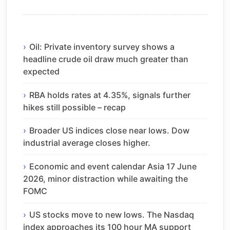
Oil: Private inventory survey shows a
headline crude oil draw much greater than
expected
RBA holds rates at 4.35%, signals further
hikes still possible – recap
Broader US indices close near lows. Dow
industrial average closes higher.
Economic and event calendar Asia 17 June
2026, minor distraction while awaiting the
FOMC
US stocks move to new lows. The Nasdaq
index approaches its 100 hour MA support