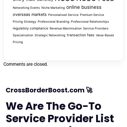
online business
Networking Events
Niche Marketing
overseas markets
Personalised Service
Premium Service
Pricing Strategy
Professional Branding
Professional Relationships
regulatory compliance
Revenue Maximisation
Service Providers
transaction fees
Specialisation
Strategic Networking
Value-Based
Pricing
Comments are closed.
CrossBorderBoost.com 🚀
We Are The Go-To
Service Provider List