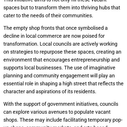
spaces but to transform them into thriving hubs that
cater to the needs of their communities.
The empty shop fronts that once symbolised a
decline in local commerce are now poised for
transformation. Local councils are actively working
on strategies to repurpose these spaces, creating an
environment that encourages entrepreneurship and
supports local businesses. The use of imaginative
planning and community engagement will play an
essential role in shaping a high street that reflects the
character and aspirations of its residents.
With the support of government initiatives, councils
can explore various avenues to populate vacant
shops. These may include facilitating temporary pop-