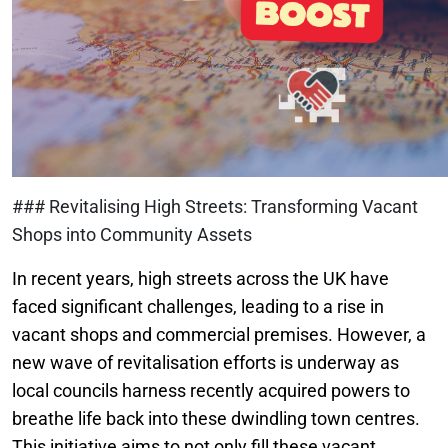
### Revitalising High Streets: Transforming Vacant
Shops into Community Assets
In recent years, high streets across the UK have
faced significant challenges, leading to a rise in
vacant shops and commercial premises. However, a
new wave of revitalisation efforts is underway as
local councils harness recently acquired powers to
breathe life back into these dwindling town centres.
This initiative aims to not only fill these vacant