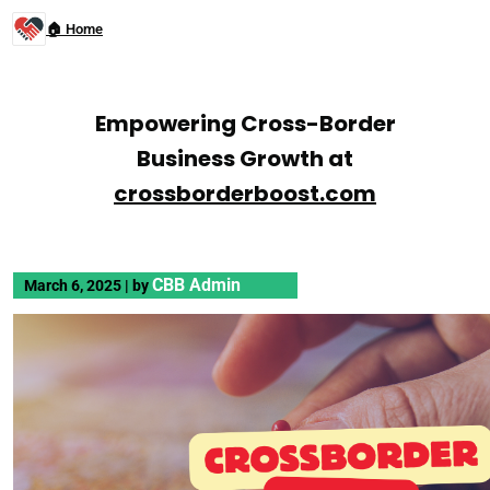
🏠 Home
Empowering Cross-Border
Business Growth at
crossborderboost.com
CBB Admin
March 6, 2025
|
by