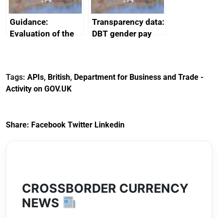
Guidance:
Transparency data:
Evaluation of the
DBT gender pay
European Regional
gap report and
Development Fund
data 2024
2014 to 2020
Tags:
APIs
,
British
,
Department for Business and Trade -
Activity on GOV.UK
Share:
Facebook
Twitter
Linkedin
CROSSBORDER CURRENCY
NEWS