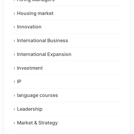
Housing market
Innovation
International Business
International Expansion
Investment
IP
language courses
Leadership
Market & Strategy