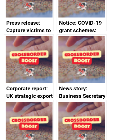
standards
Press release:
Notice: COVID-19
Capture victims to
grant schemes:
receive redress
privacy notice
Corporate report:
News story:
UK strategic export
Business Secretary
controls annual
announces new
report 2023
DBT non-executive
directors