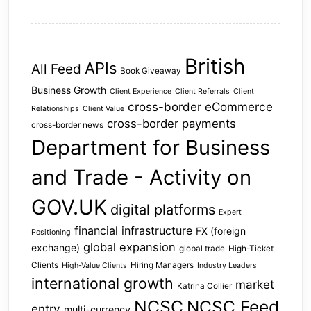
British
APIs
All Feed
Book Giveaway
Business Growth
Client Experience
Client Referrals
Client
cross-border eCommerce
Relationships
Client Value
cross-border payments
cross-border news
Department for Business
and Trade - Activity on
GOV.UK
digital platforms
Expert
financial infrastructure
FX (foreign
Positioning
global expansion
exchange)
global trade
High-Ticket
Clients
Hiring Managers
High-Value Clients
Industry Leaders
international growth
market
Katrina Collier
NCSC
NCSC Feed
entry
multi-currency