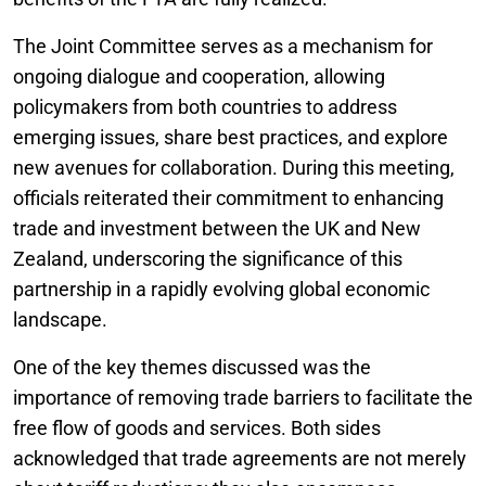
The Joint Committee serves as a mechanism for
ongoing dialogue and cooperation, allowing
policymakers from both countries to address
emerging issues, share best practices, and explore
new avenues for collaboration. During this meeting,
officials reiterated their commitment to enhancing
trade and investment between the UK and New
Zealand, underscoring the significance of this
partnership in a rapidly evolving global economic
landscape.
One of the key themes discussed was the
importance of removing trade barriers to facilitate the
free flow of goods and services. Both sides
acknowledged that trade agreements are not merely