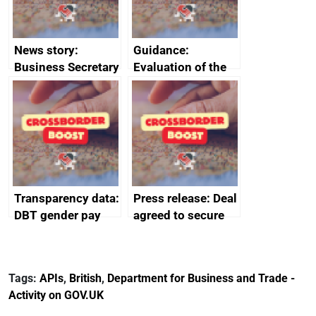
News story:
Guidance:
Business Secretary
Evaluation of the
announces new
European Regional
DBT non-executive
Development Fund
directors
2014 to 2020
Transparency data:
Press release: Deal
DBT gender pay
agreed to secure
gap report and
Harland & Wolff’s
data 2024
future protecting
thousands of UK
Tags:
APIs
,
British
,
Department for Business and Trade -
shipbuilding jobs
Activity on GOV.UK