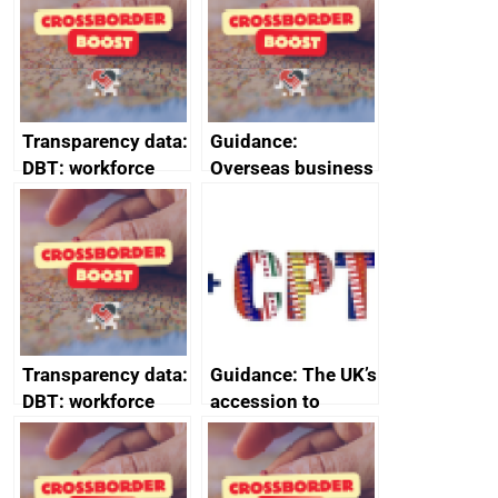
2024
Transparency data:
Guidance:
DBT: workforce
Overseas business
management
risk for Belgium
information
February 2024
Transparency data:
Guidance: The UK’s
DBT: workforce
accession to
management
CPTPP for small
information
and medium-sized
January 2024
enterprises (SMEs)