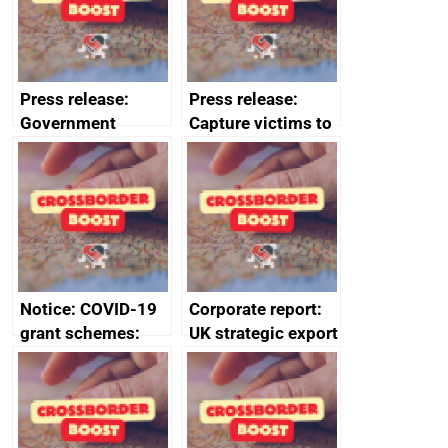
Press release:
Press release:
Government
Capture victims to
launches Industrial
receive redress
Strategy Advisory
Council to boost
growth and living
standards
Notice: COVID-19
Corporate report:
grant schemes:
UK strategic export
privacy notice
controls annual
report 2023