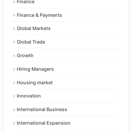
Finance
Finance & Payments
Global Markets
Global Trade
Growth
Hiring Managers
Housing market
Innovation
International Business
International Expansion