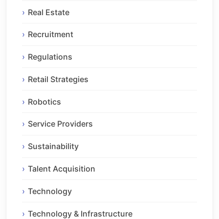
Real Estate
Recruitment
Regulations
Retail Strategies
Robotics
Service Providers
Sustainability
Talent Acquisition
Technology
Technology & Infrastructure