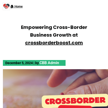
🏠 Home
Empowering Cross-Border
Business Growth at
crossborderboost.com
CBB Admin
December 5, 2024
|
by