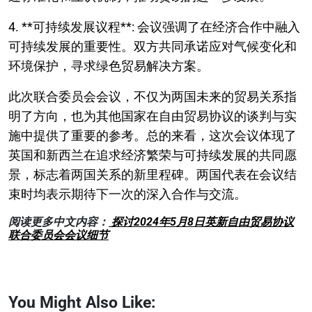
4. **可持续发展议程**: 会议强调了在经济合作中融入
可持续发展的重要性。双方共同承诺应对气候变化和
环境保护，寻求绿色贸易解决方案。
此次联合委员会会议，不仅为两国未来的贸易关系指
明了方向，也为其他国家在自由贸易协议的谈判与实
施中提供了重要的参考。总的来看，这次会议体现了
英国和新西兰在追求经济繁荣与可持续发展的共同愿
景，标志着两国关系的新里程碑。两国代表在会议结
束时均表示期待下一次的深入合作与交流。
阅读更多中文内容：
探讨2024年5月8日英新自由贸易协议
联合委员会会议细节
You Might Also Like: