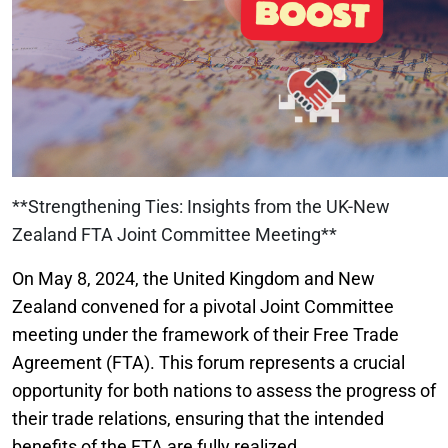
**Strengthening Ties: Insights from the UK-New
Zealand FTA Joint Committee Meeting**
On May 8, 2024, the United Kingdom and New
Zealand convened for a pivotal Joint Committee
meeting under the framework of their Free Trade
Agreement (FTA). This forum represents a crucial
opportunity for both nations to assess the progress of
their trade relations, ensuring that the intended
benefits of the FTA are fully realized.