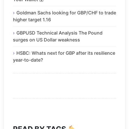
Goldman Sachs looking for GBP/CHF to trade
higher target 1.16
GBPUSD Technical Analysis The Pound
surges on US Dollar weakness
HSBC: Whats next for GBP after its resilience
year-to-date?