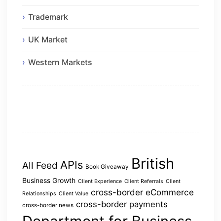
Trademark
UK Market
Western Markets
British
APIs
All Feed
Book Giveaway
Business Growth
Client Experience
Client Referrals
Client
cross-border eCommerce
Relationships
Client Value
cross-border payments
cross-border news