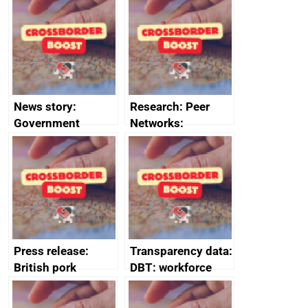
firms signed up to
the code of
conduct
News story:
Research: Peer
Government
Networks:
growth service to
evaluation reports
save small
business time and
money
Press release:
Transparency data:
British pork
DBT: workforce
producers to bring
management
home the bacon
information March