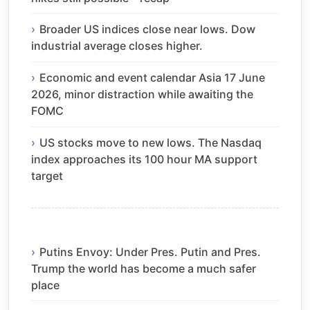
Broader US indices close near lows. Dow
industrial average closes higher.
Economic and event calendar Asia 17 June
2026, minor distraction while awaiting the
FOMC
US stocks move to new lows. The Nasdaq
index approaches its 100 hour MA support
target
Putins Envoy: Under Pres. Putin and Pres.
Trump the world has become a much safer
place