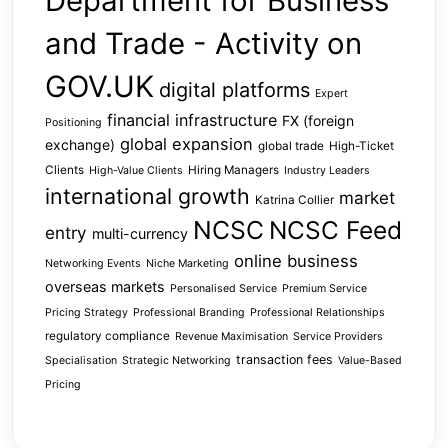
Department for Business
and Trade - Activity on
GOV.UK
digital platforms
Expert
financial infrastructure
FX (foreign
Positioning
global expansion
exchange)
global trade
High-Ticket
Clients
Hiring Managers
High-Value Clients
Industry Leaders
international growth
market
Katrina Collier
NCSC
NCSC Feed
entry
multi-currency
online business
Networking Events
Niche Marketing
overseas markets
Personalised Service
Premium Service
Pricing Strategy
Professional Branding
Professional Relationships
regulatory compliance
Revenue Maximisation
Service Providers
transaction fees
Specialisation
Strategic Networking
Value-Based
Pricing