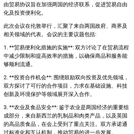
由贸易协议旨在加强两国的经济联系，促进贸易自由
化及投资便利化。
此次会议在伦敦举行，汇聚了来自两国政府、商界及
相关领域的代表。会议的主要议题包括:
1. **贸易便利化措施的实施**: 双方讨论了在贸易流程
中减少限制和提高效率的措施，以确保商品和服务能
够顺利流通。
2. **投资合作机会**: 围绕鼓励双向投资及优先领域，
双方探讨了可行的合作项目，力求在基础设施、科技
创新及环境保护等领域展开深入合作。
3. **农业及食品安全**: 鉴于农业是两国经济的重要组
成部分，来自新西兰的乳制品和肉类产品，以及英国
的高品质食品，在会上受到了重点关注。双方承诺通
过标准化和互认机制，推动贸易的进一步发展。