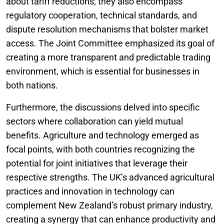
about tariff reductions; they also encompass
regulatory cooperation, technical standards, and
dispute resolution mechanisms that bolster market
access. The Joint Committee emphasized its goal of
creating a more transparent and predictable trading
environment, which is essential for businesses in
both nations.
Furthermore, the discussions delved into specific
sectors where collaboration can yield mutual
benefits. Agriculture and technology emerged as
focal points, with both countries recognizing the
potential for joint initiatives that leverage their
respective strengths. The UK’s advanced agricultural
practices and innovation in technology can
complement New Zealand’s robust primary industry,
creating a synergy that can enhance productivity and