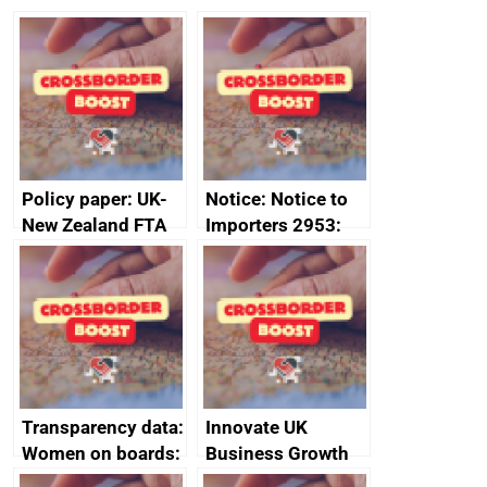
Policy paper: UK-
Notice: Notice to
New Zealand FTA
Importers 2953:
Joint Committee –
Russia import
ministerial
sanctions
statement, 8 May
2024
Transparency data:
Innovate UK
Women on boards:
Business Growth
executive search