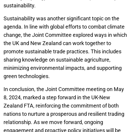
sustainability.
Sustainability was another significant topic on the
agenda. In line with global efforts to combat climate
change, the Joint Committee explored ways in which
the UK and New Zealand can work together to
promote sustainable trade practices. This includes
sharing knowledge on sustainable agriculture,
minimizing environmental impacts, and supporting
green technologies.
In conclusion, the Joint Committee meeting on May
8, 2024, marked a step forward in the UK-New
Zealand FTA, reinforcing the commitment of both
nations to nurture a prosperous and resilient trading
relationship. As we move forward, ongoing
engagement and proactive policy initiatives will be