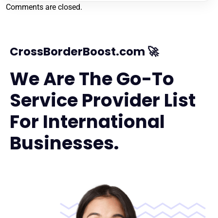
Comments are closed.
CrossBorderBoost.com 🚀
We Are The Go-To
Service Provider List
For International
Businesses.