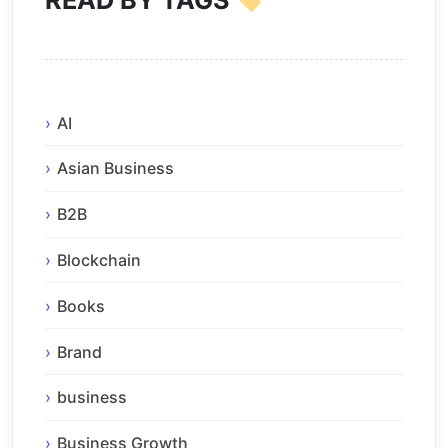
READ BY TAGS
AI
Asian Business
B2B
Blockchain
Books
Brand
business
Business Growth