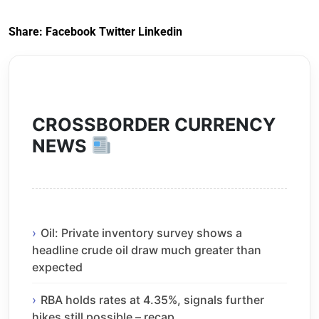
Share:
Facebook
Twitter
Linkedin
CROSSBORDER CURRENCY
NEWS
Oil: Private inventory survey shows a
headline crude oil draw much greater than
expected
RBA holds rates at 4.35%, signals further
hikes still possible – recap