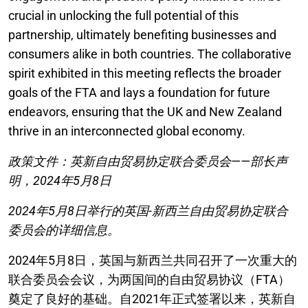
crucial in unlocking the full potential of this
partnership, ultimately benefiting businesses and
consumers alike in both countries. The collaborative
spirit exhibited in this meeting reflects the broader
goals of the FTA and lays a foundation for future
endeavors, ensuring that the UK and New Zealand
thrive in an interconnected global economy.
政策文件：英新自由贸易协定联合委员会——部长声
明，2024年5月8日
2024年5月8日举行的英国-新西兰自由贸易协定联合
委员会的详细信息。
2024年5月8日，英国与新西兰共同召开了一次重大的
联合委员会会议，为两国间的自由贸易协议（FTA）
奠定了良好的基础。自2021年正式签署以来，英新自