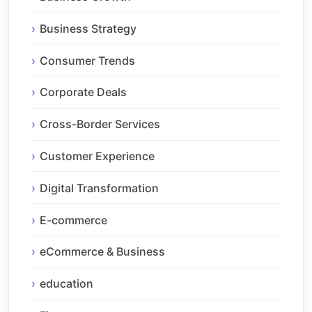
Business Strategy
Consumer Trends
Corporate Deals
Cross-Border Services
Customer Experience
Digital Transformation
E-commerce
eCommerce & Business
education