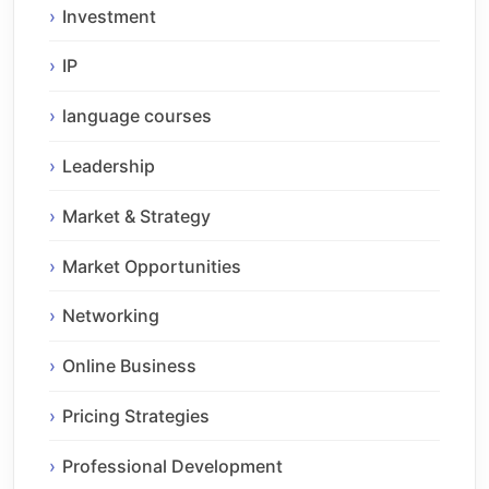
Investment
IP
language courses
Leadership
Market & Strategy
Market Opportunities
Networking
Online Business
Pricing Strategies
Professional Development