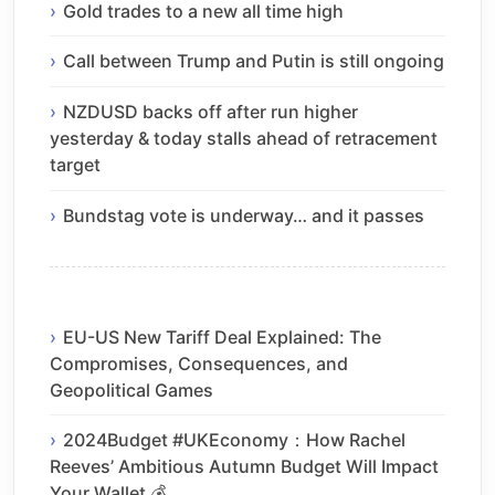
Gold trades to a new all time high
Call between Trump and Putin is still ongoing
NZDUSD backs off after run higher
yesterday & today stalls ahead of retracement
target
Bundstag vote is underway… and it passes
EU-US New Tariff Deal Explained: The
Compromises, Consequences, and
Geopolitical Games
2024Budget #UKEconomy：How Rachel
Reeves’ Ambitious Autumn Budget Will Impact
Your Wallet 💰