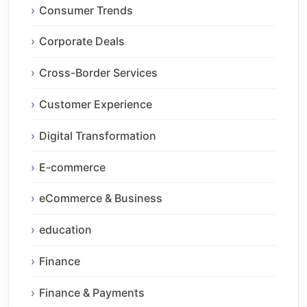
Consumer Trends
Corporate Deals
Cross-Border Services
Customer Experience
Digital Transformation
E-commerce
eCommerce & Business
education
Finance
Finance & Payments