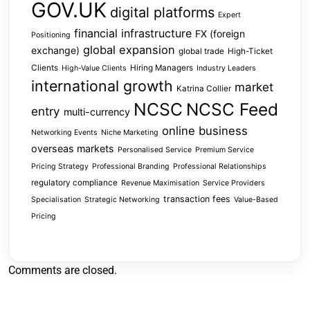
GOV.UK
digital platforms
Expert
financial infrastructure
FX (foreign
Positioning
global expansion
exchange)
global trade
High-Ticket
Clients
Hiring Managers
High-Value Clients
Industry Leaders
international growth
market
Katrina Collier
NCSC
NCSC Feed
entry
multi-currency
online business
Networking Events
Niche Marketing
overseas markets
Personalised Service
Premium Service
Pricing Strategy
Professional Branding
Professional Relationships
regulatory compliance
Revenue Maximisation
Service Providers
transaction fees
Specialisation
Strategic Networking
Value-Based
Pricing
Comments are closed.