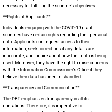
necessary for fulfilling the scheme’s objectives.
**Rights of Applicants**
Individuals engaging with the COVID-19 grant
schemes have certain rights regarding their personal
data. Applicants can request access to their
information, seek corrections if any details are
inaccurate, and inquire about how their data is being
used. Moreover, they have the right to raise concerns
with the Information Commissioner’s Office if they
believe their data has been mishandled.
**Transparency and Communication**
The DBT emphasizes transparency in all its
operations. Therefore, it is imperative to