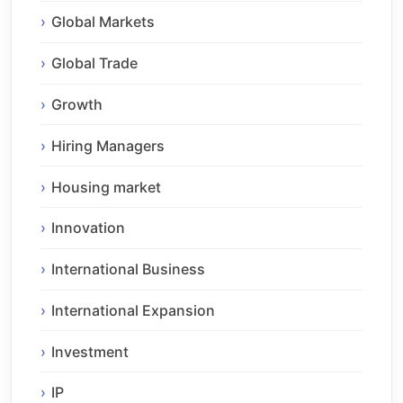
Global Markets
Global Trade
Growth
Hiring Managers
Housing market
Innovation
International Business
International Expansion
Investment
IP