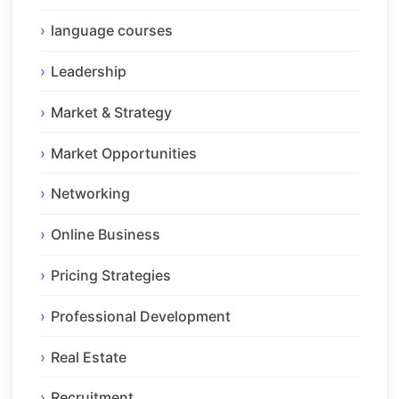
language courses
Leadership
Market & Strategy
Market Opportunities
Networking
Online Business
Pricing Strategies
Professional Development
Real Estate
Recruitment