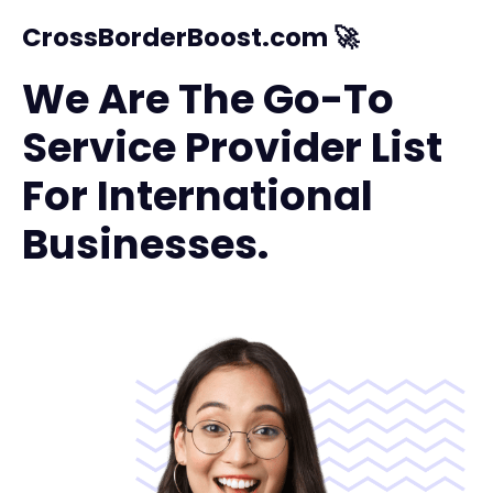
CrossBorderBoost.com 🚀
We Are The Go-To
Service Provider List
For International
Businesses.