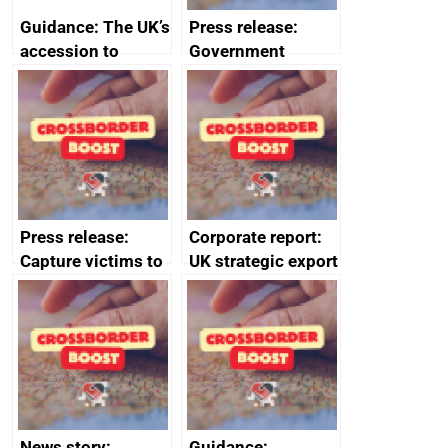
Guidance: The UK’s
Press release:
accession to
Government
CPTPP for small
launches Industrial
and medium-sized
Strategy Advisory
enterprises (SMEs)
Council to boost
growth and living
standards
Press release:
Corporate report:
Capture victims to
UK strategic export
receive redress
controls annual
report 2023
News story:
Guidance: