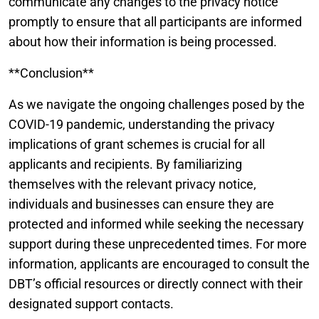
communicate any changes to the privacy notice
promptly to ensure that all participants are informed
about how their information is being processed.
**Conclusion**
As we navigate the ongoing challenges posed by the
COVID-19 pandemic, understanding the privacy
implications of grant schemes is crucial for all
applicants and recipients. By familiarizing
themselves with the relevant privacy notice,
individuals and businesses can ensure they are
protected and informed while seeking the necessary
support during these unprecedented times. For more
information, applicants are encouraged to consult the
DBT’s official resources or directly connect with their
designated support contacts.