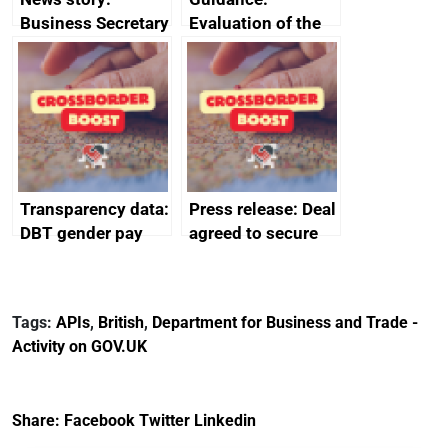
Business Secretary
Evaluation of the
announces new
European Regional
DBT non-executive
Development Fund
directors
2014 to 2020
Transparency data:
Press release: Deal
DBT gender pay
agreed to secure
gap report and
Harland & Wolff’s
data 2024
future protecting
thousands of UK
Tags:
APIs
,
British
,
Department for Business and Trade -
shipbuilding jobs
Activity on GOV.UK
Share:
Facebook
Twitter
Linkedin