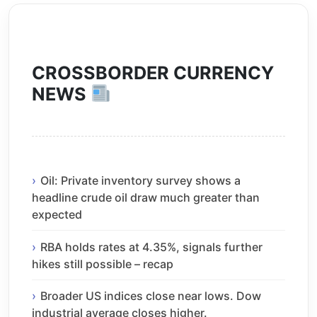
CROSSBORDER CURRENCY
NEWS
Oil: Private inventory survey shows a
headline crude oil draw much greater than
expected
RBA holds rates at 4.35%, signals further
hikes still possible – recap
Broader US indices close near lows. Dow
industrial average closes higher.