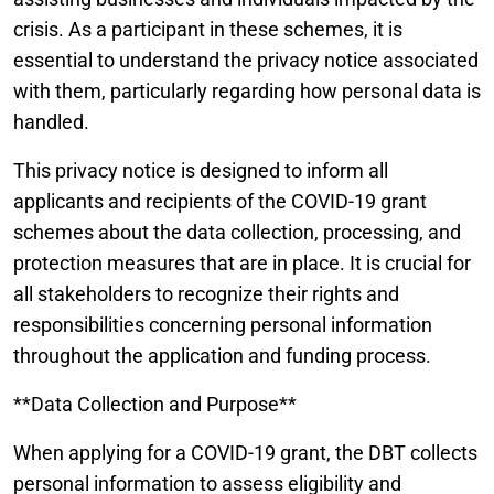
crisis. As a participant in these schemes, it is
essential to understand the privacy notice associated
with them, particularly regarding how personal data is
handled.
This privacy notice is designed to inform all
applicants and recipients of the COVID-19 grant
schemes about the data collection, processing, and
protection measures that are in place. It is crucial for
all stakeholders to recognize their rights and
responsibilities concerning personal information
throughout the application and funding process.
**Data Collection and Purpose**
When applying for a COVID-19 grant, the DBT collects
personal information to assess eligibility and