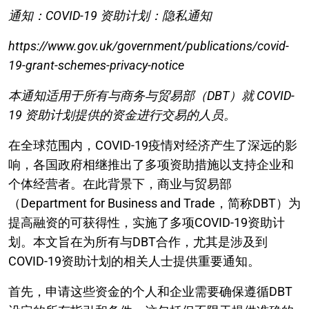
通知：COVID-19 资助计划：隐私通知
https://www.gov.uk/government/publications/covid-
19-grant-schemes-privacy-notice
本通知适用于所有与商务与贸易部（DBT）就 COVID-
19 资助计划提供的资金进行交易的人员。
在全球范围内，COVID-19疫情对经济产生了深远的影
响，各国政府相继推出了多项资助措施以支持企业和
个体经营者。在此背景下，商业与贸易部
（Department for Business and Trade，简称DBT）为
提高融资的可获得性，实施了多项COVID-19资助计
划。本文旨在为所有与DBT合作，尤其是涉及到
COVID-19资助计划的相关人士提供重要通知。
首先，申请这些资金的个人和企业需要确保遵循DBT