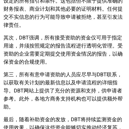
设定的所有指引和条件。这包括但不限于提供准确的
财务报表、商业计划和其他必要的证明材料。任何提
交不实信息的行为可能导致申请被拒绝，甚至引发法
律责任。
其次，DBT强调，所有接受资助的资金仅可用于指定
用途，并须按照规定的报告流程进行透明化管理。受
资助的企业需要定期提交使用资金情况的报告，以确
保资金的合规使用。
第三，所有有意申请资助的人员应尽早与DBT联系，
以获取有关计划的最新信息以及申请流程的详细指
导。DBT网站上提供了充分的资源和支持，供申请者
参考。此外，各地方商务支持机构也可以提供额外帮
助。
最后，随着补助资金的发放，DBT将持续监测资金的
使用效果，以确保这些资金能够切实推动经济复苏，