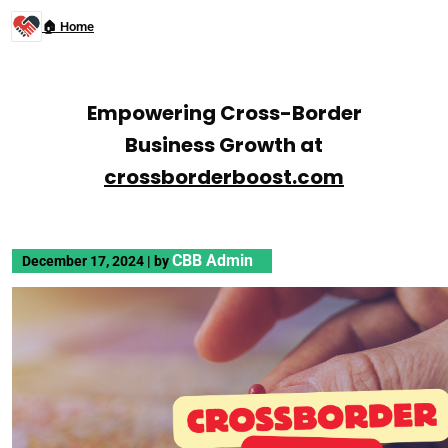
🏠 Home
Empowering Cross-Border
Business Growth at
crossborderboost.com
CBB Admin
December 17, 2024
|
by