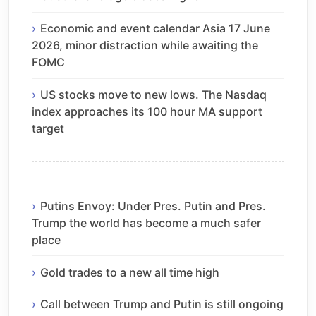
Economic and event calendar Asia 17 June
2026, minor distraction while awaiting the
FOMC
US stocks move to new lows. The Nasdaq
index approaches its 100 hour MA support
target
Putins Envoy: Under Pres. Putin and Pres.
Trump the world has become a much safer
place
Gold trades to a new all time high
Call between Trump and Putin is still ongoing