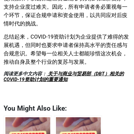
支持企业度过难关。因此，所有申请者务必重视每一
个环节，保证合规申请和资金使用，以共同应对后疫
情时代的挑战。
总结起来，COVID-19资助计划为企业提供了难得的发
展机遇，但同时也要求申请者保持高水平的责任感与
合规意识。希望每一位相关人士都能珍惜这次机会，
推动自身及整个行业的复苏与发展。
阅读更多中文内容：
关于与商业与贸易部（DBT）相关的
COVID-19资助计划的重要通知
You Might Also Like: