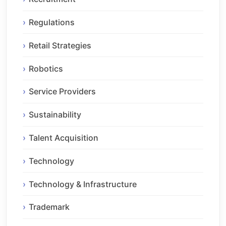
Regulations
Retail Strategies
Robotics
Service Providers
Sustainability
Talent Acquisition
Technology
Technology & Infrastructure
Trademark