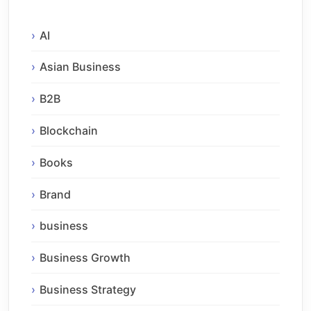
AI
Asian Business
B2B
Blockchain
Books
Brand
business
Business Growth
Business Strategy