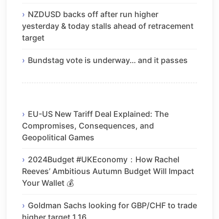
NZDUSD backs off after run higher
yesterday & today stalls ahead of retracement
target
Bundstag vote is underway… and it passes
EU-US New Tariff Deal Explained: The
Compromises, Consequences, and
Geopolitical Games
2024Budget #UKEconomy：How Rachel
Reeves’ Ambitious Autumn Budget Will Impact
Your Wallet 💰
Goldman Sachs looking for GBP/CHF to trade
higher target 1.16