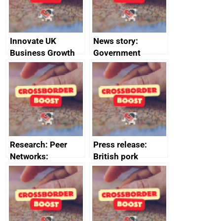
Innovate UK
News story:
Business Growth
Government
growth service to
save small
business time and
money
Research: Peer
Press release:
Networks:
British pork
evaluation reports
producers to bring
home the bacon