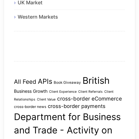
UK Market
Western Markets
British
APIs
All Feed
Book Giveaway
Business Growth
Client Experience
Client Referrals
Client
cross-border eCommerce
Relationships
Client Value
cross-border payments
cross-border news
Department for Business
and Trade - Activity on