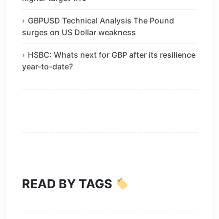
GBPUSD Technical Analysis The Pound
surges on US Dollar weakness
HSBC: Whats next for GBP after its resilience
year-to-date?
READ BY TAGS