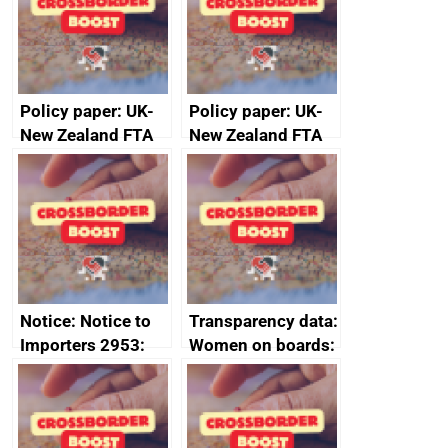
Policy paper: UK-
Policy paper: UK-
New Zealand FTA
New Zealand FTA
Joint Committee –
Joint Committee –
ministerial
ministerial
statement, 8 May
statement, 8 May
2024
2024
Notice: Notice to
Transparency data:
Importers 2953:
Women on boards:
Russia import
executive search
sanctions
firms signed up to
the code of
conduct