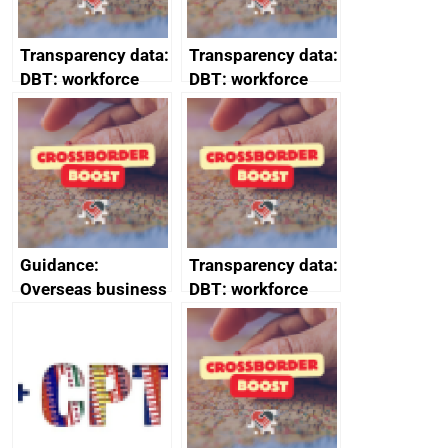
Transparency data:
Transparency data:
DBT: workforce
DBT: workforce
management
management
information March
information
2024
February 2024
Guidance:
Transparency data:
Overseas business
DBT: workforce
risk for Belgium
management
information
January 2024