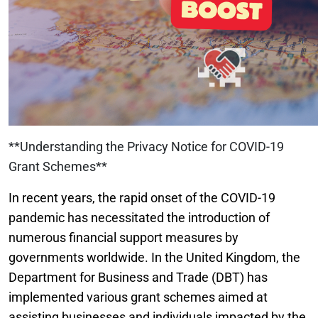
**Understanding the Privacy Notice for COVID-19
Grant Schemes**
In recent years, the rapid onset of the COVID-19
pandemic has necessitated the introduction of
numerous financial support measures by
governments worldwide. In the United Kingdom, the
Department for Business and Trade (DBT) has
implemented various grant schemes aimed at
assisting businesses and individuals impacted by the