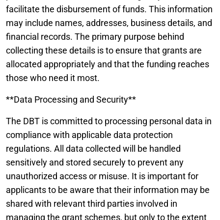
facilitate the disbursement of funds. This information
may include names, addresses, business details, and
financial records. The primary purpose behind
collecting these details is to ensure that grants are
allocated appropriately and that the funding reaches
those who need it most.
**Data Processing and Security**
The DBT is committed to processing personal data in
compliance with applicable data protection
regulations. All data collected will be handled
sensitively and stored securely to prevent any
unauthorized access or misuse. It is important for
applicants to be aware that their information may be
shared with relevant third parties involved in
managing the grant schemes, but only to the extent