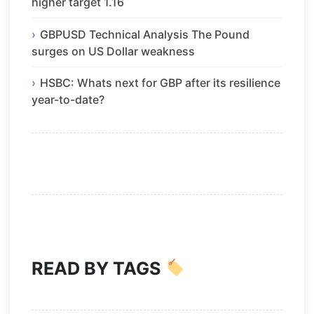
higher target 1.16
GBPUSD Technical Analysis The Pound
surges on US Dollar weakness
HSBC: Whats next for GBP after its resilience
year-to-date?
READ BY TAGS