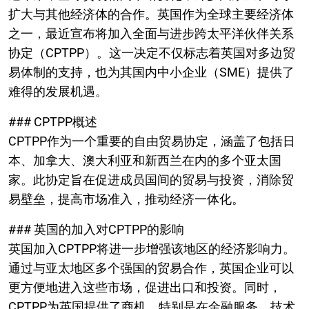
扩大与其他经济体的合作。英国作为全球主要经济体
之一，最近宣布将加入全面与进步跨太平洋伙伴关系
协定（CPTPP）。这一决定不仅标志着英国对多边贸
易体制的支持，也为其国内中小企业（SME）提供了
难得的发展机遇。
### CPTPP概述
CPTPP作为一个重要的自由贸易协定，涵盖了包括日
本、加拿大、澳大利亚和新西兰在内的多个亚太国
家。此协定旨在促进成员国间的贸易与投资，消除贸
易壁垒，提高市场准入，推动经济一体化。
### 英国的加入对CPTPP的影响
英国加入CPTPP将进一步增强该地区的经济影响力。
通过与亚太地区多个强国的贸易合作，英国企业可以
更方便地进入这些市场，促进出口和投资。同时，
CPTPP为英国提供了商机，特别是在金融服务、技术