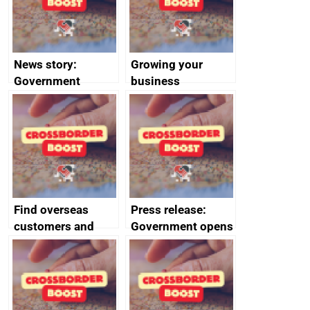
News story:
Growing your
Government
business
growth service to
save small
business time and
money
Find overseas
Press release:
customers and
Government opens
export
record industry
opportunities
conference to
kickstart SME
exports