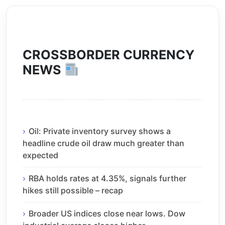
CROSSBORDER CURRENCY
NEWS
Oil: Private inventory survey shows a
headline crude oil draw much greater than
expected
RBA holds rates at 4.35%, signals further
hikes still possible – recap
Broader US indices close near lows. Dow