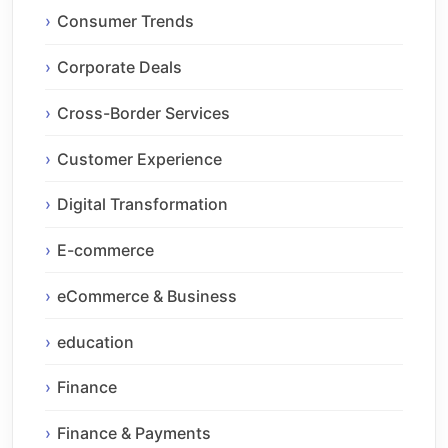
Consumer Trends
Corporate Deals
Cross-Border Services
Customer Experience
Digital Transformation
E-commerce
eCommerce & Business
education
Finance
Finance & Payments