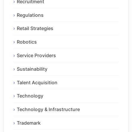
Recruitment
Regulations
Retail Strategies
Robotics
Service Providers
Sustainability
Talent Acquisition
Technology
Technology & Infrastructure
Trademark