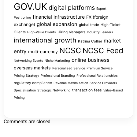
GOV.UK
digital platforms
Expert
financial infrastructure
FX (foreign
Positioning
global expansion
exchange)
global trade
High-Ticket
Clients
Hiring Managers
High-Value Clients
Industry Leaders
international growth
market
Katrina Collier
NCSC
NCSC Feed
entry
multi-currency
online business
Networking Events
Niche Marketing
overseas markets
Personalised Service
Premium Service
Pricing Strategy
Professional Branding
Professional Relationships
regulatory compliance
Revenue Maximisation
Service Providers
transaction fees
Specialisation
Strategic Networking
Value-Based
Pricing
Comments are closed.