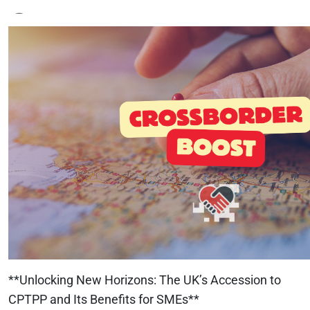
**Unlocking New Horizons: The UK’s Accession to
CPTPP and Its Benefits for SMEs**