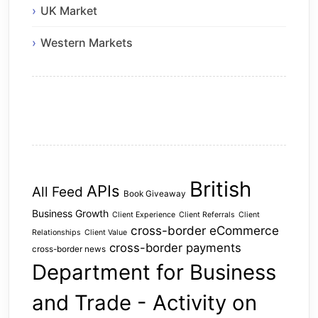
UK Market
Western Markets
British
APIs
All Feed
Book Giveaway
Business Growth
Client Experience
Client Referrals
Client
cross-border eCommerce
Relationships
Client Value
cross-border payments
cross-border news
Department for Business
and Trade - Activity on