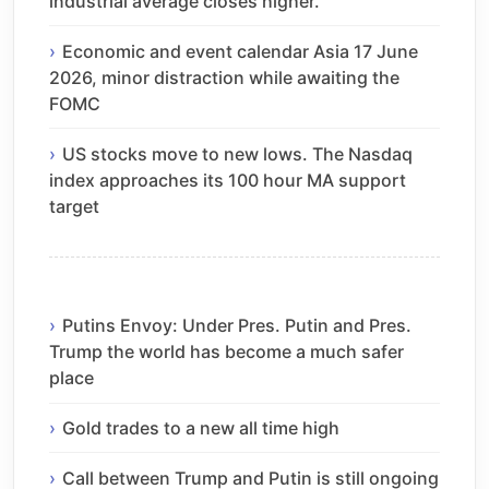
industrial average closes higher.
Economic and event calendar Asia 17 June
2026, minor distraction while awaiting the
FOMC
US stocks move to new lows. The Nasdaq
index approaches its 100 hour MA support
target
Putins Envoy: Under Pres. Putin and Pres.
Trump the world has become a much safer
place
Gold trades to a new all time high
Call between Trump and Putin is still ongoing