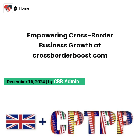
🏠 Home
Empowering Cross-Border
Business Growth at
crossborderboost.com
CBB Admin
December 15, 2024
|
by