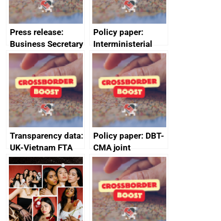
Press release:
Policy paper:
Business Secretary
Interministerial
fortifies UK steel
Group for Trade
industry
communiqué: 22
January 2025
Transparency data:
Policy paper: DBT-
UK-Vietnam FTA
CMA joint
Committee on
statement on
Customs – report,
consumer
23 November 2022
protection