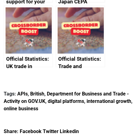
support for your
Japan CEPA
business
documents
Official Statistics:
Official Statistics:
UK trade in
Trade and
numbers
investment core
statistics book
Tags:
APIs
,
British
,
Department for Business and Trade -
Activity on GOV.UK
,
digital platforms
,
international growth
,
online business
Share:
Facebook
Twitter
Linkedin