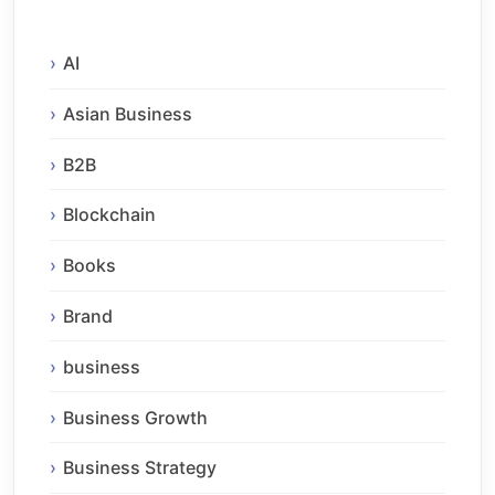
AI
Asian Business
B2B
Blockchain
Books
Brand
business
Business Growth
Business Strategy