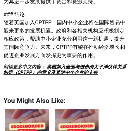
为其进一步发展提供了资金和资源支持。
### 结论
随着英国加入CPTPP，国内中小企业将在国际贸易中
迎来更多的发展机遇。政府和各相关机构应积极制定
相应政策，帮助中小企业充分利用这一新机遇，提升
其国际竞争力。未来，CPTPP有望在推动经济增长和
促进企业发展方面发挥更为重要的作用。
阅读更多中文内容：
英国加入全面与进步跨太平洋伙伴关系
协定（CPTPP）的意义及其对中小企业的支持
You Might Also Like: