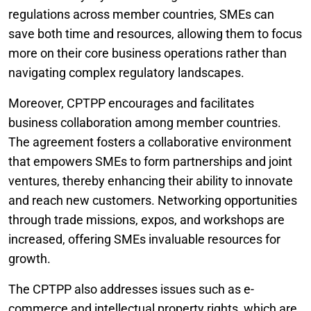
regulations across member countries, SMEs can
save both time and resources, allowing them to focus
more on their core business operations rather than
navigating complex regulatory landscapes.
Moreover, CPTPP encourages and facilitates
business collaboration among member countries.
The agreement fosters a collaborative environment
that empowers SMEs to form partnerships and joint
ventures, thereby enhancing their ability to innovate
and reach new customers. Networking opportunities
through trade missions, expos, and workshops are
increased, offering SMEs invaluable resources for
growth.
The CPTPP also addresses issues such as e-
commerce and intellectual property rights, which are