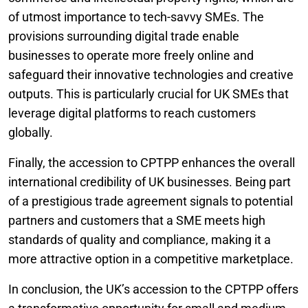
of utmost importance to tech-savvy SMEs. The
provisions surrounding digital trade enable
businesses to operate more freely online and
safeguard their innovative technologies and creative
outputs. This is particularly crucial for UK SMEs that
leverage digital platforms to reach customers
globally.
Finally, the accession to CPTPP enhances the overall
international credibility of UK businesses. Being part
of a prestigious trade agreement signals to potential
partners and customers that a SME meets high
standards of quality and compliance, making it a
more attractive option in a competitive marketplace.
In conclusion, the UK’s accession to the CPTPP offers