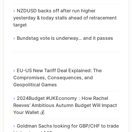
NZDUSD backs off after run higher
yesterday & today stalls ahead of retracement
target
Bundstag vote is underway… and it passes
EU-US New Tariff Deal Explained: The
Compromises, Consequences, and
Geopolitical Games
2024Budget #UKEconomy：How Rachel
Reeves’ Ambitious Autumn Budget Will Impact
Your Wallet 💰
Goldman Sachs looking for GBP/CHF to trade