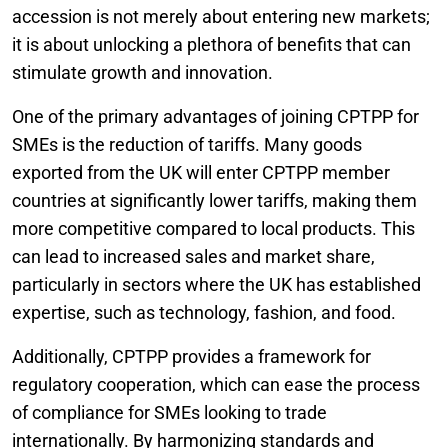
accession is not merely about entering new markets;
it is about unlocking a plethora of benefits that can
stimulate growth and innovation.
One of the primary advantages of joining CPTPP for
SMEs is the reduction of tariffs. Many goods
exported from the UK will enter CPTPP member
countries at significantly lower tariffs, making them
more competitive compared to local products. This
can lead to increased sales and market share,
particularly in sectors where the UK has established
expertise, such as technology, fashion, and food.
Additionally, CPTPP provides a framework for
regulatory cooperation, which can ease the process
of compliance for SMEs looking to trade
internationally. By harmonizing standards and