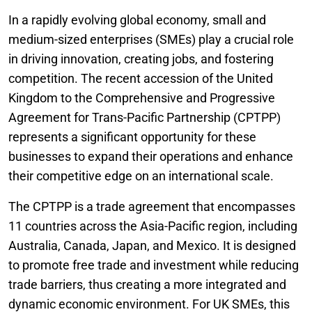
In a rapidly evolving global economy, small and
medium-sized enterprises (SMEs) play a crucial role
in driving innovation, creating jobs, and fostering
competition. The recent accession of the United
Kingdom to the Comprehensive and Progressive
Agreement for Trans-Pacific Partnership (CPTPP)
represents a significant opportunity for these
businesses to expand their operations and enhance
their competitive edge on an international scale.
The CPTPP is a trade agreement that encompasses
11 countries across the Asia-Pacific region, including
Australia, Canada, Japan, and Mexico. It is designed
to promote free trade and investment while reducing
trade barriers, thus creating a more integrated and
dynamic economic environment. For UK SMEs, this