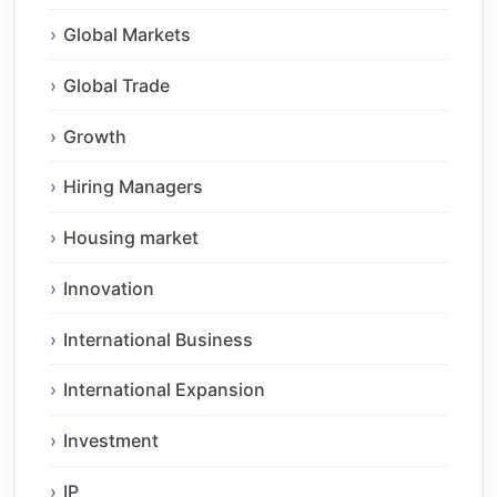
Global Markets
Global Trade
Growth
Hiring Managers
Housing market
Innovation
International Business
International Expansion
Investment
IP