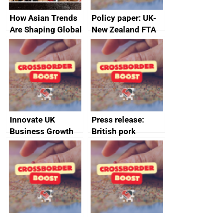
How Asian Trends
Policy paper: UK-
Are Shaping Global
New Zealand FTA
Fashion and
Joint Committee –
Beauty Markets
ministerial
statement, 8 May
2024
Innovate UK
Press release:
Business Growth
British pork
producers to bring
home the bacon