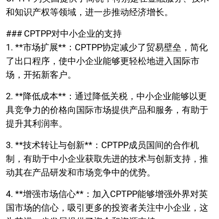
和知识产权等领域，进一步推动经济增长。
### CPTPP对中小企业的支持
1. **市场扩展**：CPTPP协定减少了贸易壁垒，简化
了出口程序，使中小企业能够更轻松地进入国际市
场，开拓新客户。
2. **降低成本**：通过降低关税，中小企业能够以更
具竞争力的价格向国际市场提供产品和服务，有助于
提升其利润率。
3. **技术转让与创新**：CPTPP成员国间的合作机
制，有助于中小企业获取先进的技术与创新支持，推
动其在产品研发和市场竞争中的优势。
4. **增强市场信心**：加入CPTPP能够增强外界对英
国市场的信心，吸引更多的投资者关注中小企业，这