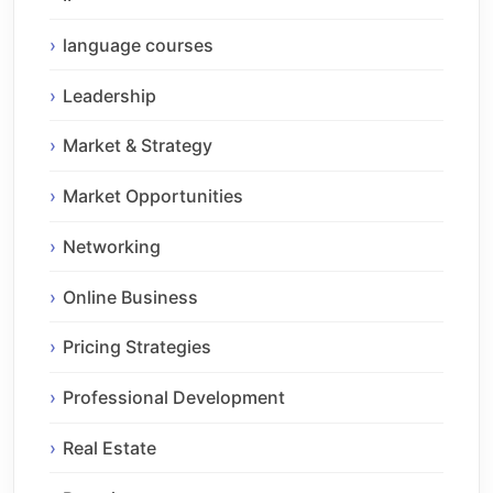
language courses
Leadership
Market & Strategy
Market Opportunities
Networking
Online Business
Pricing Strategies
Professional Development
Real Estate