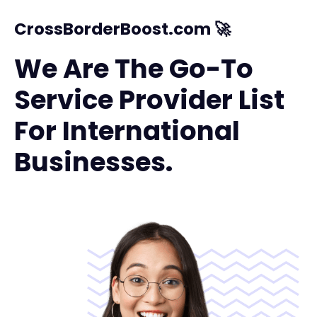
CrossBorderBoost.com 🚀
We Are The Go-To
Service Provider List
For International
Businesses.