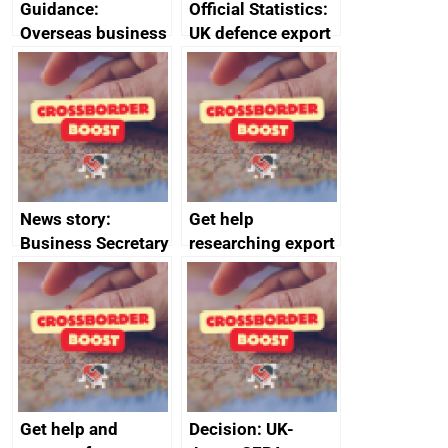
Guidance:
Official Statistics:
Overseas business
UK defence export
risk for Belgium
statistics 2023
News story:
Get help
Business Secretary
researching export
announces new
markets
DBT non-executive
directors
Get help and
Decision: UK-