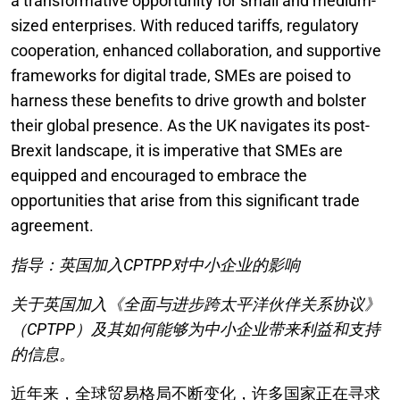
a transformative opportunity for small and medium-
sized enterprises. With reduced tariffs, regulatory
cooperation, enhanced collaboration, and supportive
frameworks for digital trade, SMEs are poised to
harness these benefits to drive growth and bolster
their global presence. As the UK navigates its post-
Brexit landscape, it is imperative that SMEs are
equipped and encouraged to embrace the
opportunities that arise from this significant trade
agreement.
指导：英国加入CPTPP对中小企业的影响
关于英国加入《全面与进步跨太平洋伙伴关系协议》
（CPTPP）及其如何能够为中小企业带来利益和支持
的信息。
近年来，全球贸易格局不断变化，许多国家正在寻求