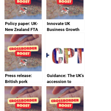
Policy paper: UK-
Innovate UK
New Zealand FTA
Business Growth
Joint Committee –
ministerial
statement, 8 May
2024
Press release:
Guidance: The UK’s
British pork
accession to
producers to bring
CPTPP for small
home the bacon
and medium-sized
enterprises (SMEs)