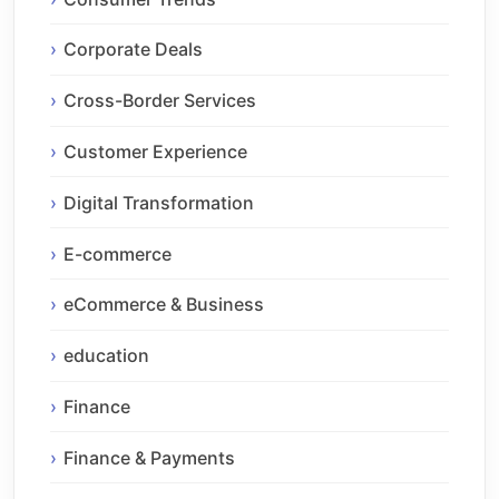
Corporate Deals
Cross-Border Services
Customer Experience
Digital Transformation
E-commerce
eCommerce & Business
education
Finance
Finance & Payments