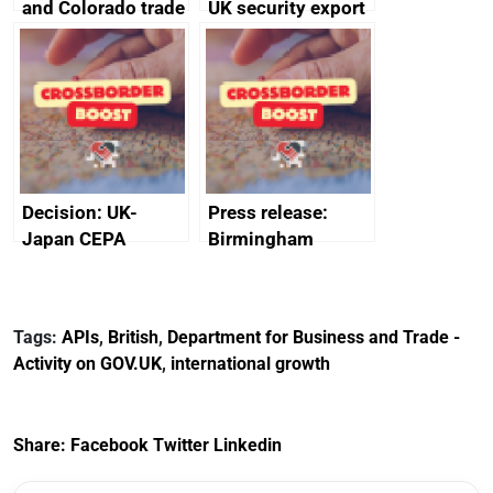
and Colorado trade
UK security export
and economic co-
statistics 2023
operation
memorandum of
understanding
Decision: UK-
Press release:
Japan CEPA
Birmingham
documents
scores
transformative
investment into
Tags:
APIs
,
British
,
Department for Business and Trade -
new Sports Quarter
Activity on GOV.UK
,
international growth
Share:
Facebook
Twitter
Linkedin