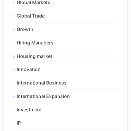
Global Markets
Global Trade
Growth
Hiring Managers
Housing market
Innovation
International Business
International Expansion
Investment
IP