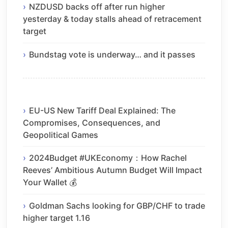
NZDUSD backs off after run higher
yesterday & today stalls ahead of retracement
target
Bundstag vote is underway… and it passes
EU-US New Tariff Deal Explained: The
Compromises, Consequences, and
Geopolitical Games
2024Budget #UKEconomy：How Rachel
Reeves’ Ambitious Autumn Budget Will Impact
Your Wallet 💰
Goldman Sachs looking for GBP/CHF to trade
higher target 1.16