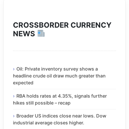
CROSSBORDER CURRENCY
NEWS
Oil: Private inventory survey shows a
headline crude oil draw much greater than
expected
RBA holds rates at 4.35%, signals further
hikes still possible – recap
Broader US indices close near lows. Dow
industrial average closes higher.