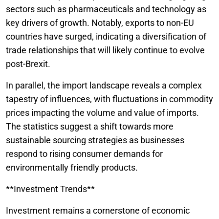
sectors such as pharmaceuticals and technology as
key drivers of growth. Notably, exports to non-EU
countries have surged, indicating a diversification of
trade relationships that will likely continue to evolve
post-Brexit.
In parallel, the import landscape reveals a complex
tapestry of influences, with fluctuations in commodity
prices impacting the volume and value of imports.
The statistics suggest a shift towards more
sustainable sourcing strategies as businesses
respond to rising consumer demands for
environmentally friendly products.
**Investment Trends**
Investment remains a cornerstone of economic