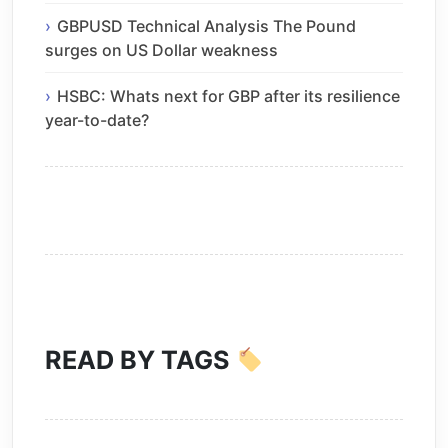
GBPUSD Technical Analysis The Pound
surges on US Dollar weakness
HSBC: Whats next for GBP after its resilience
year-to-date?
READ BY TAGS