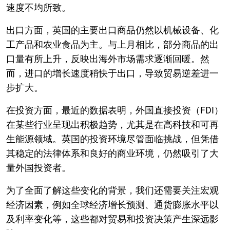
速度不均所致。
出口方面，英国的主要出口商品仍然以机械设备、化
工产品和农业食品为主。与上月相比，部分商品的出
口量有所上升，反映出海外市场需求逐渐回暖。然
而，进口的增长速度稍快于出口，导致贸易逆差进一
步扩大。
在投资方面，最近的数据表明，外国直接投资（FDI）
在某些行业呈现出积极趋势，尤其是在高科技和可再
生能源领域。英国的投资环境尽管面临挑战，但凭借
其稳定的法律体系和良好的商业环境，仍然吸引了大
量外国投资者。
为了全面了解这些变化的背景，我们还需要关注宏观
经济因素，例如全球经济增长预测、通货膨胀水平以
及利率变化等，这些都对贸易和投资决策产生深远影