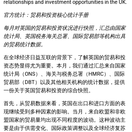
relationships and investment opportunities in the UK.
官方统计：贸易和投资核心统计手册
每月对英国的贸易和投资状况进行快照，汇总由国家
统计局、英国税务海关总署、国际贸易部等机构出具
的贸易统计数据。
在全球经济日益互联的背景下，了解英国的贸易和投
资态势显得尤为重要。本月，我们通过汇总来自国家
统计局（ONS）、海关与税务总署（HMRC）、国际
贸易部（DBT）以及其他相关机构的统计数据，提供
一份关于英国贸易和投资的综合快照。
首先，从贸易数据来看，英国在出口和进口方面的表
现继续受到多种因素的影响。当月，来自欧盟和非欧
盟国家的贸易量均出现不同程度的波动。这种波动主
要是由于供需变化、国际政策调整以及全球经济复苏