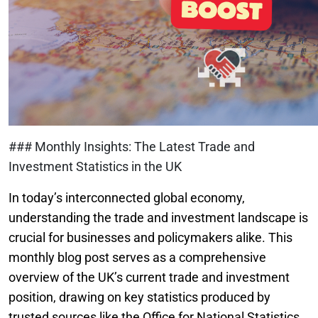
### Monthly Insights: The Latest Trade and
Investment Statistics in the UK
In today’s interconnected global economy,
understanding the trade and investment landscape is
crucial for businesses and policymakers alike. This
monthly blog post serves as a comprehensive
overview of the UK’s current trade and investment
position, drawing on key statistics produced by
trusted sources like the Office for National Statistics