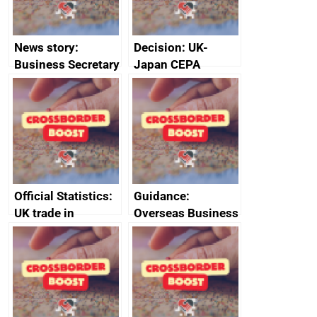
News story:
Decision: UK-
Business Secretary
Japan CEPA
announces new
documents
DBT non-executive
directors
Official Statistics:
Guidance:
UK trade in
Overseas Business
numbers
Risk for Myanmar
(Burma)