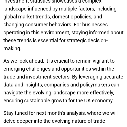
investment statistics showcases a complex
landscape influenced by multiple factors, including
global market trends, domestic policies, and
changing consumer behaviors. For businesses
operating in this environment, staying informed about
these trends is essential for strategic decision-
making.
As we look ahead, it is crucial to remain vigilant to
emerging challenges and opportunities within the
trade and investment sectors. By leveraging accurate
data and insights, companies and policymakers can
navigate the evolving landscape more effectively,
ensuring sustainable growth for the UK economy.
Stay tuned for next month’s analysis, where we will
delve deeper into the evolving nature of trade