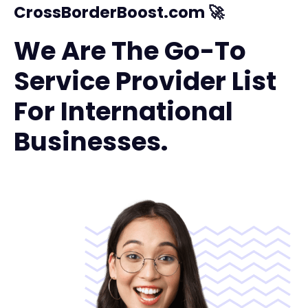
CrossBorderBoost.com 🚀
We Are The Go-To
Service Provider List
For International
Businesses.