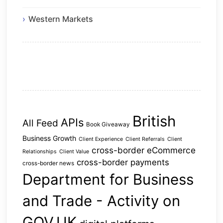
Western Markets
British
APIs
All Feed
Book Giveaway
Business Growth
Client Experience
Client Referrals
Client
cross-border eCommerce
Relationships
Client Value
cross-border payments
cross-border news
Department for Business
and Trade - Activity on
GOV.UK