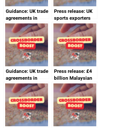
Guidance: UK trade
Press release: UK
agreements in
sports exporters
effect
set for happy New
Year thanks to
soaring demand in
the Gulf
Guidance: UK trade
Press release: £4
agreements in
billion Malaysian
effect
investment in the
UK creates 30,000
jobs