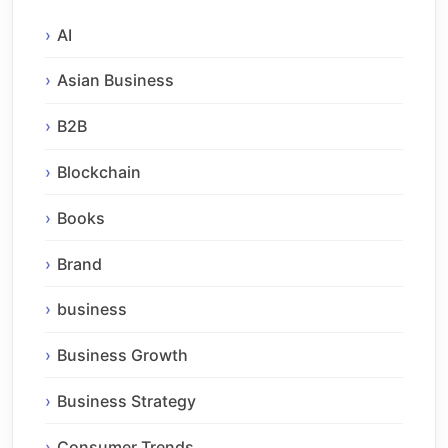
AI
Asian Business
B2B
Blockchain
Books
Brand
business
Business Growth
Business Strategy
Consumer Trends