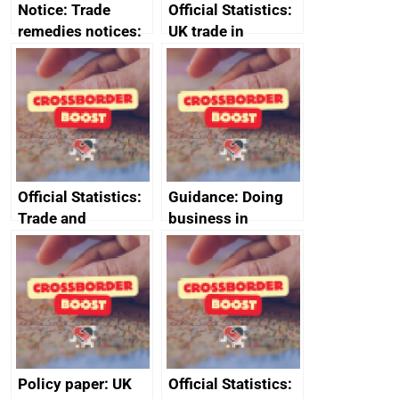
Notice: Trade
Official Statistics:
remedies notices:
UK trade in
revocation of the
numbers
safeguard measure
on category 2 steel
products
Official Statistics:
Guidance: Doing
Trade and
business in
investment core
Ethiopia: guidance
statistics book
on exporting and
business risks
Policy paper: UK
Official Statistics: