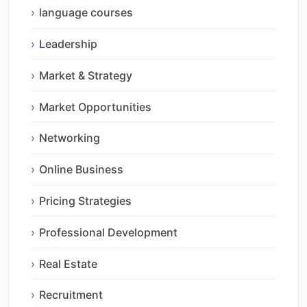
language courses
Leadership
Market & Strategy
Market Opportunities
Networking
Online Business
Pricing Strategies
Professional Development
Real Estate
Recruitment