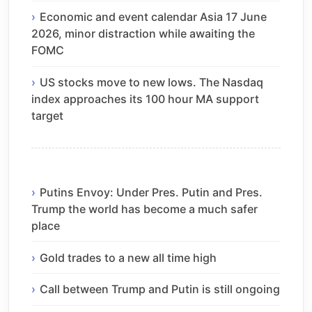
Economic and event calendar Asia 17 June
2026, minor distraction while awaiting the
FOMC
US stocks move to new lows. The Nasdaq
index approaches its 100 hour MA support
target
Putins Envoy: Under Pres. Putin and Pres.
Trump the world has become a much safer
place
Gold trades to a new all time high
Call between Trump and Putin is still ongoing