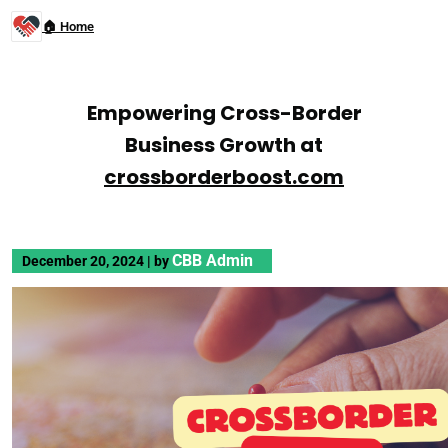
🏠 Home
Empowering Cross-Border
Business Growth at
crossborderboost.com
CBB Admin
December 20, 2024
|
by