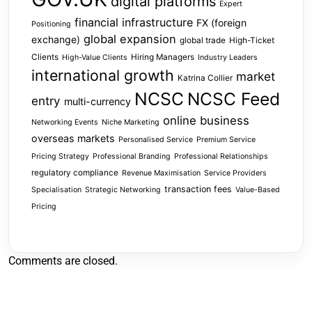
digital platforms
Expert
financial infrastructure
FX (foreign
Positioning
global expansion
exchange)
global trade
High-Ticket
Clients
Hiring Managers
High-Value Clients
Industry Leaders
international growth
market
Katrina Collier
NCSC
NCSC Feed
entry
multi-currency
online business
Networking Events
Niche Marketing
overseas markets
Personalised Service
Premium Service
Pricing Strategy
Professional Branding
Professional Relationships
regulatory compliance
Revenue Maximisation
Service Providers
transaction fees
Specialisation
Strategic Networking
Value-Based
Pricing
Comments are closed.