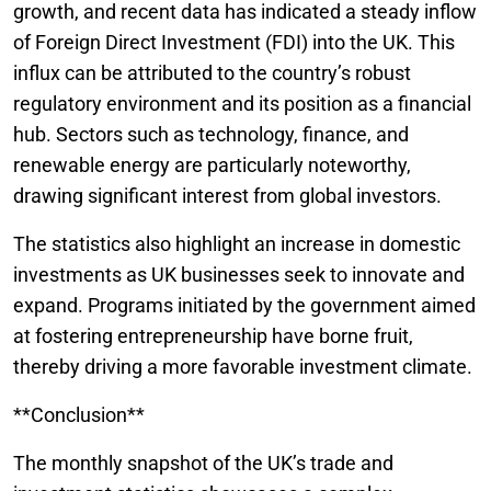
growth, and recent data has indicated a steady inflow
of Foreign Direct Investment (FDI) into the UK. This
influx can be attributed to the country’s robust
regulatory environment and its position as a financial
hub. Sectors such as technology, finance, and
renewable energy are particularly noteworthy,
drawing significant interest from global investors.
The statistics also highlight an increase in domestic
investments as UK businesses seek to innovate and
expand. Programs initiated by the government aimed
at fostering entrepreneurship have borne fruit,
thereby driving a more favorable investment climate.
**Conclusion**
The monthly snapshot of the UK’s trade and