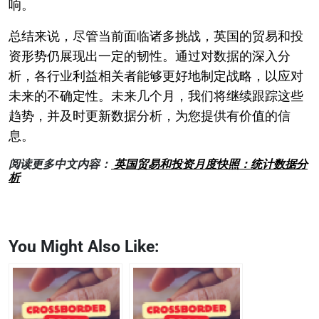
响。
总结来说，尽管当前面临诸多挑战，英国的贸易和投
资形势仍展现出一定的韧性。通过对数据的深入分
析，各行业利益相关者能够更好地制定战略，以应对
未来的不确定性。未来几个月，我们将继续跟踪这些
趋势，并及时更新数据分析，为您提供有价值的信
息。
阅读更多中文内容：
英国贸易和投资月度快照：统计数据分
析
You Might Also Like: