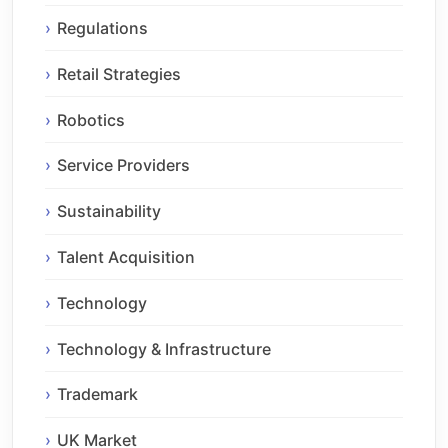
Regulations
Retail Strategies
Robotics
Service Providers
Sustainability
Talent Acquisition
Technology
Technology & Infrastructure
Trademark
UK Market