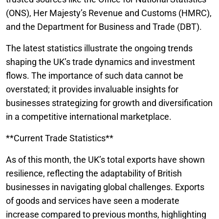
(ONS), Her Majesty’s Revenue and Customs (HMRC),
and the Department for Business and Trade (DBT).
The latest statistics illustrate the ongoing trends
shaping the UK’s trade dynamics and investment
flows. The importance of such data cannot be
overstated; it provides invaluable insights for
businesses strategizing for growth and diversification
in a competitive international marketplace.
**Current Trade Statistics**
As of this month, the UK’s total exports have shown
resilience, reflecting the adaptability of British
businesses in navigating global challenges. Exports
of goods and services have seen a moderate
increase compared to previous months, highlighting