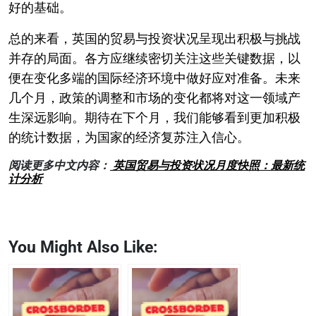
好的基础。
总的来看，英国的贸易与投资状况呈现出积极与挑战
并存的局面。各方应继续密切关注这些关键数据，以
便在变化多端的国际经济环境中做好应对准备。未来
几个月，政策的调整和市场的变化都将对这一领域产
生深远影响。期待在下个月，我们能够看到更加积极
的统计数据，为国家的经济复苏注入信心。
阅读更多中文内容：
英国贸易与投资状况月度快照：最新统
计分析
You Might Also Like: