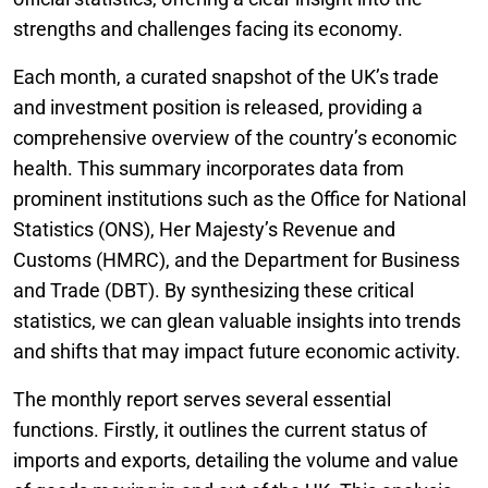
strengths and challenges facing its economy.
Each month, a curated snapshot of the UK’s trade
and investment position is released, providing a
comprehensive overview of the country’s economic
health. This summary incorporates data from
prominent institutions such as the Office for National
Statistics (ONS), Her Majesty’s Revenue and
Customs (HMRC), and the Department for Business
and Trade (DBT). By synthesizing these critical
statistics, we can glean valuable insights into trends
and shifts that may impact future economic activity.
The monthly report serves several essential
functions. Firstly, it outlines the current status of
imports and exports, detailing the volume and value