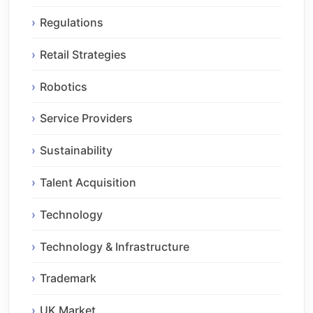
Regulations
Retail Strategies
Robotics
Service Providers
Sustainability
Talent Acquisition
Technology
Technology & Infrastructure
Trademark
UK Market