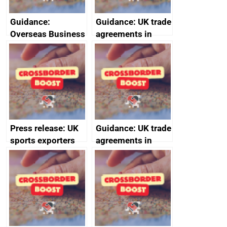
Guidance:
Guidance: UK trade
Overseas Business
agreements in
Risk for Myanmar
effect
(Burma)
Press release: UK
Guidance: UK trade
sports exporters
agreements in
set for happy New
effect
Year thanks to
soaring demand in
the Gulf