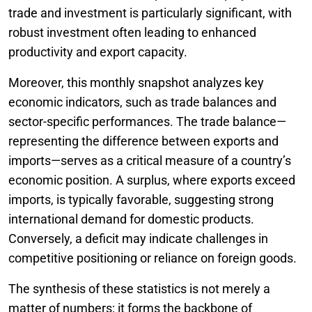
trade and investment is particularly significant, with
robust investment often leading to enhanced
productivity and export capacity.
Moreover, this monthly snapshot analyzes key
economic indicators, such as trade balances and
sector-specific performances. The trade balance—
representing the difference between exports and
imports—serves as a critical measure of a country’s
economic position. A surplus, where exports exceed
imports, is typically favorable, suggesting strong
international demand for domestic products.
Conversely, a deficit may indicate challenges in
competitive positioning or reliance on foreign goods.
The synthesis of these statistics is not merely a
matter of numbers; it forms the backbone of