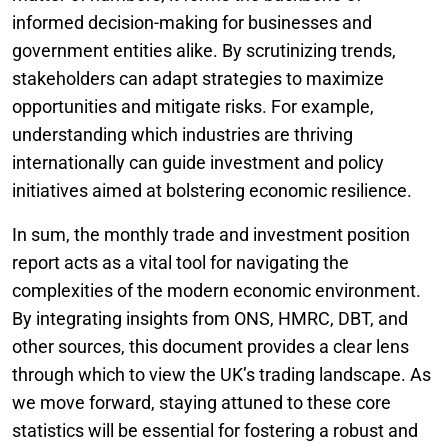
informed decision-making for businesses and
government entities alike. By scrutinizing trends,
stakeholders can adapt strategies to maximize
opportunities and mitigate risks. For example,
understanding which industries are thriving
internationally can guide investment and policy
initiatives aimed at bolstering economic resilience.
In sum, the monthly trade and investment position
report acts as a vital tool for navigating the
complexities of the modern economic environment.
By integrating insights from ONS, HMRC, DBT, and
other sources, this document provides a clear lens
through which to view the UK’s trading landscape. As
we move forward, staying attuned to these core
statistics will be essential for fostering a robust and