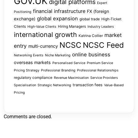
GOV.UK
digital platforms
Expert
financial infrastructure
FX (foreign
Positioning
global expansion
exchange)
global trade
High-Ticket
Clients
Hiring Managers
High-Value Clients
Industry Leaders
international growth
market
Katrina Collier
NCSC
NCSC Feed
entry
multi-currency
online business
Networking Events
Niche Marketing
overseas markets
Personalised Service
Premium Service
Pricing Strategy
Professional Branding
Professional Relationships
regulatory compliance
Revenue Maximisation
Service Providers
transaction fees
Specialisation
Strategic Networking
Value-Based
Pricing
Comments are closed.