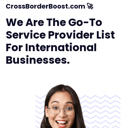
CrossBorderBoost.com 🚀
We Are The Go-To
Service Provider List
For International
Businesses.