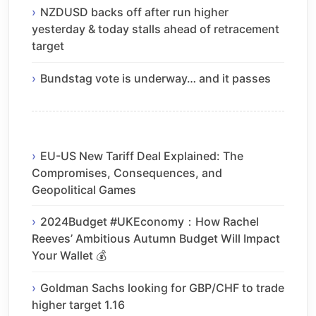
NZDUSD backs off after run higher
yesterday & today stalls ahead of retracement
target
Bundstag vote is underway… and it passes
EU-US New Tariff Deal Explained: The
Compromises, Consequences, and
Geopolitical Games
2024Budget #UKEconomy：How Rachel
Reeves’ Ambitious Autumn Budget Will Impact
Your Wallet 💰
Goldman Sachs looking for GBP/CHF to trade
higher target 1.16