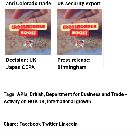
and Colorado trade
UK security export
and economic co-
statistics 2023
operation
memorandum of
understanding
Decision: UK-
Press release:
Japan CEPA
Birmingham
documents
scores
transformative
investment into
Tags:
APIs
,
British
,
Department for Business and Trade -
new Sports Quarter
Activity on GOV.UK
,
international growth
Share:
Facebook
Twitter
Linkedin