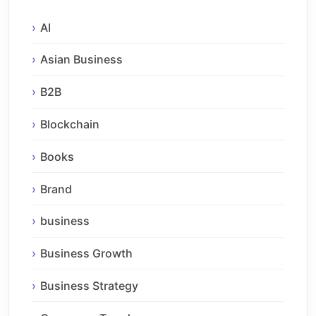
AI
Asian Business
B2B
Blockchain
Books
Brand
business
Business Growth
Business Strategy