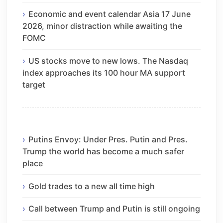
Economic and event calendar Asia 17 June
2026, minor distraction while awaiting the
FOMC
US stocks move to new lows. The Nasdaq
index approaches its 100 hour MA support
target
Putins Envoy: Under Pres. Putin and Pres.
Trump the world has become a much safer
place
Gold trades to a new all time high
Call between Trump and Putin is still ongoing