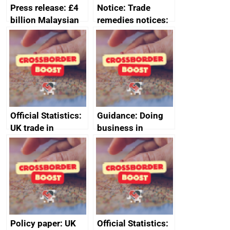
Press release: £4
Notice: Trade
billion Malaysian
remedies notices:
investment in the
revocation of the
UK creates 30,000
safeguard measure
jobs
on category 2 steel
products
Official Statistics:
Guidance: Doing
UK trade in
business in
numbers
Ethiopia: guidance
on exporting and
business risks
Policy paper: UK
Official Statistics: