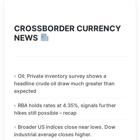
CROSSBORDER CURRENCY
NEWS
Oil: Private inventory survey shows a
headline crude oil draw much greater than
expected
RBA holds rates at 4.35%, signals further
hikes still possible – recap
Broader US indices close near lows. Dow
industrial average closes higher.