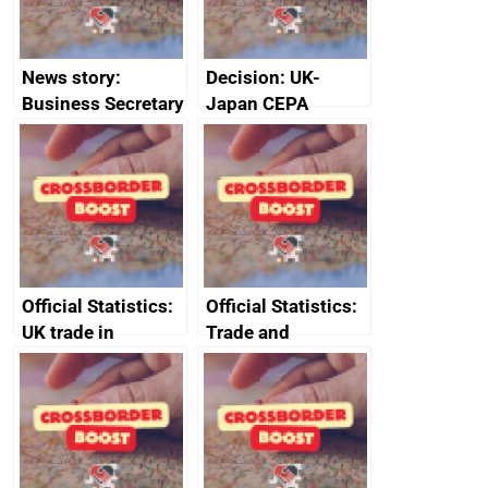
News story:
Decision: UK-
Business Secretary
Japan CEPA
announces new
documents
DBT non-executive
directors
Official Statistics:
Official Statistics:
UK trade in
Trade and
numbers
investment core
statistics book