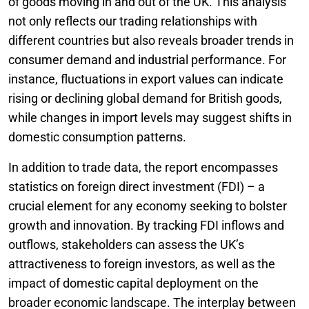
of goods moving in and out of the UK. This analysis
not only reflects our trading relationships with
different countries but also reveals broader trends in
consumer demand and industrial performance. For
instance, fluctuations in export values can indicate
rising or declining global demand for British goods,
while changes in import levels may suggest shifts in
domestic consumption patterns.
In addition to trade data, the report encompasses
statistics on foreign direct investment (FDI) – a
crucial element for any economy seeking to bolster
growth and innovation. By tracking FDI inflows and
outflows, stakeholders can assess the UK’s
attractiveness to foreign investors, as well as the
impact of domestic capital deployment on the
broader economic landscape. The interplay between