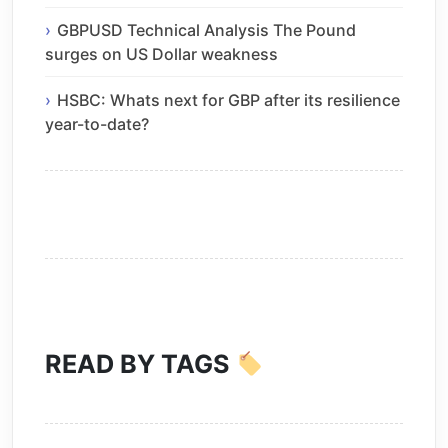
GBPUSD Technical Analysis The Pound
surges on US Dollar weakness
HSBC: Whats next for GBP after its resilience
year-to-date?
READ BY TAGS