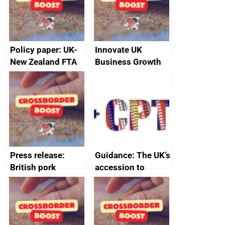
Policy paper: UK-
Innovate UK
New Zealand FTA
Business Growth
Joint Committee –
ministerial
statement, 8 May
2024
Press release:
Guidance: The UK’s
British pork
accession to
producers to bring
CPTPP for small
home the bacon
and medium-sized
enterprises (SMEs)