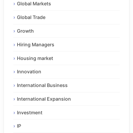
Global Markets
Global Trade
Growth
Hiring Managers
Housing market
Innovation
International Business
International Expansion
Investment
IP