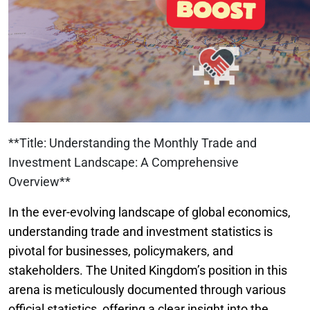
**Title: Understanding the Monthly Trade and
Investment Landscape: A Comprehensive
Overview**
In the ever-evolving landscape of global economics,
understanding trade and investment statistics is
pivotal for businesses, policymakers, and
stakeholders. The United Kingdom’s position in this
arena is meticulously documented through various
official statistics, offering a clear insight into the