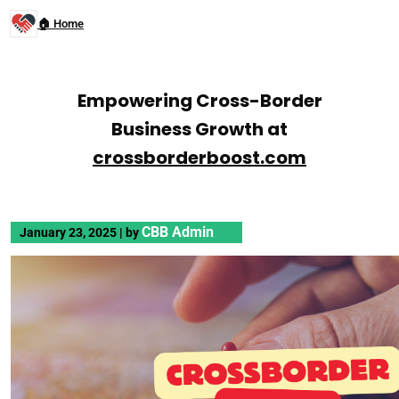
🏠 Home
Empowering Cross-Border
Business Growth at
crossborderboost.com
CBB Admin
January 23, 2025
|
by