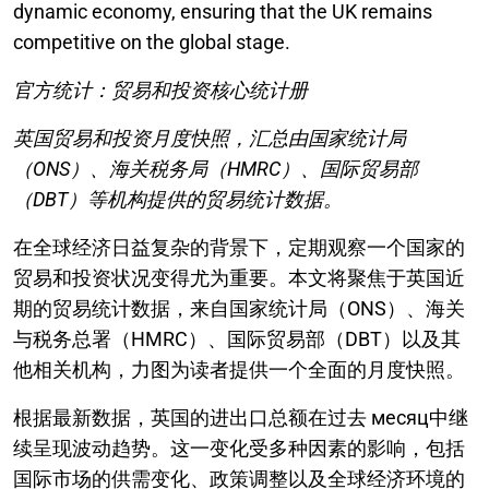
dynamic economy, ensuring that the UK remains
competitive on the global stage.
官方统计：贸易和投资核心统计册
英国贸易和投资月度快照，汇总由国家统计局
（ONS）、海关税务局（HMRC）、国际贸易部
（DBT）等机构提供的贸易统计数据。
在全球经济日益复杂的背景下，定期观察一个国家的
贸易和投资状况变得尤为重要。本文将聚焦于英国近
期的贸易统计数据，来自国家统计局（ONS）、海关
与税务总署（HMRC）、国际贸易部（DBT）以及其
他相关机构，力图为读者提供一个全面的月度快照。
根据最新数据，英国的进出口总额在过去 месяц中继
续呈现波动趋势。这一变化受多种因素的影响，包括
国际市场的供需变化、政策调整以及全球经济环境的