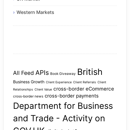
Western Markets
British
APIs
All Feed
Book Giveaway
Business Growth
Client Experience
Client Referrals
Client
cross-border eCommerce
Relationships
Client Value
cross-border payments
cross-border news
Department for Business
and Trade - Activity on