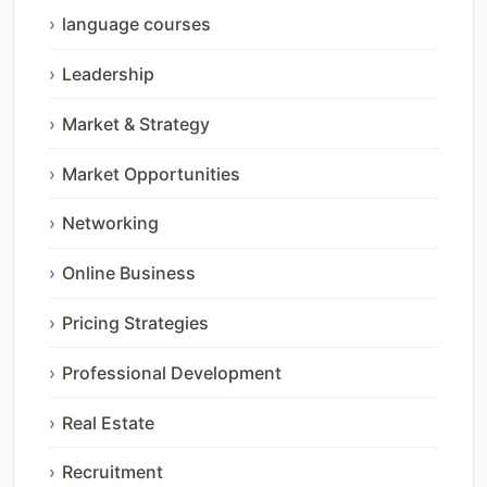
language courses
Leadership
Market & Strategy
Market Opportunities
Networking
Online Business
Pricing Strategies
Professional Development
Real Estate
Recruitment