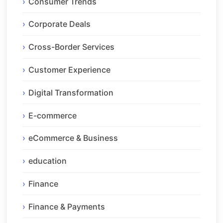
Consumer Trends
Corporate Deals
Cross-Border Services
Customer Experience
Digital Transformation
E-commerce
eCommerce & Business
education
Finance
Finance & Payments