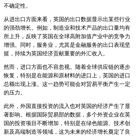
不确定性。
从进出口方面来看，英国的出口数据显示出某些行业
的强劲增长。例如，制造业和技术产品的出口量均有
所上升，反映了英国在全球高附加值产业中的竞争力
增强。同时，服务业，尤其是金融服务的出口表现坚
挺，持续为英国经济贡献重要的外汇收入。
然而，进口方面也不容忽视。随着全球供应链的逐步
恢复，特别是在能源和原材料的进口上，英国的进口
总额出现上涨。这一趋势可能会对贸易平衡产生一定
的压力。
此外，外国直接投资的流入也对英国的经济产生了显
著影响。根据国际贸易部的数据，多个外资企业在英
国的投资项目不断增加，特别是在绿色能源、技术创
新及高端制造等领域，这为未来的经济增长奠定了良