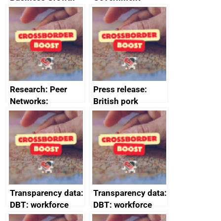
growth service to
save small
business time and
money
Research: Peer
Press release:
Networks:
British pork
evaluation reports
producers to bring
home the bacon
Transparency data:
Transparency data:
DBT: workforce
DBT: workforce
management
management