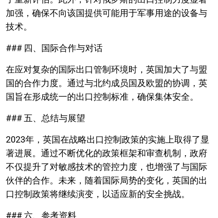
加强，确保不向该国提供可能用于军事用途的设备与
技术。
### 四、国际合作与对话
在应对复杂的国际出口管制环境时，英国加大了与盟
国的合作力度。通过与北约成员国及欧盟的协调，英
国旨在形成统一的出口控制标准，确保集体安全。
### 五、总结与展望
2023年，英国在战略出口控制政策的实施上取得了显
著进展。通过不断优化的政策框架和审查机制，政府
不仅提升了对敏感技术的管控力度，也增强了与国际
伙伴的合作。未来，随着国际局势的变化，英国的出
口控制政策将继续演变，以适应新的安全挑战。
### 六、参考资料