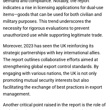
demand and compliance. Notably, the report
indicates a rise in licensing applications for dual-use
items—goods that can be used for both civilian and
military purposes. This trend underscores the
necessity for rigorous evaluations to prevent
unauthorized use while supporting legitimate trade.
Moreover, 2023 has seen the UK reinforcing its
strategic partnerships with key international allies.
The report outlines collaborative efforts aimed at
strengthening global export control standards. By
engaging with various nations, the UK is not only
promoting mutual security interests but also
facilitating the exchange of best practices in export
management.
Another critical point raised in the report is the role of