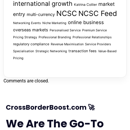
international growth
market
Katrina Collier
NCSC
NCSC Feed
entry
multi-currency
online business
Networking Events
Niche Marketing
overseas markets
Personalised Service
Premium Service
Pricing Strategy
Professional Branding
Professional Relationships
regulatory compliance
Revenue Maximisation
Service Providers
transaction fees
Specialisation
Strategic Networking
Value-Based
Pricing
Comments are closed.
CrossBorderBoost.com 🚀
We Are The Go-To