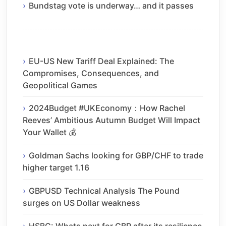
Bundstag vote is underway… and it passes
EU-US New Tariff Deal Explained: The
Compromises, Consequences, and
Geopolitical Games
2024Budget #UKEconomy：How Rachel
Reeves’ Ambitious Autumn Budget Will Impact
Your Wallet 💰
Goldman Sachs looking for GBP/CHF to trade
higher target 1.16
GBPUSD Technical Analysis The Pound
surges on US Dollar weakness
HSBC: Whats next for GBP after its resilience