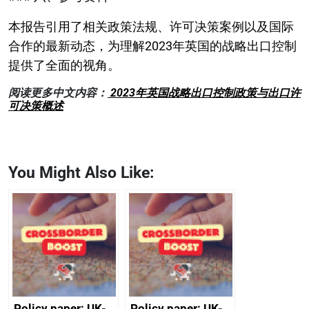
本报告引用了相关政策法规、许可决策案例以及国际
合作的最新动态，为理解2023年英国的战略出口控制
提供了全面的视角。
阅读更多中文内容：
2023年英国战略出口控制政策与出口许
可决策概述
You Might Also Like:
Policy paper: UK-
Policy paper: UK-