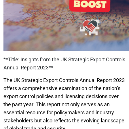
**Title: Insights from the UK Strategic Export Controls
Annual Report 2023**
The UK Strategic Export Controls Annual Report 2023
offers a comprehensive examination of the nation’s
export control policies and licensing decisions over
the past year. This report not only serves as an
essential resource for policymakers and industry
stakeholders but also reflects the evolving landscape
of global trade and security.