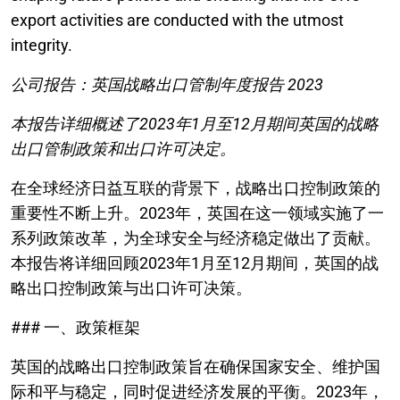
export activities are conducted with the utmost
integrity.
公司报告：英国战略出口管制年度报告 2023
本报告详细概述了2023年1月至12月期间英国的战略
出口管制政策和出口许可决定。
在全球经济日益互联的背景下，战略出口控制政策的
重要性不断上升。2023年，英国在这一领域实施了一
系列政策改革，为全球安全与经济稳定做出了贡献。
本报告将详细回顾2023年1月至12月期间，英国的战
略出口控制政策与出口许可决策。
### 一、政策框架
英国的战略出口控制政策旨在确保国家安全、维护国
际和平与稳定，同时促进经济发展的平衡。2023年，