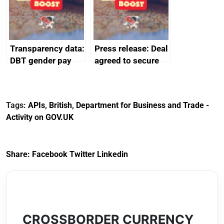
Transparency data:
Press release: Deal
DBT gender pay
agreed to secure
gap report and
Harland & Wolff’s
data 2024
future protecting
thousands of UK
Tags:
APIs
,
British
,
Department for Business and Trade -
shipbuilding jobs
Activity on GOV.UK
Share:
Facebook
Twitter
Linkedin
CROSSBORDER CURRENCY