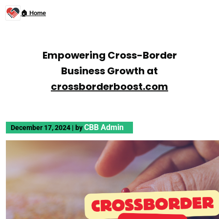
🏠 Home
Empowering Cross-Border
Business Growth at
crossborderboost.com
CBB Admin
December 17, 2024
|
by