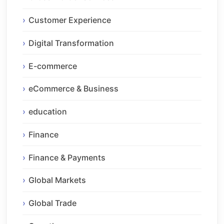
Customer Experience
Digital Transformation
E-commerce
eCommerce & Business
education
Finance
Finance & Payments
Global Markets
Global Trade