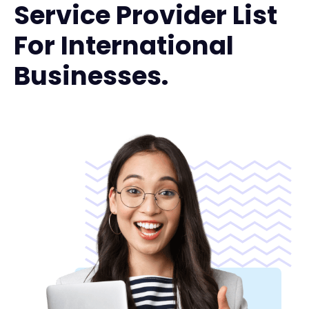
Service Provider List
For International
Businesses.