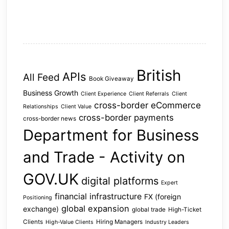
British
APIs
All Feed
Book Giveaway
Business Growth
Client Experience
Client Referrals
Client
cross-border eCommerce
Relationships
Client Value
cross-border payments
cross-border news
Department for Business
and Trade - Activity on
GOV.UK
digital platforms
Expert
financial infrastructure
FX (foreign
Positioning
global expansion
exchange)
global trade
High-Ticket
Clients
Hiring Managers
High-Value Clients
Industry Leaders