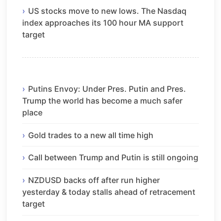
US stocks move to new lows. The Nasdaq
index approaches its 100 hour MA support
target
Putins Envoy: Under Pres. Putin and Pres.
Trump the world has become a much safer
place
Gold trades to a new all time high
Call between Trump and Putin is still ongoing
NZDUSD backs off after run higher
yesterday & today stalls ahead of retracement
target