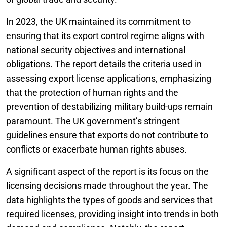
In 2023, the UK maintained its commitment to
ensuring that its export control regime aligns with
national security objectives and international
obligations. The report details the criteria used in
assessing export license applications, emphasizing
that the protection of human rights and the
prevention of destabilizing military build-ups remain
paramount. The UK government’s stringent
guidelines ensure that exports do not contribute to
conflicts or exacerbate human rights abuses.
A significant aspect of the report is its focus on the
licensing decisions made throughout the year. The
data highlights the types of goods and services that
required licenses, providing insight into trends in both