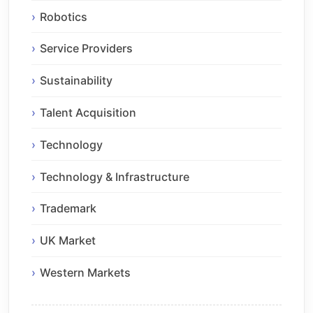
Robotics
Service Providers
Sustainability
Talent Acquisition
Technology
Technology & Infrastructure
Trademark
UK Market
Western Markets