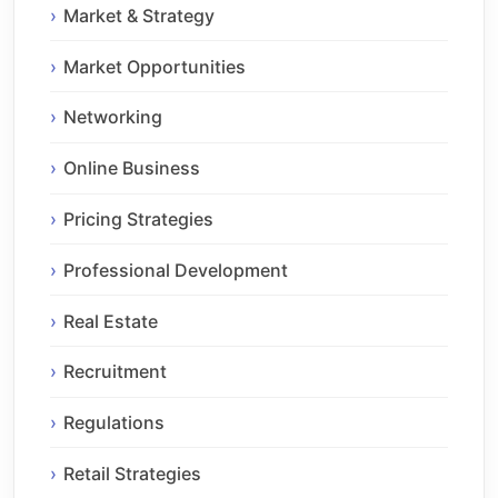
Market & Strategy
Market Opportunities
Networking
Online Business
Pricing Strategies
Professional Development
Real Estate
Recruitment
Regulations
Retail Strategies