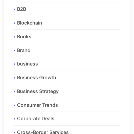
B2B
Blockchain
Books
Brand
business
Business Growth
Business Strategy
Consumer Trends
Corporate Deals
Cross-Border Services