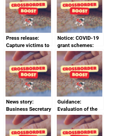
enterprises (SMEs)
Council to boost
growth and living
standards
Press release:
Notice: COVID-19
Capture victims to
grant schemes:
receive redress
privacy notice
News story:
Guidance:
Business Secretary
Evaluation of the
announces new
European Regional
DBT non-executive
Development Fund
directors
2014 to 2020