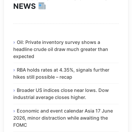
NEWS
Oil: Private inventory survey shows a
headline crude oil draw much greater than
expected
RBA holds rates at 4.35%, signals further
hikes still possible – recap
Broader US indices close near lows. Dow
industrial average closes higher.
Economic and event calendar Asia 17 June
2026, minor distraction while awaiting the
FOMC