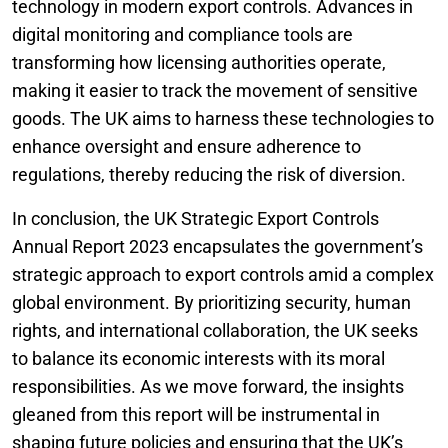
technology in modern export controls. Advances in
digital monitoring and compliance tools are
transforming how licensing authorities operate,
making it easier to track the movement of sensitive
goods. The UK aims to harness these technologies to
enhance oversight and ensure adherence to
regulations, thereby reducing the risk of diversion.
In conclusion, the UK Strategic Export Controls
Annual Report 2023 encapsulates the government’s
strategic approach to export controls amid a complex
global environment. By prioritizing security, human
rights, and international collaboration, the UK seeks
to balance its economic interests with its moral
responsibilities. As we move forward, the insights
gleaned from this report will be instrumental in
shaping future policies and ensuring that the UK’s