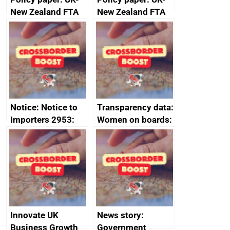
New Zealand FTA
New Zealand FTA
Joint Committee –
Joint Committee –
ministerial
ministerial
statement, 8 May
statement, 8 May
2024
2024
Notice: Notice to
Transparency data:
Importers 2953:
Women on boards:
Russia import
executive search
sanctions
firms signed up to
the code of
conduct
Innovate UK
News story:
Business Growth
Government