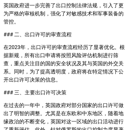
英国政府进一步完善了出口控制法律法规，引入了更
为严格的审核机制，强化了对敏感技术和军事装备的
管控。
### 二、出口许可的审查流程
在2023年，出口许可的审查流程经历了显著优化。根
据新规，所有出口申请将按照风险评估机制进行筛
查，重点关注目的国的安全状况及其与英国的外交关
系。同时，为了提高透明度，政府将在特定情况下公
开出口许可决策的信息。
### 三、主要出口许可决策
在过去的一年中，英国政府对部分国家的出口许可做
出了明智的调整。尤其是在东欧和中东地区，随着地
缘政治的不断变化，英国对这一区域的出口活动进行
了重新评估。此外，针对俄罗斯的出口控制力度显著