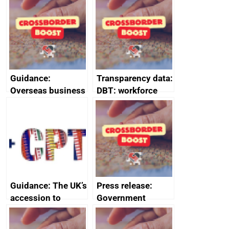
information March
information
2024
February 2024
Guidance:
Transparency data:
Overseas business
DBT: workforce
risk for Belgium
management
information
January 2024
Guidance: The UK’s
Press release:
accession to
Government
CPTPP for small
launches Industrial
and medium-sized
Strategy Advisory