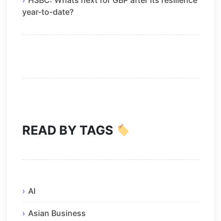
year-to-date?
READ BY TAGS
AI
Asian Business