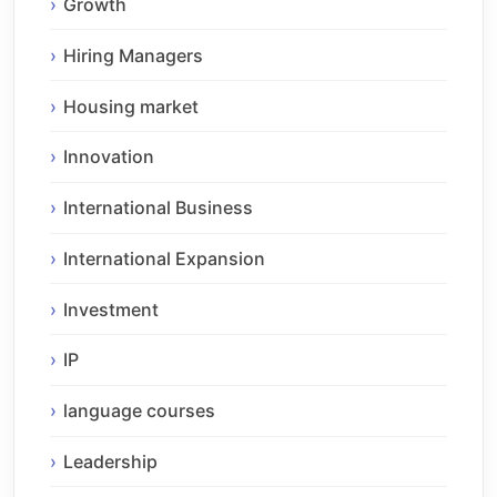
Growth
Hiring Managers
Housing market
Innovation
International Business
International Expansion
Investment
IP
language courses
Leadership