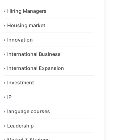
Hiring Managers
Housing market
Innovation
International Business
International Expansion
Investment
IP
language courses
Leadership
Market & Strategy