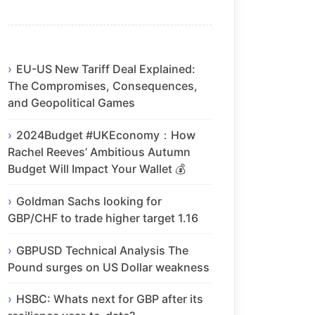
EU-US New Tariff Deal Explained:
The Compromises, Consequences,
and Geopolitical Games
2024Budget #UKEconomy：How
Rachel Reeves’ Ambitious Autumn
Budget Will Impact Your Wallet 💰
Goldman Sachs looking for
GBP/CHF to trade higher target 1.16
GBPUSD Technical Analysis The
Pound surges on US Dollar weakness
HSBC: Whats next for GBP after its