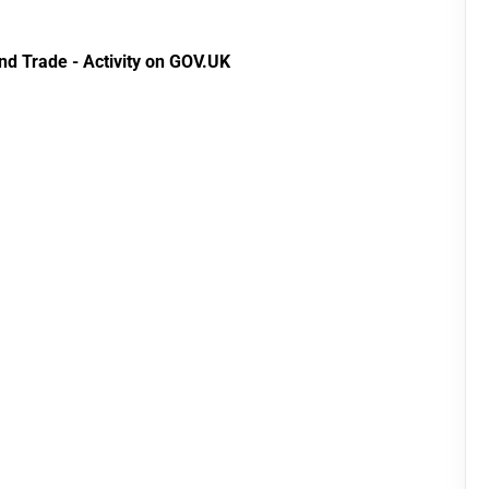
Development Fund
data 2024
2014 to 2020
nd Trade - Activity on GOV.UK