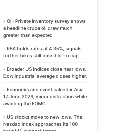
Oil: Private inventory survey shows
a headline crude oil draw much
greater than expected
RBA holds rates at 4.35%, signals
further hikes still possible – recap
Broader US indices close near lows.
Dow industrial average closes higher.
Economic and event calendar Asia
17 June 2026, minor distraction while
awaiting the FOMC
US stocks move to new lows. The
Nasdaq index approaches its 100
hour MA support target