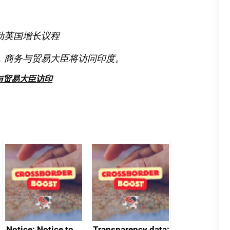
动英国增长议程
，商务与贸易大臣将访问印度。
与贸易大臣访印
Notice: Notice to
Transparency data: