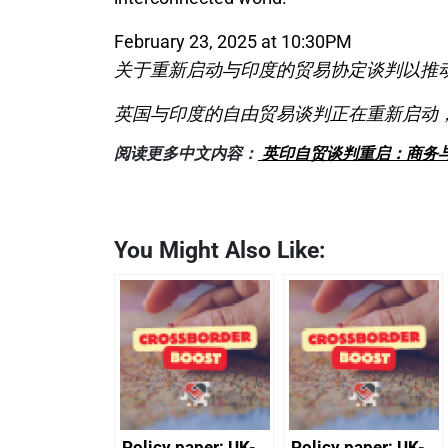
February 23, 2025 at 10:30PM
关于重新启动与印度的贸易协定谈判以推
英国与印度的自由贸易谈判正在重新启动
阅读更多中文内容：
英印自贸谈判重启：商务
You Might Also Like:
Policy paper: UK-
Policy paper: UK-