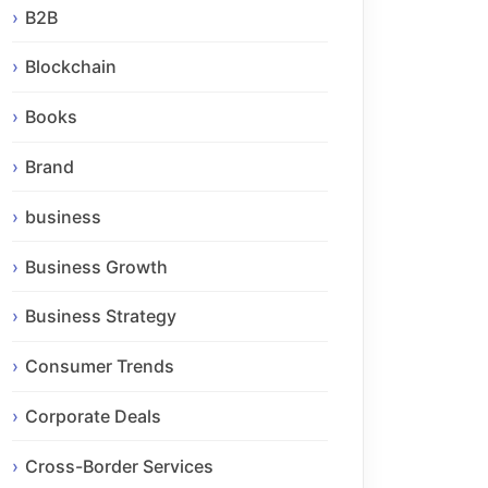
B2B
Blockchain
Books
Brand
business
Business Growth
Business Strategy
Consumer Trends
Corporate Deals
Cross-Border Services