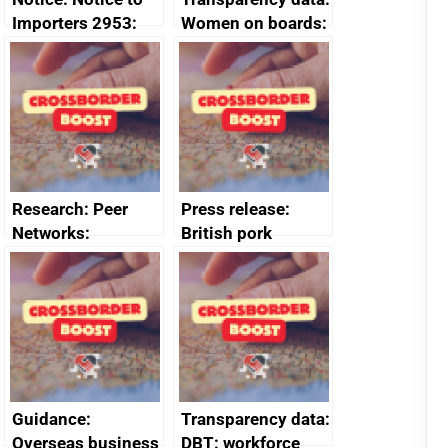
Importers 2953:
Women on boards:
Russia import
executive search
sanctions
firms signed up to
the code of
conduct
Research: Peer
Press release:
Networks:
British pork
evaluation reports
producers to bring
home the bacon
Guidance:
Transparency data:
Overseas business
DBT: workforce