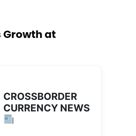
 Growth at
CROSSBORDER
CURRENCY NEWS