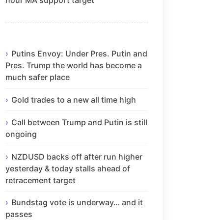
Putins Envoy: Under Pres. Putin and
Pres. Trump the world has become a
much safer place
Gold trades to a new all time high
Call between Trump and Putin is still
ongoing
NZDUSD backs off after run higher
yesterday & today stalls ahead of
retracement target
Bundstag vote is underway… and it
passes