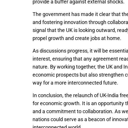
provide a buffer against external shocks.
The government has made it clear that t
and fostering innovation through collaborat
signal that the UK is looking outward, re
propel growth and create jobs at home.
As discussions progress, it will be essenti
interest, ensuring that any agreement reac
nature. By working together, the UK and In
economic prospects but also strengthen cu
way for a more interconnected future.
In conclusion, the relaunch of UK-India fr
for economic growth. It is an opportunity 
and a commitment to collaboration. As we
nations could serve as a beacon of innovat
interconnected world.