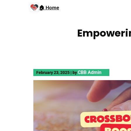
🏠 Home
Empowerin
CBB Admin
February 23, 2025
|
by