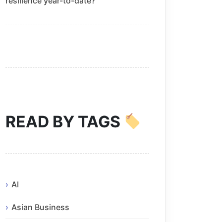
resilience year-to-date?
READ BY TAGS
AI
Asian Business