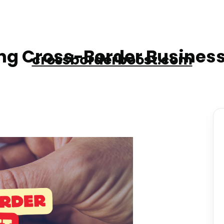
g Cross-Border Business
crossborderboost.com