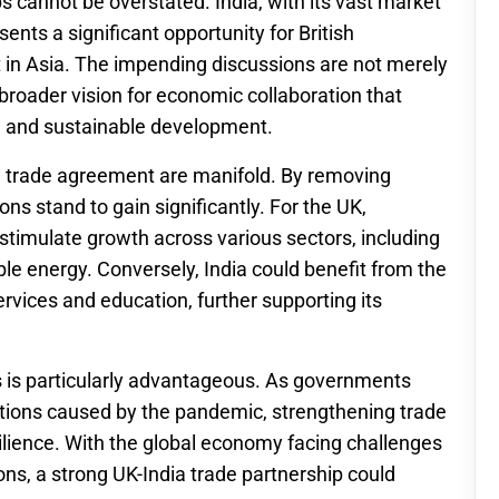
s cannot be overstated. India, with its vast market
ents a significant opportunity for British
t in Asia. The impending discussions are not merely
 broader vision for economic collaboration that
, and sustainable development.
e trade agreement are manifold. By removing
ons stand to gain significantly. For the UK,
timulate growth across various sectors, including
e energy. Conversely, India could benefit from the
ervices and education, further supporting its
s is particularly advantageous. As governments
ptions caused by the pandemic, strengthening trade
silience. With the global economy facing challenges
ons, a strong UK-India trade partnership could