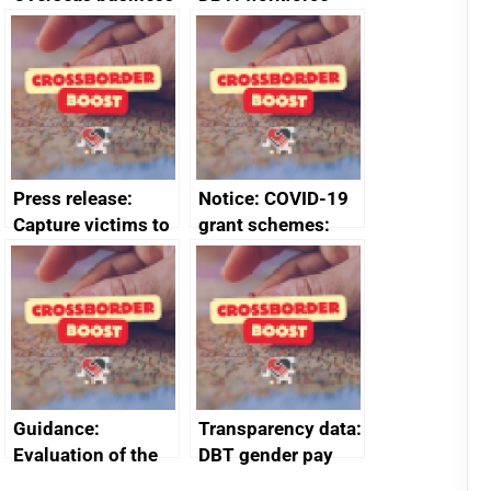
risk for Belgium
management
information
January 2024
Press release:
Notice: COVID-19
Capture victims to
grant schemes:
receive redress
privacy notice
Guidance:
Transparency data:
Evaluation of the
DBT gender pay
European Regional
gap report and