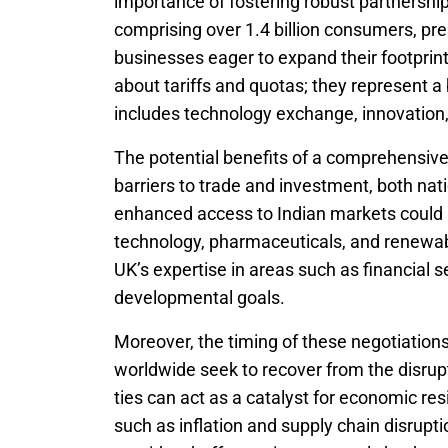
importance of fostering robust partnership
comprising over 1.4 billion consumers, pres
businesses eager to expand their footprin
about tariffs and quotas; they represent a
includes technology exchange, innovation
The potential benefits of a comprehensiv
barriers to trade and investment, both nati
enhanced access to Indian markets could s
technology, pharmaceuticals, and renewabl
UK’s expertise in areas such as financial s
developmental goals.
Moreover, the timing of these negotiation
worldwide seek to recover from the disru
ties can act as a catalyst for economic re
such as inflation and supply chain disrupti