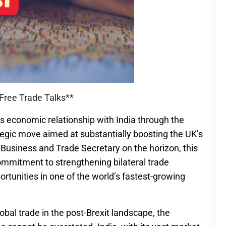
 Free Trade Talks**
ts economic relationship with India through the
ategic move aimed at substantially boosting the UK’s
e Business and Trade Secretary on the horizon, this
ommitment to strengthening bilateral trade
ortunities in one of the world’s fastest-growing
obal trade in the post-Brexit landscape, the