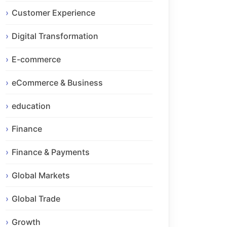
Customer Experience
Digital Transformation
E-commerce
eCommerce & Business
education
Finance
Finance & Payments
Global Markets
Global Trade
Growth