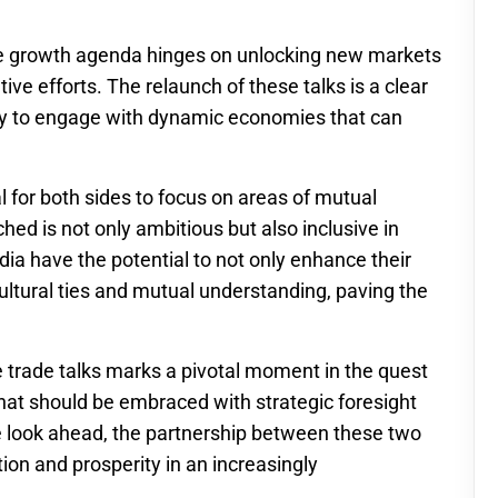
he growth agenda hinges on unlocking new markets
ive efforts. The relaunch of these talks is a clear
ady to engage with dynamic economies that can
al for both sides to focus on areas of mutual
hed is not only ambitious but also inclusive in
dia have the potential to not only enhance their
ltural ties and mutual understanding, paving the
ee trade talks marks a pivotal moment in the quest
that should be embraced with strategic foresight
 look ahead, the partnership between these two
ion and prosperity in an increasingly