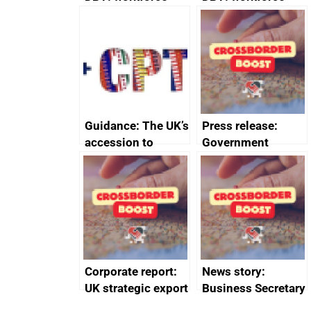
management
management
information March
information
2024
February 2024
Guidance: The UK’s
Press release:
accession to
Government
CPTPP for small
launches Industrial
and medium-sized
Strategy Advisory
enterprises (SMEs)
Council to boost
growth and living
standards
Corporate report:
News story:
UK strategic export
Business Secretary
controls annual
announces new