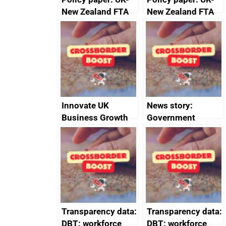
New Zealand FTA
New Zealand FTA
Joint Committee –
Joint Committee –
ministerial
ministerial
statement, 8 May
statement, 8 May
2024
2024
Innovate UK
News story:
Business Growth
Government
growth service to
save small
business time and
money
Transparency data:
Transparency data:
DBT: workforce
DBT: workforce