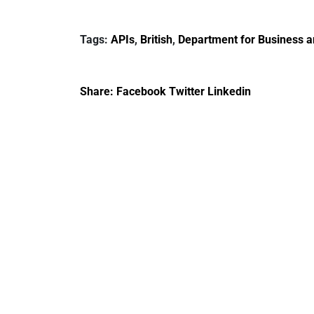
report 2023
DBT non-executive
directors
Tags:
APIs
,
British
,
Department for Business a
Share:
Facebook
Twitter
Linkedin