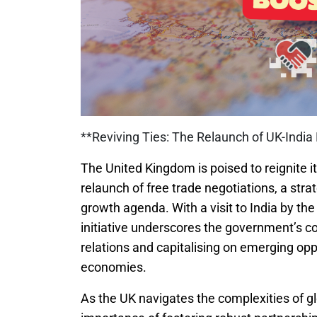
**Reviving Ties: The Relaunch of UK-India
The United Kingdom is poised to reignite i
relaunch of free trade negotiations, a str
growth agenda. With a visit to India by th
initiative underscores the government’s c
relations and capitalising on emerging opp
economies.
As the UK navigates the complexities of gl