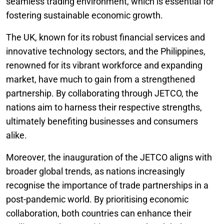
seamless trading environment, which is essential for
fostering sustainable economic growth.
The UK, known for its robust financial services and
innovative technology sectors, and the Philippines,
renowned for its vibrant workforce and expanding
market, have much to gain from a strengthened
partnership. By collaborating through JETCO, the
nations aim to harness their respective strengths,
ultimately benefiting businesses and consumers
alike.
Moreover, the inauguration of the JETCO aligns with
broader global trends, as nations increasingly
recognise the importance of trade partnerships in a
post-pandemic world. By prioritising economic
collaboration, both countries can enhance their