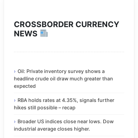
CROSSBORDER CURRENCY
NEWS
Oil: Private inventory survey shows a
headline crude oil draw much greater than
expected
RBA holds rates at 4.35%, signals further
hikes still possible – recap
Broader US indices close near lows. Dow
industrial average closes higher.