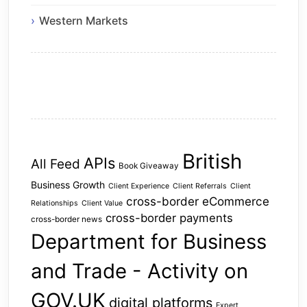
Western Markets
British
APIs
All Feed
Book Giveaway
Business Growth
Client Experience
Client Referrals
Client
cross-border eCommerce
Relationships
Client Value
cross-border payments
cross-border news
Department for Business
and Trade - Activity on
GOV.UK
digital platforms
Expert