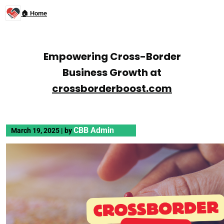
🏠 Home
Empowering Cross-Border
Business Growth at
crossborderboost.com
CBB Admin
March 19, 2025
|
by