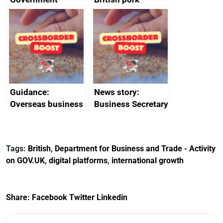
growth service to
producers to bring
save small
home the bacon
business time and
money
Guidance:
News story:
Overseas business
Business Secretary
risk for Belgium
announces new
DBT non-executive
directors
Tags:
British
,
Department for Business and Trade - Activity
on GOV.UK
,
digital platforms
,
international growth
Share:
Facebook
Twitter
Linkedin