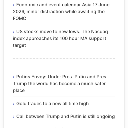
Economic and event calendar Asia 17 June
2026, minor distraction while awaiting the
FOMC
US stocks move to new lows. The Nasdaq
index approaches its 100 hour MA support
target
Putins Envoy: Under Pres. Putin and Pres.
Trump the world has become a much safer
place
Gold trades to a new all time high
Call between Trump and Putin is still ongoing