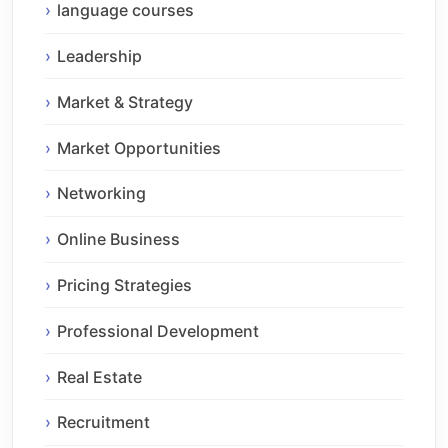
language courses
Leadership
Market & Strategy
Market Opportunities
Networking
Online Business
Pricing Strategies
Professional Development
Real Estate
Recruitment