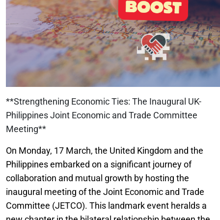
**Strengthening Economic Ties: The Inaugural UK-
Philippines Joint Economic and Trade Committee
Meeting**
On Monday, 17 March, the United Kingdom and the
Philippines embarked on a significant journey of
collaboration and mutual growth by hosting the
inaugural meeting of the Joint Economic and Trade
Committee (JETCO). This landmark event heralds a
new chapter in the bilateral relationship between the