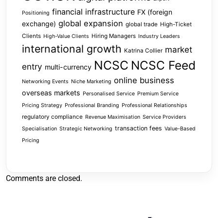
financial infrastructure
FX (foreign
Positioning
global expansion
exchange)
global trade
High-Ticket
Clients
Hiring Managers
High-Value Clients
Industry Leaders
international growth
market
Katrina Collier
NCSC
NCSC Feed
entry
multi-currency
online business
Networking Events
Niche Marketing
overseas markets
Personalised Service
Premium Service
Pricing Strategy
Professional Branding
Professional Relationships
regulatory compliance
Revenue Maximisation
Service Providers
transaction fees
Specialisation
Strategic Networking
Value-Based
Pricing
Comments are closed.