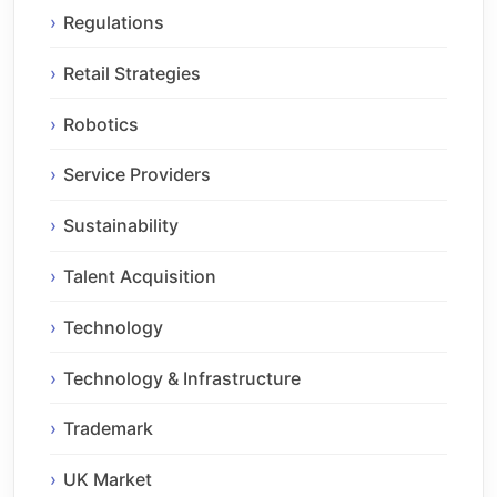
Regulations
Retail Strategies
Robotics
Service Providers
Sustainability
Talent Acquisition
Technology
Technology & Infrastructure
Trademark
UK Market