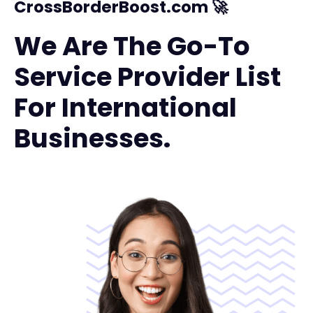
CrossBorderBoost.com 🚀
We Are The Go-To
Service Provider List
For International
Businesses.