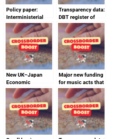
Policy paper:
Transparency data:
Interministerial
DBT register of
Group for Trade
board members’
communiqué: 22
interests 2024 to
January 2025
2025
New UK–Japan
Major new funding
Economic
for music acts that
Partnership to
supercharged
propel growth
careers of BRIT
award winners