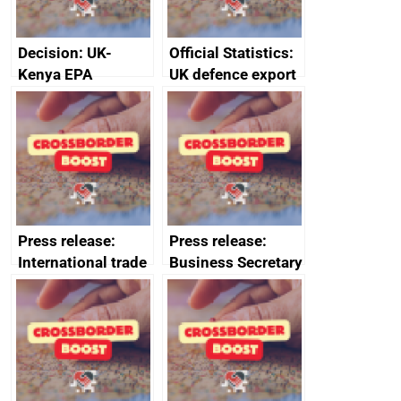
Decision: UK-
Official Statistics:
Kenya EPA
UK defence export
Committee of
statistics 2023
Senior Officials –
decision No.
1/2022, 6 July
2022
Press release:
Press release:
International trade
Business Secretary
mission to Ukraine
fortifies UK steel
deepens industry
industry
ties and boosts
growth