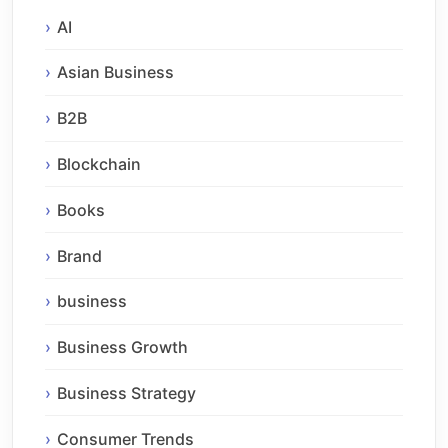
AI
Asian Business
B2B
Blockchain
Books
Brand
business
Business Growth
Business Strategy
Consumer Trends