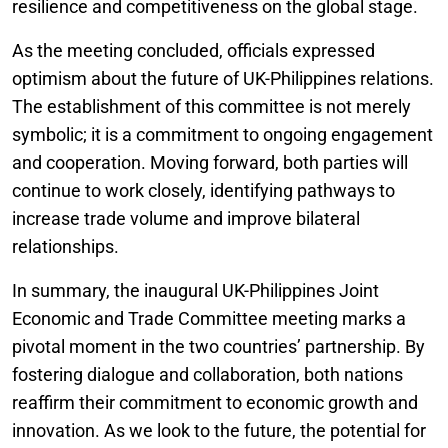
resilience and competitiveness on the global stage.
As the meeting concluded, officials expressed
optimism about the future of UK-Philippines relations.
The establishment of this committee is not merely
symbolic; it is a commitment to ongoing engagement
and cooperation. Moving forward, both parties will
continue to work closely, identifying pathways to
increase trade volume and improve bilateral
relationships.
In summary, the inaugural UK-Philippines Joint
Economic and Trade Committee meeting marks a
pivotal moment in the two countries’ partnership. By
fostering dialogue and collaboration, both nations
reaffirm their commitment to economic growth and
innovation. As we look to the future, the potential for