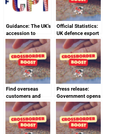
Guidance: The UK’s
Official Statistics:
accession to
UK defence export
CPTPP for small
statistics 2023
and medium-sized
enterprises (SMEs)
Find overseas
Press release:
customers and
Government opens
export
record industry
opportunities
conference to
kickstart SME
exports