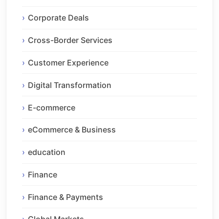
Corporate Deals
Cross-Border Services
Customer Experience
Digital Transformation
E-commerce
eCommerce & Business
education
Finance
Finance & Payments