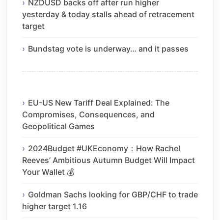
NZDUSD backs off after run higher
yesterday & today stalls ahead of retracement
target
Bundstag vote is underway… and it passes
EU-US New Tariff Deal Explained: The
Compromises, Consequences, and
Geopolitical Games
2024Budget #UKEconomy：How Rachel
Reeves’ Ambitious Autumn Budget Will Impact
Your Wallet 💰
Goldman Sachs looking for GBP/CHF to trade
higher target 1.16