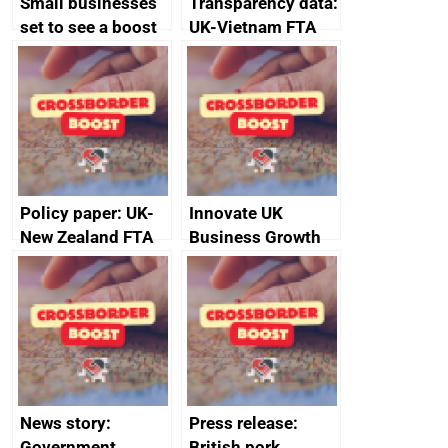
Small businesses
Transparency data:
set to see a boost
UK-Vietnam FTA
in exports and
Committee on
growth with new
Customs – report,
expert panel
23 November 2022
Policy paper: UK-
Innovate UK
New Zealand FTA
Business Growth
Joint Committee –
ministerial
statement, 8 May
2024
News story:
Press release:
Government
British pork