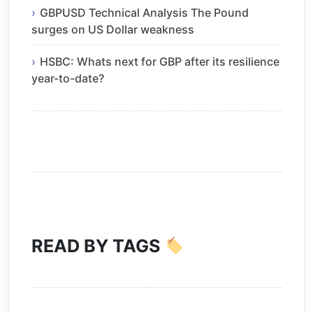
GBPUSD Technical Analysis The Pound
surges on US Dollar weakness
HSBC: Whats next for GBP after its resilience
year-to-date?
READ BY TAGS