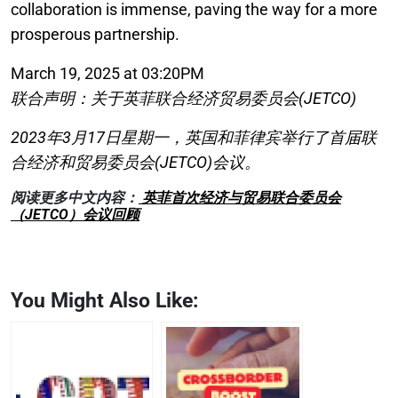
collaboration is immense, paving the way for a more
prosperous partnership.
March 19, 2025 at 03:20PM
联合声明：关于英菲联合经济贸易委员会(JETCO)
2023年3月17日星期一，英国和菲律宾举行了首届联
合经济和贸易委员会(JETCO)会议。
阅读更多中文内容：
英菲首次经济与贸易联合委员会
（JETCO）会议回顾
You Might Also Like: