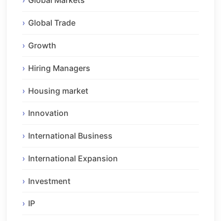
Global Markets
Global Trade
Growth
Hiring Managers
Housing market
Innovation
International Business
International Expansion
Investment
IP