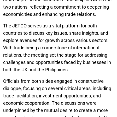
two nations, reflecting a commitment to deepening
economic ties and enhancing trade relations.
The JETCO serves as a vital platform for both
countries to discuss key issues, share insights, and
explore avenues for growth across various sectors.
With trade being a cornerstone of international
relations, the meeting set the stage for addressing
challenges and opportunities faced by businesses in
both the UK and the Philippines.
Officials from both sides engaged in constructive
dialogue, focusing on several critical areas, including
trade facilitation, investment opportunities, and
economic cooperation. The discussions were
underpinned by the mutual desire to create a more