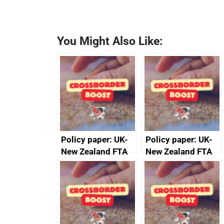
You Might Also Like:
Policy paper: UK-
Policy paper: UK-
New Zealand FTA
New Zealand FTA
Joint Committee –
Joint Committee –
ministerial
ministerial
statement, 8 May
statement, 8 May
2024
2024