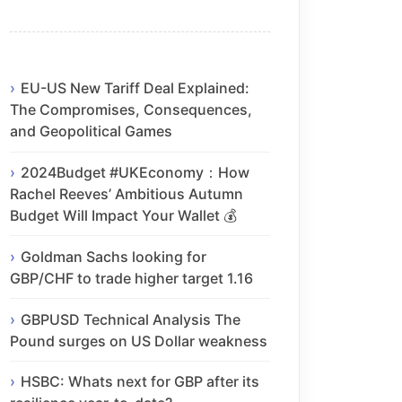
EU-US New Tariff Deal Explained:
The Compromises, Consequences,
and Geopolitical Games
2024Budget #UKEconomy：How
Rachel Reeves’ Ambitious Autumn
Budget Will Impact Your Wallet 💰
Goldman Sachs looking for
GBP/CHF to trade higher target 1.16
GBPUSD Technical Analysis The
Pound surges on US Dollar weakness
HSBC: Whats next for GBP after its