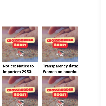
Notice: Notice to
Transparency data:
Importers 2953:
Women on boards:
Russia import
executive search
sanctions
firms signed up to
the code of
conduct