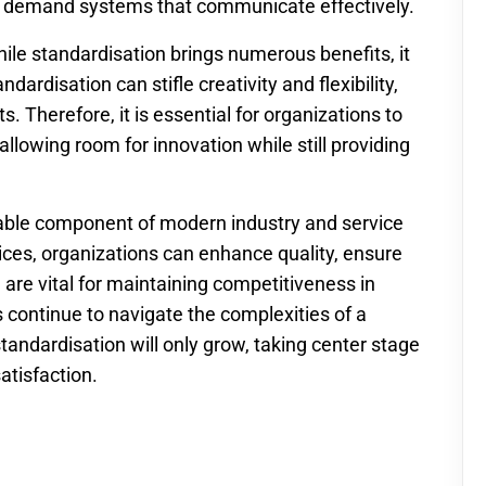
rs demand systems that communicate effectively.
hile standardisation brings numerous benefits, it
ardisation can stifle creativity and flexibility,
s. Therefore, it is essential for organizations to
allowing room for innovation while still providing
luable component of modern industry and service
ices, organizations can enhance quality, ensure
h are vital for maintaining competitiveness in
 continue to navigate the complexities of a
andardisation will only grow, taking center stage
atisfaction.