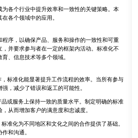
成为各个行业中提升效率和一致性的关键策略。本
其在各个领域中的应用。
和程序，以确保产品、服务和操作的一致性和可重
立，并要求参与者在一定的框架内活动。标准化不
教育、信息技术等多个领域。
复工作，标准化能显著提升工作流程的效率。当所有参与
增强，减少了错误和返工的可能性。
织在产品或服务上保持一致的质量水平。制定明确的标准
验，从而增加客户的满意度和忠诚度。
境中，标准化为不同地区和文化之间的合作提供了基础。
协作和沟通。