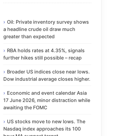
Oil: Private inventory survey shows
a headline crude oil draw much
greater than expected
RBA holds rates at 4.35%, signals
further hikes still possible – recap
Broader US indices close near lows.
Dow industrial average closes higher.
Economic and event calendar Asia
17 June 2026, minor distraction while
awaiting the FOMC
US stocks move to new lows. The
Nasdaq index approaches its 100
hour MA support target