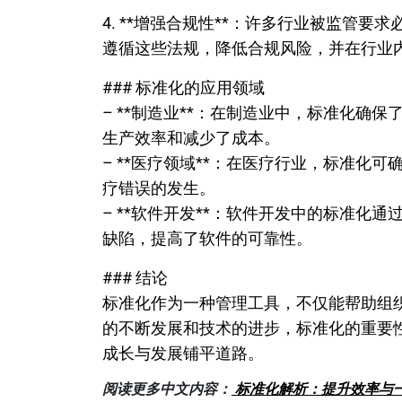
4. **增强合规性**：许多行业被监管
遵循这些法规，降低合规风险，并在行业
### 标准化的应用领域
– **制造业**：在制造业中，标准化确
生产效率和减少了成本。
– **医疗领域**：在医疗行业，标准化
疗错误的发生。
– **软件开发**：软件开发中的标准化
缺陷，提高了软件的可靠性。
### 结论
标准化作为一种管理工具，不仅能帮助组
的不断发展和技术的进步，标准化的重要
成长与发展铺平道路。
阅读更多中文内容：
标准化解析：提升效率与