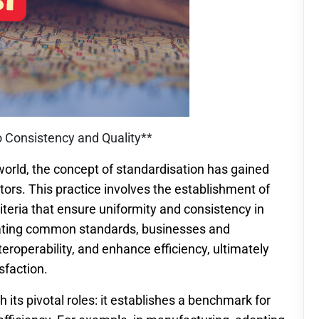
o Consistency and Quality**
world, the concept of standardisation has gained
rs. This practice involves the establishment of
criteria that ensure uniformity and consistency in
eating common standards, businesses and
nteroperability, and enhance efficiency, ultimately
sfaction.
its pivotal roles: it establishes a benchmark for