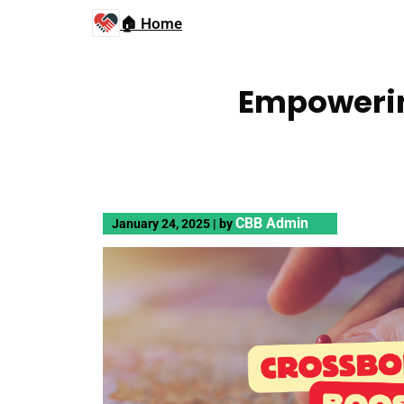
🏠 Home
Empowerin
CBB Admin
January 24, 2025
|
by