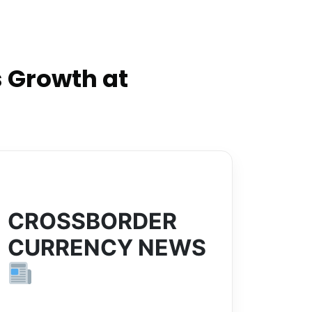
 Growth at
CROSSBORDER
CURRENCY NEWS