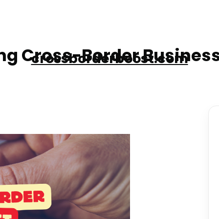
g Cross-Border Business
crossborderboost.com