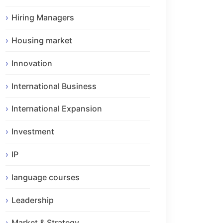
Hiring Managers
Housing market
Innovation
International Business
International Expansion
Investment
IP
language courses
Leadership
Market & Strategy