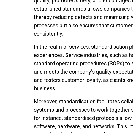
quality, promotes safety, and encourages 
established standards allows companies t
thereby reducing defects and minimizing w
processes but also ensures that customers 
consistently.
In the realm of services, standardisation p
experiences. Service industries, such as h
standard operating procedures (SOPs) to e
and meets the company’s quality expectati
and fosters customer loyalty, as clients 
business.
Moreover, standardisation facilitates coll
systems and processes to work together se
for instance, standardised protocols allow
software, hardware, and networks. This int