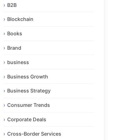
B2B
Blockchain
Books
Brand
business
Business Growth
Business Strategy
Consumer Trends
Corporate Deals
Cross-Border Services