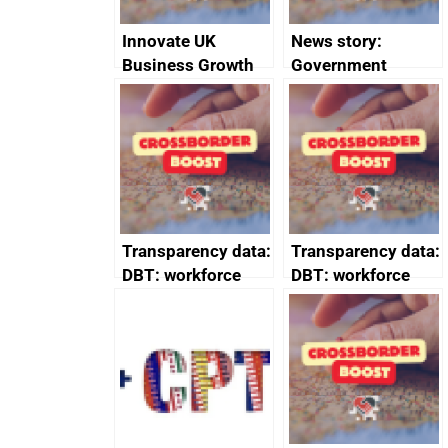
Innovate UK
News story:
Business Growth
Government
growth service to
save small
business time and
money
Transparency data:
Transparency data:
DBT: workforce
DBT: workforce
management
management
information March
information
2024
February 2024