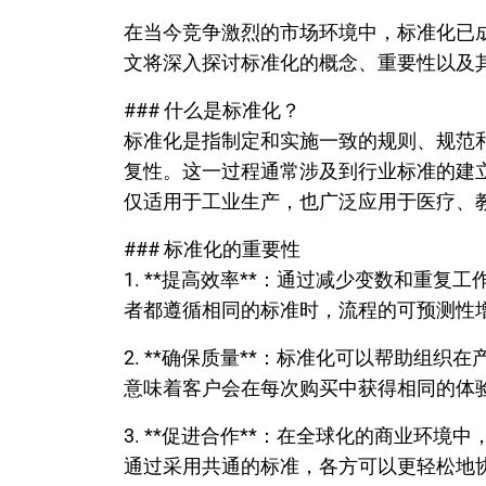
在当今竞争激烈的市场环境中，标准化已
文将深入探讨标准化的概念、重要性以及
### 什么是标准化？
标准化是指制定和实施一致的规则、规范
复性。这一过程通常涉及到行业标准的建
仅适用于工业生产，也广泛应用于医疗、
### 标准化的重要性
1. **提高效率**：通过减少变数和重
者都遵循相同的标准时，流程的可预测性
2. **确保质量**：标准化可以帮助组
意味着客户会在每次购买中获得相同的体
3. **促进合作**：在全球化的商业环
通过采用共通的标准，各方可以更轻松地