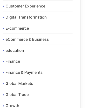
Customer Experience
Digital Transformation
E-commerce
eCommerce & Business
education
Finance
Finance & Payments
Global Markets
Global Trade
Growth