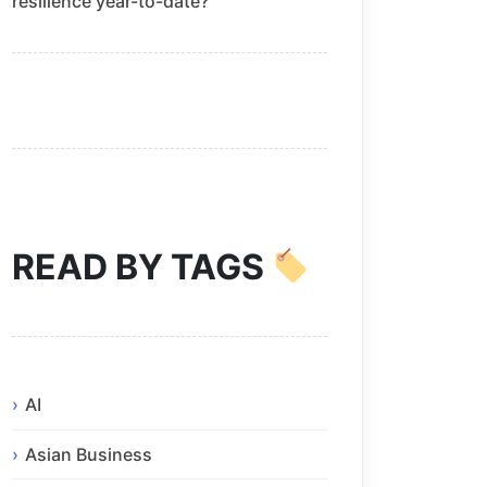
resilience year-to-date?
READ BY TAGS
AI
Asian Business