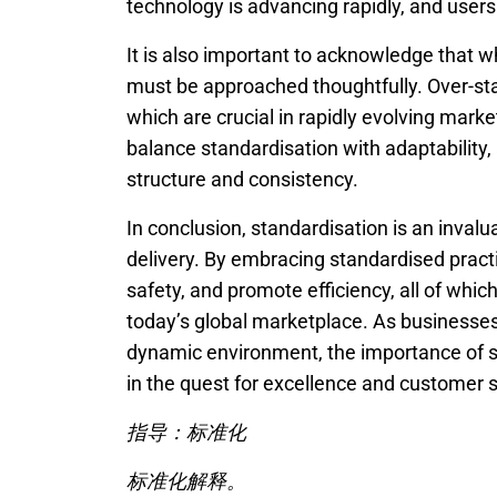
technology is advancing rapidly, and use
It is also important to acknowledge that w
must be approached thoughtfully. Over-stand
which are crucial in rapidly evolving market
balance standardisation with adaptability, 
structure and consistency.
In conclusion, standardisation is an inva
delivery. By embracing standardised pract
safety, and promote efficiency, all of whic
today’s global marketplace. As businesses
dynamic environment, the importance of st
in the quest for excellence and customer s
指导：标准化
标准化解释。