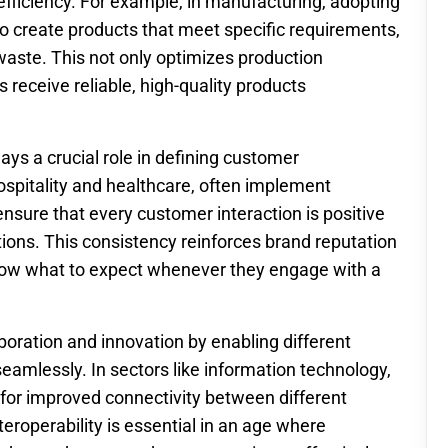
efficiency. For example, in manufacturing, adopting
o create products that meet specific requirements,
aste. This not only optimizes production
receive reliable, high-quality products
lays a crucial role in defining customer
ospitality and healthcare, often implement
nsure that every customer interaction is positive
ons. This consistency reinforces brand reputation
know what to expect whenever they engage with a
aboration and innovation by enabling different
amlessly. In sectors like information technology,
 for improved connectivity between different
eroperability is essential in an age where