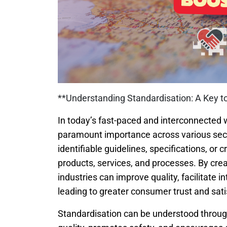
**Understanding Standardisation: A Key t
In today’s fast-paced and interconnected 
paramount importance across various secto
identifiable guidelines, specifications, or 
products, services, and processes. By cr
industries can improve quality, facilitate i
leading to greater consumer trust and sati
Standardisation can be understood through 