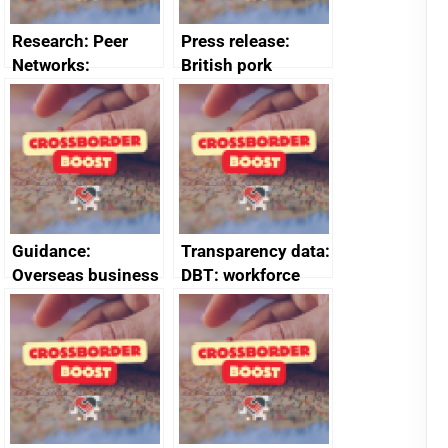
Research: Peer
Press release:
Networks:
British pork
evaluation reports
producers to bring
home the bacon
Guidance:
Transparency data:
Overseas business
DBT: workforce
risk for Belgium
management
information
January 2024