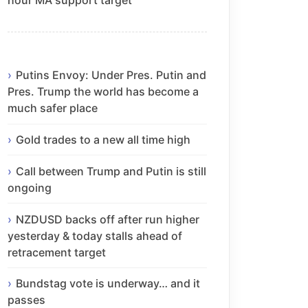
Putins Envoy: Under Pres. Putin and
Pres. Trump the world has become a
much safer place
Gold trades to a new all time high
Call between Trump and Putin is still
ongoing
NZDUSD backs off after run higher
yesterday & today stalls ahead of
retracement target
Bundstag vote is underway… and it
passes