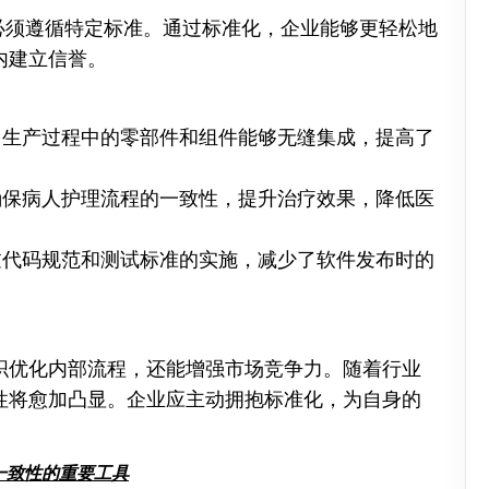
要求必须遵循特定标准。通过标准化，企业能够更轻松地
内建立信誉。
保了生产过程中的零部件和组件能够无缝集成，提高了
可确保病人护理流程的一致性，提升治疗效果，降低医
通过代码规范和测试标准的实施，减少了软件发布时的
织优化内部流程，还能增强市场竞争力。随着行业
性将愈加凸显。企业应主动拥抱标准化，为自身的
一致性的重要工具