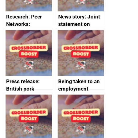
Research: Peer
News story: Joint
Networks:
statement on
evaluation reports
Australia-UK
offshore
decommissioning
cooperation
Press release:
Being taken to an
British pork
employment
producers to bring
tribunal
home the bacon