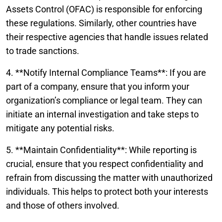
Assets Control (OFAC) is responsible for enforcing
these regulations. Similarly, other countries have
their respective agencies that handle issues related
to trade sanctions.
4. **Notify Internal Compliance Teams**: If you are
part of a company, ensure that you inform your
organization’s compliance or legal team. They can
initiate an internal investigation and take steps to
mitigate any potential risks.
5. **Maintain Confidentiality**: While reporting is
crucial, ensure that you respect confidentiality and
refrain from discussing the matter with unauthorized
individuals. This helps to protect both your interests
and those of others involved.