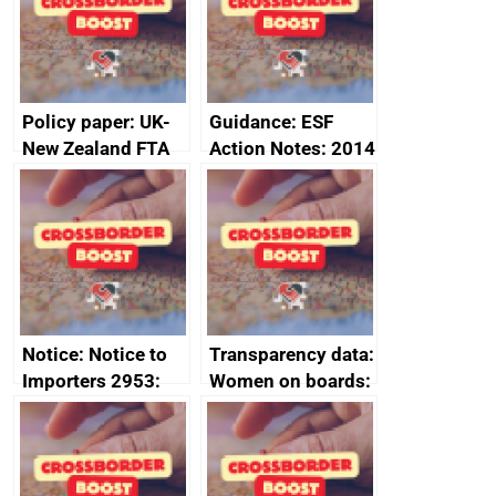
minutes, 11 April
2024
2024
Policy paper: UK-
Guidance: ESF
New Zealand FTA
Action Notes: 2014
Joint Committee –
to 2020
ministerial
programme
statement, 8 May
2024
Notice: Notice to
Transparency data:
Importers 2953:
Women on boards:
Russia import
executive search
sanctions
firms signed up to
the code of
conduct