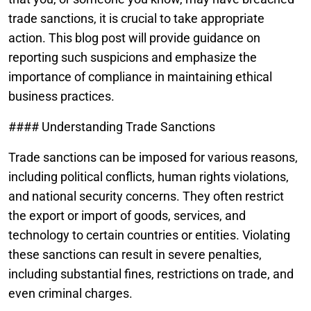
trade sanctions, it is crucial to take appropriate
action. This blog post will provide guidance on
reporting such suspicions and emphasize the
importance of compliance in maintaining ethical
business practices.
#### Understanding Trade Sanctions
Trade sanctions can be imposed for various reasons,
including political conflicts, human rights violations,
and national security concerns. They often restrict
the export or import of goods, services, and
technology to certain countries or entities. Violating
these sanctions can result in severe penalties,
including substantial fines, restrictions on trade, and
even criminal charges.