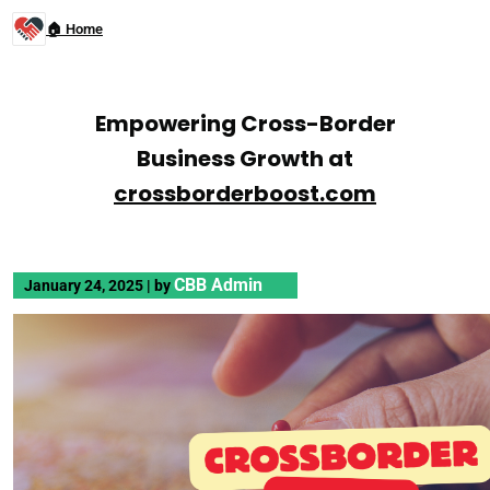
🏠 Home
Empowering Cross-Border
Business Growth at
crossborderboost.com
CBB Admin
January 24, 2025
|
by