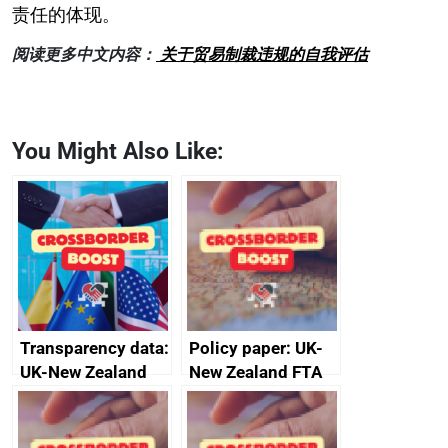
责任的体现。
阅读更多中文内容：
关于贸易制裁违规的自我评估
You Might Also Like:
Transparency data:
Policy paper: UK-
UK-New Zealand
New Zealand FTA
FTA SPS Measures
Joint Committee –
Sub-Committee –
ministerial
joint summary
statement, 8 May