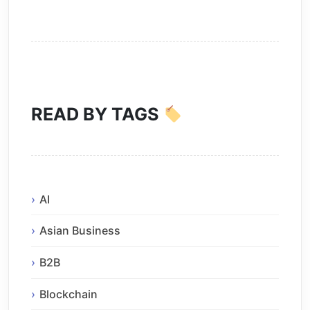
READ BY TAGS
AI
Asian Business
B2B
Blockchain