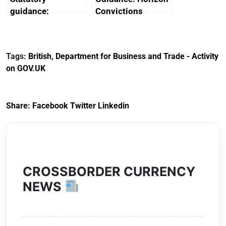
guidance:
Convictions
Reference
Redress Scheme
Documents for The
(HCRS): legal cost
Customs Tariff
framework
Tags:
British
,
Department for Business and Trade - Activity
(Preferential Trade
on GOV.UK
Arrangements) (EU
Exit) Regulations
2020
Share:
Facebook
Twitter
Linkedin
CROSSBORDER CURRENCY
NEWS