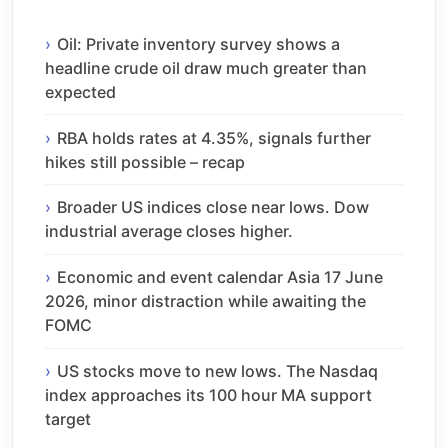
Oil: Private inventory survey shows a
headline crude oil draw much greater than
expected
RBA holds rates at 4.35%, signals further
hikes still possible – recap
Broader US indices close near lows. Dow
industrial average closes higher.
Economic and event calendar Asia 17 June
2026, minor distraction while awaiting the
FOMC
US stocks move to new lows. The Nasdaq
index approaches its 100 hour MA support
target