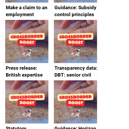
Make a claim to an
Guidance: Subsidy
employment
control principles
tribunal
assessment
guides
Press release:
Transparency data:
British expertise
DBT: senior civil
enlisted to
service
promote cultural
declarations of
heritage and
outside interests
creativity in Saudi
Arabia
Statutory
Guidance: Horizon