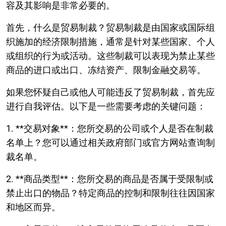
容及其影响是非常必要的。
首先，什么是贸易制裁？贸易制裁是由国家或国际组
织施加的经济限制措施，通常是针对某些国家、个人
或组织的行为或活动。这些制裁可以表现为禁止某些
商品的进口或出口、冻结资产、限制金融交易等。
如果您怀疑自己或他人可能违反了贸易制裁，首先应
进行自我评估。以下是一些需要考虑的关键问题：
1. **交易对象**：您所交易的公司或个人是否在制裁
名单上？您可以通过相关政府部门或官方网站查询制
裁名单。
2. **商品类型**：您所交易的商品是否属于受限制或
禁止出口的物品？特定商品的控制和限制往往因国家
和地区而异。