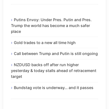
Putins Envoy: Under Pres. Putin and Pres.
Trump the world has become a much safer
place
Gold trades to a new all time high
Call between Trump and Putin is still ongoing
NZDUSD backs off after run higher
yesterday & today stalls ahead of retracement
target
Bundstag vote is underway… and it passes