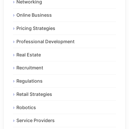
Networking
Online Business
Pricing Strategies
Professional Development
Real Estate
Recruitment
Regulations
Retail Strategies
Robotics
Service Providers