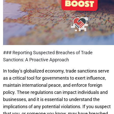
### Reporting Suspected Breaches of Trade
Sanctions: A Proactive Approach
In today’s globalized economy, trade sanctions serve
as a critical tool for governments to exert influence,
maintain international peace, and enforce foreign
policy. These regulations can impact individuals and
businesses, and it is essential to understand the
implications of any potential violations. If you suspect
that you, or someone you know, may have breached