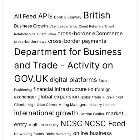
British
APIs
All Feed
Book Giveaway
Business Growth
Client Experience
Client Referrals
Client
cross-border eCommerce
Relationships
Client Value
cross-border payments
cross-border news
Department for Business
and Trade - Activity on
GOV.UK
digital platforms
Expert
financial infrastructure
FX (foreign
Positioning
global expansion
exchange)
global trade
High-Ticket
Clients
Hiring Managers
High-Value Clients
Industry Leaders
international growth
market
Katrina Collier
NCSC
NCSC Feed
entry
multi-currency
online business
Networking Events
Niche Marketing