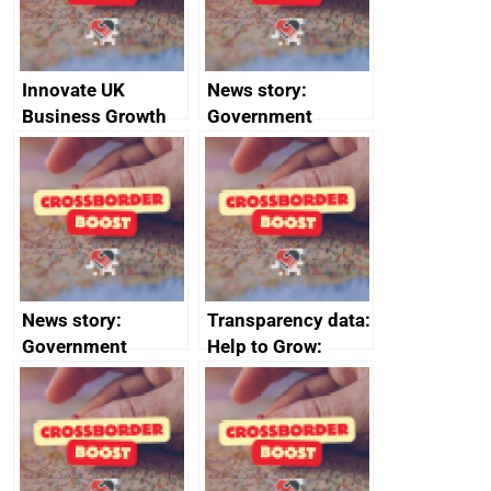
Innovate UK
News story:
Business Growth
Government
growth service to
save small
business time and
money
News story:
Transparency data:
Government
Help to Grow:
growth service to
Management
save small
course enrolments
business time and
and participant
money
completions