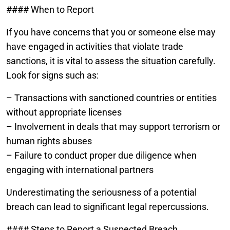
#### When to Report
If you have concerns that you or someone else may
have engaged in activities that violate trade
sanctions, it is vital to assess the situation carefully.
Look for signs such as:
– Transactions with sanctioned countries or entities
without appropriate licenses
– Involvement in deals that may support terrorism or
human rights abuses
– Failure to conduct proper due diligence when
engaging with international partners
Underestimating the seriousness of a potential
breach can lead to significant legal repercussions.
#### Steps to Report a Suspected Breach