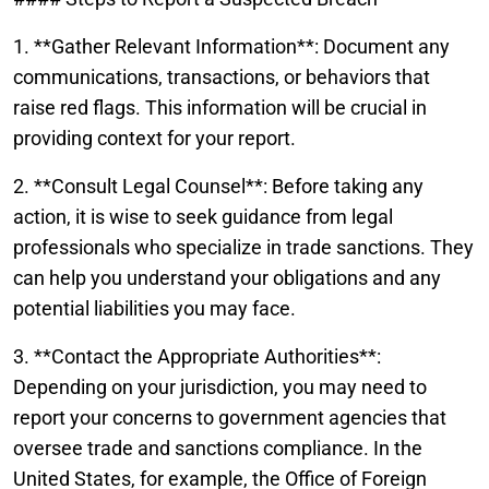
1. **Gather Relevant Information**: Document any
communications, transactions, or behaviors that
raise red flags. This information will be crucial in
providing context for your report.
2. **Consult Legal Counsel**: Before taking any
action, it is wise to seek guidance from legal
professionals who specialize in trade sanctions. They
can help you understand your obligations and any
potential liabilities you may face.
3. **Contact the Appropriate Authorities**:
Depending on your jurisdiction, you may need to
report your concerns to government agencies that
oversee trade and sanctions compliance. In the
United States, for example, the Office of Foreign