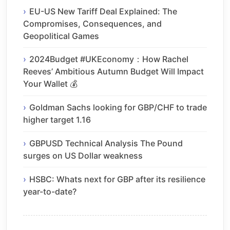
EU-US New Tariff Deal Explained: The
Compromises, Consequences, and
Geopolitical Games
2024Budget #UKEconomy：How Rachel
Reeves’ Ambitious Autumn Budget Will Impact
Your Wallet 💰
Goldman Sachs looking for GBP/CHF to trade
higher target 1.16
GBPUSD Technical Analysis The Pound
surges on US Dollar weakness
HSBC: Whats next for GBP after its resilience
year-to-date?