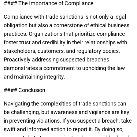
#### The Importance of Compliance
Compliance with trade sanctions is not only a legal
obligation but also a cornerstone of ethical business
practices. Organizations that prioritize compliance
foster trust and credibility in their relationships with
stakeholders, customers, and regulatory bodies.
Proactively addressing suspected breaches
demonstrates a commitment to upholding the law
and maintaining integrity.
#### Conclusion
Navigating the complexities of trade sanctions can
be challenging, but awareness and vigilance are key
in preventing violations. If you suspect a breach, take
swift and informed action to report it. By doing so,