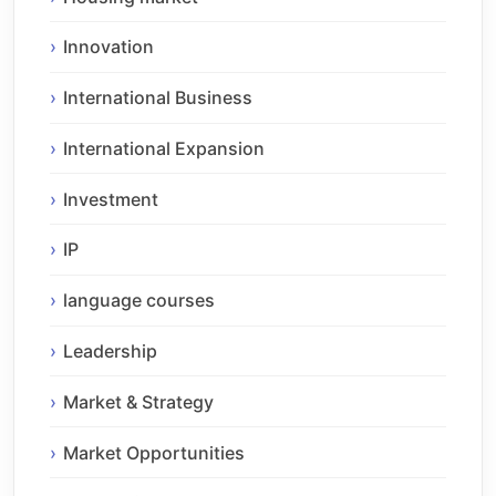
Innovation
International Business
International Expansion
Investment
IP
language courses
Leadership
Market & Strategy
Market Opportunities