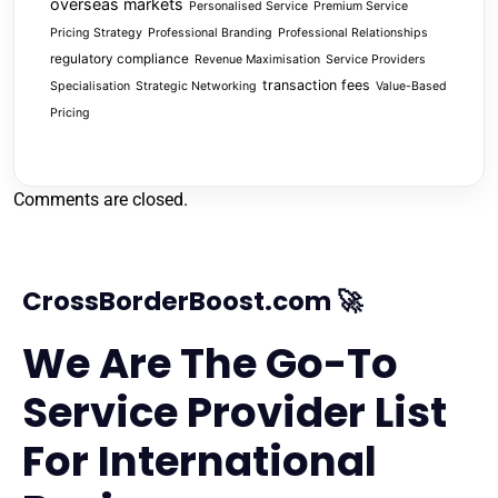
overseas markets
Personalised Service
Premium Service
Pricing Strategy
Professional Branding
Professional Relationships
regulatory compliance
Revenue Maximisation
Service Providers
transaction fees
Specialisation
Strategic Networking
Value-Based
Pricing
Comments are closed.
CrossBorderBoost.com 🚀
We Are The Go-To
Service Provider List
For International