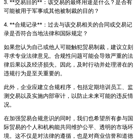
3. **交易目的**：该交易的最终用途是什么？是否有
可能被用于军事或其他被制裁的目的？
4. **合规记录**：过去与该交易相关的合同或交易记
录是否符合当地法律和国际规定？
如果您认为自己或他人可能触犯贸易制裁，建议立刻
寻求专业法律意见。合规性问题可能会导致严重的法
律后果以及经济损失。因此，及时行动并处理潜在的
违规行为是至关重要的。
此外，企业应建立合规程序，包括定期培训员工、监
测交易以及实施内部审计，以防止未来可能的违反情
况。
在加强贸易合规意识的同时，我们也希望所有参与国
际贸易的个人和机构能共同维护公平、透明的市场环
境。这不仅是对法律的遵循，也是对商业信誉和道德