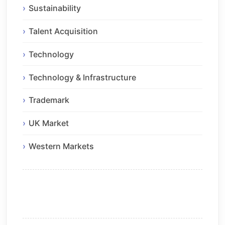
Sustainability
Talent Acquisition
Technology
Technology & Infrastructure
Trademark
UK Market
Western Markets