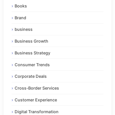
Books
Brand
business
Business Growth
Business Strategy
Consumer Trends
Corporate Deals
Cross-Border Services
Customer Experience
Digital Transformation