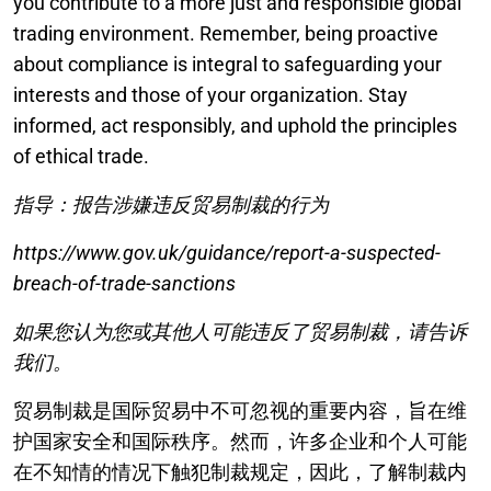
you contribute to a more just and responsible global
trading environment. Remember, being proactive
about compliance is integral to safeguarding your
interests and those of your organization. Stay
informed, act responsibly, and uphold the principles
of ethical trade.
指导：报告涉嫌违反贸易制裁的行为
https://www.gov.uk/guidance/report-a-suspected-
breach-of-trade-sanctions
如果您认为您或其他人可能违反了贸易制裁，请告诉
我们。
贸易制裁是国际贸易中不可忽视的重要内容，旨在维
护国家安全和国际秩序。然而，许多企业和个人可能
在不知情的情况下触犯制裁规定，因此，了解制裁内