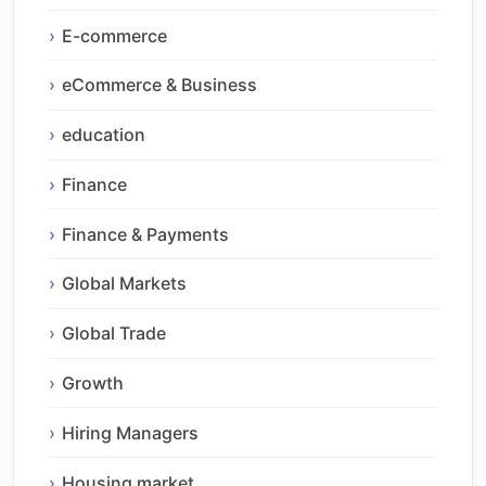
E-commerce
eCommerce & Business
education
Finance
Finance & Payments
Global Markets
Global Trade
Growth
Hiring Managers
Housing market