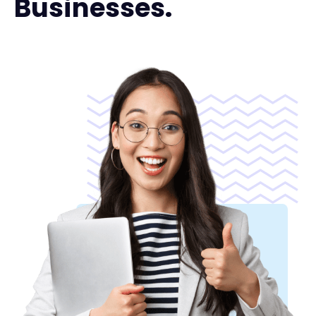
Businesses.