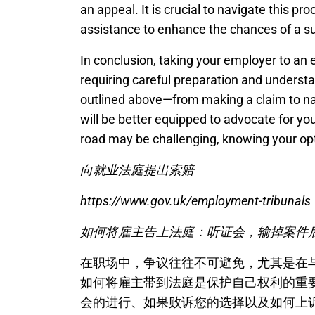
an appeal. It is crucial to navigate this pr
assistance to enhance the chances of a s
In conclusion, taking your employer to an
requiring careful preparation and understa
outlined above—from making a claim to na
will be better equipped to advocate for your
road may be challenging, knowing your opti
向就业法庭提出索赔
https://www.gov.uk/employment-tribunals
如何将雇主告上法庭：听证会，输掉案件
在职场中，争议往往不可避免，尤其是在
如何将雇主带到法庭是保护自己权利的重
会的进行、如果败诉您的选择以及如何上