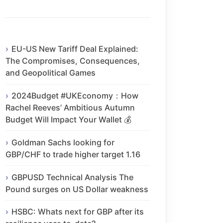
EU-US New Tariff Deal Explained:
The Compromises, Consequences,
and Geopolitical Games
2024Budget #UKEconomy：How
Rachel Reeves’ Ambitious Autumn
Budget Will Impact Your Wallet 💰
Goldman Sachs looking for
GBP/CHF to trade higher target 1.16
GBPUSD Technical Analysis The
Pound surges on US Dollar weakness
HSBC: Whats next for GBP after its