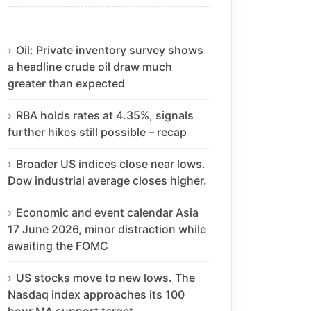
Oil: Private inventory survey shows
a headline crude oil draw much
greater than expected
RBA holds rates at 4.35%, signals
further hikes still possible – recap
Broader US indices close near lows.
Dow industrial average closes higher.
Economic and event calendar Asia
17 June 2026, minor distraction while
awaiting the FOMC
US stocks move to new lows. The
Nasdaq index approaches its 100
hour MA support target