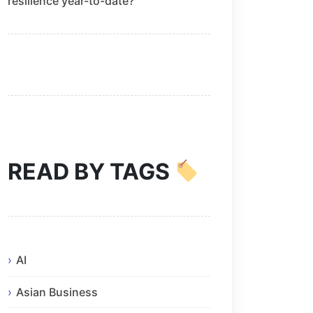
resilience year-to-date?
READ BY TAGS
AI
Asian Business