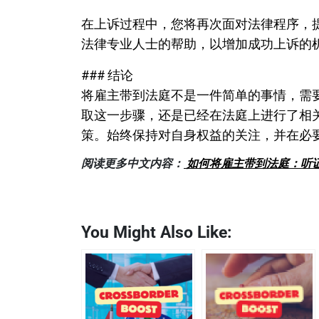
在上诉过程中，您将再次面对法律程序，
法律专业人士的帮助，以增加成功上诉的
### 结论
将雇主带到法庭不是一件简单的事情，需
取这一步骤，还是已经在法庭上进行了相
策。始终保持对自身权益的关注，并在必
阅读更多中文内容：
如何将雇主带到法庭：听
You Might Also Like: