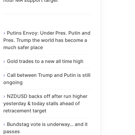
Putins Envoy: Under Pres. Putin and
Pres. Trump the world has become a
much safer place
Gold trades to a new all time high
Call between Trump and Putin is still
ongoing
NZDUSD backs off after run higher
yesterday & today stalls ahead of
retracement target
Bundstag vote is underway… and it
passes