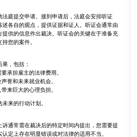
动法庭提交申请。接到申请后，法庭会安排听证
陈述各自的观点，提供证据和证人。听证会通常由
方提供的信息作出裁决。听证会的关键在于准备充
支持您的案件。
后果，包括：
能需要承担雇主的法律费用。
职业声誉和未来就业机会。
事人带来巨大的心理负担。
估未来的行动计划。
上诉通常需在裁决后的特定时间内提出，您需要提
实认定上存在明显错误或对法律的适用不当。