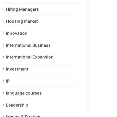
Hiring Managers
Housing market
Innovation
International Business
International Expansion
Investment
IP
language courses
Leadership
Market & Strategy