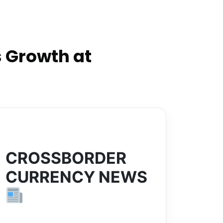
 Growth at
CROSSBORDER
CURRENCY NEWS