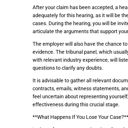
After your claim has been accepted, a heari
adequately for this hearing, as it will be th
cases. During the hearing, you will be invi
articulate the arguments that support your
The employer will also have the chance to 
evidence. The tribunal panel, which usual
with relevant industry experience, will lis
questions to clarify any doubts.
It is advisable to gather all relevant doc
contracts, emails, witness statements, and
feel uncertain about representing yourself
effectiveness during this crucial stage.
**What Happens If You Lose Your Case?*