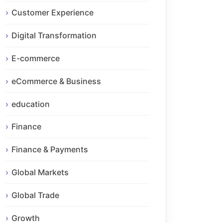
Customer Experience
Digital Transformation
E-commerce
eCommerce & Business
education
Finance
Finance & Payments
Global Markets
Global Trade
Growth