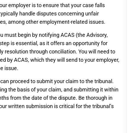
 your employer is to ensure that your case falls
s typically handle disputes concerning unfair
utes, among other employment-related issues.
ou must begin by notifying ACAS (the Advisory,
tep is essential, as it offers an opportunity for
resolution through conciliation. You will need to
ded by ACAS, which they will send to your employer,
e issue.
ou can proceed to submit your claim to the tribunal.
ling the basis of your claim, and submitting it within
onths from the date of the dispute. Be thorough in
our written submission is critical for the tribunal’s