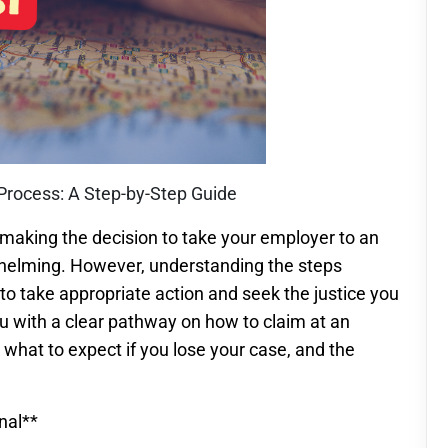
Process: A Step-by-Step Guide
aking the decision to take your employer to an
helming. However, understanding the steps
to take appropriate action and seek the justice you
ou with a clear pathway on how to claim at an
what to expect if you lose your case, and the
nal**