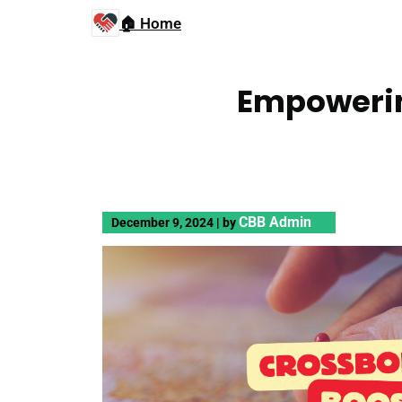
🏠 Home
Empowerin
CBB Admin
December 9, 2024
|
by