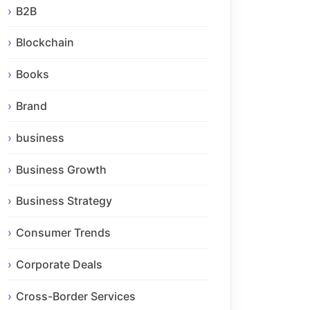
B2B
Blockchain
Books
Brand
business
Business Growth
Business Strategy
Consumer Trends
Corporate Deals
Cross-Border Services