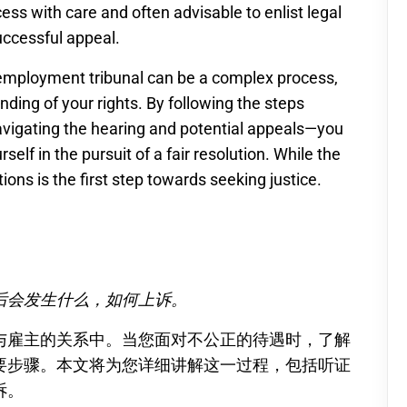
ocess with care and often advisable to enlist legal
uccessful appeal.
 employment tribunal can be a complex process,
nding of your rights. By following the steps
vigating the hearing and potential appeals—you
self in the pursuit of a fair resolution. While the
ons is the first step towards seeking justice.
后会发生什么，如何上诉。
与雇主的关系中。当您面对不公正的待遇时，了解
要步骤。本文将为您详细讲解这一过程，包括听证
诉。