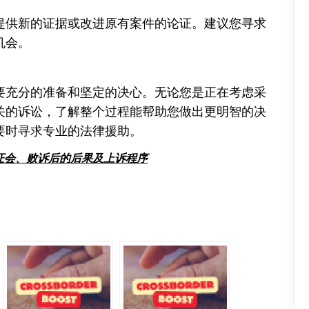
提供新的证据或改进原有案件的论证。建议您寻求
机会。
要充分的准备和坚定的决心。无论您是正在考虑采
关的诉讼，了解整个过程能帮助您做出更明智的决
要时寻求专业的法律援助。
证会、败诉后的后果及上诉程序