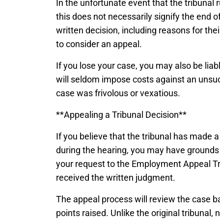
In the unfortunate event that the tribunal 
this does not necessarily signify the end of 
written decision, including reasons for the
to consider an appeal.
If you lose your case, you may also be liab
will seldom impose costs against an unsucc
case was frivolous or vexatious.
**Appealing a Tribunal Decision**
If you believe that the tribunal has made a
during the hearing, you may have grounds 
your request to the Employment Appeal Tr
received the written judgment.
The appeal process will review the case ba
points raised. Unlike the original tribunal