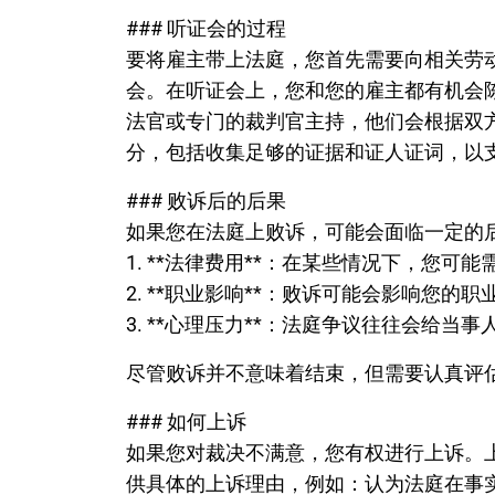
### 听证会的过程
要将雇主带上法庭，您首先需要向相关劳
会。在听证会上，您和您的雇主都有机会
法官或专门的裁判官主持，他们会根据双
分，包括收集足够的证据和证人证词，以
### 败诉后的后果
如果您在法庭上败诉，可能会面临一定的
1. **法律费用**：在某些情况下，您可
2. **职业影响**：败诉可能会影响您的
3. **心理压力**：法庭争议往往会给当
尽管败诉并不意味着结束，但需要认真评
### 如何上诉
如果您对裁决不满意，您有权进行上诉。
供具体的上诉理由，例如：认为法庭在事