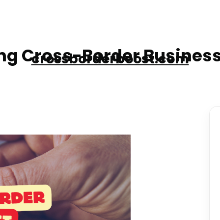
g Cross-Border Business
crossborderboost.com