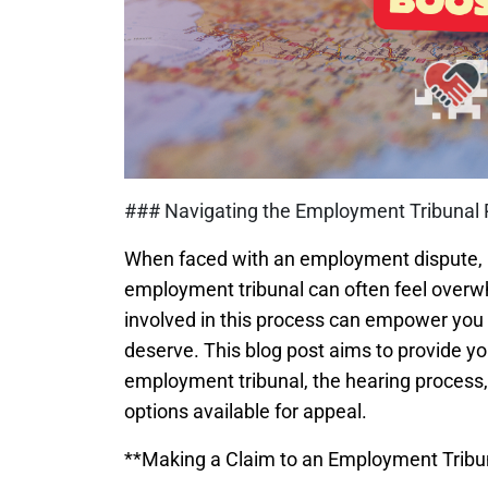
### Navigating the Employment Tribunal 
When faced with an employment dispute, m
employment tribunal can often feel overw
involved in this process can empower you 
deserve. This blog post aims to provide y
employment tribunal, the hearing process, 
options available for appeal.
**Making a Claim to an Employment Tribu