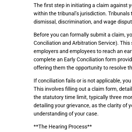
The first step in initiating a claim against
within the tribunal’s jurisdiction. Tribunal
dismissal, discrimination, and wage disp
Before you can formally submit a claim, y
Conciliation and Arbitration Service). This s
employers and employees to reach an early 
complete an Early Conciliation form provi
offering them the opportunity to resolve th
If conciliation fails or is not applicable, y
This involves filling out a claim form, detai
the statutory time limit, typically three m
detailing your grievance, as the clarity of y
understanding of your case.
**The Hearing Process**