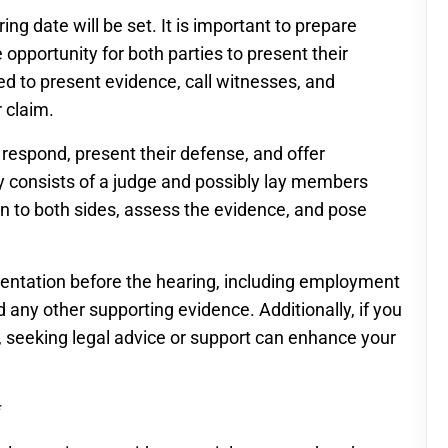
ng date will be set. It is important to prepare
e opportunity for both parties to present their
ted to present evidence, call witnesses, and
 claim.
respond, present their defense, and offer
ly consists of a judge and possibly lay members
ten to both sides, assess the evidence, and pose
umentation before the hearing, including employment
 any other supporting evidence. Additionally, if you
, seeking legal advice or support can enhance your
*