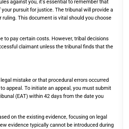
rules against you, it’s essential to remember that
your pursuit for justice. The tribunal will provide a
ir ruling. This document is vital should you choose
le to pay certain costs. However, tribal decisions
essful claimant unless the tribunal finds that the
 legal mistake or that procedural errors occurred
to appeal. To initiate an appeal, you must submit
ibunal (EAT) within 42 days from the date you
sed on the existing evidence, focusing on legal
, new evidence typically cannot be introduced during