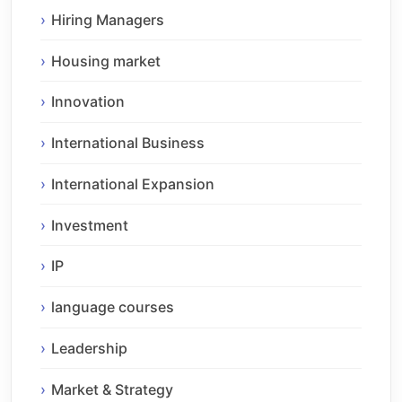
Hiring Managers
Housing market
Innovation
International Business
International Expansion
Investment
IP
language courses
Leadership
Market & Strategy