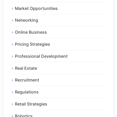
Market Opportunities
Networking
Online Business
Pricing Strategies
Professional Development
Real Estate
Recruitment
Regulations
Retail Strategies
Robotics