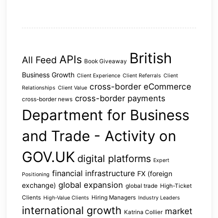
British
APIs
All Feed
Book Giveaway
Business Growth
Client Experience
Client Referrals
Client
cross-border eCommerce
Relationships
Client Value
cross-border payments
cross-border news
Department for Business
and Trade - Activity on
GOV.UK
digital platforms
Expert
financial infrastructure
FX (foreign
Positioning
global expansion
exchange)
global trade
High-Ticket
Clients
Hiring Managers
High-Value Clients
Industry Leaders
international growth
market
Katrina Collier