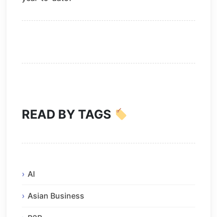
READ BY TAGS
AI
Asian Business