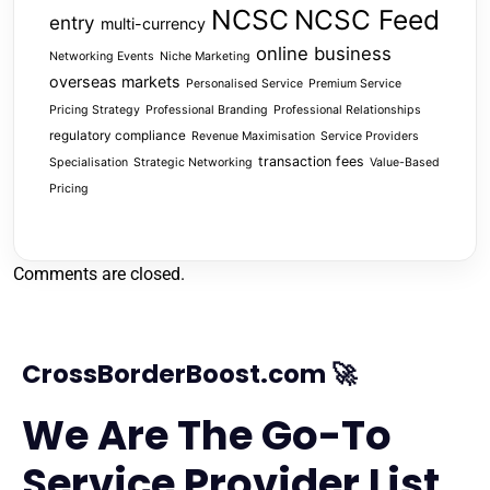
NCSC
NCSC Feed
entry
multi-currency
online business
Networking Events
Niche Marketing
overseas markets
Personalised Service
Premium Service
Pricing Strategy
Professional Branding
Professional Relationships
regulatory compliance
Revenue Maximisation
Service Providers
transaction fees
Specialisation
Strategic Networking
Value-Based
Pricing
Comments are closed.
CrossBorderBoost.com 🚀
We Are The Go-To
Service Provider List