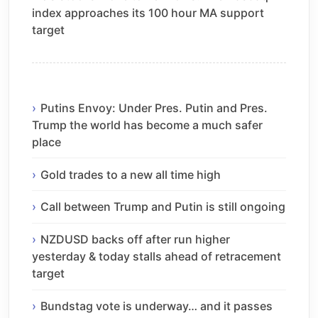
index approaches its 100 hour MA support
target
Putins Envoy: Under Pres. Putin and Pres.
Trump the world has become a much safer
place
Gold trades to a new all time high
Call between Trump and Putin is still ongoing
NZDUSD backs off after run higher
yesterday & today stalls ahead of retracement
target
Bundstag vote is underway… and it passes