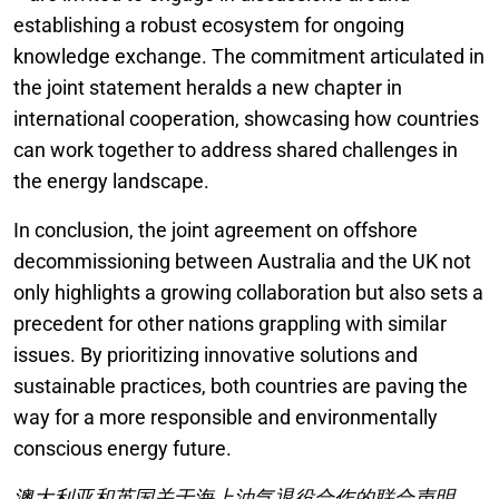
establishing a robust ecosystem for ongoing
knowledge exchange. The commitment articulated in
the joint statement heralds a new chapter in
international cooperation, showcasing how countries
can work together to address shared challenges in
the energy landscape.
In conclusion, the joint agreement on offshore
decommissioning between Australia and the UK not
only highlights a growing collaboration but also sets a
precedent for other nations grappling with similar
issues. By prioritizing innovative solutions and
sustainable practices, both countries are paving the
way for a more responsible and environmentally
conscious energy future.
澳大利亚和英国关于海上油气退役合作的联合声明。