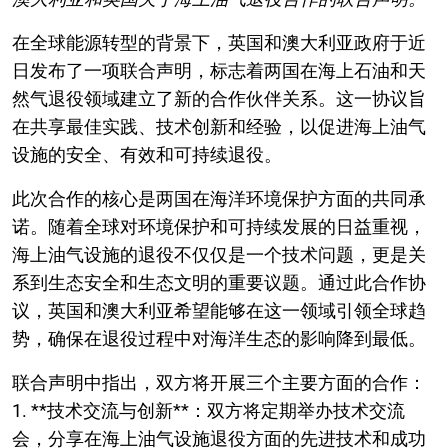
在全球能源转型的背景下，英国和澳大利亚政府于近
日发布了一项联合声明，标志着两国在海上石油和天
然气退役领域建立了新的合作伙伴关系。这一协议旨
在共享最佳实践、技术创新和经验，以促进海上油气
设施的安全、有效和可持续退役。
此次合作的核心是两国在海洋环境保护方面的共同承
诺。随着全球对环境保护和可持续发展的日益重视，
海上油气设施的退役不仅仅是一个技术问题，更是关
系到生态安全和生态文明的重要议题。通过此合作协
议，英国和澳大利亚希望能够在这一领域引领全球趋
势，确保在退役过程中对海洋生态的影响降到最低。
联合声明中指出，双方将开展三个主要方面的合作：
1. **技术交流与创新**：双方将定期举办技术交流
会，分享在海上油气设施退役方面的先进技术和成功