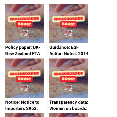
FTA SPS Measures
Joint Committee –
Sub-Committee –
ministerial
joint summary
statement, 8 May
minutes, 11 April
2024
2024
Policy paper: UK-
Guidance: ESF
New Zealand FTA
Action Notes: 2014
Joint Committee –
to 2020
ministerial
programme
statement, 8 May
2024
Notice: Notice to
Transparency data:
Importers 2953:
Women on boards:
Russia import
executive search