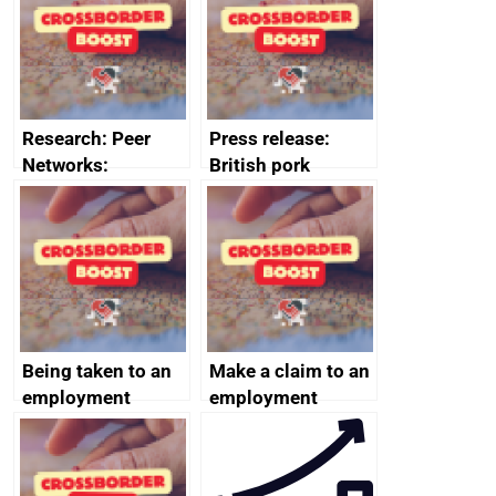
business time and
and participant
money
completions
Research: Peer
Press release:
Networks:
British pork
evaluation reports
producers to bring
home the bacon
Being taken to an
Make a claim to an
employment
employment
tribunal
tribunal