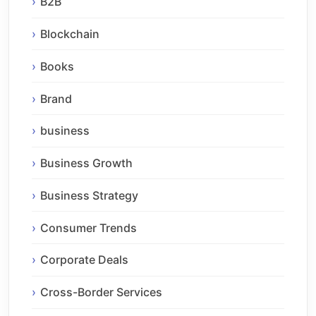
B2B
Blockchain
Books
Brand
business
Business Growth
Business Strategy
Consumer Trends
Corporate Deals
Cross-Border Services