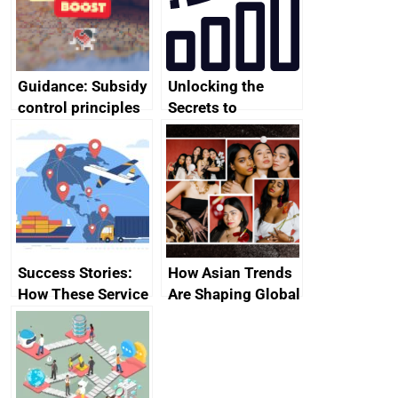
Guidance: Subsidy
Unlocking the
control principles
Secrets to
assessment
Attracting High-
guides
Ticket Clients 💼💰
Success Stories:
How Asian Trends
How These Service
Are Shaping Global
Providers Thrived
Fashion and
Internationally
Beauty Markets