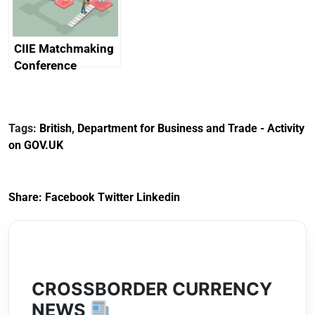
CIIE Matchmaking
Conference
Tags:
British
,
Department for Business and Trade - Activity
on GOV.UK
Share:
Facebook
Twitter
Linkedin
CROSSBORDER CURRENCY
NEWS