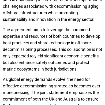
challenges associated with decommissioning aging
offshore infrastructures while promoting
sustainability and innovation in the energy sector.
The agreement aims to leverage the combined
expertise and resources of both countries to develop
best practices and share technology in offshore
decommissioning processes. This collaboration is not
only expected to yield significant economic benefits
but also enhance safety outcomes and protect
marine ecosystems in both jurisdictions.
As global energy demands evolve, the need for
effective decommissioning strategies becomes ever
more pressing. The joint statement emphasizes the
commitment of both the UK and Australia to ensure