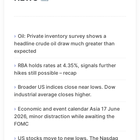
Oil: Private inventory survey shows a
headline crude oil draw much greater than
expected
RBA holds rates at 4.35%, signals further
hikes still possible – recap
Broader US indices close near lows. Dow
industrial average closes higher.
Economic and event calendar Asia 17 June
2026, minor distraction while awaiting the
FOMC
US stocks move to new lows. The Nasdaq