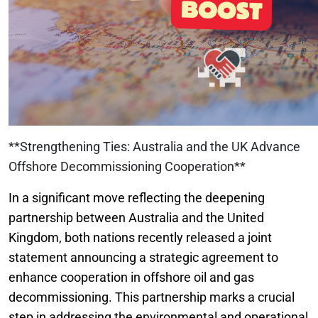
**Strengthening Ties: Australia and the UK Advance
Offshore Decommissioning Cooperation**
In a significant move reflecting the deepening
partnership between Australia and the United
Kingdom, both nations recently released a joint
statement announcing a strategic agreement to
enhance cooperation in offshore oil and gas
decommissioning. This partnership marks a crucial
step in addressing the environmental and operational