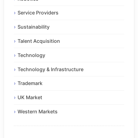
Service Providers
Sustainability
Talent Acquisition
Technology
Technology & Infrastructure
Trademark
UK Market
Western Markets