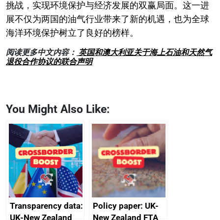
挑战，实现环境保护与经济发展的双赢局面。这一进
展不仅为两国的油气行业带来了新的机遇，也为全球
海洋环境保护树立了良好的榜样。
阅读更多中文内容：
英国和澳大利亚关于海上石油和天然气
退役合作协议的联合声明
You Might Also Like:
Transparency data:
Policy paper: UK-
UK-New Zealand
New Zealand FTA