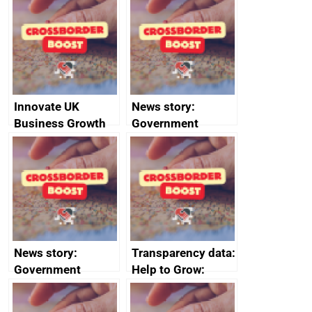
sanctions
firms signed up to
the code of
conduct
Innovate UK
News story:
Business Growth
Government
growth service to
save small
business time and
money
News story:
Transparency data:
Government
Help to Grow:
growth service to
Management
save small
course enrolments