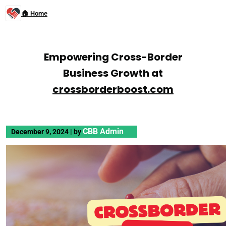
🏠 Home
Empowering Cross-Border
Business Growth at
crossborderboost.com
CBB Admin
December 9, 2024
|
by