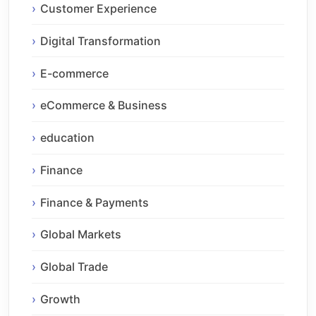
Customer Experience
Digital Transformation
E-commerce
eCommerce & Business
education
Finance
Finance & Payments
Global Markets
Global Trade
Growth