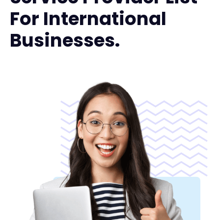
For International
Businesses.