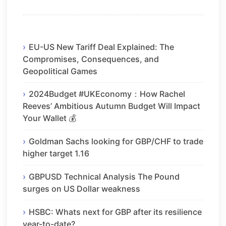
EU-US New Tariff Deal Explained: The
Compromises, Consequences, and
Geopolitical Games
2024Budget #UKEconomy：How Rachel
Reeves’ Ambitious Autumn Budget Will Impact
Your Wallet 💰
Goldman Sachs looking for GBP/CHF to trade
higher target 1.16
GBPUSD Technical Analysis The Pound
surges on US Dollar weakness
HSBC: Whats next for GBP after its resilience
year-to-date?