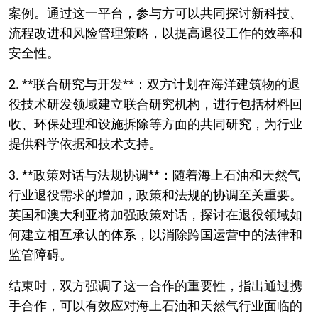
案例。通过这一平台，参与方可以共同探讨新科技、
流程改进和风险管理策略，以提高退役工作的效率和
安全性。
2. **联合研究与开发**：双方计划在海洋建筑物的退
役技术研发领域建立联合研究机构，进行包括材料回
收、环保处理和设施拆除等方面的共同研究，为行业
提供科学依据和技术支持。
3. **政策对话与法规协调**：随着海上石油和天然气
行业退役需求的增加，政策和法规的协调至关重要。
英国和澳大利亚将加强政策对话，探讨在退役领域如
何建立相互承认的体系，以消除跨国运营中的法律和
监管障碍。
结束时，双方强调了这一合作的重要性，指出通过携
手合作，可以有效应对海上石油和天然气行业面临的