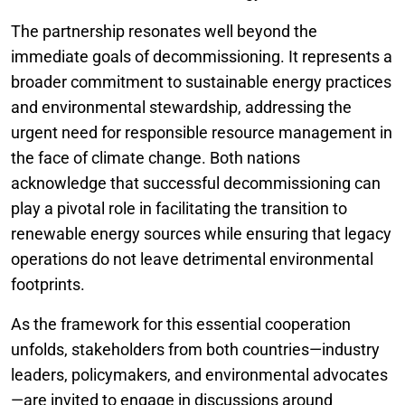
The partnership resonates well beyond the
immediate goals of decommissioning. It represents a
broader commitment to sustainable energy practices
and environmental stewardship, addressing the
urgent need for responsible resource management in
the face of climate change. Both nations
acknowledge that successful decommissioning can
play a pivotal role in facilitating the transition to
renewable energy sources while ensuring that legacy
operations do not leave detrimental environmental
footprints.
As the framework for this essential cooperation
unfolds, stakeholders from both countries—industry
leaders, policymakers, and environmental advocates
—are invited to engage in discussions around