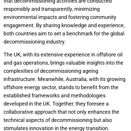
that decommissioning activities are conducted
responsibly and transparently, minimizing
environmental impacts and fostering community
engagement. By sharing knowledge and experience,
both countries aim to set a benchmark for the global
decommissioning industry.
The UK, with its extensive experience in offshore oil
and gas operations, brings valuable insights into the
complexities of decommissioning ageing
infrastructure. Meanwhile, Australia, with its growing
offshore energy sector, stands to benefit from the
established frameworks and methodologies
developed in the UK. Together, they foresee a
collaborative approach that not only enhances the
technical aspects of decommissioning but also
stimulates innovation in the energy transition.