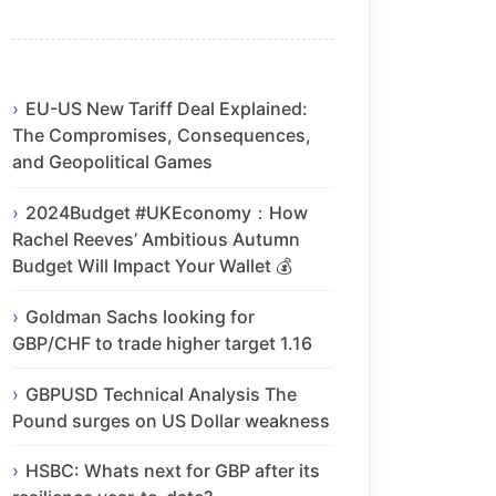
EU-US New Tariff Deal Explained:
The Compromises, Consequences,
and Geopolitical Games
2024Budget #UKEconomy：How
Rachel Reeves’ Ambitious Autumn
Budget Will Impact Your Wallet 💰
Goldman Sachs looking for
GBP/CHF to trade higher target 1.16
GBPUSD Technical Analysis The
Pound surges on US Dollar weakness
HSBC: Whats next for GBP after its