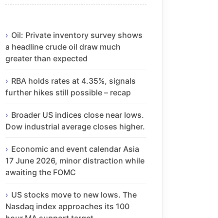
Oil: Private inventory survey shows
a headline crude oil draw much
greater than expected
RBA holds rates at 4.35%, signals
further hikes still possible – recap
Broader US indices close near lows.
Dow industrial average closes higher.
Economic and event calendar Asia
17 June 2026, minor distraction while
awaiting the FOMC
US stocks move to new lows. The
Nasdaq index approaches its 100
hour MA support target