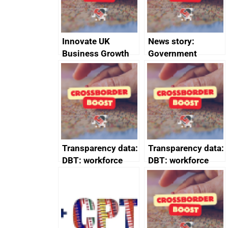
Innovate UK
News story:
Business Growth
Government
growth service to
save small
business time and
money
Transparency data:
Transparency data:
DBT: workforce
DBT: workforce
management
management
information March
information
2024
February 2024