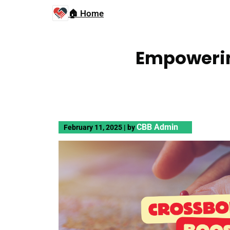
🏠 Home
Empowerin
CBB Admin
February 11, 2025
|
by