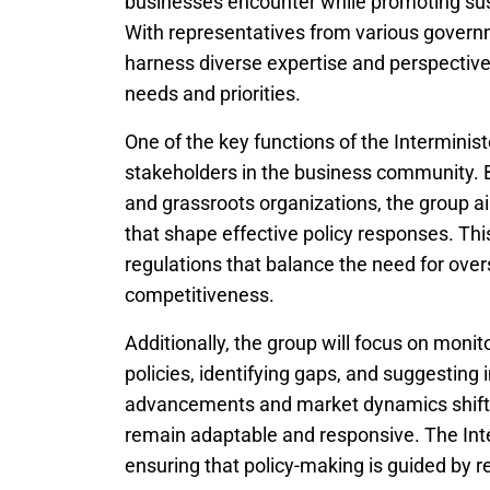
businesses encounter while promoting sus
With representatives from various govern
harness diverse expertise and perspectives
needs and priorities.
One of the key functions of the Interministe
stakeholders in the business community. B
and grassroots organizations, the group ai
that shape effective policy responses. This
regulations that balance the need for overs
competitiveness.
Additionally, the group will focus on monit
policies, identifying gaps, and suggestin
advancements and market dynamics shift ra
remain adaptable and responsive. The Interm
ensuring that policy-making is guided by r