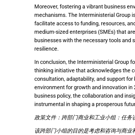
Moreover, fostering a vibrant business en
mechanisms. The Interministerial Group is
facilitate access to funding, resources, an
medium-sized enterprises (SMEs) that are
businesses with the necessary tools and 
resilience.
In conclusion, the Interministerial Group 
thinking initiative that acknowledges the
consultation, adaptability, and support for 
environment for growth and innovation in
business policy, the collaboration and insi
instrumental in shaping a prosperous futur
政策文件：跨部门商业和工业小组：任务说
该跨部门小组的目的是考虑和咨询与商业