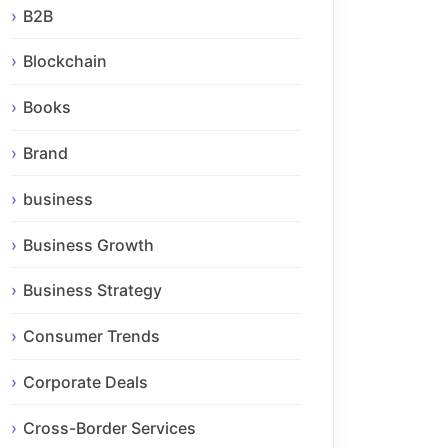
B2B
Blockchain
Books
Brand
business
Business Growth
Business Strategy
Consumer Trends
Corporate Deals
Cross-Border Services