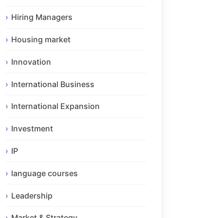
Hiring Managers
Housing market
Innovation
International Business
International Expansion
Investment
IP
language courses
Leadership
Market & Strategy