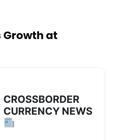
 Growth at
CROSSBORDER
CURRENCY NEWS