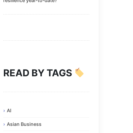
resilience year-to-date?
READ BY TAGS
AI
Asian Business