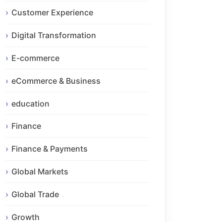
Customer Experience
Digital Transformation
E-commerce
eCommerce & Business
education
Finance
Finance & Payments
Global Markets
Global Trade
Growth