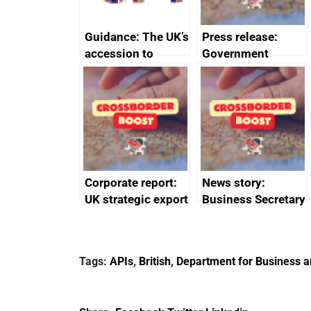
Guidance: The UK’s
Press release:
accession to
Government
CPTPP for small
launches Industrial
and medium-sized
Strategy Advisory
enterprises (SMEs)
Council to boost
growth and living
standards
Corporate report:
News story:
UK strategic export
Business Secretary
controls annual
announces new
report 2023
DBT non-executive
directors
Tags:
APIs
,
British
,
Department for Business a