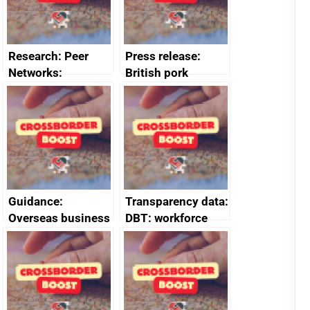
Research: Peer
Press release:
Networks:
British pork
evaluation reports
producers to bring
home the bacon
Guidance:
Transparency data:
Overseas business
DBT: workforce
risk for Belgium
management
information
January 2024