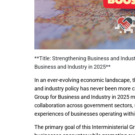
**Title: Strengthening Business and Industr
Business and Industry in 2025**
In an ever-evolving economic landscape, t
and industry policy has never been more cr
Group for Business and Industry in 2025 ma
collaboration across government sectors, 
experiences of businesses operating with
The primary goal of this Interministerial G