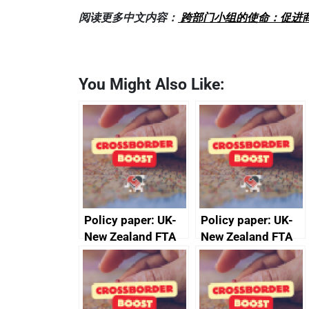
阅读更多中文内容：
跨部门小组的使命：促进
You Might Also Like:
Policy paper: UK-
Policy paper: UK-
New Zealand FTA
New Zealand FTA
Joint Committee –
Joint Committee –
ministerial
ministerial
statement, 8 May
statement, 8 May
2024
2024