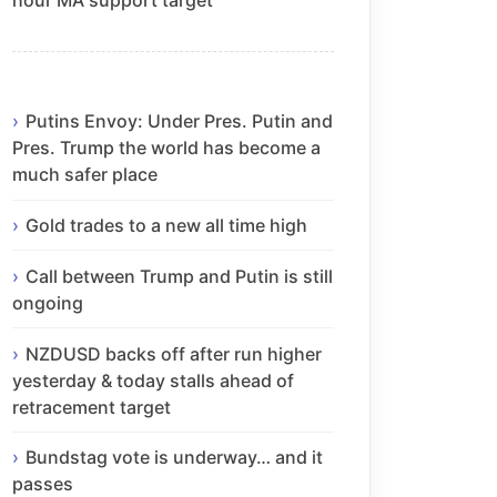
Putins Envoy: Under Pres. Putin and
Pres. Trump the world has become a
much safer place
Gold trades to a new all time high
Call between Trump and Putin is still
ongoing
NZDUSD backs off after run higher
yesterday & today stalls ahead of
retracement target
Bundstag vote is underway… and it
passes