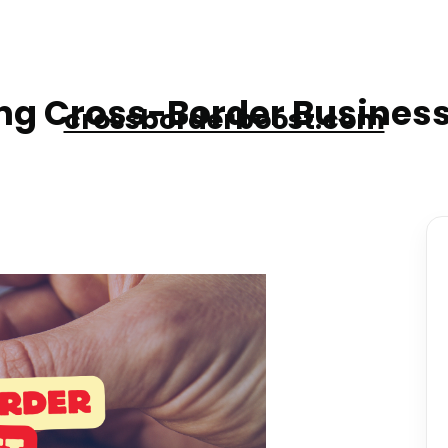
g Cross-Border Business
crossborderboost.com