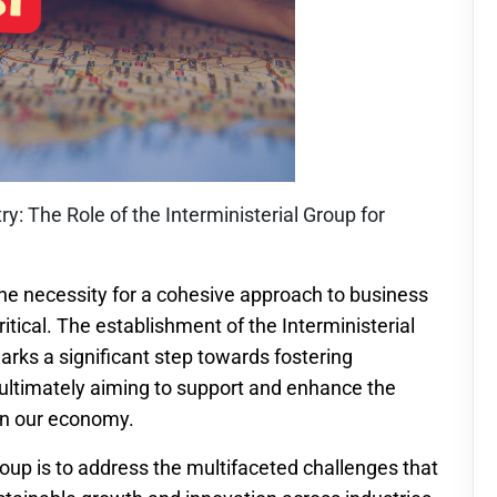
y: The Role of the Interministerial Group for
he necessity for a cohesive approach to business
itical. The establishment of the Interministerial
rks a significant step towards fostering
ultimately aiming to support and enhance the
in our economy.
roup is to address the multifaceted challenges that