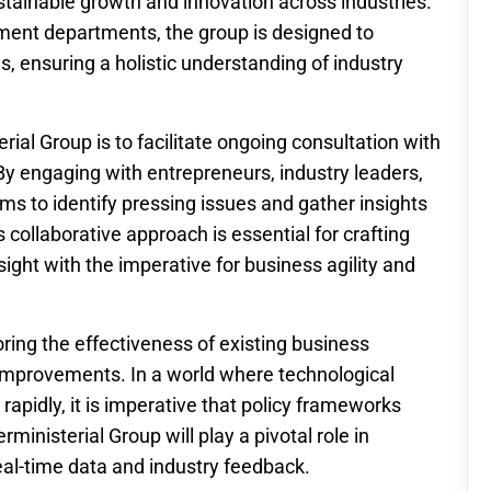
tainable growth and innovation across industries.
ment departments, the group is designed to
, ensuring a holistic understanding of industry
rial Group is to facilitate ongoing consultation with
y engaging with entrepreneurs, industry leaders,
ms to identify pressing issues and gather insights
 collaborative approach is essential for crafting
ight with the imperative for business agility and
oring the effectiveness of existing business
g improvements. In a world where technological
pidly, it is imperative that policy frameworks
inisterial Group will play a pivotal role in
eal-time data and industry feedback.