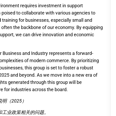
vironment requires investment in support
 poised to collaborate with various agencies to
d training for businesses, especially small and
 often the backbone of our economy. By equipping
support, we can drive innovation and economic
for Business and Industry represents a forward-
 complexities of modern commerce. By prioritizing
businesses, this group is set to foster a robust
 2025 and beyond. As we move into a new era of
ghts generated through this group will be
e for industries across the board.
明（2025）
和工业政策相关的问题。