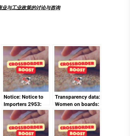
商业与工业政策的讨论与咨询
Notice: Notice to
Transparency data:
Importers 2953:
Women on boards:
Russia import
executive search
sanctions
firms signed up to
the code of
conduct