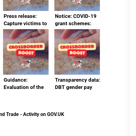
Press release:
Notice: COVID-19
Capture victims to
grant schemes:
receive redress
privacy notice
Guidance:
Transparency data:
Evaluation of the
DBT gender pay
European Regional
gap report and
Development Fund
data 2024
2014 to 2020
nd Trade - Activity on GOV.UK