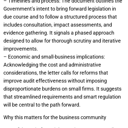
– Timelines and process: The document outlines the
Government’s intent to bring forward legislation in
due course and to follow a structured process that
includes consultation, impact assessments, and
evidence gathering. It signals a phased approach
designed to allow for thorough scrutiny and iterative
improvements.
– Economic and small-business implications:
Acknowledging the cost and administrative
considerations, the letter calls for reforms that
improve audit effectiveness without imposing
disproportionate burdens on small firms. It suggests
that streamlined requirements and smart regulation
will be central to the path forward.
Why this matters for the business community