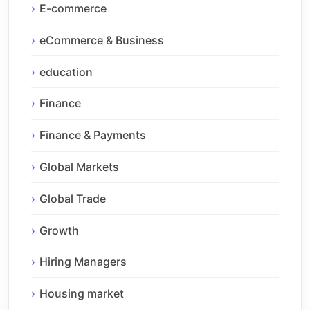
E-commerce
eCommerce & Business
education
Finance
Finance & Payments
Global Markets
Global Trade
Growth
Hiring Managers
Housing market