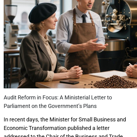
Audit Reform in Focus: A Ministerial Letter to
Parliament on the Government’s Plans
In recent days, the Minister for Small Business and
Economic Transformation published a letter
addressed to the Chair of the Business and Trade