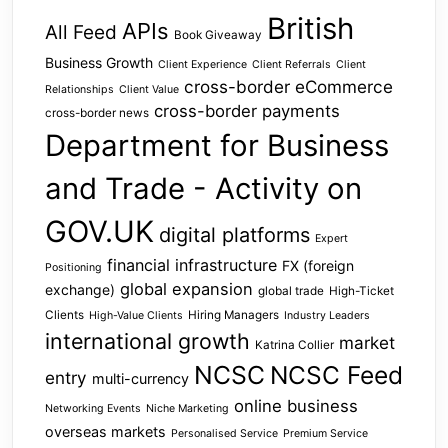
British
APIs
All Feed
Book Giveaway
Business Growth
Client Experience
Client Referrals
Client
cross-border eCommerce
Relationships
Client Value
cross-border payments
cross-border news
Department for Business
and Trade - Activity on
GOV.UK
digital platforms
Expert
financial infrastructure
FX (foreign
Positioning
global expansion
exchange)
global trade
High-Ticket
Clients
Hiring Managers
High-Value Clients
Industry Leaders
international growth
market
Katrina Collier
NCSC
NCSC Feed
entry
multi-currency
online business
Networking Events
Niche Marketing
overseas markets
Personalised Service
Premium Service