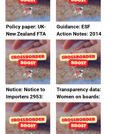
2024
Policy paper: UK-
Guidance: ESF
New Zealand FTA
Action Notes: 2014
Joint Committee –
to 2020
ministerial
programme
statement, 8 May
2024
Notice: Notice to
Transparency data:
Importers 2953:
Women on boards:
Russia import
executive search
sanctions
firms signed up to
the code of
conduct