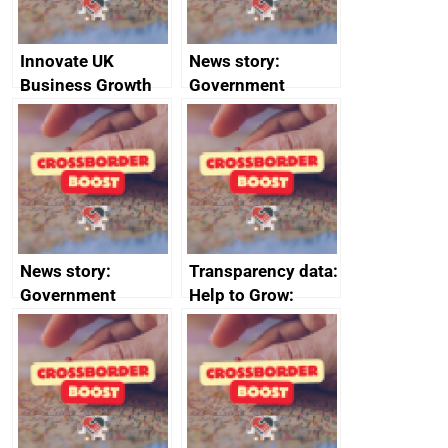
Innovate UK
News story:
Business Growth
Government
growth service to
save small
business time and
money
News story:
Transparency data:
Government
Help to Grow:
growth service to
Management
save small
course enrolments
business time and
and participant
money
completions