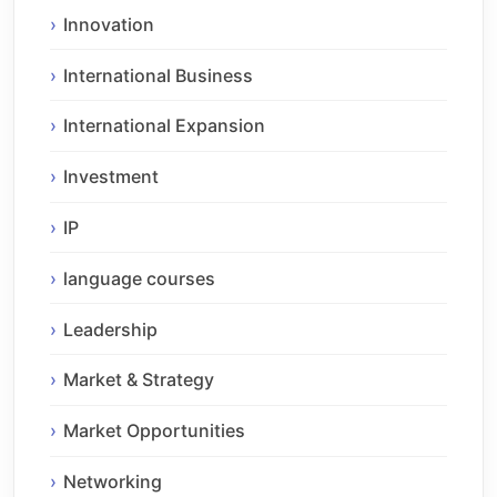
Innovation
International Business
International Expansion
Investment
IP
language courses
Leadership
Market & Strategy
Market Opportunities
Networking