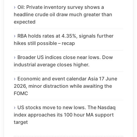
Oil: Private inventory survey shows a
headline crude oil draw much greater than
expected
RBA holds rates at 4.35%, signals further
hikes still possible – recap
Broader US indices close near lows. Dow
industrial average closes higher.
Economic and event calendar Asia 17 June
2026, minor distraction while awaiting the
FOMC
US stocks move to new lows. The Nasdaq
index approaches its 100 hour MA support
target