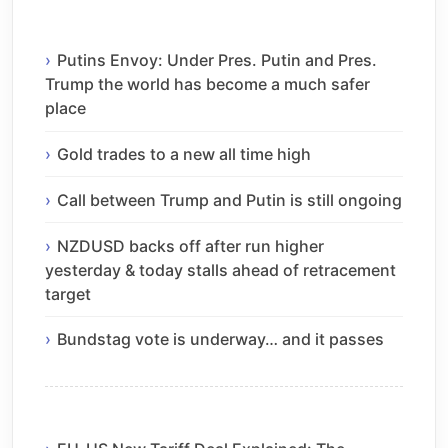
Putins Envoy: Under Pres. Putin and Pres.
Trump the world has become a much safer
place
Gold trades to a new all time high
Call between Trump and Putin is still ongoing
NZDUSD backs off after run higher
yesterday & today stalls ahead of retracement
target
Bundstag vote is underway… and it passes