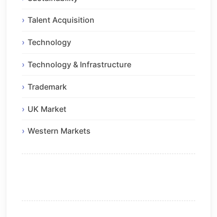
Talent Acquisition
Technology
Technology & Infrastructure
Trademark
UK Market
Western Markets