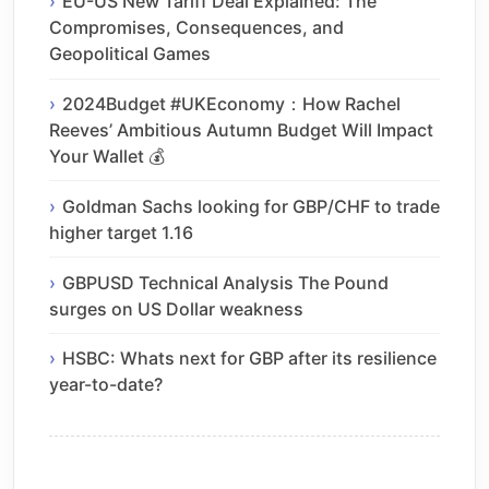
EU-US New Tariff Deal Explained: The
Compromises, Consequences, and
Geopolitical Games
2024Budget #UKEconomy：How Rachel
Reeves’ Ambitious Autumn Budget Will Impact
Your Wallet 💰
Goldman Sachs looking for GBP/CHF to trade
higher target 1.16
GBPUSD Technical Analysis The Pound
surges on US Dollar weakness
HSBC: Whats next for GBP after its resilience
year-to-date?