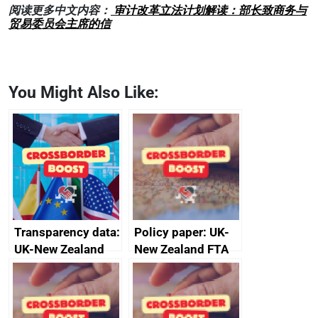
阅读更多中文内容：
审计改革立法计划解读：部长致商务与
贸易委员会主席的信
You Might Also Like:
Transparency data:
Policy paper: UK-
UK-New Zealand
New Zealand FTA
FTA SPS Measures
Joint Committee –
Sub-Committee –
ministerial
joint summary
statement, 8 May
minutes, 11 April
2024