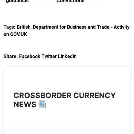
guidance:
Convictions
Reference
Redress Scheme
Documents for The
(HCRS): legal cost
Customs Tariff
framework
Tags:
British
,
Department for Business and Trade - Activity
(Preferential Trade
on GOV.UK
Arrangements) (EU
Exit) Regulations
2020
Share:
Facebook
Twitter
Linkedin
CROSSBORDER CURRENCY
NEWS