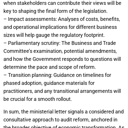
when stakeholders can contribute their views will be
key to shaping the final form of the legislation.
– Impact assessments: Analyses of costs, benefits,
and operational implications for different business
sizes will help gauge the regulatory footprint.
– Parliamentary scrutiny: The Business and Trade
Committee’s examination, potential amendments,
and how the Government responds to questions will
determine the pace and scope of reform.
– Transition planning: Guidance on timelines for
phased adoption, guidance materials for
practitioners, and any transitional arrangements will
be crucial for a smooth rollout.
In sum, the ministerial letter signals a considered and
consultative approach to audit reform, anchored in
the broader objective of economic transformation. As