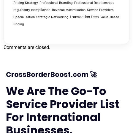
Pricing Strategy
Professional Branding
Professional Relationships
regulatory compliance
Revenue Maximisation
Service Providers
transaction fees
Specialisation
Strategic Networking
Value-Based
Pricing
Comments are closed.
CrossBorderBoost.com 🚀
We Are The Go-To
Service Provider List
For International
Businesses.