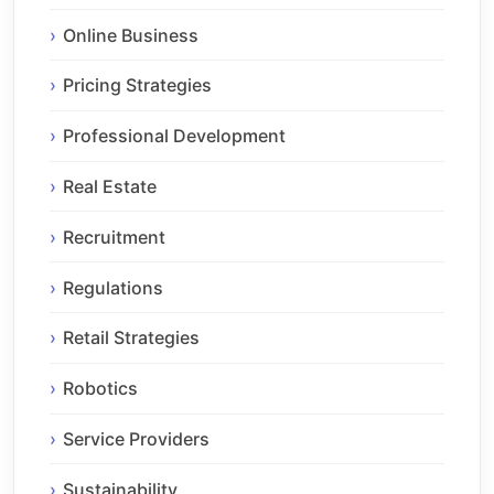
Online Business
Pricing Strategies
Professional Development
Real Estate
Recruitment
Regulations
Retail Strategies
Robotics
Service Providers
Sustainability