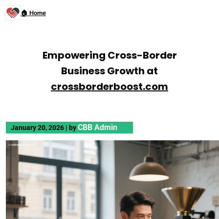
🏠 Home
Empowering Cross-Border
Business Growth at
crossborderboost.com
CBB Admin
January 20, 2026
|
by