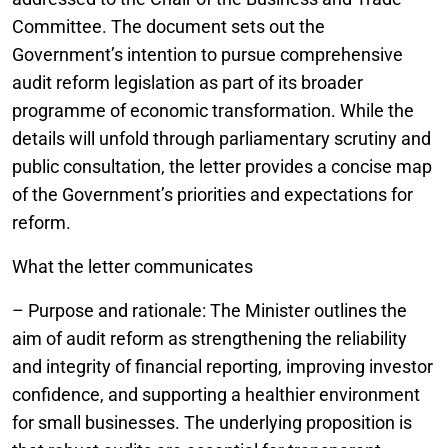
Committee. The document sets out the
Government’s intention to pursue comprehensive
audit reform legislation as part of its broader
programme of economic transformation. While the
details will unfold through parliamentary scrutiny and
public consultation, the letter provides a concise map
of the Government’s priorities and expectations for
reform.
What the letter communicates
– Purpose and rationale: The Minister outlines the
aim of audit reform as strengthening the reliability
and integrity of financial reporting, improving investor
confidence, and supporting a healthier environment
for small businesses. The underlying proposition is