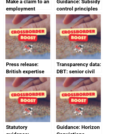
Make a claim to an
Guidance: Subsidy
employment
control principles
tribunal
assessment
guides
Press release:
Transparency data:
British expertise
DBT: senior civil
enlisted to
service
promote cultural
declarations of
heritage and
outside interests
creativity in Saudi
Arabia
Statutory
Guidance: Horizon