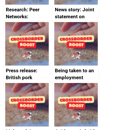
Research: Peer
News story: Joint
Networks:
statement on
evaluation reports
Australia-UK
offshore
decommissioning
cooperation
Press release:
Being taken to an
British pork
employment
producers to bring
tribunal
home the bacon