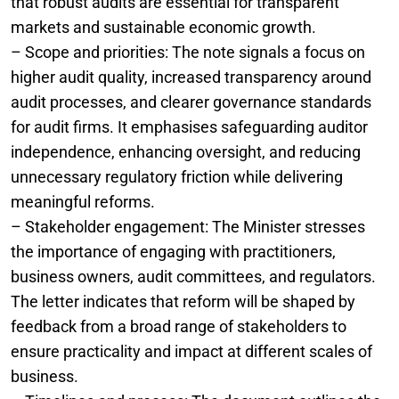
that robust audits are essential for transparent
markets and sustainable economic growth.
– Scope and priorities: The note signals a focus on
higher audit quality, increased transparency around
audit processes, and clearer governance standards
for audit firms. It emphasises safeguarding auditor
independence, enhancing oversight, and reducing
unnecessary regulatory friction while delivering
meaningful reforms.
– Stakeholder engagement: The Minister stresses
the importance of engaging with practitioners,
business owners, audit committees, and regulators.
The letter indicates that reform will be shaped by
feedback from a broad range of stakeholders to
ensure practicality and impact at different scales of
business.