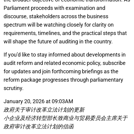
Parliament proceeds with examination and
discourse, stakeholders across the business
spectrum will be watching closely for clarity on
requirements, timelines, and the practical steps that
will shape the future of auditing in the country.
If you’d like to stay informed about developments in
audit reform and related economic policy, subscribe
for updates and join forthcoming briefings as the
reform package progresses through parliamentary
scrutiny.
January 20, 2026 at 09:03AM
政府关于审计改革立法计划的更新
小企业及经济转型部长致商业与贸易委员会主席关于
政府审计改革立法计划的信函