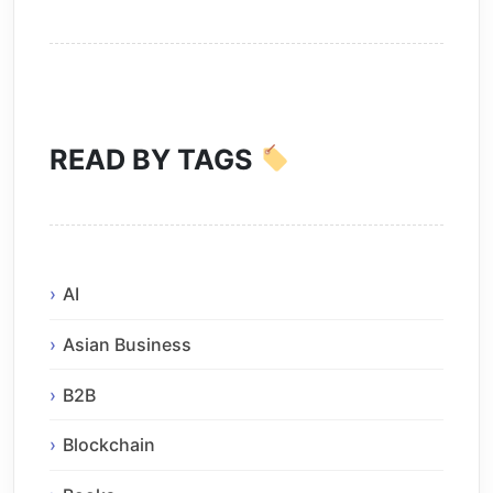
READ BY TAGS
AI
Asian Business
B2B
Blockchain