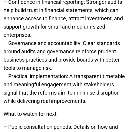
– Confidence in financial reporting: Stronger audits
help build trust in financial statements, which can
enhance access to finance, attract investment, and
support growth for small and medium-sized
enterprises.
– Governance and accountability: Clear standards
around audits and governance reinforce prudent
business practices and provide boards with better
tools to manage risk.
– Practical implementation: A transparent timetable
and meaningful engagement with stakeholders
signal that the reforms aim to minimise disruption
while delivering real improvements.
What to watch for next
– Public consultation periods: Details on how and