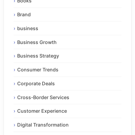
Books
Brand
business
Business Growth
Business Strategy
Consumer Trends
Corporate Deals
Cross-Border Services
Customer Experience
Digital Transformation