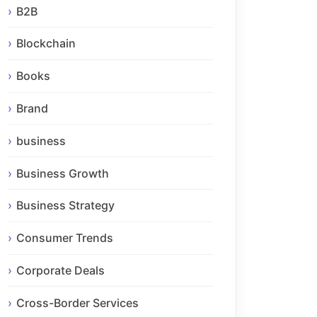
B2B
Blockchain
Books
Brand
business
Business Growth
Business Strategy
Consumer Trends
Corporate Deals
Cross-Border Services