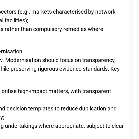
 sectors (e.g., markets characterised by network
 facilities);
 rather than compulsory remedies where
rnisation
. Modernisation should focus on transparency,
hile preserving rigorous evidence standards. Key
rioritise high-impact matters, with transparent
d decision templates to reduce duplication and
y;
ng undertakings where appropriate, subject to clear