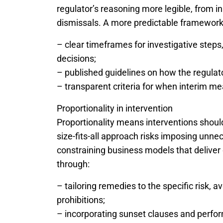
regulator’s reasoning more legible, from in
dismissals. A more predictable framework
– clear timeframes for investigative steps,
decisions;
– published guidelines on how the regulato
– transparent criteria for when interim m
Proportionality in intervention
Proportionality means interventions should
size-fits-all approach risks imposing unnec
constraining business models that deliver
through:
– tailoring remedies to the specific risk, 
prohibitions;
– incorporating sunset clauses and perfor