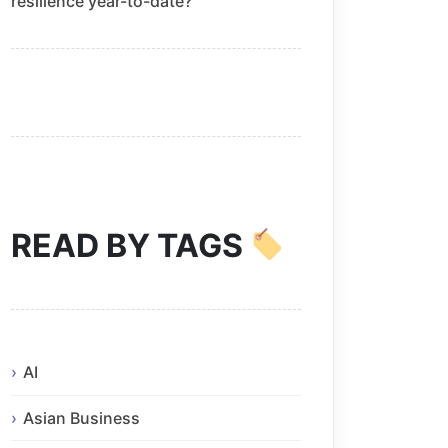
resilience year-to-date?
READ BY TAGS
AI
Asian Business