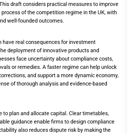
. This draft considers practical measures to improve
nd process of the competition regime in the UK, with
e and well-founded outcomes.
an have real consequences for investment
 the deployment of innovative products and
nesses face uncertainty about compliance costs,
ovals or remedies. A faster regime can help unlock
e corrections, and support a more dynamic economy,
ense of thorough analysis and evidence-based
 to plan and allocate capital. Clear timetables,
ilable guidance enable firms to design compliance
bility also reduces dispute risk by making the