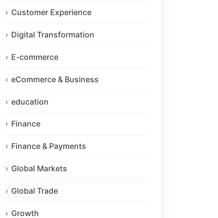
Customer Experience
Digital Transformation
E-commerce
eCommerce & Business
education
Finance
Finance & Payments
Global Markets
Global Trade
Growth