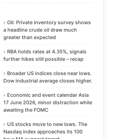
Oil: Private inventory survey shows
a headline crude oil draw much
greater than expected
RBA holds rates at 4.35%, signals
further hikes still possible – recap
Broader US indices close near lows.
Dow industrial average closes higher.
Economic and event calendar Asia
17 June 2026, minor distraction while
awaiting the FOMC
US stocks move to new lows. The
Nasdaq index approaches its 100
hour MA support target