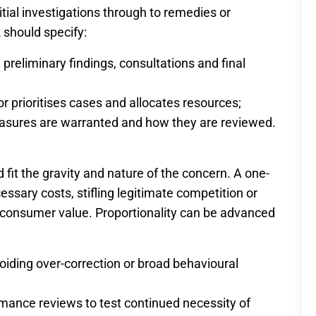
itial investigations through to remedies or
 should specify:
 preliminary findings, consultations and final
r prioritises cases and allocates resources;
easures are warranted and how they are reviewed.
 fit the gravity and nature of the concern. A one-
essary costs, stifling legitimate competition or
 consumer value. Proportionality can be advanced
avoiding over-correction or broad behavioural
mance reviews to test continued necessity of