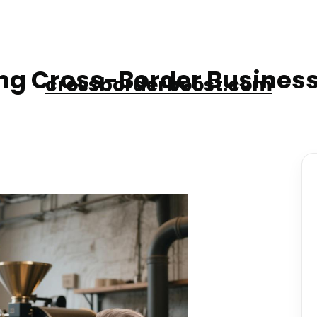
g Cross-Border Business
crossborderboost.com