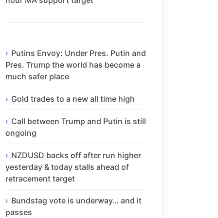
Putins Envoy: Under Pres. Putin and
Pres. Trump the world has become a
much safer place
Gold trades to a new all time high
Call between Trump and Putin is still
ongoing
NZDUSD backs off after run higher
yesterday & today stalls ahead of
retracement target
Bundstag vote is underway… and it
passes