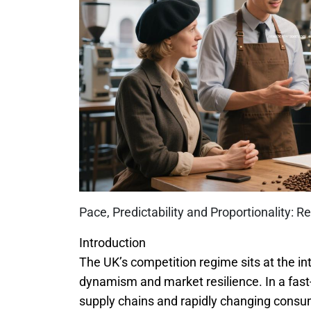
Pace, Predictability and Proportionality: 
Introduction
The UK’s competition regime sits at the i
dynamism and market resilience. In a fas
supply chains and rapidly changing con