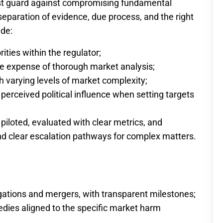
st guard against compromising fundamental
 separation of evidence, due process, and the right
ude:
ities within the regulator;
he expense of thorough market analysis;
h varying levels of market complexity;
erceived political influence when setting targets
piloted, evaluated with clear metrics, and
d clear escalation pathways for complex matters.
tigations and mergers, with transparent milestones;
edies aligned to the specific market harm