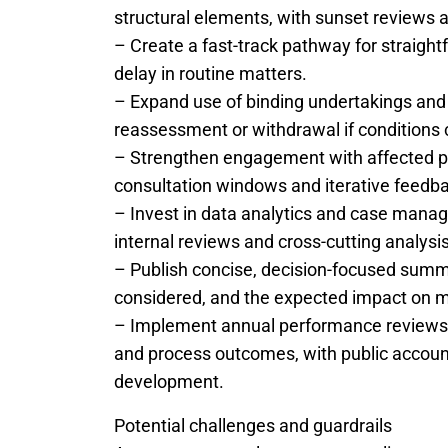
structural elements, with sunset reviews 
– Create a fast-track pathway for straigh
delay in routine matters.
– Expand use of binding undertakings and 
reassessment or withdrawal if conditions
– Strengthen engagement with affected pa
consultation windows and iterative feedbac
– Invest in data analytics and case mana
internal reviews and cross-cutting analysi
– Publish concise, decision-focused summa
considered, and the expected impact on 
– Implement annual performance reviews th
and process outcomes, with public accounta
development.
Potential challenges and guardrails