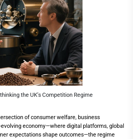
Rethinking the UK’s Competition Regime
ntersection of consumer welfare, business
t-evolving economy—where digital platforms, global
sumer expectations shape outcomes—the regime