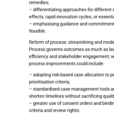
remedies;
– differentiating approaches for different
effects, rapid innovation cycles, or essential
– emphasising guidance and commitments
feasible.
Reform of process: streamlining and mode
Process governs outcomes as much as law
efficiency and stakeholder engagement, w
process improvements could include:
– adopting risk-based case allocation to p
prioritisation criteria;
– standardised case management tools an
shorten timelines without sacrificing qualit
– greater use of consent orders and bindi
criteria and review rights;