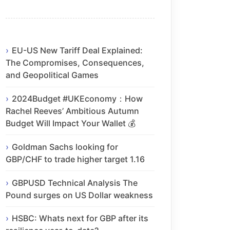
EU-US New Tariff Deal Explained:
The Compromises, Consequences,
and Geopolitical Games
2024Budget #UKEconomy：How
Rachel Reeves’ Ambitious Autumn
Budget Will Impact Your Wallet 💰
Goldman Sachs looking for
GBP/CHF to trade higher target 1.16
GBPUSD Technical Analysis The
Pound surges on US Dollar weakness
HSBC: Whats next for GBP after its