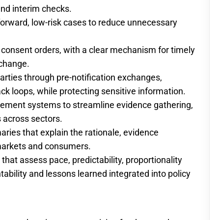
and interim checks.
tforward, low-risk cases to reduce unnecessary
consent orders, with a clear mechanism for timely
 change.
rties through pre-notification exchanges,
k loops, while protecting sensitive information.
gement systems to streamline evidence gathering,
s across sectors.
ries that explain the rationale, evidence
markets and consumers.
at assess pace, predictability, proportionality
bility and lessons learned integrated into policy