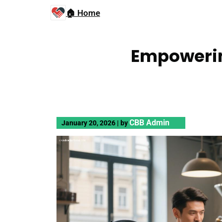
🏠 Home
Empowerin
CBB Admin
January 20, 2026
|
by