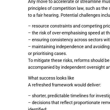
Any move to accelerate or streamline mu
principles of competition law, such as the
to a fair hearing. Potential challenges incl
– resource constraints and competing prior
– the risk of over-emphasising speed at t
– ensuring consistency across sectors wit
– maintaining independence and avoiding p
or prioritising cases.
To mitigate these risks, reforms should be 
accompanied by independent oversight an
What success looks like
A refreshed framework would deliver:
– shorter, predictable timelines for inves
– decisions that reflect proportionate rem
identified;