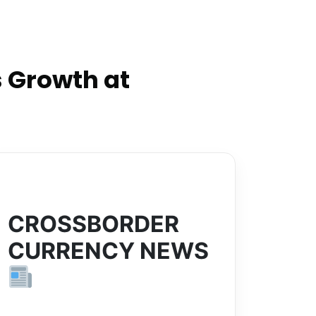
 Growth at
CROSSBORDER
CURRENCY NEWS