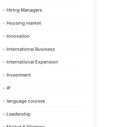
Hiring Managers
Housing market
Innovation
International Business
International Expansion
Investment
IP
language courses
Leadership
Market & Strategy