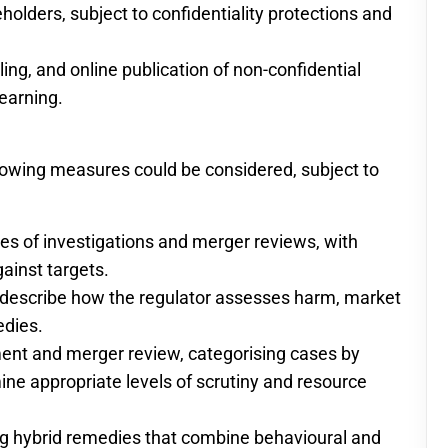
olders, subject to confidentiality protections and
ng, and online publication of non-confidential
earning.
llowing measures could be considered, subject to
ges of investigations and merger reviews, with
ainst targets.
t describe how the regulator assesses harm, market
edies.
ment and merger review, categorising cases by
ine appropriate levels of scrutiny and resource
ng hybrid remedies that combine behavioural and