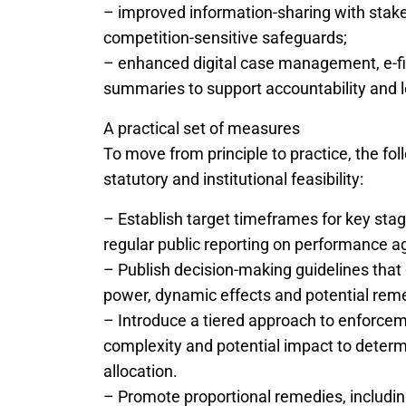
– improved information-sharing with stakeh
competition-sensitive safeguards;
– enhanced digital case management, e-fili
summaries to support accountability and l
A practical set of measures
To move from principle to practice, the fo
statutory and institutional feasibility:
– Establish target timeframes for key sta
regular public reporting on performance ag
– Publish decision-making guidelines tha
power, dynamic effects and potential rem
– Introduce a tiered approach to enforce
complexity and potential impact to determ
allocation.
– Promote proportional remedies, includi