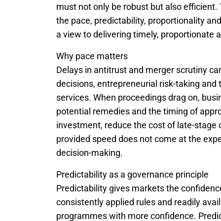
must not only be robust but also efficient
the pace, predictability, proportionality a
a view to delivering timely, proportionat
Why pace matters
Delays in antitrust and merger scrutiny c
decisions, entrepreneurial risk-taking and
services. When proceedings drag on, busi
potential remedies and the timing of appr
investment, reduce the cost of late-stag
provided speed does not come at the exp
decision-making.
Predictability as a governance principle
Predictability gives markets the confidence
consistently applied rules and readily ava
programmes with more confidence. Predicta