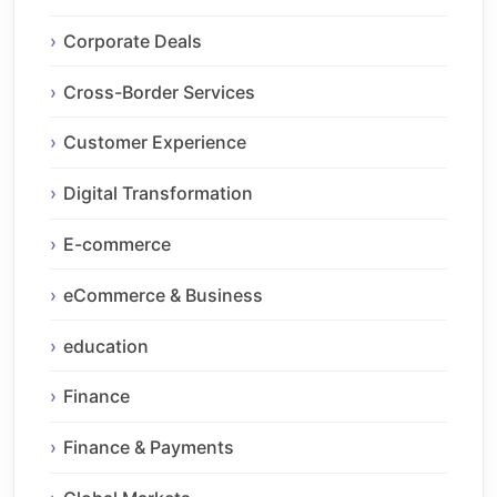
Corporate Deals
Cross-Border Services
Customer Experience
Digital Transformation
E-commerce
eCommerce & Business
education
Finance
Finance & Payments