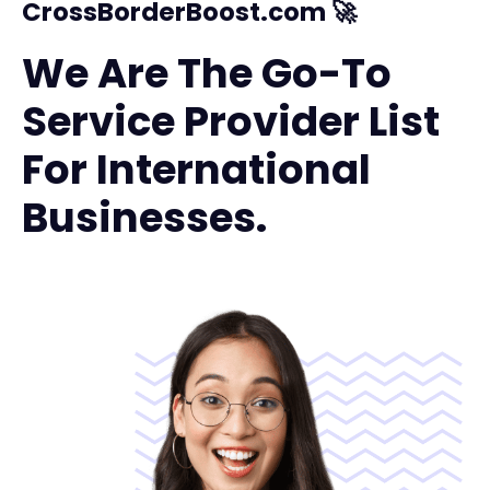
CrossBorderBoost.com 🚀
We Are The Go-To
Service Provider List
For International
Businesses.