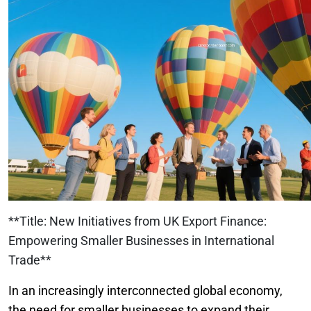
**Title: New Initiatives from UK Export Finance:
Empowering Smaller Businesses in International
Trade**
In an increasingly interconnected global economy,
the need for smaller businesses to expand their