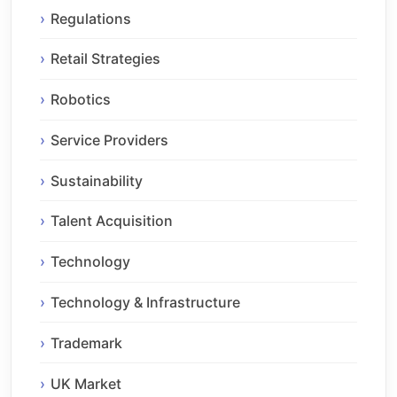
Regulations
Retail Strategies
Robotics
Service Providers
Sustainability
Talent Acquisition
Technology
Technology & Infrastructure
Trademark
UK Market