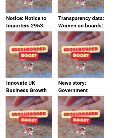
Notice: Notice to
Transparency data:
Importers 2953:
Women on boards:
Russia import
executive search
sanctions
firms signed up to
the code of
conduct
Innovate UK
News story:
Business Growth
Government
growth service to
save small
business time and
money