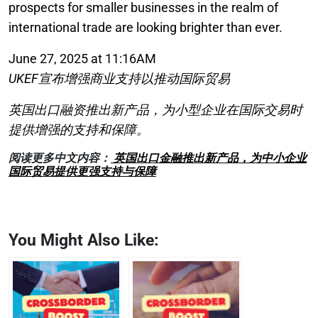
prospects for smaller businesses in the realm of
international trade are looking brighter than ever.
June 27, 2025 at 11:16AM
UKEF宣布增强商业支持以推动国际贸易
英国出口融资推出新产品，为小型企业在国际交易时
提供增强的支持和保障。
阅读更多中文内容：
英国出口金融推出新产品，为中小企业
国际贸易提供更强支持与保障
You Might Also Like: