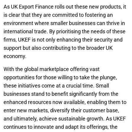
As UK Export Finance rolls out these new products, it
is clear that they are committed to fostering an
environment where smaller businesses can thrive in
international trade. By prioritising the needs of these
firms, UKEF is not only enhancing their security and
support but also contributing to the broader UK
economy.
With the global marketplace offering vast
opportunities for those willing to take the plunge,
these initiatives come at a crucial time. Small
businesses stand to benefit significantly from the
enhanced resources now available, enabling them to
enter new markets, diversify their customer base,
and ultimately, achieve sustainable growth. As UKEF
continues to innovate and adapt its offerings, the