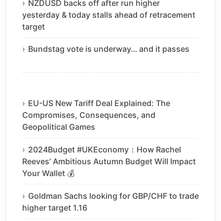
NZDUSD backs off after run higher
yesterday & today stalls ahead of retracement
target
Bundstag vote is underway… and it passes
EU-US New Tariff Deal Explained: The
Compromises, Consequences, and
Geopolitical Games
2024Budget #UKEconomy：How Rachel
Reeves’ Ambitious Autumn Budget Will Impact
Your Wallet 💰
Goldman Sachs looking for GBP/CHF to trade
higher target 1.16