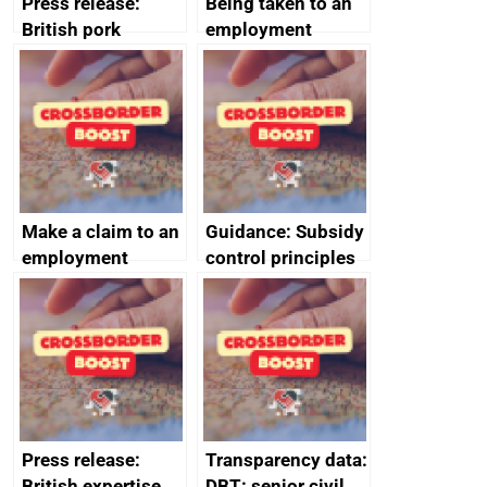
Press release:
Being taken to an
British pork
employment
producers to bring
tribunal
home the bacon
Make a claim to an
Guidance: Subsidy
employment
control principles
tribunal
assessment
guides
Press release:
Transparency data:
British expertise
DBT: senior civil