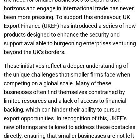
horizons and engage in international trade has never
been more pressing. To support this endeavour, UK
Export Finance (UKEF) has introduced a series of new
products designed to enhance the security and
support available to burgeoning enterprises venturing
beyond the UK’s borders.
These initiatives reflect a deeper understanding of
the unique challenges that smaller firms face when
competing on a global scale. Many of these
businesses often find themselves constrained by
limited resources and a lack of access to financial
backing, which can hinder their ability to pursue
export opportunities. In recognition of this, UKEF’s
new offerings are tailored to address these obstacles
directly, ensuring that smaller businesses are not left