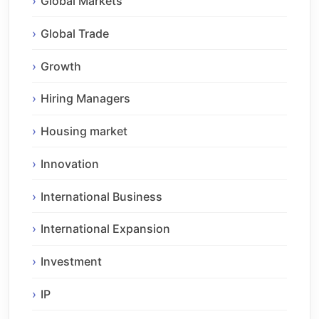
Global Markets
Global Trade
Growth
Hiring Managers
Housing market
Innovation
International Business
International Expansion
Investment
IP