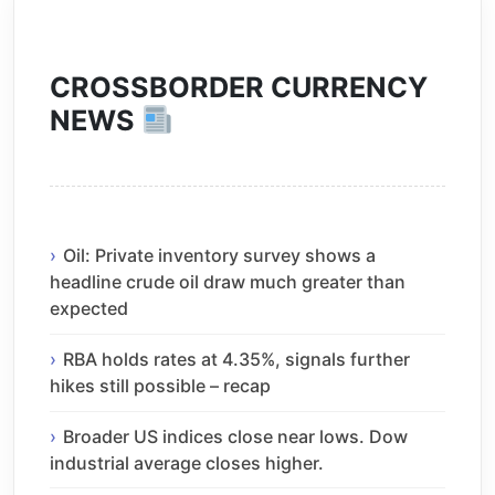
CROSSBORDER CURRENCY
NEWS
Oil: Private inventory survey shows a
headline crude oil draw much greater than
expected
RBA holds rates at 4.35%, signals further
hikes still possible – recap
Broader US indices close near lows. Dow
industrial average closes higher.