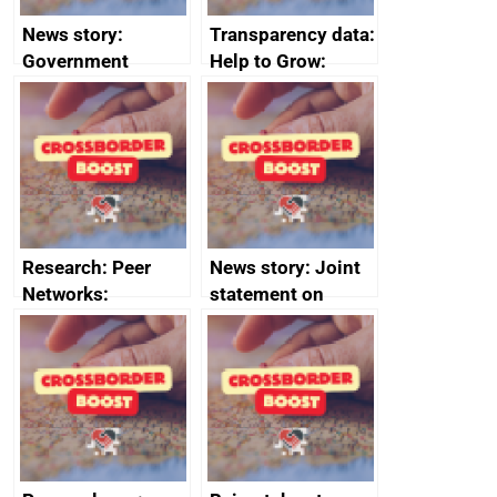
News story:
Transparency data:
Government
Help to Grow:
growth service to
Management
save small
course enrolments
business time and
and participant
money
completions
Research: Peer
News story: Joint
Networks:
statement on
evaluation reports
Australia-UK
offshore
decommissioning
cooperation