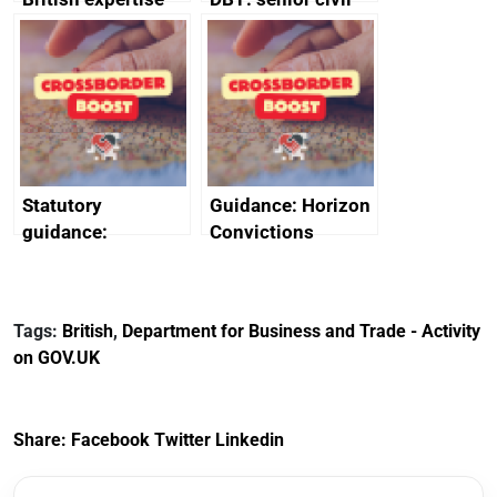
enlisted to
service
promote cultural
declarations of
heritage and
outside interests
creativity in Saudi
Arabia
Statutory
Guidance: Horizon
guidance:
Convictions
Reference
Redress Scheme
Documents for The
(HCRS): legal cost
Customs Tariff
framework
Tags:
British
,
Department for Business and Trade - Activity
(Preferential Trade
on GOV.UK
Arrangements) (EU
Exit) Regulations
2020
Share:
Facebook
Twitter
Linkedin