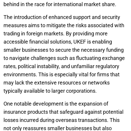
behind in the race for international market share.
The introduction of enhanced support and security
measures aims to mitigate the risks associated with
trading in foreign markets. By providing more
accessible financial solutions, UKEF is enabling
smaller businesses to secure the necessary funding
to navigate challenges such as fluctuating exchange
rates, political instability, and unfamiliar regulatory
environments. This is especially vital for firms that
may lack the extensive resources or networks
typically available to larger corporations.
One notable development is the expansion of
insurance products that safeguard against potential
losses incurred during overseas transactions. This
not only reassures smaller businesses but also