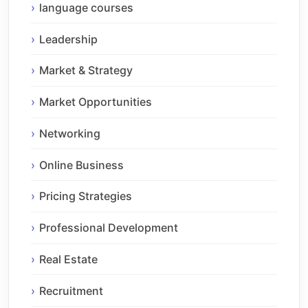
language courses
Leadership
Market & Strategy
Market Opportunities
Networking
Online Business
Pricing Strategies
Professional Development
Real Estate
Recruitment