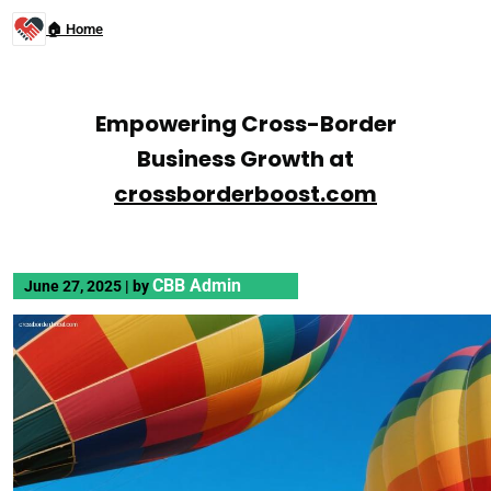
🏠 Home
Empowering Cross-Border
Business Growth at
crossborderboost.com
CBB Admin
June 27, 2025
|
by