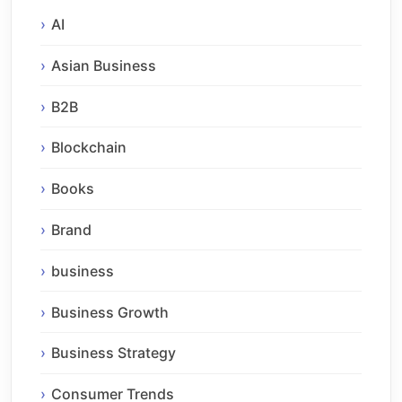
AI
Asian Business
B2B
Blockchain
Books
Brand
business
Business Growth
Business Strategy
Consumer Trends