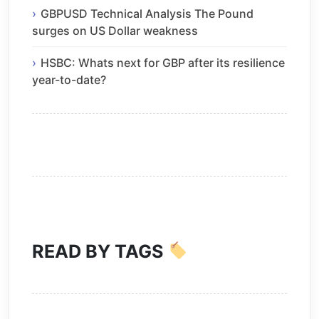
GBPUSD Technical Analysis The Pound
surges on US Dollar weakness
HSBC: Whats next for GBP after its resilience
year-to-date?
READ BY TAGS