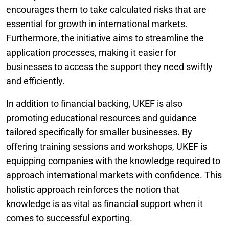
encourages them to take calculated risks that are
essential for growth in international markets.
Furthermore, the initiative aims to streamline the
application processes, making it easier for
businesses to access the support they need swiftly
and efficiently.
In addition to financial backing, UKEF is also
promoting educational resources and guidance
tailored specifically for smaller businesses. By
offering training sessions and workshops, UKEF is
equipping companies with the knowledge required to
approach international markets with confidence. This
holistic approach reinforces the notion that
knowledge is as vital as financial support when it
comes to successful exporting.