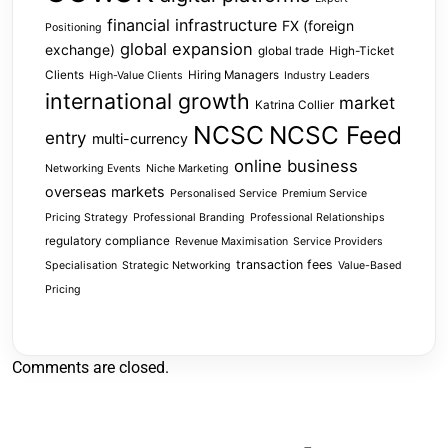
financial infrastructure
FX (foreign
Positioning
global expansion
exchange)
global trade
High-Ticket
Clients
Hiring Managers
High-Value Clients
Industry Leaders
international growth
market
Katrina Collier
NCSC
NCSC Feed
entry
multi-currency
online business
Networking Events
Niche Marketing
overseas markets
Personalised Service
Premium Service
Pricing Strategy
Professional Branding
Professional Relationships
regulatory compliance
Revenue Maximisation
Service Providers
transaction fees
Specialisation
Strategic Networking
Value-Based
Pricing
Comments are closed.