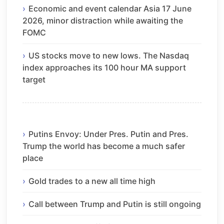
Economic and event calendar Asia 17 June
2026, minor distraction while awaiting the
FOMC
US stocks move to new lows. The Nasdaq
index approaches its 100 hour MA support
target
Putins Envoy: Under Pres. Putin and Pres.
Trump the world has become a much safer
place
Gold trades to a new all time high
Call between Trump and Putin is still ongoing