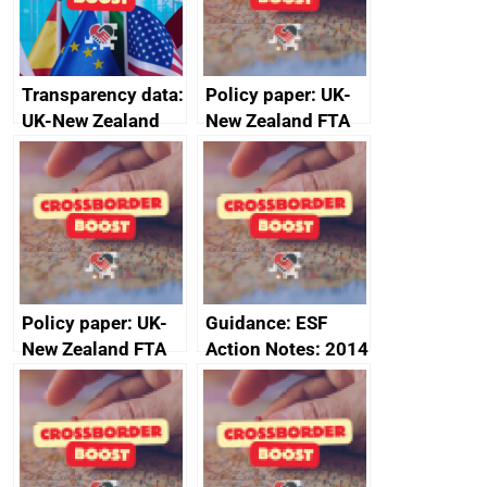
Transparency data:
Policy paper: UK-
UK-New Zealand
New Zealand FTA
FTA SPS Measures
Joint Committee –
Sub-Committee –
ministerial
joint summary
statement, 8 May
minutes, 11 April
2024
2024
Policy paper: UK-
Guidance: ESF
New Zealand FTA
Action Notes: 2014
Joint Committee –
to 2020
ministerial
programme
statement, 8 May
2024