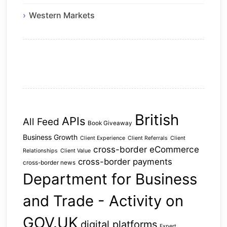
Western Markets
British
APIs
All Feed
Book Giveaway
Business Growth
Client Experience
Client Referrals
Client
cross-border eCommerce
Relationships
Client Value
cross-border payments
cross-border news
Department for Business
and Trade - Activity on
GOV.UK
digital platforms
Expert