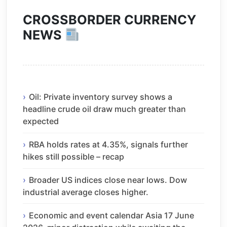
CROSSBORDER CURRENCY
NEWS
Oil: Private inventory survey shows a
headline crude oil draw much greater than
expected
RBA holds rates at 4.35%, signals further
hikes still possible – recap
Broader US indices close near lows. Dow
industrial average closes higher.
Economic and event calendar Asia 17 June