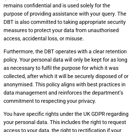
remains confidential and is used solely for the
purpose of providing assistance with your query. The
DBT is also committed to taking appropriate security
measures to protect your data from unauthorised
access, accidental loss, or misuse.
Furthermore, the DBT operates with a clear retention
policy. Your personal data will only be kept for as long
as necessary to fulfil the purpose for which it was
collected, after which it will be securely disposed of or
anonymised. This policy aligns with best practices in
data management and reinforces the department’s
commitment to respecting your privacy.
You have specific rights under the UK GDPR regarding
your personal data. This includes the right to request
access to your data, the right to rectification if your