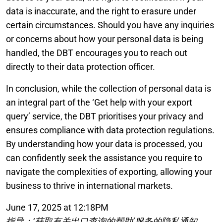
data is inaccurate, and the right to erasure under
certain circumstances. Should you have any inquiries
or concerns about how your personal data is being
handled, the DBT encourages you to reach out
directly to their data protection officer.
In conclusion, while the collection of personal data is
an integral part of the ‘Get help with your export
query’ service, the DBT prioritises your privacy and
ensures compliance with data protection regulations.
By understanding how your data is processed, you
can confidently seek the assistance you require to
navigate the complexities of exporting, allowing your
business to thrive in international markets.
June 17, 2025 at 12:18PM
指导：‘获取有关出口查询的帮助’服务的隐私通知