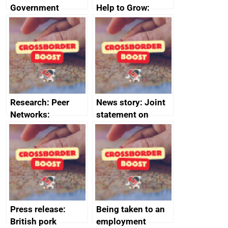
Government
Help to Grow:
growth service to
Management
save small
course enrolments
business time and
and participant
money
completions
Research: Peer
News story: Joint
Networks:
statement on
evaluation reports
Australia-UK
offshore
decommissioning
cooperation
Press release:
Being taken to an
British pork
employment