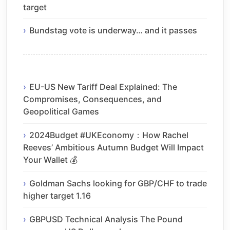
target
Bundstag vote is underway… and it passes
EU-US New Tariff Deal Explained: The
Compromises, Consequences, and
Geopolitical Games
2024Budget #UKEconomy：How Rachel
Reeves’ Ambitious Autumn Budget Will Impact
Your Wallet 💰
Goldman Sachs looking for GBP/CHF to trade
higher target 1.16
GBPUSD Technical Analysis The Pound