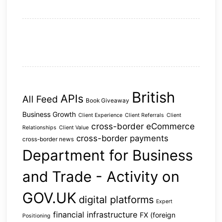
British
APIs
All Feed
Book Giveaway
Business Growth
Client Experience
Client Referrals
Client
cross-border eCommerce
Relationships
Client Value
cross-border payments
cross-border news
Department for Business
and Trade - Activity on
GOV.UK
digital platforms
Expert
financial infrastructure
FX (foreign
Positioning