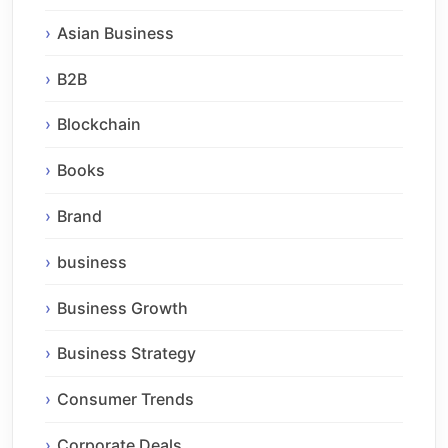
Asian Business
B2B
Blockchain
Books
Brand
business
Business Growth
Business Strategy
Consumer Trends
Corporate Deals