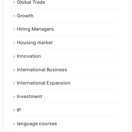
Global Trade
Growth
Hiring Managers
Housing market
Innovation
International Business
International Expansion
Investment
IP
language courses