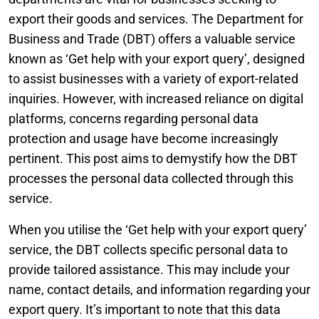
export their goods and services. The Department for
Business and Trade (DBT) offers a valuable service
known as ‘Get help with your export query’, designed
to assist businesses with a variety of export-related
inquiries. However, with increased reliance on digital
platforms, concerns regarding personal data
protection and usage have become increasingly
pertinent. This post aims to demystify how the DBT
processes the personal data collected through this
service.
When you utilise the ‘Get help with your export query’
service, the DBT collects specific personal data to
provide tailored assistance. This may include your
name, contact details, and information regarding your
export query. It’s important to note that this data