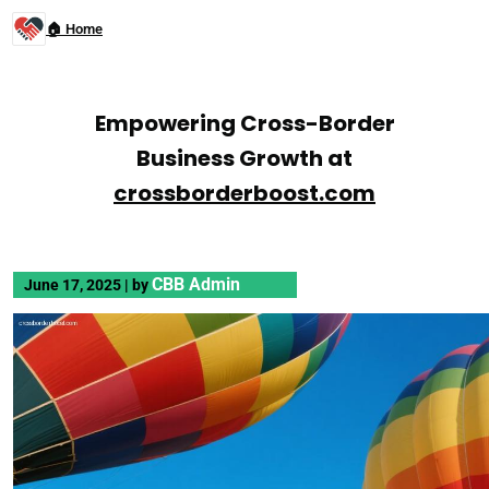
🏠 Home
Empowering Cross-Border
Business Growth at
crossborderboost.com
CBB Admin
June 17, 2025
|
by