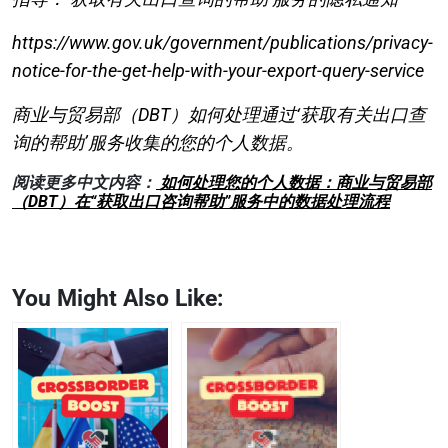
https://www.gov.uk/government/publications/privacy-
notice-for-the-get-help-with-your-export-query-service
商业与贸易部（DBT）如何处理通过‘获取有关出口查
询的帮助’服务收集的您的个人数据。
阅读更多中文内容：
如何处理您的个人数据：商业与贸易部
（DBT）在“获取出口咨询帮助”服务中的数据处理流程
You Might Also Like: