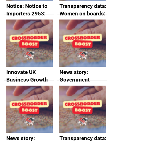
Notice: Notice to
Transparency data:
Importers 2953:
Women on boards:
Russia import
executive search
sanctions
firms signed up to
the code of
conduct
Innovate UK
News story:
Business Growth
Government
growth service to
save small
business time and
money
News story:
Transparency data: