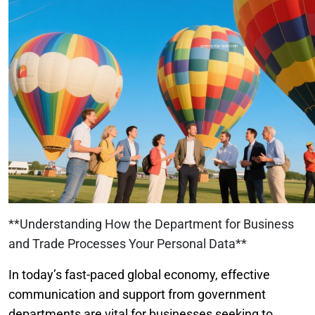
**Understanding How the Department for Business
and Trade Processes Your Personal Data**
In today’s fast-paced global economy, effective
communication and support from government
departments are vital for businesses seeking to