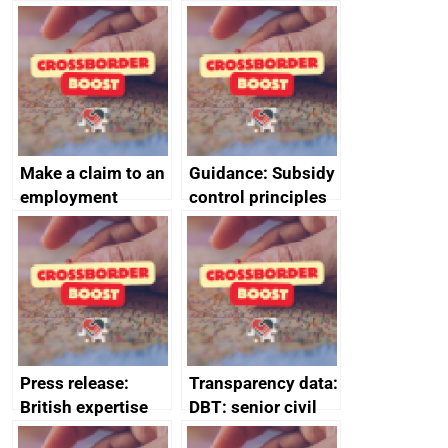
producers to bring
tribunal
home the bacon
Make a claim to an
Guidance: Subsidy
employment
control principles
tribunal
assessment
guides
Press release:
Transparency data:
British expertise
DBT: senior civil
enlisted to
service