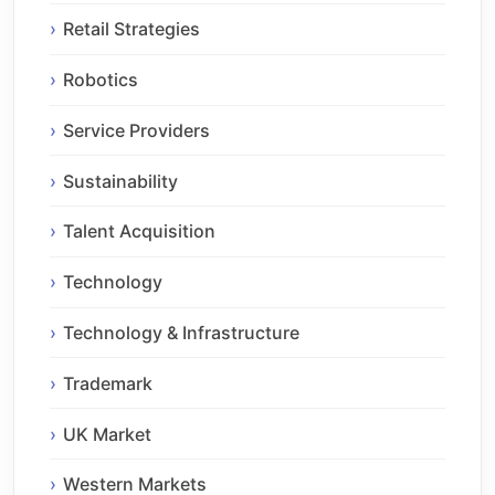
Retail Strategies
Robotics
Service Providers
Sustainability
Talent Acquisition
Technology
Technology & Infrastructure
Trademark
UK Market
Western Markets