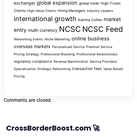
global expansion
exchange)
global trade
High-Ticket
Clients
Hiring Managers
High-Value Clients
Industry Leaders
international growth
market
Katrina Collier
NCSC
NCSC Feed
entry
multi-currency
online business
Networking Events
Niche Marketing
overseas markets
Personalised Service
Premium Service
Pricing Strategy
Professional Branding
Professional Relationships
regulatory compliance
Revenue Maximisation
Service Providers
transaction fees
Specialisation
Strategic Networking
Value-Based
Pricing
Comments are closed.
CrossBorderBoost.com 🚀