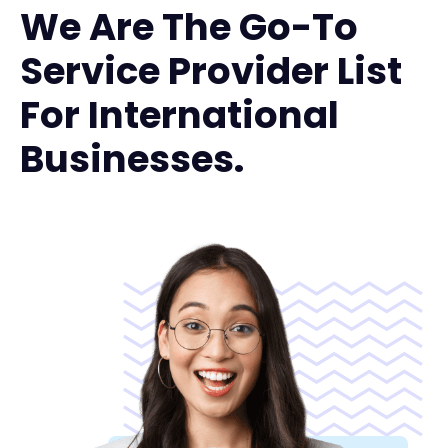
We Are The Go-To
Service Provider List
For International
Businesses.