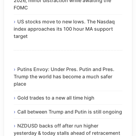
2026, minor distraction while awaiting the
FOMC
US stocks move to new lows. The Nasdaq
index approaches its 100 hour MA support
target
Putins Envoy: Under Pres. Putin and Pres.
Trump the world has become a much safer
place
Gold trades to a new all time high
Call between Trump and Putin is still ongoing
NZDUSD backs off after run higher
yesterday & today stalls ahead of retracement