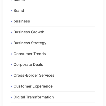
Brand
business
Business Growth
Business Strategy
Consumer Trends
Corporate Deals
Cross-Border Services
Customer Experience
Digital Transformation