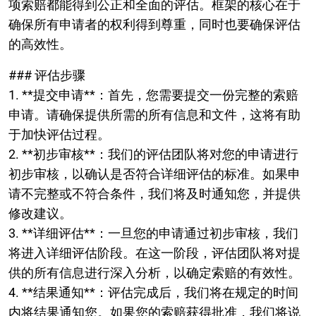
项索赔都能得到公正和全面的评估。框架的核心在于
确保所有申请者的权利得到尊重，同时也要确保评估
的高效性。
### 评估步骤
1. **提交申请**：首先，您需要提交一份完整的索赔
申请。请确保提供所需的所有信息和文件，这将有助
于加快评估过程。
2. **初步审核**：我们的评估团队将对您的申请进行
初步审核，以确认是否符合详细评估的标准。如果申
请不完整或不符合条件，我们将及时通知您，并提供
修改建议。
3. **详细评估**：一旦您的申请通过初步审核，我们
将进入详细评估阶段。在这一阶段，评估团队将对提
供的所有信息进行深入分析，以确定索赔的有效性。
4. **结果通知**：评估完成后，我们将在规定的时间
内将结果通知您。如果您的索赔获得批准，我们将说