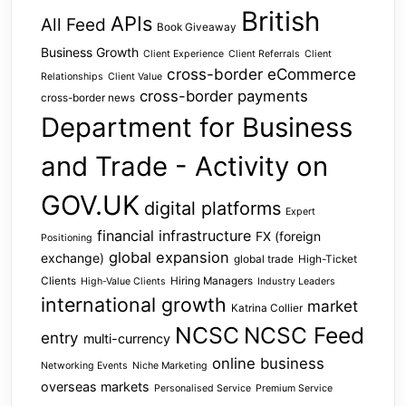
British
APIs
All Feed
Book Giveaway
Business Growth
Client Experience
Client Referrals
Client
cross-border eCommerce
Relationships
Client Value
cross-border payments
cross-border news
Department for Business
and Trade - Activity on
GOV.UK
digital platforms
Expert
financial infrastructure
FX (foreign
Positioning
global expansion
exchange)
global trade
High-Ticket
Clients
Hiring Managers
High-Value Clients
Industry Leaders
international growth
market
Katrina Collier
NCSC
NCSC Feed
entry
multi-currency
online business
Networking Events
Niche Marketing
overseas markets
Personalised Service
Premium Service