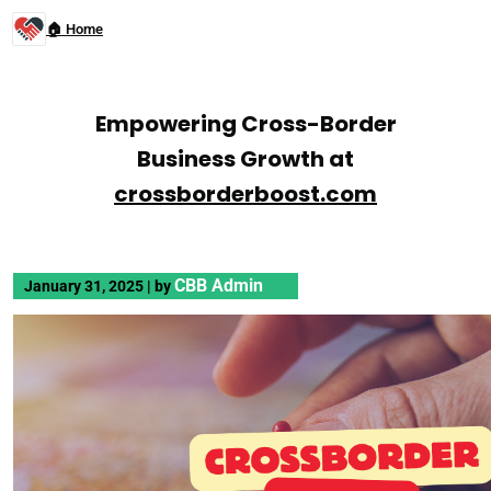
🏠 Home
Empowering Cross-Border
Business Growth at
crossborderboost.com
CBB Admin
January 31, 2025
|
by