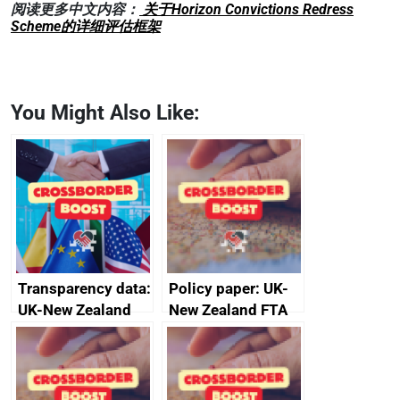
阅读更多中文内容：
关于Horizon Convictions Redress
Scheme的详细评估框架
You Might Also Like:
Transparency data:
Policy paper: UK-
UK-New Zealand
New Zealand FTA
FTA SPS Measures
Joint Committee –
Sub-Committee –
ministerial
joint summary
statement, 8 May
minutes, 11 April
2024