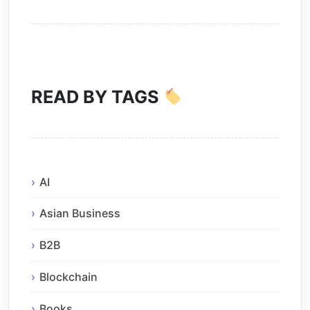
READ BY TAGS
AI
Asian Business
B2B
Blockchain
Books