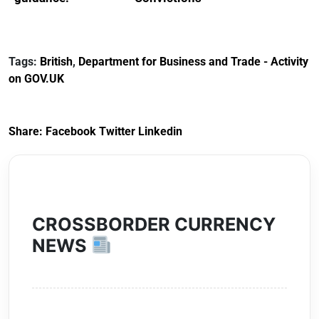
Reference
Redress Scheme
Documents for The
(HCRS): legal cost
Customs Tariff
framework
Tags:
British
,
Department for Business and Trade - Activity
(Preferential Trade
on GOV.UK
Arrangements) (EU
Exit) Regulations
2020
Share:
Facebook
Twitter
Linkedin
CROSSBORDER CURRENCY
NEWS