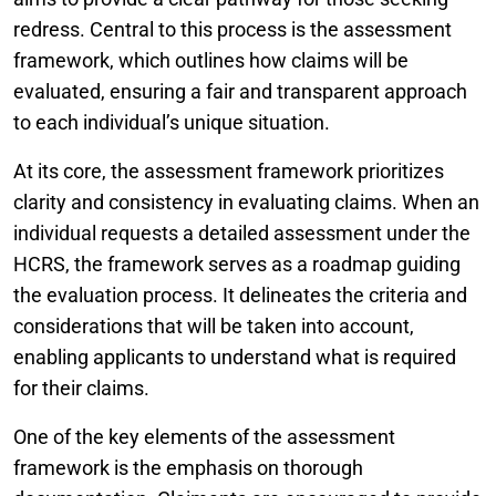
redress. Central to this process is the assessment
framework, which outlines how claims will be
evaluated, ensuring a fair and transparent approach
to each individual’s unique situation.
At its core, the assessment framework prioritizes
clarity and consistency in evaluating claims. When an
individual requests a detailed assessment under the
HCRS, the framework serves as a roadmap guiding
the evaluation process. It delineates the criteria and
considerations that will be taken into account,
enabling applicants to understand what is required
for their claims.
One of the key elements of the assessment
framework is the emphasis on thorough