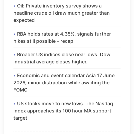
Oil: Private inventory survey shows a
headline crude oil draw much greater than
expected
RBA holds rates at 4.35%, signals further
hikes still possible – recap
Broader US indices close near lows. Dow
industrial average closes higher.
Economic and event calendar Asia 17 June
2026, minor distraction while awaiting the
FOMC
US stocks move to new lows. The Nasdaq
index approaches its 100 hour MA support
target