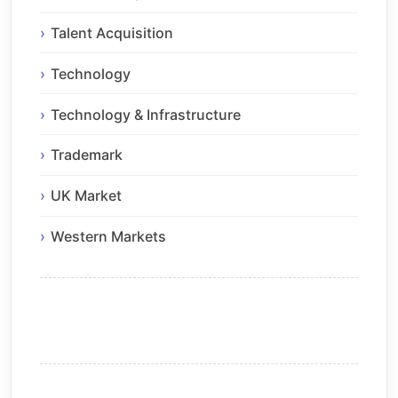
Talent Acquisition
Technology
Technology & Infrastructure
Trademark
UK Market
Western Markets