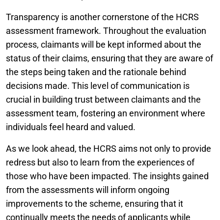
Transparency is another cornerstone of the HCRS
assessment framework. Throughout the evaluation
process, claimants will be kept informed about the
status of their claims, ensuring that they are aware of
the steps being taken and the rationale behind
decisions made. This level of communication is
crucial in building trust between claimants and the
assessment team, fostering an environment where
individuals feel heard and valued.
As we look ahead, the HCRS aims not only to provide
redress but also to learn from the experiences of
those who have been impacted. The insights gained
from the assessments will inform ongoing
improvements to the scheme, ensuring that it
continually meets the needs of applicants while