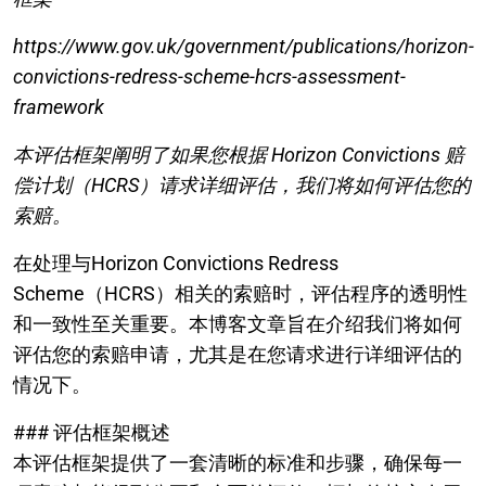
https://www.gov.uk/government/publications/horizon-
convictions-redress-scheme-hcrs-assessment-
framework
本评估框架阐明了如果您根据 Horizon Convictions 赔
偿计划（HCRS）请求详细评估，我们将如何评估您的
索赔。
在处理与Horizon Convictions Redress
Scheme（HCRS）相关的索赔时，评估程序的透明性
和一致性至关重要。本博客文章旨在介绍我们将如何
评估您的索赔申请，尤其是在您请求进行详细评估的
情况下。
### 评估框架概述
本评估框架提供了一套清晰的标准和步骤，确保每一