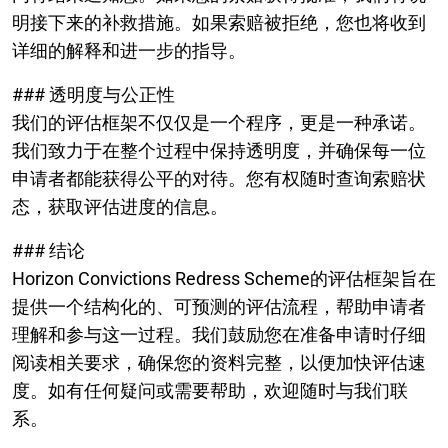
明接下来的补救措施。如果索赔被拒绝，您也将收到
详细的解释和进一步的指导。
### 透明度与公正性
我们的评估框架不仅仅是一个程序，更是一种承诺。
我们致力于在整个过程中保持透明度，并确保每一位
申请者都能获得公平的对待。您有权随时查询索赔状
态，获取评估进度的信息。
### 结论
Horizon Convictions Redress Scheme的评估框架旨在
提供一个结构化的、可预测的评估流程，帮助申请者
理解和参与这一过程。我们鼓励您在准备申请时仔细
阅读相关要求，确保您的资料完整，以便加快评估速
度。如有任何疑问或需要帮助，欢迎随时与我们联
系。