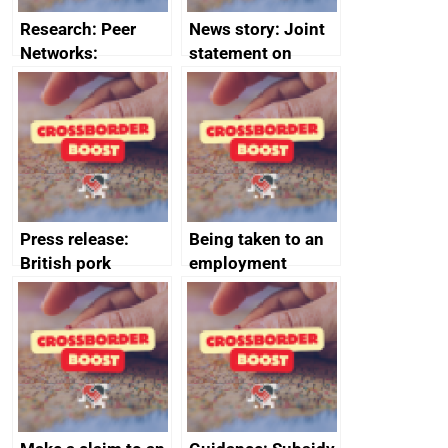
Research: Peer
News story: Joint
Networks:
statement on
evaluation reports
Australia-UK
offshore
decommissioning
cooperation
Press release:
Being taken to an
British pork
employment
producers to bring
tribunal
home the bacon