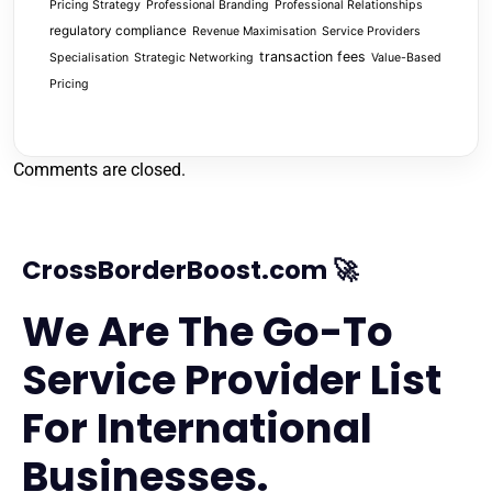
Pricing Strategy
Professional Branding
Professional Relationships
regulatory compliance
Revenue Maximisation
Service Providers
transaction fees
Specialisation
Strategic Networking
Value-Based
Pricing
Comments are closed.
CrossBorderBoost.com 🚀
We Are The Go-To
Service Provider List
For International
Businesses.