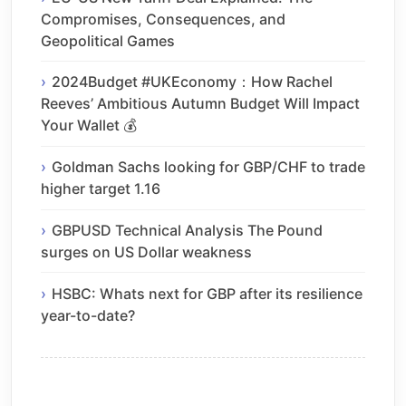
Compromises, Consequences, and
Geopolitical Games
2024Budget #UKEconomy：How Rachel
Reeves’ Ambitious Autumn Budget Will Impact
Your Wallet 💰
Goldman Sachs looking for GBP/CHF to trade
higher target 1.16
GBPUSD Technical Analysis The Pound
surges on US Dollar weakness
HSBC: Whats next for GBP after its resilience
year-to-date?