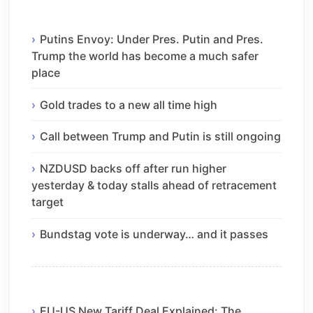
Putins Envoy: Under Pres. Putin and Pres.
Trump the world has become a much safer
place
Gold trades to a new all time high
Call between Trump and Putin is still ongoing
NZDUSD backs off after run higher
yesterday & today stalls ahead of retracement
target
Bundstag vote is underway… and it passes
EU-US New Tariff Deal Explained: The