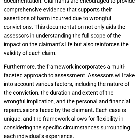
documentation. Claimants are encouraged to provide
comprehensive evidence that supports their
assertions of harm incurred due to wrongful
convictions. This documentation not only aids the
assessors in understanding the full scope of the
impact on the claimant’s life but also reinforces the
validity of each claim.
Furthermore, the framework incorporates a multi-
faceted approach to assessment. Assessors will take
into account various factors, including the nature of
the conviction, the duration and extent of the
wrongful implication, and the personal and financial
repercussions faced by the claimant. Each case is
unique, and the framework allows for flexibility in
considering the specific circumstances surrounding
each individual’s experience.