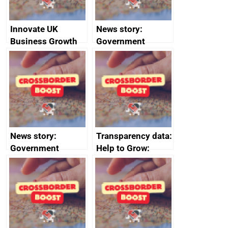
Innovate UK
News story:
Business Growth
Government
growth service to
save small
business time and
money
News story:
Transparency data:
Government
Help to Grow:
growth service to
Management
save small
course enrolments
business time and
and participant
money
completions