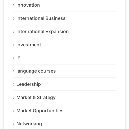
Innovation
International Business
International Expansion
Investment
IP
language courses
Leadership
Market & Strategy
Market Opportunities
Networking