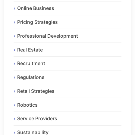
Online Business
Pricing Strategies
Professional Development
Real Estate
Recruitment
Regulations
Retail Strategies
Robotics
Service Providers
Sustainability