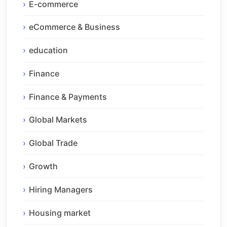
E-commerce
eCommerce & Business
education
Finance
Finance & Payments
Global Markets
Global Trade
Growth
Hiring Managers
Housing market