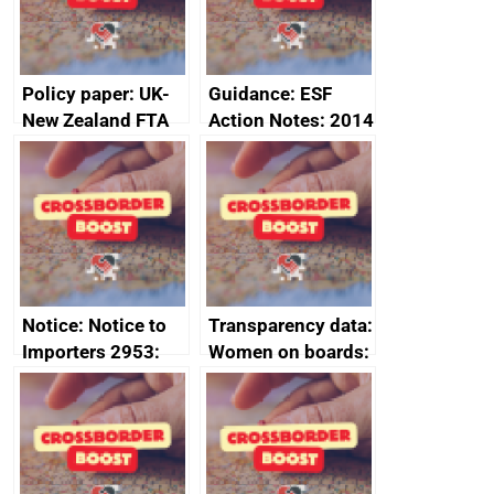
2024
Policy paper: UK-
Guidance: ESF
New Zealand FTA
Action Notes: 2014
Joint Committee –
to 2020
ministerial
programme
statement, 8 May
2024
Notice: Notice to
Transparency data:
Importers 2953:
Women on boards:
Russia import
executive search
sanctions
firms signed up to
the code of
conduct