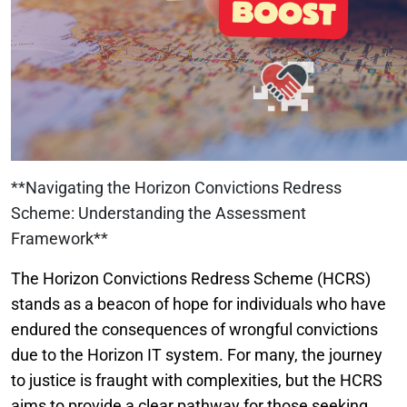
**Navigating the Horizon Convictions Redress
Scheme: Understanding the Assessment
Framework**
The Horizon Convictions Redress Scheme (HCRS)
stands as a beacon of hope for individuals who have
endured the consequences of wrongful convictions
due to the Horizon IT system. For many, the journey
to justice is fraught with complexities, but the HCRS
aims to provide a clear pathway for those seeking