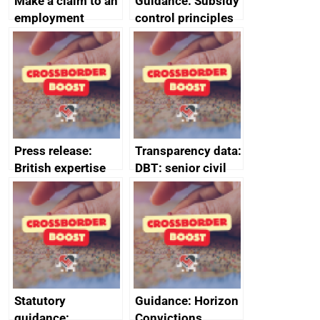
Make a claim to an
Guidance: Subsidy
employment
control principles
tribunal
assessment
guides
Press release:
Transparency data:
British expertise
DBT: senior civil
enlisted to
service
promote cultural
declarations of
heritage and
outside interests
creativity in Saudi
Arabia
Statutory
Guidance: Horizon
guidance:
Convictions