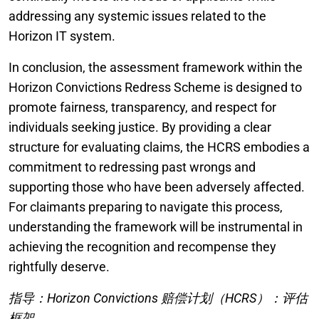
addressing any systemic issues related to the
Horizon IT system.
In conclusion, the assessment framework within the
Horizon Convictions Redress Scheme is designed to
promote fairness, transparency, and respect for
individuals seeking justice. By providing a clear
structure for evaluating claims, the HCRS embodies a
commitment to redressing past wrongs and
supporting those who have been adversely affected.
For claimants preparing to navigate this process,
understanding the framework will be instrumental in
achieving the recognition and recompense they
rightfully deserve.
指导：Horizon Convictions 赔偿计划（HCRS）：评估
框架