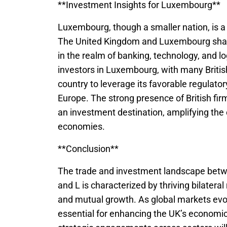
**Investment Insights for Luxembourg**
Luxembourg, though a smaller nation, is a 
The United Kingdom and Luxembourg share 
in the realm of banking, technology, and l
investors in Luxembourg, with many Britis
country to leverage its favorable regulato
Europe. The strong presence of British fi
an investment destination, amplifying the
economies.
**Conclusion**
The trade and investment landscape betwee
and L is characterized by thriving bilateral
and mutual growth. As global markets evol
essential for enhancing the UK’s economic 