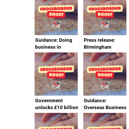
Guidance: Doing
Press release:
business in
Birmingham
Ethiopia: guidance
scores
on exporting and
transformative
business risks
investment into
new Sports Quarter
Government
Guidance:
unlocks £10 billion
Overseas Business
private investment
Risk for Myanmar
into the UK
(Burma)