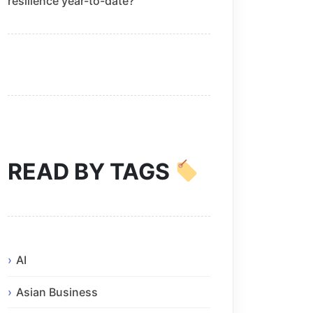
resilience year-to-date?
READ BY TAGS
AI
Asian Business