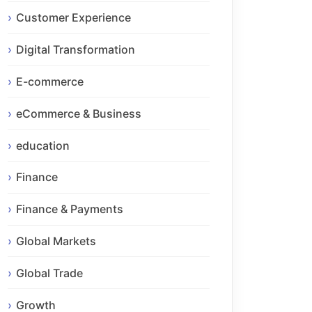
Customer Experience
Digital Transformation
E-commerce
eCommerce & Business
education
Finance
Finance & Payments
Global Markets
Global Trade
Growth