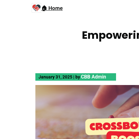
🏠 Home
Empowerin
CBB Admin
January 31, 2025
|
by