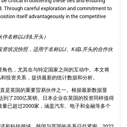
e critical in bolstering these ties and ensuring
ved. Through careful exploration and commitment to
position itself advantageously in the competitive
伴名称以J到L开头）
资状况快照，适用于名称以J、K或L开头的合作伙
要角色，尤其在与特定国家之间的互动中。本文将
易和投资关系，提供最新的统计数据和分析。
一直是英国的重要贸易伙伴之一。根据最新数据显
额达到了200亿英镑。日本企业在英国的投资同样值得
量已超过2000家，涵盖汽车、电子和金融等多个
济和科技领域，韩国与英国的关系日益紧密。2022