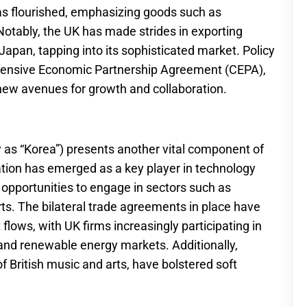
s flourished, emphasizing goods such as
Notably, the UK has made strides in exporting
Japan, tapping into its sophisticated market. Policy
ehensive Economic Partnership Agreement (CEPA),
g new avenues for growth and collaboration.
 as “Korea”) presents another vital component of
tion has emerged as a key player in technology
opportunities to engage in sectors such as
rts. The bilateral trade agreements in place have
 flows, with UK firms increasingly participating in
 and renewable energy markets. Additionally,
of British music and arts, have bolstered soft