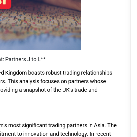
: Partners J to L**
ed Kingdom boasts robust trading relationships
ners. This analysis focuses on partners whose
providing a snapshot of the UK’s trade and
’s most significant trading partners in Asia. The
tment to innovation and technology. In recent