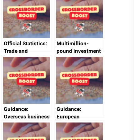
Official Statistics:
Multimillion-
Trade and
pound investment
investment
gives rocket boost
factsheets (partner
to South West
names beginning
space sector
with A or B)
Guidance:
Guidance:
Overseas business
European
risk for Taiwan
Structural and
Investment Funds:
useful resources