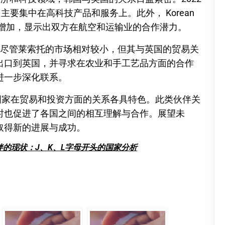
主要集中在高科技产品和服务上。此外， Korean
渐增加，显示出双方在航空和运输业的合作潜力。
。尽管莱索托的市场相对较小，但其与英国的贸易关
出口到英国，并寻求在农业和手工艺品方面的合作
进一步深化联系。
国家在贸易和投资方面的关系各具特色。此类伙伴关
时也促进了各国之间的相互理解与合作。展望未
取得新的进展与成功。
的现状：J、K、L字母开头的国家分析