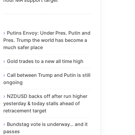
Putins Envoy: Under Pres. Putin and
Pres. Trump the world has become a
much safer place
Gold trades to a new all time high
Call between Trump and Putin is still
ongoing
NZDUSD backs off after run higher
yesterday & today stalls ahead of
retracement target
Bundstag vote is underway… and it
passes