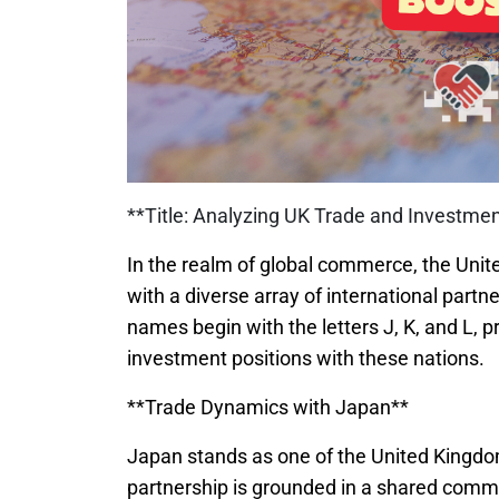
**Title: Analyzing UK Trade and Investment
In the realm of global commerce, the Unit
with a diverse array of international part
names begin with the letters J, K, and L, 
investment positions with these nations.
**Trade Dynamics with Japan**
Japan stands as one of the United Kingdom
partnership is grounded in a shared commi