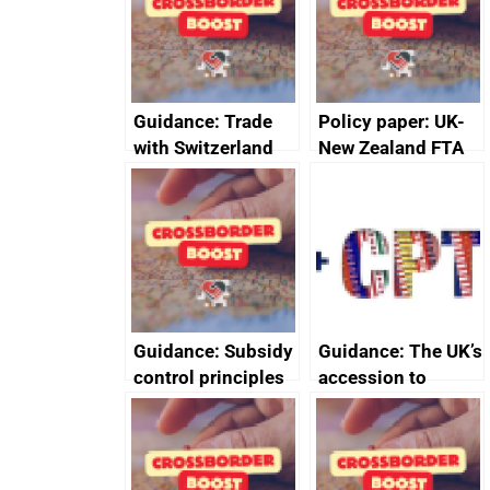
Guidance: Trade
Policy paper: UK-
with Switzerland
New Zealand FTA
Joint Committee –
ministerial
statement, 8 May
2024
Guidance: Subsidy
Guidance: The UK’s
control principles
accession to
assessment
CPTPP for small
guides
and medium-sized
enterprises (SMEs)