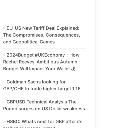
EU-US New Tariff Deal Explained:
The Compromises, Consequences,
and Geopolitical Games
2024Budget #UKEconomy：How
Rachel Reeves’ Ambitious Autumn
Budget Will Impact Your Wallet 💰
Goldman Sachs looking for
GBP/CHF to trade higher target 1.16
GBPUSD Technical Analysis The
Pound surges on US Dollar weakness
HSBC: Whats next for GBP after its