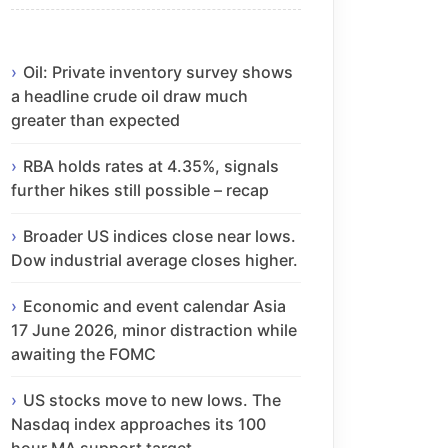
Oil: Private inventory survey shows
a headline crude oil draw much
greater than expected
RBA holds rates at 4.35%, signals
further hikes still possible – recap
Broader US indices close near lows.
Dow industrial average closes higher.
Economic and event calendar Asia
17 June 2026, minor distraction while
awaiting the FOMC
US stocks move to new lows. The
Nasdaq index approaches its 100
hour MA support target