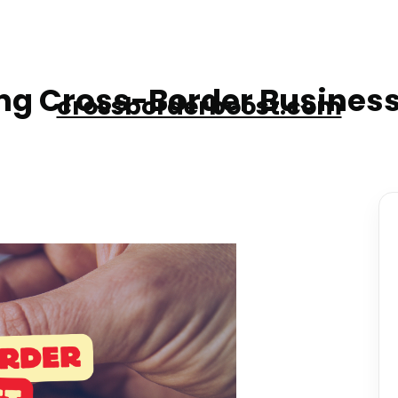
g Cross-Border Business
crossborderboost.com