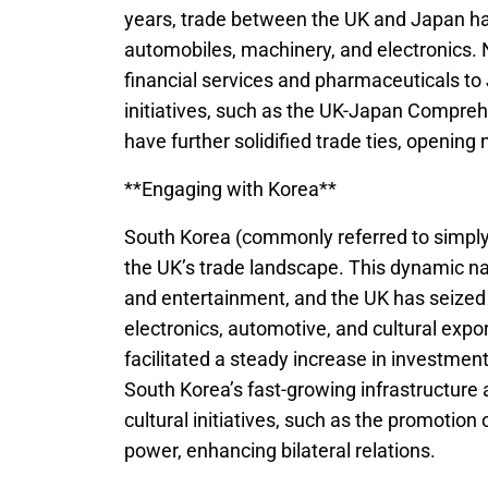
years, trade between the UK and Japan ha
automobiles, machinery, and electronics. 
financial services and pharmaceuticals to 
initiatives, such as the UK-Japan Compr
have further solidified trade ties, openin
**Engaging with Korea**
South Korea (commonly referred to simply
the UK’s trade landscape. This dynamic na
and entertainment, and the UK has seized 
electronics, automotive, and cultural expo
facilitated a steady increase in investment
South Korea’s fast-growing infrastructure
cultural initiatives, such as the promotion 
power, enhancing bilateral relations.