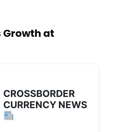
 Growth at
CROSSBORDER
CURRENCY NEWS