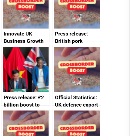
Innovate UK
Press release:
Business Growth
British pork
producers to bring
home the bacon
Press release: £2
Official Statistics:
billion boost to
UK defence export
growth as UK joins
statistics 2023
major trade group