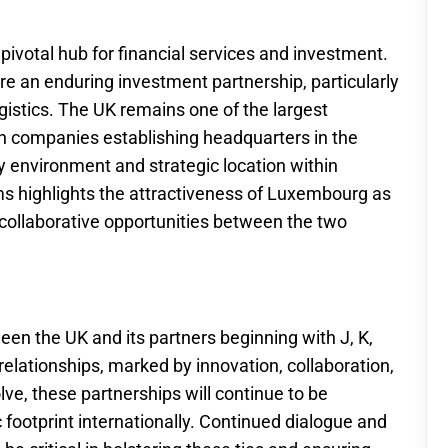
pivotal hub for financial services and investment.
an enduring investment partnership, particularly
ogistics. The UK remains one of the largest
h companies establishing headquarters in the
ry environment and strategic location within
rms highlights the attractiveness of Luxembourg as
 collaborative opportunities between the two
n the UK and its partners beginning with J, K,
 relationships, marked by innovation, collaboration,
ve, these partnerships will continue to be
footprint internationally. Continued dialogue and