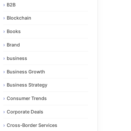
B2B
Blockchain
Books
Brand
business
Business Growth
Business Strategy
Consumer Trends
Corporate Deals
Cross-Border Services