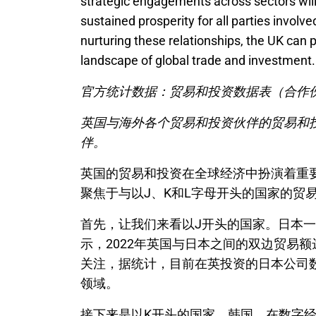
strategic engagements across sectors will b
sustained prosperity for all parties invol
nurturing these relationships, the UK can 
landscape of global trade and investment.
官方统计数据：贸易和投资数据表（合作伙
英国与海外各个贸易和投资伙伴的贸易和投
伴。
英国的贸易和投资在全球经济中扮演着重
聚焦于与以J、K和L字母开头的国家的贸
首先，让我们来看以J开头的国家。日本
示，2022年英国与日本之间的双边贸易
关注，据统计，目前在英投资的日本公司数
领域。
接下来是以K开头的国家，韩国。在数字经