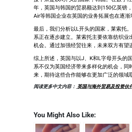
年，英国与韩国的贸易额达到150亿英镑，
Air等韩国企业在英国的业务拓展也在逐
最后，我们分析以L开头的国家，莱索托
系正在逐步建立。莱索托主要依靠纺织业
机会。通过加强经贸往来，未来双方有望
综上所述，英国与以J、K和L字母开头的
系不仅为英国经济带来多样化的机会，同
来，期待这些合作能够在更加广泛的领域
阅读更多中文内容：
英国与海外贸易及投资伙伴
You Might Also Like: