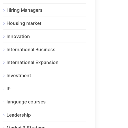
Hiring Managers
Housing market
Innovation
International Business
International Expansion
Investment
IP
language courses
Leadership
Market & Strategy