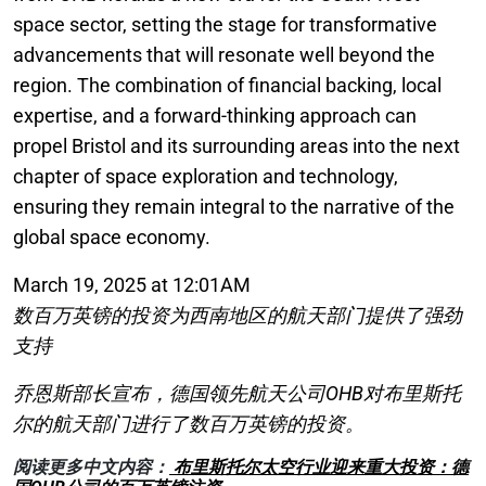
space sector, setting the stage for transformative
advancements that will resonate well beyond the
region. The combination of financial backing, local
expertise, and a forward-thinking approach can
propel Bristol and its surrounding areas into the next
chapter of space exploration and technology,
ensuring they remain integral to the narrative of the
global space economy.
March 19, 2025 at 12:01AM
数百万英镑的投资为西南地区的航天部门提供了强劲
支持
乔恩斯部长宣布，德国领先航天公司OHB对布里斯托
尔的航天部门进行了数百万英镑的投资。
阅读更多中文内容：
布里斯托尔太空行业迎来重大投资：德