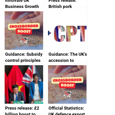
Innovate UK
Press release:
Business Growth
British pork
producers to bring
home the bacon
Guidance: Subsidy
Guidance: The UK’s
control principles
accession to
assessment
CPTPP for small
guides
and medium-sized
enterprises (SMEs)
Press release: £2
Official Statistics:
billion boost to
UK defence export