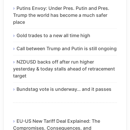
Putins Envoy: Under Pres. Putin and Pres.
Trump the world has become a much safer
place
Gold trades to a new all time high
Call between Trump and Putin is still ongoing
NZDUSD backs off after run higher
yesterday & today stalls ahead of retracement
target
Bundstag vote is underway… and it passes
EU-US New Tariff Deal Explained: The
Compromises, Consequences, and