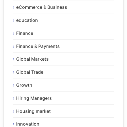
eCommerce & Business
education
Finance
Finance & Payments
Global Markets
Global Trade
Growth
Hiring Managers
Housing market
Innovation