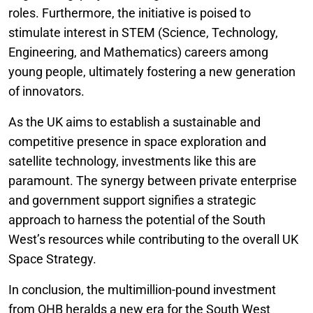
roles. Furthermore, the initiative is poised to
stimulate interest in STEM (Science, Technology,
Engineering, and Mathematics) careers among
young people, ultimately fostering a new generation
of innovators.
As the UK aims to establish a sustainable and
competitive presence in space exploration and
satellite technology, investments like this are
paramount. The synergy between private enterprise
and government support signifies a strategic
approach to harness the potential of the South
West’s resources while contributing to the overall UK
Space Strategy.
In conclusion, the multimillion-pound investment
from OHB heralds a new era for the South West