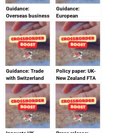
Guidance:
Guidance:
Overseas business
European
risk for Taiwan
Structural and
Investment Funds:
useful resources
Guidance: Trade
Policy paper: UK-
with Switzerland
New Zealand FTA
Joint Committee –
ministerial
statement, 8 May
2024