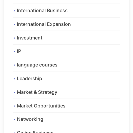
International Business
International Expansion
Investment
IP
language courses
Leadership
Market & Strategy
Market Opportunities
Networking
Online Business