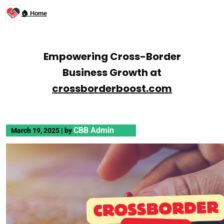
🏠 Home
Empowering Cross-Border
Business Growth at
crossborderboost.com
CBB Admin
March 19, 2025
|
by