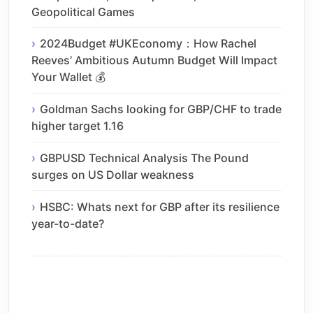
Geopolitical Games
2024Budget #UKEconomy：How Rachel
Reeves’ Ambitious Autumn Budget Will Impact
Your Wallet 💰
Goldman Sachs looking for GBP/CHF to trade
higher target 1.16
GBPUSD Technical Analysis The Pound
surges on US Dollar weakness
HSBC: Whats next for GBP after its resilience
year-to-date?