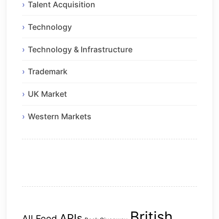
Talent Acquisition
Technology
Technology & Infrastructure
Trademark
UK Market
Western Markets
British
APIs
All Feed