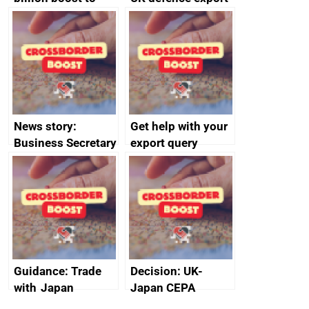
growth as UK joins
statistics 2023
major trade group
News story:
Get help with your
Business Secretary
export query
announces new
DBT non-executive
directors
Guidance: Trade
Decision: UK-
with Japan
Japan CEPA
documents