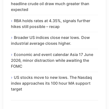
headline crude oil draw much greater than
expected
RBA holds rates at 4.35%, signals further
hikes still possible – recap
Broader US indices close near lows. Dow
industrial average closes higher.
Economic and event calendar Asia 17 June
2026, minor distraction while awaiting the
FOMC
US stocks move to new lows. The Nasdaq
index approaches its 100 hour MA support
target