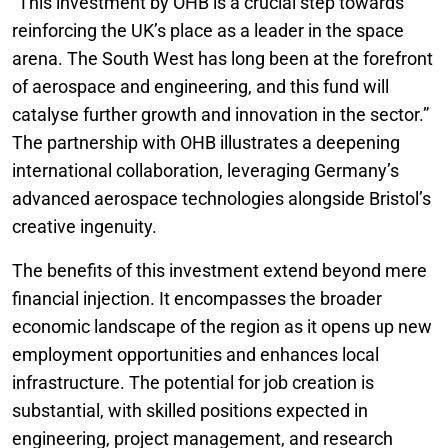
“This investment by OHB is a crucial step towards
reinforcing the UK’s place as a leader in the space
arena. The South West has long been at the forefront
of aerospace and engineering, and this fund will
catalyse further growth and innovation in the sector.”
The partnership with OHB illustrates a deepening
international collaboration, leveraging Germany’s
advanced aerospace technologies alongside Bristol’s
creative ingenuity.
The benefits of this investment extend beyond mere
financial injection. It encompasses the broader
economic landscape of the region as it opens up new
employment opportunities and enhances local
infrastructure. The potential for job creation is
substantial, with skilled positions expected in
engineering, project management, and research