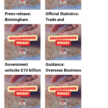
Press release:
Official Statistics:
Birmingham
Trade and
scores
investment
transformative
factsheets (partner
investment into
names beginning
new Sports Quarter
with A or B)
Government
Guidance:
unlocks £10 billion
Overseas Business
private investment
Risk for Myanmar
into the UK
(Burma)