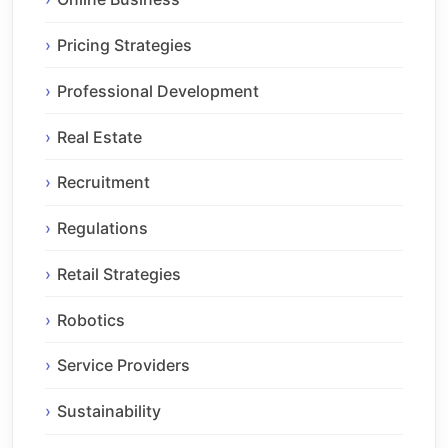
Pricing Strategies
Professional Development
Real Estate
Recruitment
Regulations
Retail Strategies
Robotics
Service Providers
Sustainability