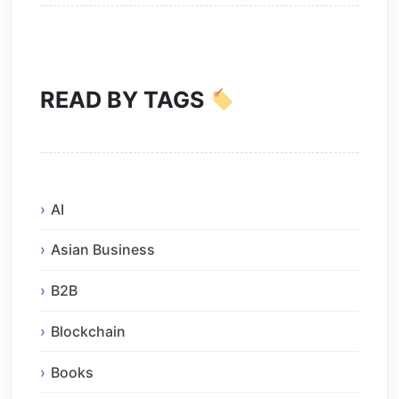
READ BY TAGS
AI
Asian Business
B2B
Blockchain
Books