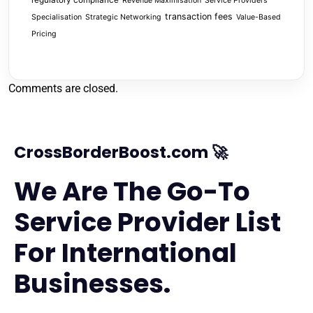
regulatory compliance
Revenue Maximisation
Service Providers
transaction fees
Specialisation
Strategic Networking
Value-Based
Pricing
Comments are closed.
CrossBorderBoost.com 🚀
We Are The Go-To
Service Provider List
For International
Businesses.