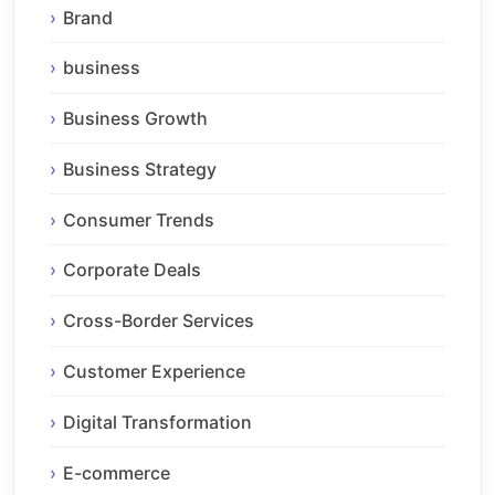
Brand
business
Business Growth
Business Strategy
Consumer Trends
Corporate Deals
Cross-Border Services
Customer Experience
Digital Transformation
E-commerce