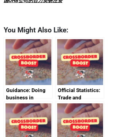
国OHB公司的百万英镑注资
You Might Also Like:
Guidance: Doing
Official Statistics:
business in
Trade and
Ethiopia: guidance
investment
on exporting and
factsheets (partner
business risks
names beginning
with J to L)