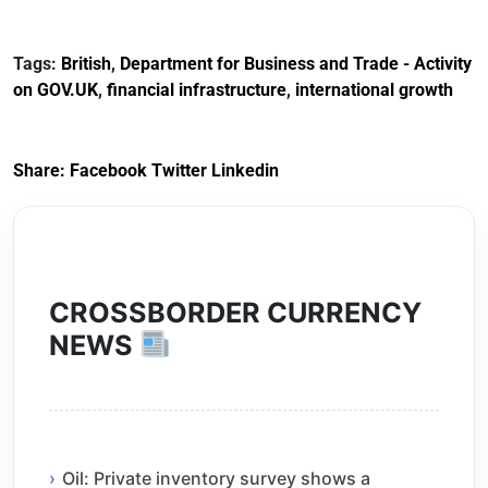
Tags:
British
,
Department for Business and Trade - Activity
on GOV.UK
,
financial infrastructure
,
international growth
Share:
Facebook
Twitter
Linkedin
CROSSBORDER CURRENCY
NEWS
Oil: Private inventory survey shows a