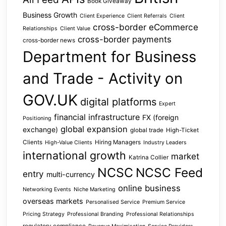
Book Giveaway
Business Growth
Client Experience
Client Referrals
Client
cross-border eCommerce
Relationships
Client Value
cross-border payments
cross-border news
Department for Business
and Trade - Activity on
GOV.UK
digital platforms
Expert
financial infrastructure
FX (foreign
Positioning
global expansion
exchange)
global trade
High-Ticket
Clients
Hiring Managers
High-Value Clients
Industry Leaders
international growth
market
Katrina Collier
NCSC
NCSC Feed
entry
multi-currency
online business
Networking Events
Niche Marketing
overseas markets
Personalised Service
Premium Service
Pricing Strategy
Professional Branding
Professional Relationships