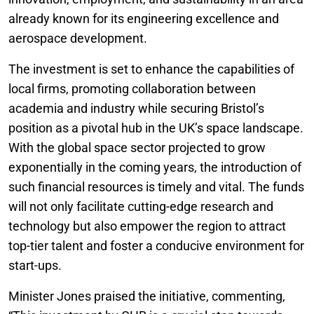
already known for its engineering excellence and
aerospace development.
The investment is set to enhance the capabilities of
local firms, promoting collaboration between
academia and industry while securing Bristol’s
position as a pivotal hub in the UK’s space landscape.
With the global space sector projected to grow
exponentially in the coming years, the introduction of
such financial resources is timely and vital. The funds
will not only facilitate cutting-edge research and
technology but also empower the region to attract
top-tier talent and foster a conducive environment for
start-ups.
Minister Jones praised the initiative, commenting,