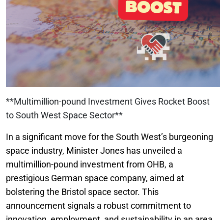
**Multimillion-pound Investment Gives Rocket Boost
to South West Space Sector**
In a significant move for the South West’s burgeoning
space industry, Minister Jones has unveiled a
multimillion-pound investment from OHB, a
prestigious German space company, aimed at
bolstering the Bristol space sector. This
announcement signals a robust commitment to
innovation, employment, and sustainability in an area