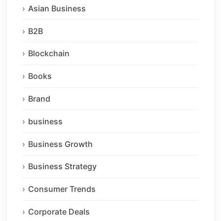
Asian Business
B2B
Blockchain
Books
Brand
business
Business Growth
Business Strategy
Consumer Trends
Corporate Deals