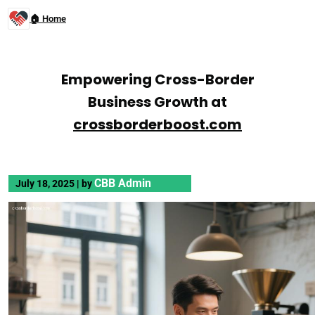
🏠 Home
Empowering Cross-Border
Business Growth at
crossborderboost.com
CBB Admin
July 18, 2025
|
by