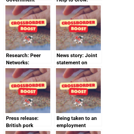
growth service to
Management
save small
course enrolments
business time and
and participant
money
completions
Research: Peer
News story: Joint
Networks:
statement on
evaluation reports
Australia-UK
offshore
decommissioning
cooperation
Press release:
Being taken to an
British pork
employment
producers to bring
tribunal