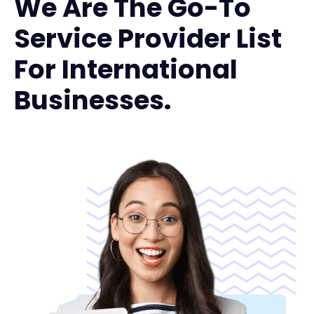
We Are The Go-To
Service Provider List
For International
Businesses.