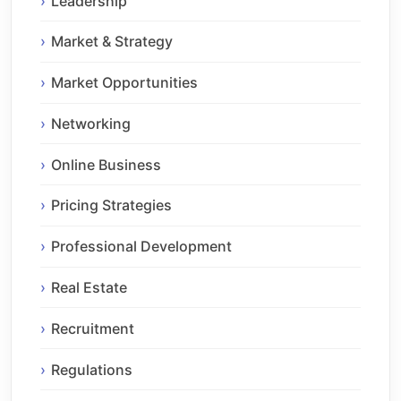
Leadership
Market & Strategy
Market Opportunities
Networking
Online Business
Pricing Strategies
Professional Development
Real Estate
Recruitment
Regulations