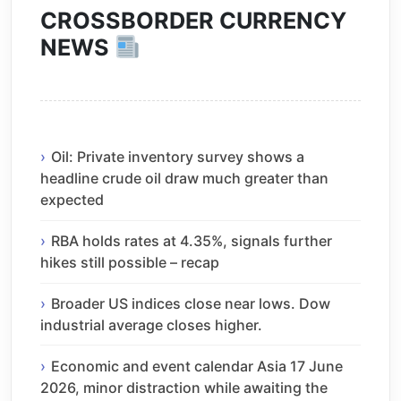
CROSSBORDER CURRENCY
NEWS
Oil: Private inventory survey shows a
headline crude oil draw much greater than
expected
RBA holds rates at 4.35%, signals further
hikes still possible – recap
Broader US indices close near lows. Dow
industrial average closes higher.
Economic and event calendar Asia 17 June
2026, minor distraction while awaiting the