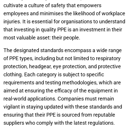
cultivate a culture of safety that empowers
employees and minimises the likelihood of workplace
injuries. It is essential for organisations to understand
that investing in quality PPE is an investment in their
most valuable asset: their people.
The designated standards encompass a wide range
of PPE types, including but not limited to respiratory
protection, headgear, eye protection, and protective
clothing. Each category is subject to specific
requirements and testing methodologies, which are
aimed at ensuring the efficacy of the equipment in
real-world applications. Companies must remain
vigilant in staying updated with these standards and
ensuring that their PPE is sourced from reputable
suppliers who comply with the latest regulations.