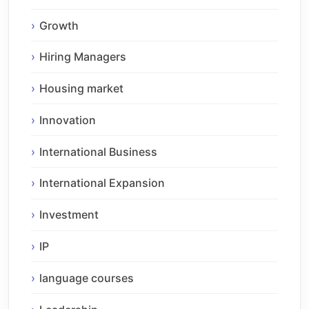
Growth
Hiring Managers
Housing market
Innovation
International Business
International Expansion
Investment
IP
language courses