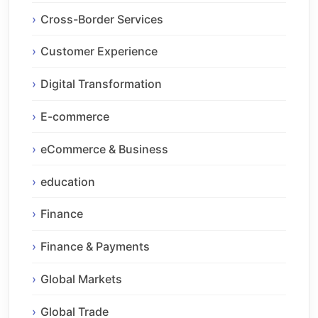
Cross-Border Services
Customer Experience
Digital Transformation
E-commerce
eCommerce & Business
education
Finance
Finance & Payments
Global Markets
Global Trade