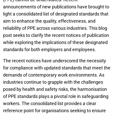
announcements of new publications have brought to
light a consolidated list of designated standards that
aim to enhance the quality, effectiveness, and
reliability of PPE across various industries. This blog
post seeks to clarify the recent notices of publication
while exploring the implications of these designated
standards for both employers and employees.
The recent notices have underscored the necessity
for compliance with updated standards that meet the
demands of contemporary work environments. As
industries continue to grapple with the challenges
posed by health and safety risks, the harmonisation
of PPE standards plays a pivotal role in safeguarding
workers. The consolidated list provides a clear
reference point for organisations seeking to ensure