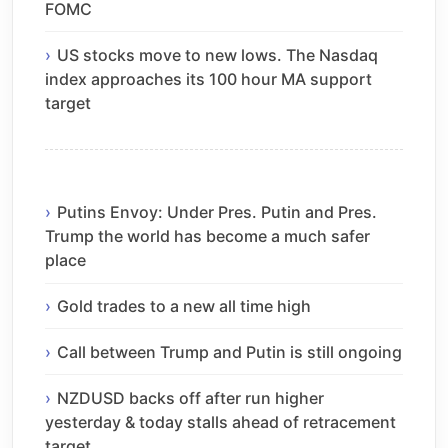
FOMC
US stocks move to new lows. The Nasdaq
index approaches its 100 hour MA support
target
Putins Envoy: Under Pres. Putin and Pres.
Trump the world has become a much safer
place
Gold trades to a new all time high
Call between Trump and Putin is still ongoing
NZDUSD backs off after run higher
yesterday & today stalls ahead of retracement
target