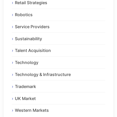
Retail Strategies
Robotics
Service Providers
Sustainability
Talent Acquisition
Technology
Technology & Infrastructure
Trademark
UK Market
Western Markets