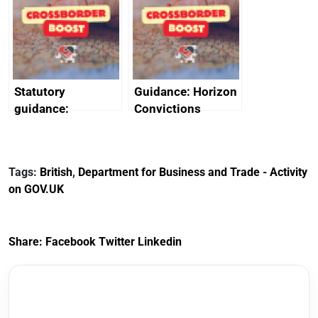
heritage and
outside interests
creativity in Saudi
Arabia
Statutory
Guidance: Horizon
guidance:
Convictions
Reference
Redress Scheme
Documents for The
(HCRS): legal cost
Customs Tariff
framework
Tags:
British
,
Department for Business and Trade - Activity
(Preferential Trade
on GOV.UK
Arrangements) (EU
Exit) Regulations
2020
Share:
Facebook
Twitter
Linkedin