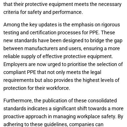
that their protective equipment meets the necessary
criteria for safety and performance.
Among the key updates is the emphasis on rigorous
testing and certification processes for PPE. These
new standards have been designed to bridge the gap
between manufacturers and users, ensuring a more
reliable supply of effective protective equipment.
Employers are now urged to prioritise the selection of
compliant PPE that not only meets the legal
requirements but also provides the highest levels of
protection for their workforce.
Furthermore, the publication of these consolidated
standards indicates a significant shift towards a more
proactive approach in managing workplace safety. By
adhering to these guidelines, companies can