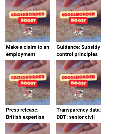
home the bacon
Make a claim to an
Guidance: Subsidy
employment
control principles
tribunal
assessment
guides
Press release:
Transparency data:
British expertise
DBT: senior civil
enlisted to
service
promote cultural
declarations of