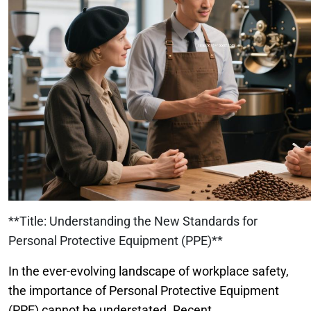
**Title: Understanding the New Standards for
Personal Protective Equipment (PPE)**
In the ever-evolving landscape of workplace safety,
the importance of Personal Protective Equipment
(PPE) cannot be understated. Recent