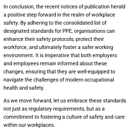
In conclusion, the recent notices of publication herald
a positive step forward in the realm of workplace
safety. By adhering to the consolidated list of
designated standards for PPE, organisations can
enhance their safety protocols, protect their
workforce, and ultimately foster a safer working
environment. It is imperative that both employers
and employees remain informed about these
changes, ensuring that they are well-equipped to
navigate the challenges of modern occupational
health and safety.
As we move forward, let us embrace these standards
not just as regulatory requirements, but as a
commitment to fostering a culture of safety and care
within our workplaces.