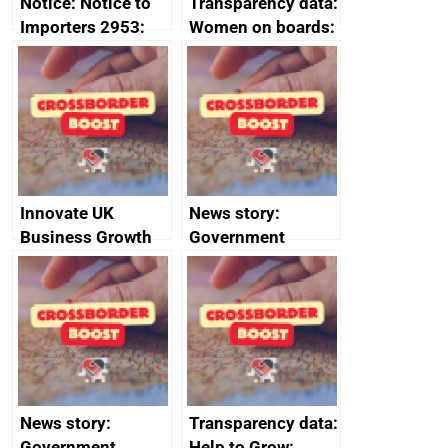
Notice: Notice to
Transparency data:
Importers 2953:
Women on boards:
Russia import
executive search
sanctions
firms signed up to
the code of
conduct
Innovate UK
News story:
Business Growth
Government
growth service to
save small
business time and
money
News story:
Transparency data:
Government
Help to Grow: