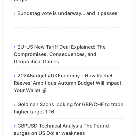
Bundstag vote is underway… and it passes
EU-US New Tariff Deal Explained: The
Compromises, Consequences, and
Geopolitical Games
2024Budget #UKEconomy：How Rachel
Reeves’ Ambitious Autumn Budget Will Impact
Your Wallet 💰
Goldman Sachs looking for GBP/CHF to trade
higher target 1.16
GBPUSD Technical Analysis The Pound
surges on US Dollar weakness