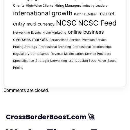
Clients
Hiring Managers
High-Value Clients
Industry Leaders
international growth
market
Katrina Collier
NCSC
NCSC Feed
entry
multi-currency
online business
Networking Events
Niche Marketing
overseas markets
Personalised Service
Premium Service
Pricing Strategy
Professional Branding
Professional Relationships
regulatory compliance
Revenue Maximisation
Service Providers
transaction fees
Specialisation
Strategic Networking
Value-Based
Pricing
Comments are closed.
CrossBorderBoost.com 🚀