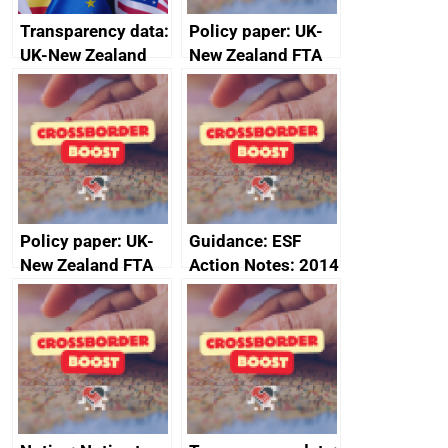
Transparency data:
Policy paper: UK-
UK-New Zealand
New Zealand FTA
FTA SPS Measures
Joint Committee –
Sub-Committee –
ministerial
joint summary
statement, 8 May
minutes, 11 April
2024
2024
Policy paper: UK-
Guidance: ESF
New Zealand FTA
Action Notes: 2014
Joint Committee –
to 2020
ministerial
programme
statement, 8 May
2024