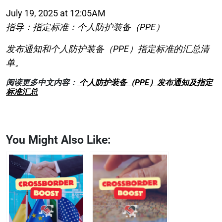
July 19, 2025 at 12:05AM
指导：指定标准：个人防护装备（PPE）
发布通知和个人防护装备（PPE）指定标准的汇总清
单。
阅读更多中文内容：
个人防护装备（PPE）发布通知及指定
标准汇总
You Might Also Like: