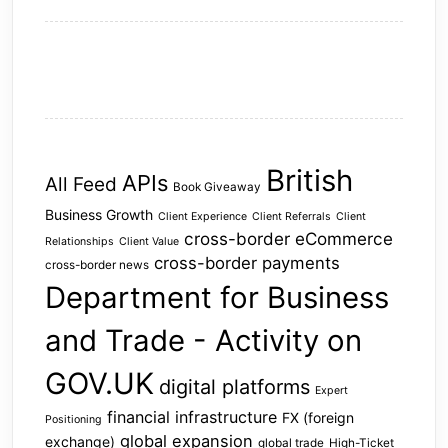
British
APIs
All Feed
Book Giveaway
Business Growth
Client Experience
Client Referrals
Client
cross-border eCommerce
Relationships
Client Value
cross-border payments
cross-border news
Department for Business
and Trade - Activity on
GOV.UK
digital platforms
Expert
financial infrastructure
FX (foreign
Positioning
global expansion
exchange)
global trade
High-Ticket