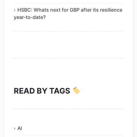
HSBC: Whats next for GBP after its resilience
year-to-date?
READ BY TAGS
AI