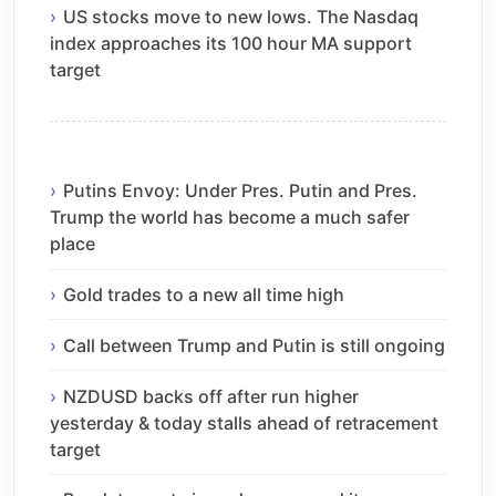
US stocks move to new lows. The Nasdaq
index approaches its 100 hour MA support
target
Putins Envoy: Under Pres. Putin and Pres.
Trump the world has become a much safer
place
Gold trades to a new all time high
Call between Trump and Putin is still ongoing
NZDUSD backs off after run higher
yesterday & today stalls ahead of retracement
target