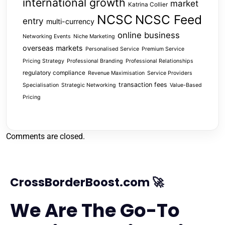
international growth
market
Katrina Collier
NCSC
NCSC Feed
entry
multi-currency
online business
Networking Events
Niche Marketing
overseas markets
Personalised Service
Premium Service
Pricing Strategy
Professional Branding
Professional Relationships
regulatory compliance
Revenue Maximisation
Service Providers
transaction fees
Specialisation
Strategic Networking
Value-Based
Pricing
Comments are closed.
CrossBorderBoost.com 🚀
We Are The Go-To