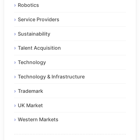
Robotics
Service Providers
Sustainability
Talent Acquisition
Technology
Technology & Infrastructure
Trademark
UK Market
Western Markets