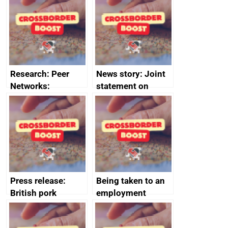
save small
course enrolments
business time and
and participant
money
completions
Research: Peer
News story: Joint
Networks:
statement on
evaluation reports
Australia-UK
offshore
decommissioning
cooperation
Press release:
Being taken to an
British pork
employment
producers to bring
tribunal
home the bacon