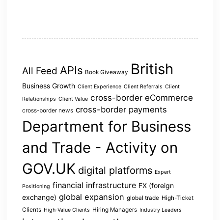
British
APIs
All Feed
Book Giveaway
Business Growth
Client Experience
Client Referrals
Client
cross-border eCommerce
Relationships
Client Value
cross-border payments
cross-border news
Department for Business
and Trade - Activity on
GOV.UK
digital platforms
Expert
financial infrastructure
FX (foreign
Positioning
global expansion
exchange)
global trade
High-Ticket
Clients
Hiring Managers
High-Value Clients
Industry Leaders