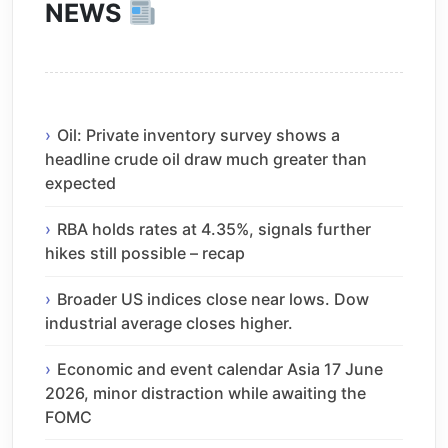
NEWS
Oil: Private inventory survey shows a
headline crude oil draw much greater than
expected
RBA holds rates at 4.35%, signals further
hikes still possible – recap
Broader US indices close near lows. Dow
industrial average closes higher.
Economic and event calendar Asia 17 June
2026, minor distraction while awaiting the
FOMC