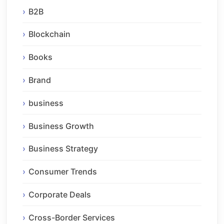
B2B
Blockchain
Books
Brand
business
Business Growth
Business Strategy
Consumer Trends
Corporate Deals
Cross-Border Services