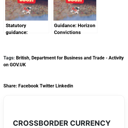
Arabia
Statutory
Guidance: Horizon
guidance:
Convictions
Reference
Redress Scheme
Documents for The
(HCRS): legal cost
Customs Tariff
framework
Tags:
British
,
Department for Business and Trade - Activity
(Preferential Trade
on GOV.UK
Arrangements) (EU
Exit) Regulations
2020
Share:
Facebook
Twitter
Linkedin
CROSSBORDER CURRENCY