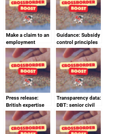
Make a claim to an
Guidance: Subsidy
employment
control principles
tribunal
assessment
guides
Press release:
Transparency data:
British expertise
DBT: senior civil
enlisted to
service
promote cultural
declarations of
heritage and
outside interests
creativity in Saudi