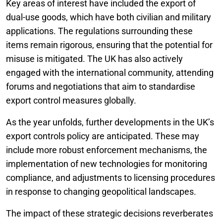
Key areas of interest have included the export of
dual-use goods, which have both civilian and military
applications. The regulations surrounding these
items remain rigorous, ensuring that the potential for
misuse is mitigated. The UK has also actively
engaged with the international community, attending
forums and negotiations that aim to standardise
export control measures globally.
As the year unfolds, further developments in the UK’s
export controls policy are anticipated. These may
include more robust enforcement mechanisms, the
implementation of new technologies for monitoring
compliance, and adjustments to licensing procedures
in response to changing geopolitical landscapes.
The impact of these strategic decisions reverberates