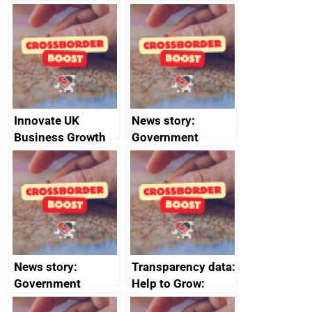
Russia import
executive search
sanctions
firms signed up to
the code of
conduct
Innovate UK
News story:
Business Growth
Government
growth service to
save small
business time and
money
News story:
Transparency data:
Government
Help to Grow:
growth service to
Management