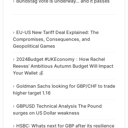
Bundstag vote is underway… and it passes
EU-US New Tariff Deal Explained: The
Compromises, Consequences, and
Geopolitical Games
2024Budget #UKEconomy：How Rachel
Reeves’ Ambitious Autumn Budget Will Impact
Your Wallet 💰
Goldman Sachs looking for GBP/CHF to trade
higher target 1.16
GBPUSD Technical Analysis The Pound
surges on US Dollar weakness
HSBC: Whats next for GBP after its resilience