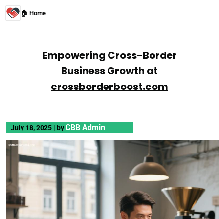
🏠 Home
Empowering Cross-Border
Business Growth at
crossborderboost.com
CBB Admin
July 18, 2025
|
by