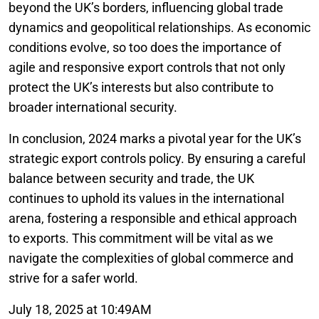
beyond the UK’s borders, influencing global trade
dynamics and geopolitical relationships. As economic
conditions evolve, so too does the importance of
agile and responsive export controls that not only
protect the UK’s interests but also contribute to
broader international security.
In conclusion, 2024 marks a pivotal year for the UK’s
strategic export controls policy. By ensuring a careful
balance between security and trade, the UK
continues to uphold its values in the international
arena, fostering a responsible and ethical approach
to exports. This commitment will be vital as we
navigate the complexities of global commerce and
strive for a safer world.
July 18, 2025 at 10:49AM