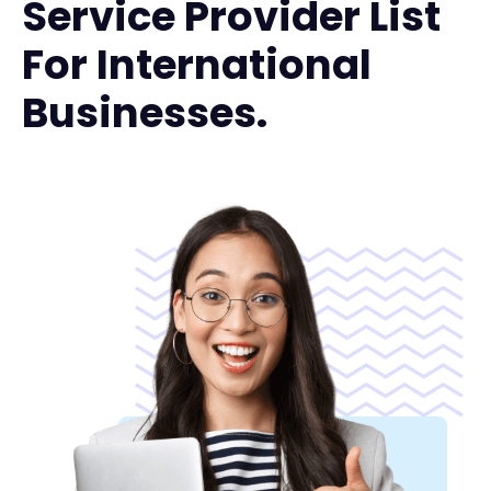
Service Provider List
For International
Businesses.