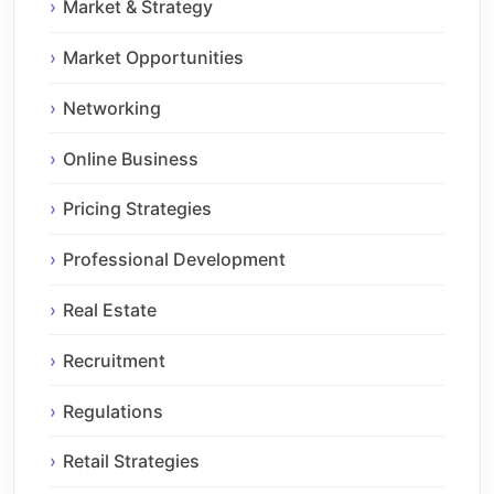
Market & Strategy
Market Opportunities
Networking
Online Business
Pricing Strategies
Professional Development
Real Estate
Recruitment
Regulations
Retail Strategies