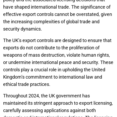
have shaped international trade. The significance of
effective export controls cannot be overstated, given
the increasing complexities of global trade and
security dynamics.
The UK’s export controls are designed to ensure that
exports do not contribute to the proliferation of
weapons of mass destruction, violate human rights,
or undermine international peace and security. These
controls play a crucial role in upholding the United
Kingdom’s commitment to international law and
ethical trade practices.
Throughout 2024, the UK government has
maintained its stringent approach to export licensing,
carefully assessing applications against both