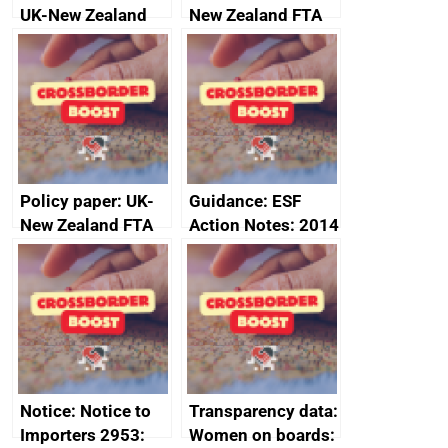
UK-New Zealand
New Zealand FTA
FTA SPS Measures
Joint Committee –
Sub-Committee –
ministerial
joint summary
statement, 8 May
minutes, 11 April
2024
2024
Policy paper: UK-
Guidance: ESF
New Zealand FTA
Action Notes: 2014
Joint Committee –
to 2020
ministerial
programme
statement, 8 May
2024
Notice: Notice to
Transparency data:
Importers 2953:
Women on boards: