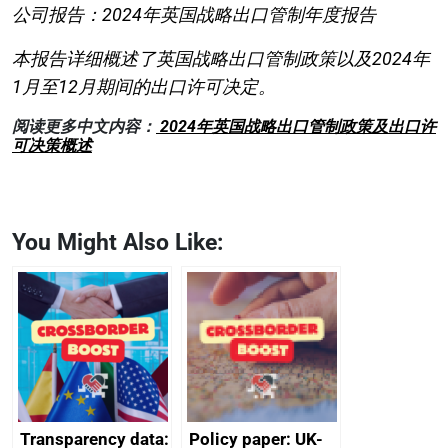
公司报告：2024年英国战略出口管制年度报告
本报告详细概述了英国战略出口管制政策以及2024年
1月至12月期间的出口许可决定。
阅读更多中文内容：
2024年英国战略出口管制政策及出口许
可决策概述
You Might Also Like:
Transparency data:
Policy paper: UK-