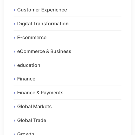
Customer Experience
Digital Transformation
E-commerce
eCommerce & Business
education
Finance
Finance & Payments
Global Markets
Global Trade
Growth