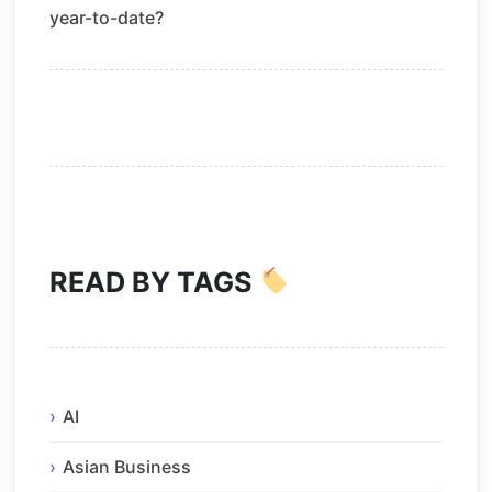
year-to-date?
READ BY TAGS
AI
Asian Business