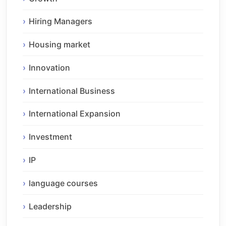
Hiring Managers
Housing market
Innovation
International Business
International Expansion
Investment
IP
language courses
Leadership