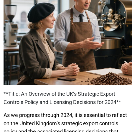
**Title: An Overview of the UK’s Strategic Export
Controls Policy and Licensing Decisions for 2024**
As we progress through 2024, it is essential to reflect
on the United Kingdom’s strategic export controls
policy and the associated licensing decisions that