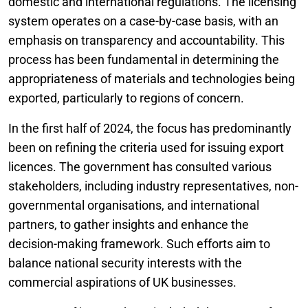
domestic and international regulations. The licensing
system operates on a case-by-case basis, with an
emphasis on transparency and accountability. This
process has been fundamental in determining the
appropriateness of materials and technologies being
exported, particularly to regions of concern.
In the first half of 2024, the focus has predominantly
been on refining the criteria used for issuing export
licences. The government has consulted various
stakeholders, including industry representatives, non-
governmental organisations, and international
partners, to gather insights and enhance the
decision-making framework. Such efforts aim to
balance national security interests with the
commercial aspirations of UK businesses.