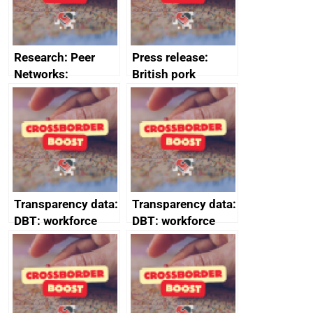
Research: Peer
Press release:
Networks:
British pork
evaluation reports
producers to bring
home the bacon
Transparency data:
Transparency data:
DBT: workforce
DBT: workforce
management
management
information March
information
2024
February 2024