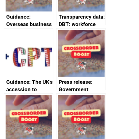
Guidance:
Transparency data:
Overseas business
DBT: workforce
risk for Belgium
management
information
January 2024
Guidance: The UK’s
Press release:
accession to
Government
CPTPP for small
launches Industrial
and medium-sized
Strategy Advisory
enterprises (SMEs)
Council to boost
growth and living
standards