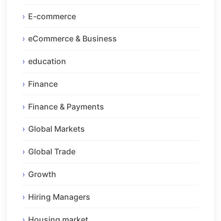
E-commerce
eCommerce & Business
education
Finance
Finance & Payments
Global Markets
Global Trade
Growth
Hiring Managers
Housing market