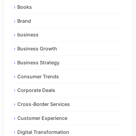
Books
Brand
business
Business Growth
Business Strategy
Consumer Trends
Corporate Deals
Cross-Border Services
Customer Experience
Digital Transformation