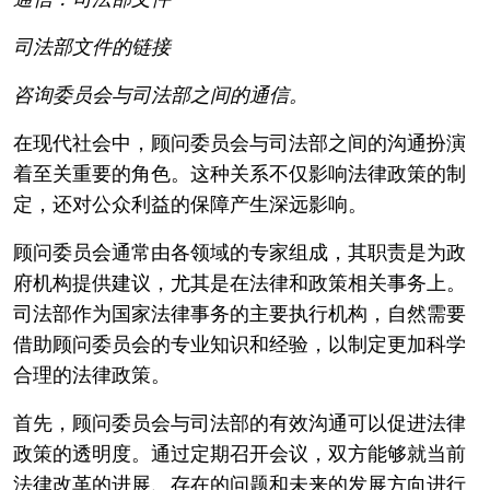
司法部文件的链接
咨询委员会与司法部之间的通信。
在现代社会中，顾问委员会与司法部之间的沟通扮演
着至关重要的角色。这种关系不仅影响法律政策的制
定，还对公众利益的保障产生深远影响。
顾问委员会通常由各领域的专家组成，其职责是为政
府机构提供建议，尤其是在法律和政策相关事务上。
司法部作为国家法律事务的主要执行机构，自然需要
借助顾问委员会的专业知识和经验，以制定更加科学
合理的法律政策。
首先，顾问委员会与司法部的有效沟通可以促进法律
政策的透明度。通过定期召开会议，双方能够就当前
法律改革的进展、存在的问题和未来的发展方向进行