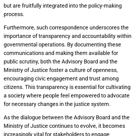
but are fruitfully integrated into the policy-making
process.
Furthermore, such correspondence underscores the
importance of transparency and accountability within
governmental operations. By documenting these
communications and making them available for
public scrutiny, both the Advisory Board and the
Ministry of Justice foster a culture of openness,
encouraging civic engagement and trust among
citizens. This transparency is essential for cultivating
a society where people feel empowered to advocate
for necessary changes in the justice system.
As the dialogue between the Advisory Board and the
Ministry of Justice continues to evolve, it becomes
increasingly vital for stakeholders to engage