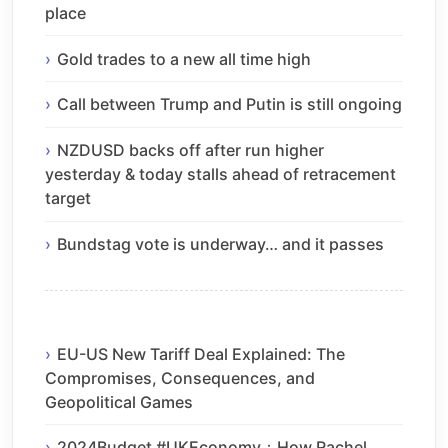
place
Gold trades to a new all time high
Call between Trump and Putin is still ongoing
NZDUSD backs off after run higher
yesterday & today stalls ahead of retracement
target
Bundstag vote is underway… and it passes
EU-US New Tariff Deal Explained: The
Compromises, Consequences, and
Geopolitical Games
2024Budget #UKEconomy：How Rachel