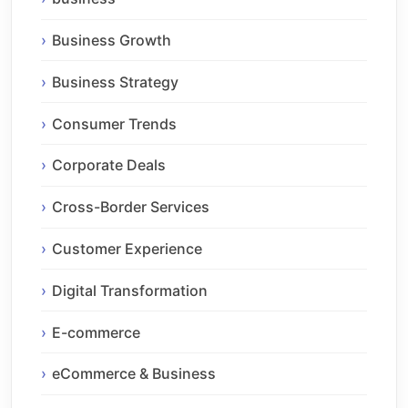
Business Growth
Business Strategy
Consumer Trends
Corporate Deals
Cross-Border Services
Customer Experience
Digital Transformation
E-commerce
eCommerce & Business