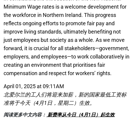
Minimum Wage rates is a welcome development for
the workforce in Northern Ireland. This progress
reflects ongoing efforts to promote fair pay and
improve living standards, ultimately benefiting not
just employees but society as a whole. As we move
forward, it is crucial for all stakeholders—government,
employers, and employees—to work collaboratively in
creating an environment that prioritises fair
compensation and respect for workers’ rights.
April 01, 2025 at 09:11AM
北爱尔兰的工人们将迎来加薪，新的国家最低工资标
准将于今天（4月1日，星期二）生效。
阅读更多中文内容：
新费率从今日（4月1日）起生效