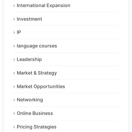
International Expansion
Investment
IP
language courses
Leadership
Market & Strategy
Market Opportunities
Networking
Online Business
Pricing Strategies