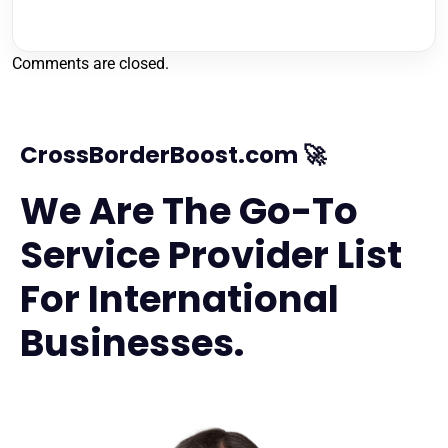
Comments are closed.
CrossBorderBoost.com 🚀
We Are The Go-To
Service Provider List
For International
Businesses.