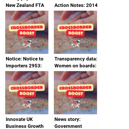
New Zealand FTA
Action Notes: 2014
Joint Committee –
to 2020
ministerial
programme
statement, 8 May
2024
Notice: Notice to
Transparency data:
Importers 2953:
Women on boards:
Russia import
executive search
sanctions
firms signed up to
the code of
conduct
Innovate UK
News story:
Business Growth
Government