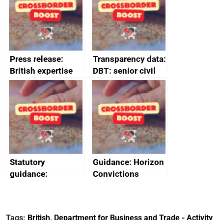
Press release:
Transparency data:
British expertise
DBT: senior civil
enlisted to
service
promote cultural
declarations of
heritage and
outside interests
creativity in Saudi
Arabia
Statutory
Guidance: Horizon
guidance:
Convictions
Reference
Redress Scheme
Documents for The
(HCRS): legal cost
Customs Tariff
framework
Tags:
British
,
Department for Business and Trade - Activity