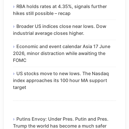
RBA holds rates at 4.35%, signals further
hikes still possible – recap
Broader US indices close near lows. Dow
industrial average closes higher.
Economic and event calendar Asia 17 June
2026, minor distraction while awaiting the
FOMC
US stocks move to new lows. The Nasdaq
index approaches its 100 hour MA support
target
Putins Envoy: Under Pres. Putin and Pres.
Trump the world has become a much safer