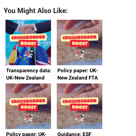
You Might Also Like:
Transparency data:
Policy paper: UK-
UK-New Zealand
New Zealand FTA
FTA SPS Measures
Joint Committee –
Sub-Committee –
ministerial
joint summary
statement, 8 May
minutes, 11 April
2024
2024
Policy paper: UK-
Guidance: ESF