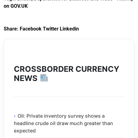
(Preferential Trade
on GOV.UK
Arrangements) (EU
Exit) Regulations
2020
Share:
Facebook
Twitter
Linkedin
CROSSBORDER CURRENCY
NEWS
Oil: Private inventory survey shows a
headline crude oil draw much greater than
expected