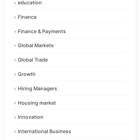
education
Finance
Finance & Payments
Global Markets
Global Trade
Growth
Hiring Managers
Housing market
Innovation
International Business