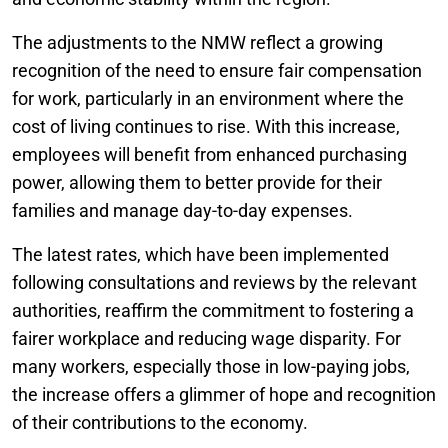
The adjustments to the NMW reflect a growing
recognition of the need to ensure fair compensation
for work, particularly in an environment where the
cost of living continues to rise. With this increase,
employees will benefit from enhanced purchasing
power, allowing them to better provide for their
families and manage day-to-day expenses.
The latest rates, which have been implemented
following consultations and reviews by the relevant
authorities, reaffirm the commitment to fostering a
fairer workplace and reducing wage disparity. For
many workers, especially those in low-paying jobs,
the increase offers a glimmer of hope and recognition
of their contributions to the economy.