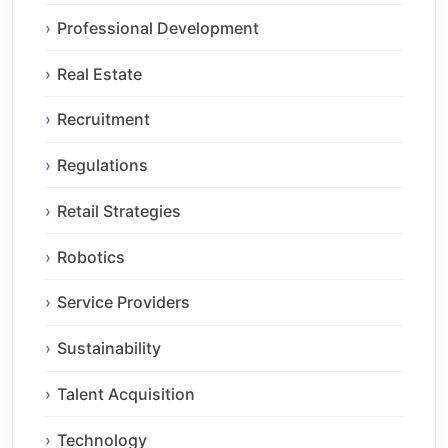
Professional Development
Real Estate
Recruitment
Regulations
Retail Strategies
Robotics
Service Providers
Sustainability
Talent Acquisition
Technology