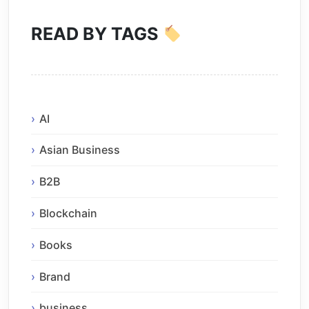
READ BY TAGS
AI
Asian Business
B2B
Blockchain
Books
Brand
business