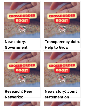
growth service to
save small
business time and
money
News story:
Transparency data:
Government
Help to Grow:
growth service to
Management
save small
course enrolments
business time and
and participant
money
completions
Research: Peer
News story: Joint
Networks:
statement on
evaluation reports
Australia-UK