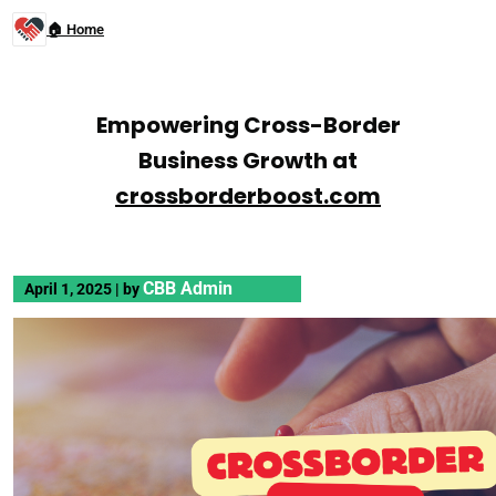
🏠 Home
Empowering Cross-Border
Business Growth at
crossborderboost.com
CBB Admin
April 1, 2025
|
by