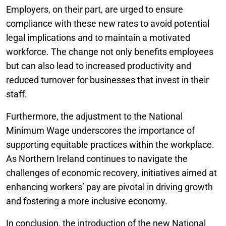
Employers, on their part, are urged to ensure
compliance with these new rates to avoid potential
legal implications and to maintain a motivated
workforce. The change not only benefits employees
but can also lead to increased productivity and
reduced turnover for businesses that invest in their
staff.
Furthermore, the adjustment to the National
Minimum Wage underscores the importance of
supporting equitable practices within the workplace.
As Northern Ireland continues to navigate the
challenges of economic recovery, initiatives aimed at
enhancing workers’ pay are pivotal in driving growth
and fostering a more inclusive economy.
In conclusion, the introduction of the new National