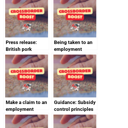
offshore
decommissioning
cooperation
Press release:
Being taken to an
British pork
employment
producers to bring
tribunal
home the bacon
Make a claim to an
Guidance: Subsidy
employment
control principles
tribunal
assessment
guides