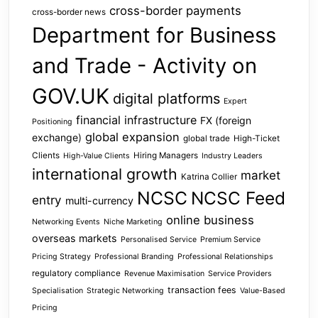
cross-border payments
cross-border news
Department for Business
and Trade - Activity on
GOV.UK
digital platforms
Expert
financial infrastructure
FX (foreign
Positioning
global expansion
exchange)
global trade
High-Ticket
Clients
Hiring Managers
High-Value Clients
Industry Leaders
international growth
market
Katrina Collier
NCSC
NCSC Feed
entry
multi-currency
online business
Networking Events
Niche Marketing
overseas markets
Personalised Service
Premium Service
Pricing Strategy
Professional Branding
Professional Relationships
regulatory compliance
Revenue Maximisation
Service Providers
transaction fees
Specialisation
Strategic Networking
Value-Based
Pricing