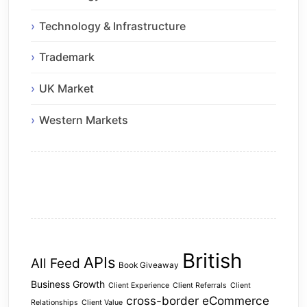
Technology & Infrastructure
Trademark
UK Market
Western Markets
British
APIs
All Feed
Book Giveaway
Business Growth
Client Experience
Client Referrals
Client
cross-border eCommerce
Relationships
Client Value