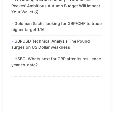
Reeves’ Ambitious Autumn Budget Will Impact
Your Wallet 💰
Goldman Sachs looking for GBP/CHF to trade
higher target 1.16
GBPUSD Technical Analysis The Pound
surges on US Dollar weakness
HSBC: Whats next for GBP after its resilience
year-to-date?