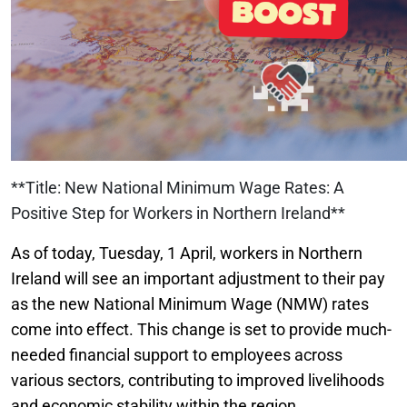
**Title: New National Minimum Wage Rates: A
Positive Step for Workers in Northern Ireland**
As of today, Tuesday, 1 April, workers in Northern
Ireland will see an important adjustment to their pay
as the new National Minimum Wage (NMW) rates
come into effect. This change is set to provide much-
needed financial support to employees across
various sectors, contributing to improved livelihoods
and economic stability within the region.