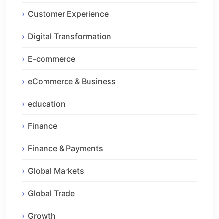
Customer Experience
Digital Transformation
E-commerce
eCommerce & Business
education
Finance
Finance & Payments
Global Markets
Global Trade
Growth