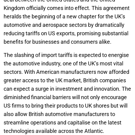
Kingdom officially comes into effect. This agreement
heralds the beginning of a new chapter for the UK’s
automotive and aerospace sectors by dramatically
reducing tariffs on US exports, promising substantial
benefits for businesses and consumers alike.
The slashing of import tariffs is expected to energise
the automotive industry, one of the UK’s most vital
sectors. With American manufacturers now afforded
greater access to the UK market, British companies
can expect a surge in investment and innovation. The
diminished financial barriers will not only encourage
US firms to bring their products to UK shores but will
also allow British automotive manufacturers to
streamline operations and capitalise on the latest
technologies available across the Atlantic.