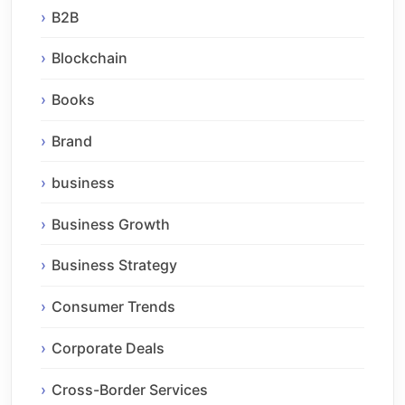
B2B
Blockchain
Books
Brand
business
Business Growth
Business Strategy
Consumer Trends
Corporate Deals
Cross-Border Services