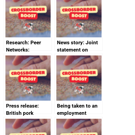
save small
course enrolments
business time and
and participant
money
completions
Research: Peer
News story: Joint
Networks:
statement on
evaluation reports
Australia-UK
offshore
decommissioning
cooperation
Press release:
Being taken to an
British pork
employment
producers to bring
tribunal
home the bacon