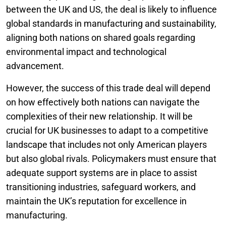
between the UK and US, the deal is likely to influence
global standards in manufacturing and sustainability,
aligning both nations on shared goals regarding
environmental impact and technological
advancement.
However, the success of this trade deal will depend
on how effectively both nations can navigate the
complexities of their new relationship. It will be
crucial for UK businesses to adapt to a competitive
landscape that includes not only American players
but also global rivals. Policymakers must ensure that
adequate support systems are in place to assist
transitioning industries, safeguard workers, and
maintain the UK’s reputation for excellence in
manufacturing.