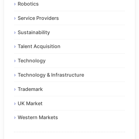
Robotics
Service Providers
Sustainability
Talent Acquisition
Technology
Technology & Infrastructure
Trademark
UK Market
Western Markets