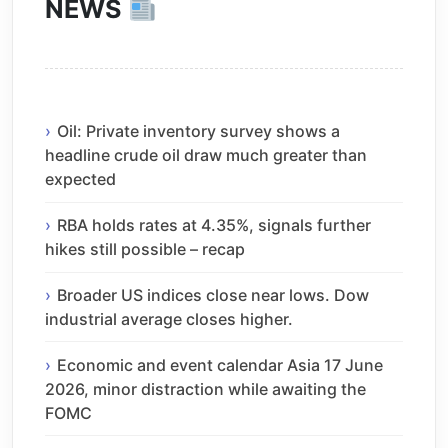
NEWS
Oil: Private inventory survey shows a
headline crude oil draw much greater than
expected
RBA holds rates at 4.35%, signals further
hikes still possible – recap
Broader US indices close near lows. Dow
industrial average closes higher.
Economic and event calendar Asia 17 June
2026, minor distraction while awaiting the
FOMC