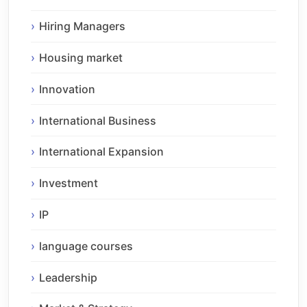
Hiring Managers
Housing market
Innovation
International Business
International Expansion
Investment
IP
language courses
Leadership