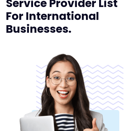
Service Provider List
For International
Businesses.