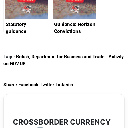
Arabia
Statutory
Guidance: Horizon
guidance:
Convictions
Reference
Redress Scheme
Documents for The
(HCRS): legal cost
Customs Tariff
framework
Tags:
British
,
Department for Business and Trade - Activity
(Preferential Trade
on GOV.UK
Arrangements) (EU
Exit) Regulations
2020
Share:
Facebook
Twitter
Linkedin
CROSSBORDER CURRENCY