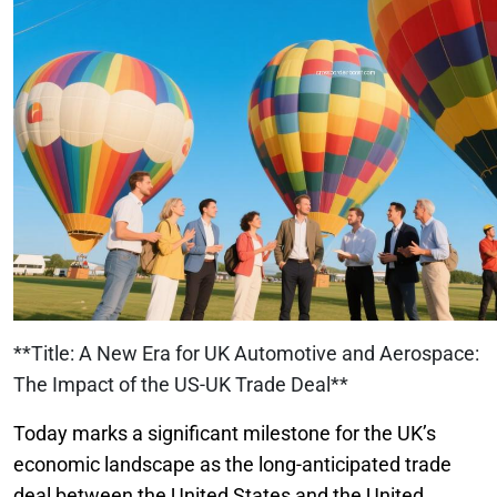
**Title: A New Era for UK Automotive and Aerospace:
The Impact of the US-UK Trade Deal**
Today marks a significant milestone for the UK’s
economic landscape as the long-anticipated trade
deal between the United States and the United