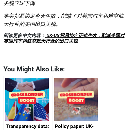
关税立即下调
英美贸易协定今天生效，削减了对英国汽车和航空航
天行业的美国出口关税。
阅读更多中文内容：
UK-US贸易协定正式生效，削减美国对
英国汽车和航空航天行业的出口关税
You Might Also Like:
Transparency data:
Policy paper: UK-