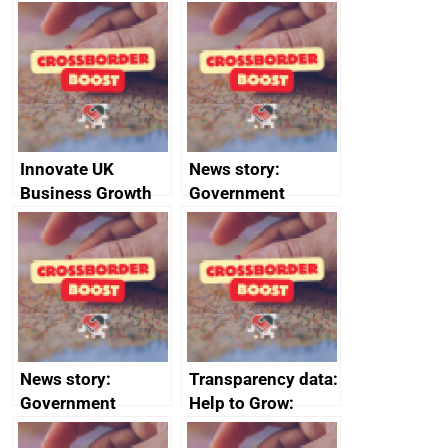
Russia import
executive search
sanctions
firms signed up to
the code of
conduct
Innovate UK
News story:
Business Growth
Government
growth service to
save small
business time and
money
News story:
Transparency data:
Government
Help to Grow:
growth service to
Management