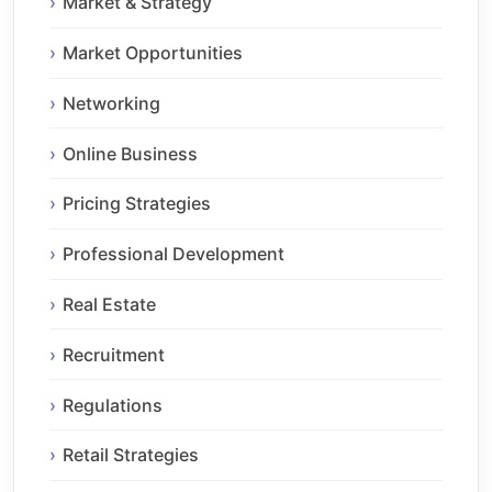
Market & Strategy
Market Opportunities
Networking
Online Business
Pricing Strategies
Professional Development
Real Estate
Recruitment
Regulations
Retail Strategies