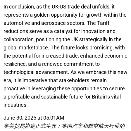
In conclusion, as the UK-US trade deal unfolds, it
represents a golden opportunity for growth within the
automotive and aerospace sectors. The Tariff
reductions serve as a catalyst for innovation and
collaboration, positioning the UK strategically in the
global marketplace. The future looks promising, with
the potential for increased trade, enhanced economic
resilience, and a renewed commitment to
technological advancement. As we embrace this new
era, it is imperative that stakeholders remain
proactive in leveraging these opportunities to secure
a profitable and sustainable future for Britain’s vital
industries.
June 30, 2025 at 05:01AM
英美贸易协定正式生效：英国汽车和航空航天行业的