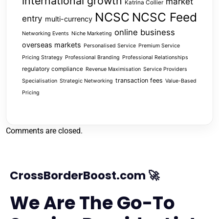
international growth
market
Katrina Collier
NCSC
NCSC Feed
entry
multi-currency
online business
Networking Events
Niche Marketing
overseas markets
Personalised Service
Premium Service
Pricing Strategy
Professional Branding
Professional Relationships
regulatory compliance
Revenue Maximisation
Service Providers
transaction fees
Specialisation
Strategic Networking
Value-Based
Pricing
Comments are closed.
CrossBorderBoost.com 🚀
We Are The Go-To