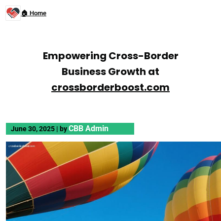
🏠 Home
Empowering Cross-Border
Business Growth at
crossborderboost.com
CBB Admin
June 30, 2025
|
by