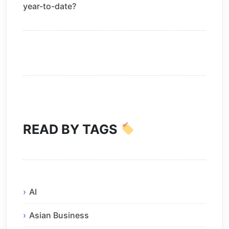
year-to-date?
READ BY TAGS
AI
Asian Business