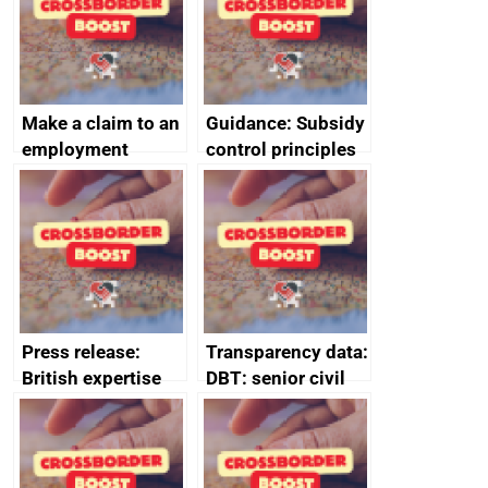
Make a claim to an
Guidance: Subsidy
employment
control principles
tribunal
assessment
guides
Press release:
Transparency data:
British expertise
DBT: senior civil
enlisted to
service
promote cultural
declarations of
heritage and
outside interests
creativity in Saudi