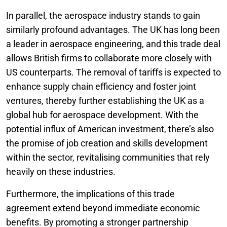
In parallel, the aerospace industry stands to gain
similarly profound advantages. The UK has long been
a leader in aerospace engineering, and this trade deal
allows British firms to collaborate more closely with
US counterparts. The removal of tariffs is expected to
enhance supply chain efficiency and foster joint
ventures, thereby further establishing the UK as a
global hub for aerospace development. With the
potential influx of American investment, there’s also
the promise of job creation and skills development
within the sector, revitalising communities that rely
heavily on these industries.
Furthermore, the implications of this trade
agreement extend beyond immediate economic
benefits. By promoting a stronger partnership