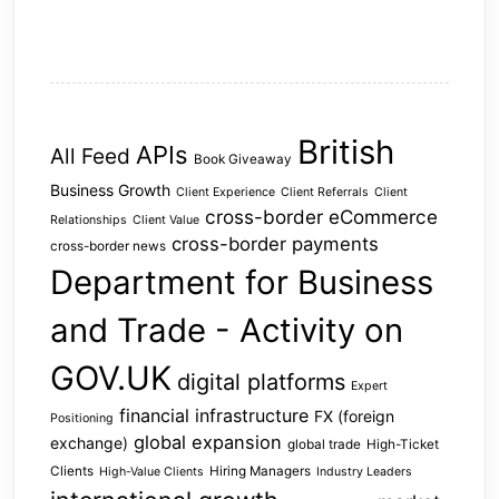
British
APIs
All Feed
Book Giveaway
Business Growth
Client Experience
Client Referrals
Client
cross-border eCommerce
Relationships
Client Value
cross-border payments
cross-border news
Department for Business
and Trade - Activity on
GOV.UK
digital platforms
Expert
financial infrastructure
FX (foreign
Positioning
global expansion
exchange)
global trade
High-Ticket
Clients
Hiring Managers
High-Value Clients
Industry Leaders