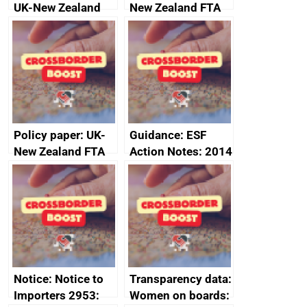
UK-New Zealand
New Zealand FTA
FTA SPS Measures
Joint Committee –
Sub-Committee –
ministerial
joint summary
statement, 8 May
minutes, 11 April
2024
2024
Policy paper: UK-
Guidance: ESF
New Zealand FTA
Action Notes: 2014
Joint Committee –
to 2020
ministerial
programme
statement, 8 May
2024
Notice: Notice to
Transparency data:
Importers 2953:
Women on boards: