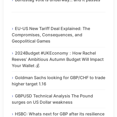
EU-US New Tariff Deal Explained: The
Compromises, Consequences, and
Geopolitical Games
2024Budget #UKEconomy：How Rachel
Reeves’ Ambitious Autumn Budget Will Impact
Your Wallet 💰
Goldman Sachs looking for GBP/CHF to trade
higher target 1.16
GBPUSD Technical Analysis The Pound
surges on US Dollar weakness
HSBC: Whats next for GBP after its resilience