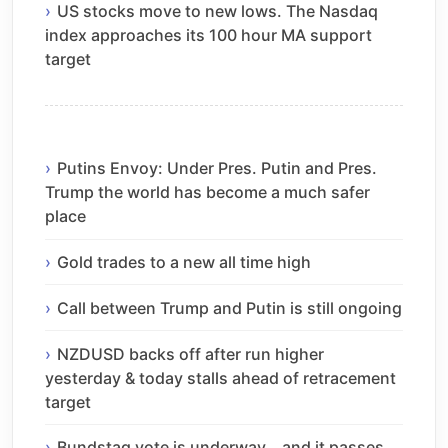
US stocks move to new lows. The Nasdaq
index approaches its 100 hour MA support
target
Putins Envoy: Under Pres. Putin and Pres.
Trump the world has become a much safer
place
Gold trades to a new all time high
Call between Trump and Putin is still ongoing
NZDUSD backs off after run higher
yesterday & today stalls ahead of retracement
target
Bundstag vote is underway… and it passes