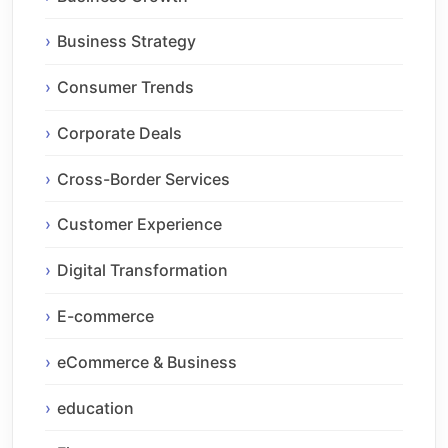
Business Strategy
Consumer Trends
Corporate Deals
Cross-Border Services
Customer Experience
Digital Transformation
E-commerce
eCommerce & Business
education