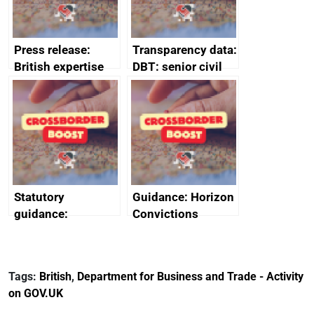
Press release:
Transparency data:
British expertise
DBT: senior civil
enlisted to
service
promote cultural
declarations of
heritage and
outside interests
creativity in Saudi
Arabia
Statutory
Guidance: Horizon
guidance:
Convictions
Reference
Redress Scheme
Documents for The
(HCRS): legal cost
Customs Tariff
framework
Tags:
British
,
Department for Business and Trade - Activity
(Preferential Trade
on GOV.UK
Arrangements) (EU