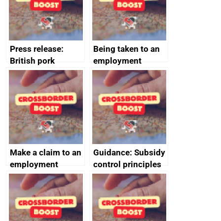
cooperation
Press release:
Being taken to an
British pork
employment
producers to bring
tribunal
home the bacon
Make a claim to an
Guidance: Subsidy
employment
control principles
tribunal
assessment
guides