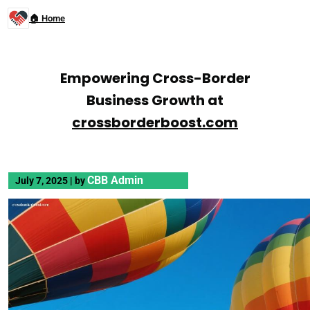
🏠 Home
Empowering Cross-Border
Business Growth at
crossborderboost.com
CBB Admin
July 7, 2025
|
by