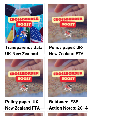
Transparency data:
Policy paper: UK-
UK-New Zealand
New Zealand FTA
FTA SPS Measures
Joint Committee –
Sub-Committee –
ministerial
joint summary
statement, 8 May
minutes, 11 April
2024
2024
Policy paper: UK-
Guidance: ESF
New Zealand FTA
Action Notes: 2014
Joint Committee –
to 2020