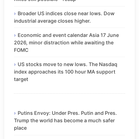
Broader US indices close near lows. Dow
industrial average closes higher.
Economic and event calendar Asia 17 June
2026, minor distraction while awaiting the
FOMC
US stocks move to new lows. The Nasdaq
index approaches its 100 hour MA support
target
Putins Envoy: Under Pres. Putin and Pres.
Trump the world has become a much safer
place