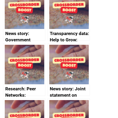
business time and
money
News story:
Transparency data:
Government
Help to Grow:
growth service to
Management
save small
course enrolments
business time and
and participant
money
completions
Research: Peer
News story: Joint
Networks:
statement on
evaluation reports
Australia-UK
offshore
decommissioning