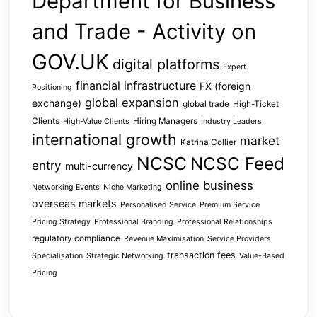
Department for Business
and Trade - Activity on
GOV.UK
digital platforms
Expert
financial infrastructure
FX (foreign
Positioning
global expansion
exchange)
global trade
High-Ticket
Clients
Hiring Managers
High-Value Clients
Industry Leaders
international growth
market
Katrina Collier
NCSC
NCSC Feed
entry
multi-currency
online business
Networking Events
Niche Marketing
overseas markets
Personalised Service
Premium Service
Pricing Strategy
Professional Branding
Professional Relationships
regulatory compliance
Revenue Maximisation
Service Providers
transaction fees
Specialisation
Strategic Networking
Value-Based
Pricing