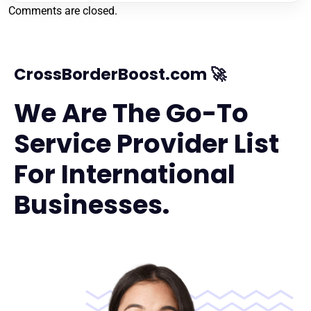
Comments are closed.
CrossBorderBoost.com 🚀
We Are The Go-To
Service Provider List
For International
Businesses.