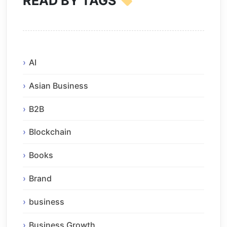
READ BY TAGS
AI
Asian Business
B2B
Blockchain
Books
Brand
business
Business Growth