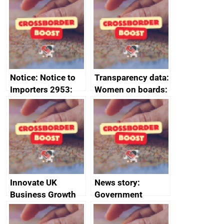
ministerial
programme
statement, 8 May
2024
Notice: Notice to
Transparency data:
Importers 2953:
Women on boards:
Russia import
executive search
sanctions
firms signed up to
the code of
conduct
Innovate UK
News story:
Business Growth
Government
growth service to
save small