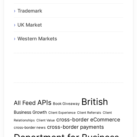
Trademark
UK Market
Western Markets
British
APIs
All Feed
Book Giveaway
Business Growth
Client Experience
Client Referrals
Client
cross-border eCommerce
Relationships
Client Value
cross-border payments
cross-border news