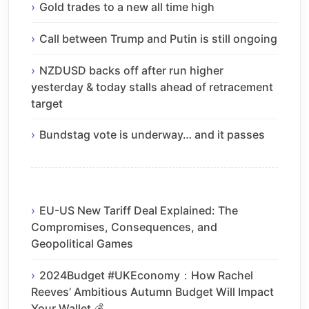
Gold trades to a new all time high
Call between Trump and Putin is still ongoing
NZDUSD backs off after run higher
yesterday & today stalls ahead of retracement
target
Bundstag vote is underway… and it passes
EU-US New Tariff Deal Explained: The
Compromises, Consequences, and
Geopolitical Games
2024Budget #UKEconomy：How Rachel
Reeves’ Ambitious Autumn Budget Will Impact
Your Wallet 💰