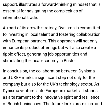
support, illustrates a forward-thinking mindset that is
essential for navigating the complexities of
international trade.
As part of its growth strategy, Dynisma is committed
to investing in local talent and fostering collaboration
with European partners. This approach will not only
enhance its product offerings but will also create a
ripple effect, generating job opportunities and
stimulating the local economy in Bristol.
In conclusion, the collaboration between Dynisma
and UKEF marks a significant step not only for the
company but also for the UK’s technology sector. As
Dynisma ventures into European markets, it stands
as a testament to the innovative spirit and resilience
of British businesses. The future looks promising, and