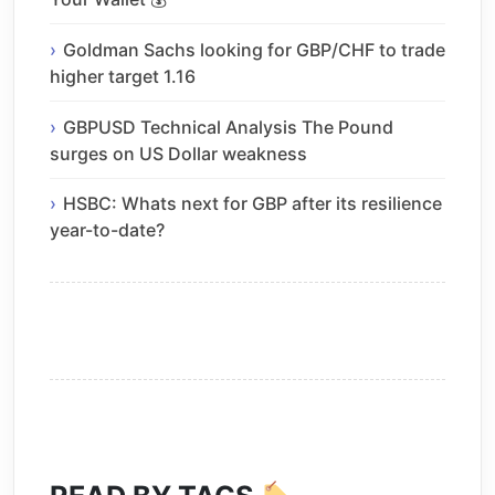
Goldman Sachs looking for GBP/CHF to trade
higher target 1.16
GBPUSD Technical Analysis The Pound
surges on US Dollar weakness
HSBC: Whats next for GBP after its resilience
year-to-date?