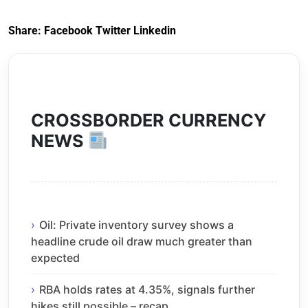
Exit) Regulations
2020
Share:
Facebook
Twitter
Linkedin
CROSSBORDER CURRENCY
NEWS
Oil: Private inventory survey shows a
headline crude oil draw much greater than
expected
RBA holds rates at 4.35%, signals further
hikes still possible – recap