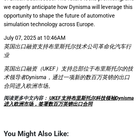
we eagerly anticipate how Dynisma will leverage this
opportunity to shape the future of automotive
simulation technology across Europe.
July 07, 2025 at 10:46AM
英国出口融资支持布里斯托尔技术公司革命化汽车行
业
英国出口融资（UKEF）支持总部位于布里斯托尔的技
术领导者Dynisma，通过一项新的数百万英镑的出口
合同进入欧洲市场。
阅读更多中文内容：
UKEF支持布里斯托尔科技领袖Dynisma
进入欧洲市场，签署数百万英镑出口合同
You Might Also Like: