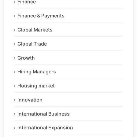
Finance
Finance & Payments
Global Markets
Global Trade
Growth
Hiring Managers
Housing market
Innovation
International Business
International Expansion