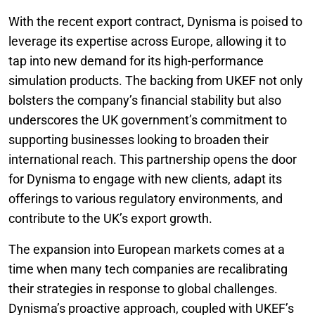
With the recent export contract, Dynisma is poised to
leverage its expertise across Europe, allowing it to
tap into new demand for its high-performance
simulation products. The backing from UKEF not only
bolsters the company’s financial stability but also
underscores the UK government’s commitment to
supporting businesses looking to broaden their
international reach. This partnership opens the door
for Dynisma to engage with new clients, adapt its
offerings to various regulatory environments, and
contribute to the UK’s export growth.
The expansion into European markets comes at a
time when many tech companies are recalibrating
their strategies in response to global challenges.
Dynisma’s proactive approach, coupled with UKEF’s