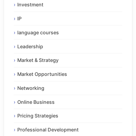
Investment
IP
language courses
Leadership
Market & Strategy
Market Opportunities
Networking
Online Business
Pricing Strategies
Professional Development