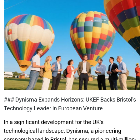
### Dynisma Expands Horizons: UKEF Backs Bristol’s
Technology Leader in European Venture
In a significant development for the UK’s
technological landscape, Dynisma, a pioneering
company based in Bristol, has secured a multi-million-