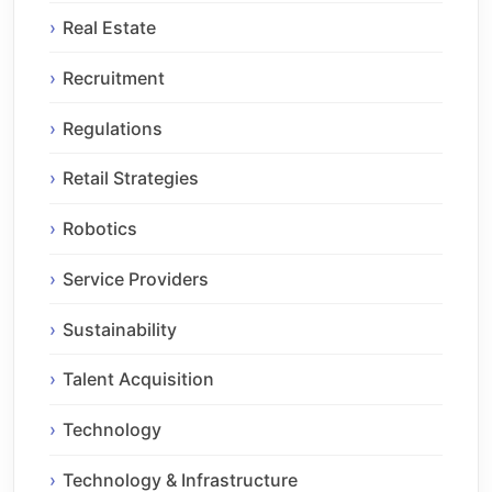
Real Estate
Recruitment
Regulations
Retail Strategies
Robotics
Service Providers
Sustainability
Talent Acquisition
Technology
Technology & Infrastructure