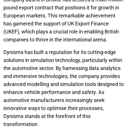
pound export contract that positions it for growth in
European markets. This remarkable achievement
has garnered the support of UK Export Finance
(UKEF), which plays a crucial role in enabling British
companies to thrive in the international arena.
Dynisma has built a reputation for its cutting-edge
solutions in simulation technology, particularly within
the automotive sector. By harnessing data analytics
and immersive technologies, the company provides
advanced modelling and simulation tools designed to
enhance vehicle performance and safety. As
automotive manufacturers increasingly seek
innovative ways to optimise their processes,
Dynisma stands at the forefront of this
transformation.