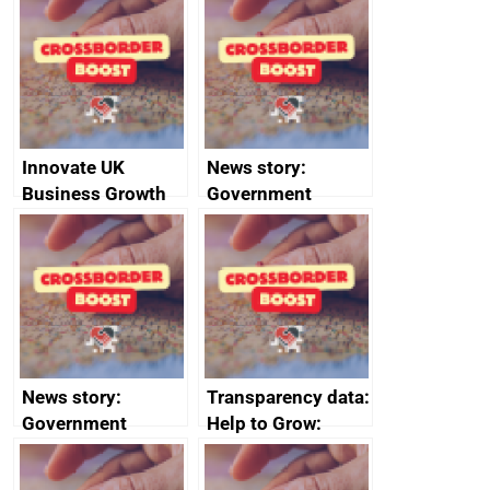
sanctions
firms signed up to
the code of
conduct
Innovate UK
News story:
Business Growth
Government
growth service to
save small
business time and
money
News story:
Transparency data:
Government
Help to Grow:
growth service to
Management
save small
course enrolments