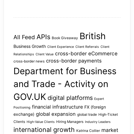
British
APIs
All Feed
Book Giveaway
Business Growth
Client Experience
Client Referrals
Client
cross-border eCommerce
Relationships
Client Value
cross-border payments
cross-border news
Department for Business
and Trade - Activity on
GOV.UK
digital platforms
Expert
financial infrastructure
FX (foreign
Positioning
global expansion
exchange)
global trade
High-Ticket
Clients
Hiring Managers
High-Value Clients
Industry Leaders
international growth
market
Katrina Collier