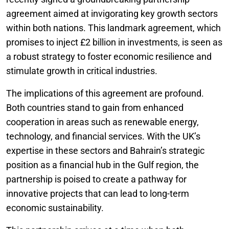
agreement aimed at invigorating key growth sectors
within both nations. This landmark agreement, which
promises to inject £2 billion in investments, is seen as
a robust strategy to foster economic resilience and
stimulate growth in critical industries.
The implications of this agreement are profound.
Both countries stand to gain from enhanced
cooperation in areas such as renewable energy,
technology, and financial services. With the UK’s
expertise in these sectors and Bahrain’s strategic
position as a financial hub in the Gulf region, the
partnership is poised to create a pathway for
innovative projects that can lead to long-term
economic sustainability.