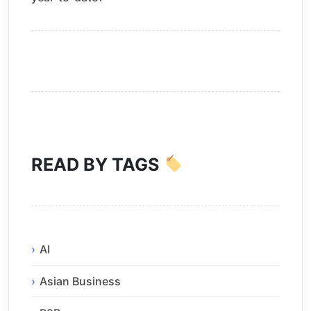
READ BY TAGS
AI
Asian Business