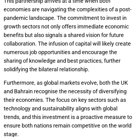
This partnership arrives at a time when both
economies are navigating the complexities of a post-
pandemic landscape. The commitment to invest in
growth sectors not only offers immediate economic
benefits but also signals a shared vision for future
collaboration. The infusion of capital will likely create
numerous job opportunities and encourage the
sharing of knowledge and best practices, further
solidifying the bilateral relationship.
Furthermore, as global markets evolve, both the UK
and Bahrain recognise the necessity of diversifying
their economies. The focus on key sectors such as
technology and sustainability aligns with global
trends, and this investment is a proactive measure to
ensure both nations remain competitive on the world
stage.