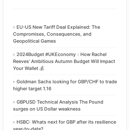
EU-US New Tariff Deal Explained: The
Compromises, Consequences, and
Geopolitical Games
2024Budget #UKEconomy：How Rachel
Reeves’ Ambitious Autumn Budget Will Impact
Your Wallet 💰
Goldman Sachs looking for GBP/CHF to trade
higher target 1.16
GBPUSD Technical Analysis The Pound
surges on US Dollar weakness
HSBC: Whats next for GBP after its resilience
year-to-date?