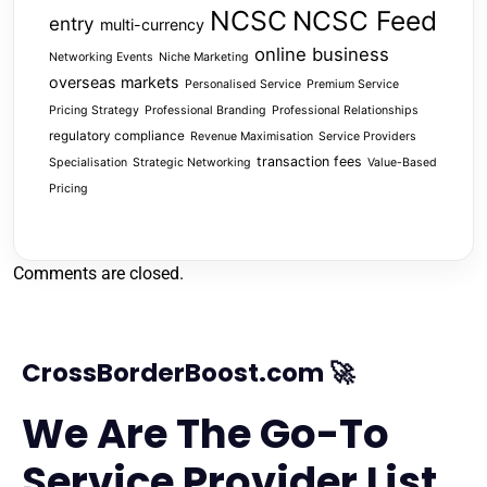
NCSC
NCSC Feed
entry
multi-currency
online business
Networking Events
Niche Marketing
overseas markets
Personalised Service
Premium Service
Pricing Strategy
Professional Branding
Professional Relationships
regulatory compliance
Revenue Maximisation
Service Providers
transaction fees
Specialisation
Strategic Networking
Value-Based
Pricing
Comments are closed.
CrossBorderBoost.com 🚀
We Are The Go-To
Service Provider List