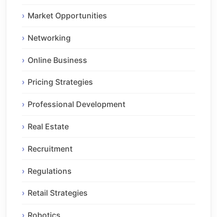
Market Opportunities
Networking
Online Business
Pricing Strategies
Professional Development
Real Estate
Recruitment
Regulations
Retail Strategies
Robotics