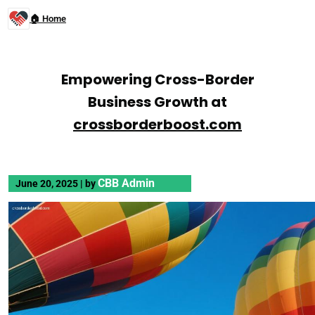
🏠 Home
Empowering Cross-Border
Business Growth at
crossborderboost.com
CBB Admin
June 20, 2025
|
by