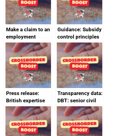
Make a claim to an
Guidance: Subsidy
employment
control principles
tribunal
assessment
guides
Press release:
Transparency data:
British expertise
DBT: senior civil
enlisted to
service
promote cultural
declarations of
heritage and
outside interests
creativity in Saudi