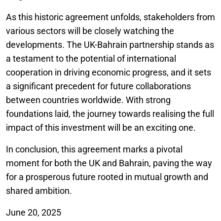
As this historic agreement unfolds, stakeholders from
various sectors will be closely watching the
developments. The UK-Bahrain partnership stands as
a testament to the potential of international
cooperation in driving economic progress, and it sets
a significant precedent for future collaborations
between countries worldwide. With strong
foundations laid, the journey towards realising the full
impact of this investment will be an exciting one.
In conclusion, this agreement marks a pivotal
moment for both the UK and Bahrain, paving the way
for a prosperous future rooted in mutual growth and
shared ambition.
June 20, 2025