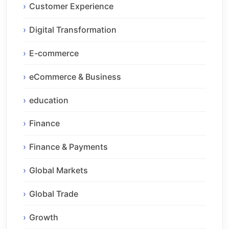
Customer Experience
Digital Transformation
E-commerce
eCommerce & Business
education
Finance
Finance & Payments
Global Markets
Global Trade
Growth