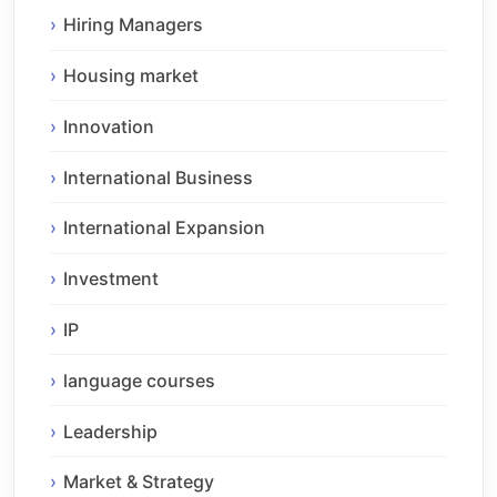
Hiring Managers
Housing market
Innovation
International Business
International Expansion
Investment
IP
language courses
Leadership
Market & Strategy