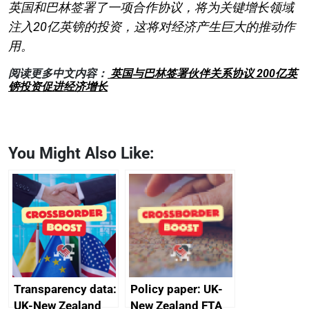
英国和巴林签署了一项合作协议，将为关键增长领域
注入20亿英镑的投资，这将对经济产生巨大的推动作
用。
阅读更多中文内容：
英国与巴林签署伙伴关系协议 200亿英
镑投资促进经济增长
You Might Also Like:
Transparency data:
Policy paper: UK-
UK-New Zealand
New Zealand FTA