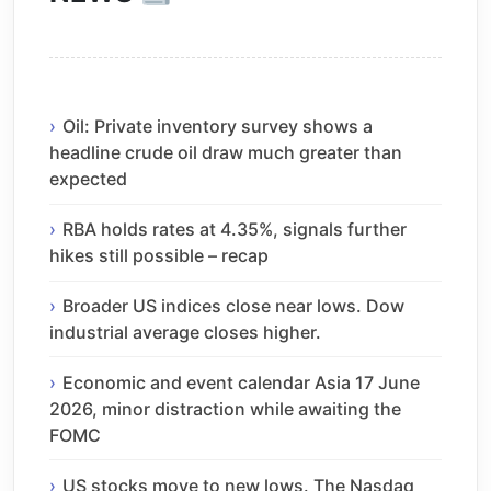
Oil: Private inventory survey shows a
headline crude oil draw much greater than
expected
RBA holds rates at 4.35%, signals further
hikes still possible – recap
Broader US indices close near lows. Dow
industrial average closes higher.
Economic and event calendar Asia 17 June
2026, minor distraction while awaiting the
FOMC
US stocks move to new lows. The Nasdaq