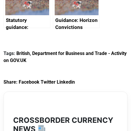
Arabia
Statutory
Guidance: Horizon
guidance:
Convictions
Reference
Redress Scheme
Documents for The
(HCRS): legal cost
Customs Tariff
framework
Tags:
British
,
Department for Business and Trade - Activity
(Preferential Trade
on GOV.UK
Arrangements) (EU
Exit) Regulations
2020
Share:
Facebook
Twitter
Linkedin
CROSSBORDER CURRENCY
NEWS