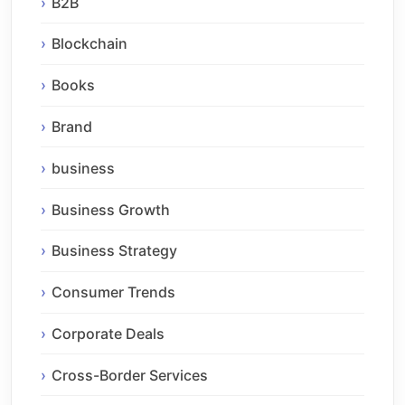
B2B
Blockchain
Books
Brand
business
Business Growth
Business Strategy
Consumer Trends
Corporate Deals
Cross-Border Services