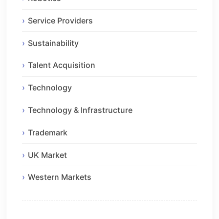
Service Providers
Sustainability
Talent Acquisition
Technology
Technology & Infrastructure
Trademark
UK Market
Western Markets