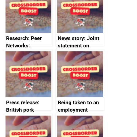
business time and
and participant
money
completions
Research: Peer
News story: Joint
Networks:
statement on
evaluation reports
Australia-UK
offshore
decommissioning
cooperation
Press release:
Being taken to an
British pork
employment
producers to bring
tribunal
home the bacon