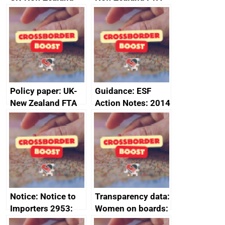
FTA SPS Measures
Joint Committee –
Sub-Committee –
ministerial
joint summary
statement, 8 May
minutes, 11 April
2024
2024
Policy paper: UK-
Guidance: ESF
New Zealand FTA
Action Notes: 2014
Joint Committee –
to 2020
ministerial
programme
statement, 8 May
2024
Notice: Notice to
Transparency data:
Importers 2953:
Women on boards:
Russia import
executive search