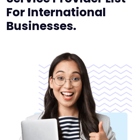
For International
Businesses.