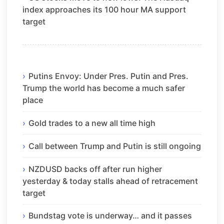
index approaches its 100 hour MA support
target
Putins Envoy: Under Pres. Putin and Pres.
Trump the world has become a much safer
place
Gold trades to a new all time high
Call between Trump and Putin is still ongoing
NZDUSD backs off after run higher
yesterday & today stalls ahead of retracement
target
Bundstag vote is underway… and it passes