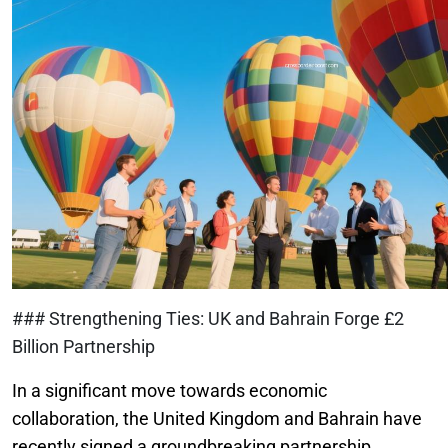
### Strengthening Ties: UK and Bahrain Forge £2
Billion Partnership
In a significant move towards economic
collaboration, the United Kingdom and Bahrain have
recently signed a groundbreaking partnership