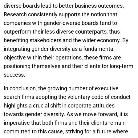
diverse boards lead to better business outcomes.
Research consistently supports the notion that
companies with gender-diverse boards tend to
outperform their less diverse counterparts, thus
benefiting stakeholders and the wider economy. By
integrating gender diversity as a fundamental
objective within their operations, these firms are
positioning themselves and their clients for long-term
success.
In conclusion, the growing number of executive
search firms adopting the voluntary code of conduct
highlights a crucial shift in corporate attitudes
towards gender diversity. As we move forward, it is
imperative that both firms and their clients remain
committed to this cause, striving for a future where