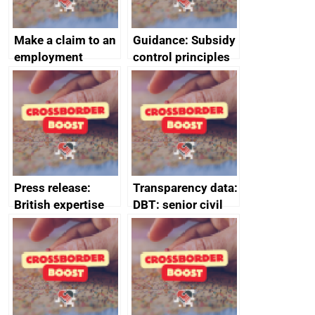
Make a claim to an
Guidance: Subsidy
employment
control principles
tribunal
assessment
guides
Press release:
Transparency data:
British expertise
DBT: senior civil
enlisted to
service
promote cultural
declarations of
heritage and
outside interests
creativity in Saudi
Arabia