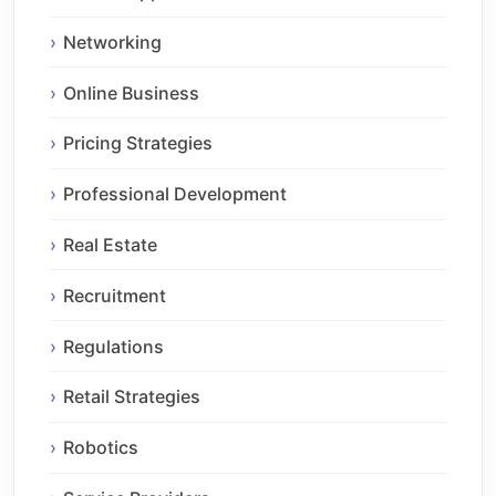
Networking
Online Business
Pricing Strategies
Professional Development
Real Estate
Recruitment
Regulations
Retail Strategies
Robotics