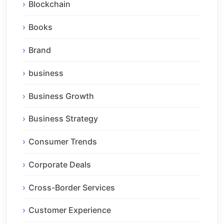
Blockchain
Books
Brand
business
Business Growth
Business Strategy
Consumer Trends
Corporate Deals
Cross-Border Services
Customer Experience