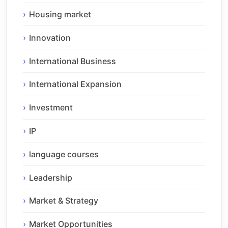
Housing market
Innovation
International Business
International Expansion
Investment
IP
language courses
Leadership
Market & Strategy
Market Opportunities