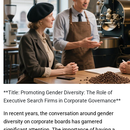
**Title: Promoting Gender Diversity: The Role of
Executive Search Firms in Corporate Governance**
In recent years, the conversation around gender
diversity on corporate boards has garnered
significant attention. The importance of having a