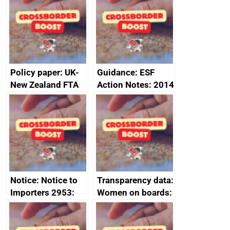
Sub-Committee –
ministerial
joint summary
statement, 8 May
minutes, 11 April
2024
2024
Policy paper: UK-
Guidance: ESF
New Zealand FTA
Action Notes: 2014
Joint Committee –
to 2020
ministerial
programme
statement, 8 May
2024
Notice: Notice to
Transparency data:
Importers 2953:
Women on boards:
Russia import
executive search
sanctions
firms signed up to
the code of