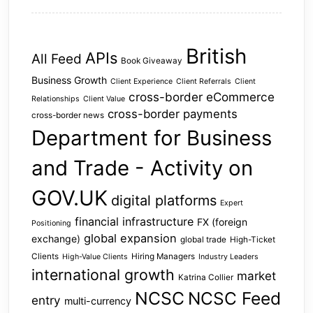
British
APIs
All Feed
Book Giveaway
Business Growth
Client Experience
Client Referrals
Client
cross-border eCommerce
Relationships
Client Value
cross-border payments
cross-border news
Department for Business
and Trade - Activity on
GOV.UK
digital platforms
Expert
financial infrastructure
FX (foreign
Positioning
global expansion
exchange)
global trade
High-Ticket
Clients
Hiring Managers
High-Value Clients
Industry Leaders
international growth
market
Katrina Collier
NCSC
NCSC Feed
entry
multi-currency