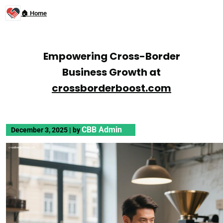
🏠 Home
Empowering Cross-Border
Business Growth at
crossborderboost.com
CBB Admin
December 3, 2025
|
by