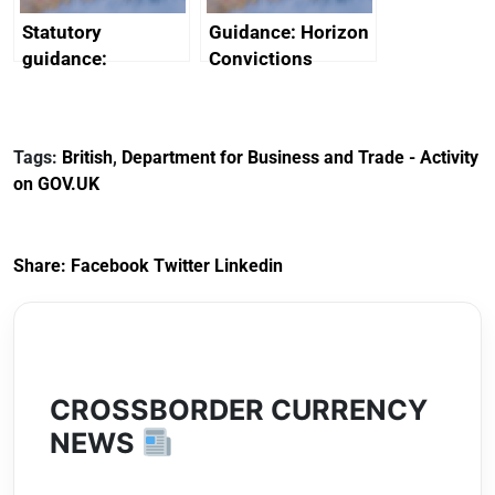
Statutory
Guidance: Horizon
guidance:
Convictions
Reference
Redress Scheme
Documents for The
(HCRS): legal cost
Customs Tariff
framework
Tags:
British
,
Department for Business and Trade - Activity
(Preferential Trade
on GOV.UK
Arrangements) (EU
Exit) Regulations
2020
Share:
Facebook
Twitter
Linkedin
CROSSBORDER CURRENCY
NEWS