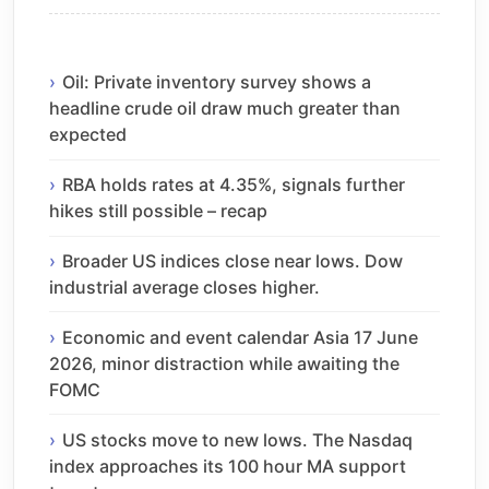
Oil: Private inventory survey shows a
headline crude oil draw much greater than
expected
RBA holds rates at 4.35%, signals further
hikes still possible – recap
Broader US indices close near lows. Dow
industrial average closes higher.
Economic and event calendar Asia 17 June
2026, minor distraction while awaiting the
FOMC
US stocks move to new lows. The Nasdaq
index approaches its 100 hour MA support