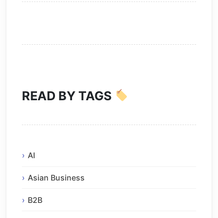
READ BY TAGS
AI
Asian Business
B2B