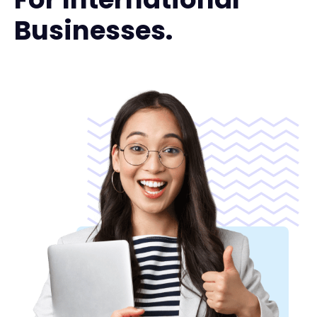
Businesses.