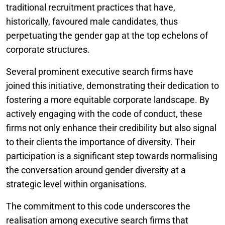
traditional recruitment practices that have,
historically, favoured male candidates, thus
perpetuating the gender gap at the top echelons of
corporate structures.
Several prominent executive search firms have
joined this initiative, demonstrating their dedication to
fostering a more equitable corporate landscape. By
actively engaging with the code of conduct, these
firms not only enhance their credibility but also signal
to their clients the importance of diversity. Their
participation is a significant step towards normalising
the conversation around gender diversity at a
strategic level within organisations.
The commitment to this code underscores the
realisation among executive search firms that