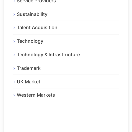
Service Providers
Sustainability
Talent Acquisition
Technology
Technology & Infrastructure
Trademark
UK Market
Western Markets