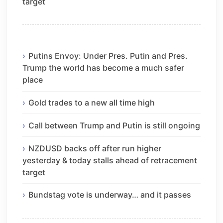
target
Putins Envoy: Under Pres. Putin and Pres.
Trump the world has become a much safer
place
Gold trades to a new all time high
Call between Trump and Putin is still ongoing
NZDUSD backs off after run higher
yesterday & today stalls ahead of retracement
target
Bundstag vote is underway… and it passes