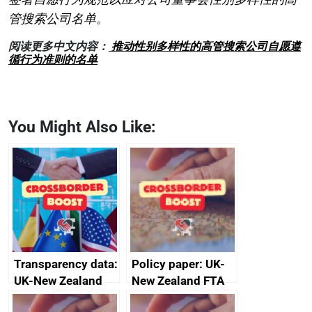
管搜索公司名单。
阅读更多中文内容：
推动性别多样性的高管搜索公司自愿遵
循行为准则的名单
You Might Also Like:
Transparency data:
Policy paper: UK-
UK-New Zealand
New Zealand FTA
FTA SPS Measures
Joint Committee –