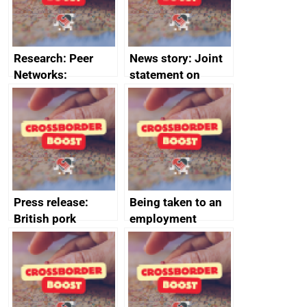
Research: Peer
News story: Joint
Networks:
statement on
evaluation reports
Australia-UK
offshore
decommissioning
cooperation
Press release:
Being taken to an
British pork
employment
producers to bring
tribunal
home the bacon