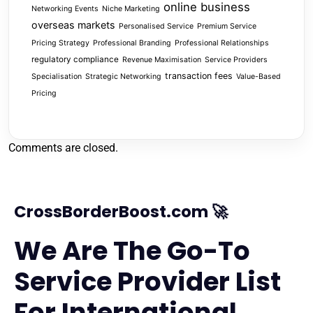
online business
Networking Events
Niche Marketing
overseas markets
Personalised Service
Premium Service
Pricing Strategy
Professional Branding
Professional Relationships
regulatory compliance
Revenue Maximisation
Service Providers
transaction fees
Specialisation
Strategic Networking
Value-Based
Pricing
Comments are closed.
CrossBorderBoost.com 🚀
We Are The Go-To
Service Provider List
For International