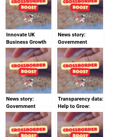
conduct
Innovate UK
News story:
Business Growth
Government
growth service to
save small
business time and
money
News story:
Transparency data:
Government
Help to Grow:
growth service to
Management
save small
course enrolments
business time and
and participant
money
completions