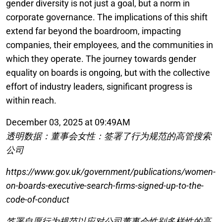
gender diversity is not just a goal, but a norm in
corporate governance. The implications of this shift
extend far beyond the boardroom, impacting
companies, their employees, and the communities in
which they operate. The journey towards gender
equality on boards is ongoing, but with the collective
effort of industry leaders, significant progress is
within reach.
December 03, 2025 at 09:49AM
透明数据：董事会女性：签署了行为规范的高管搜索
公司
https://www.gov.uk/government/publications/women-
on-boards-executive-search-firms-signed-up-to-the-
code-of-conduct
签署自愿行为规范以应对公司董事会性别多样性的高