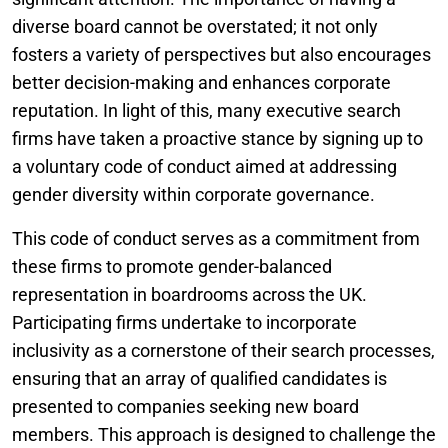
diverse board cannot be overstated; it not only
fosters a variety of perspectives but also encourages
better decision-making and enhances corporate
reputation. In light of this, many executive search
firms have taken a proactive stance by signing up to
a voluntary code of conduct aimed at addressing
gender diversity within corporate governance.
This code of conduct serves as a commitment from
these firms to promote gender-balanced
representation in boardrooms across the UK.
Participating firms undertake to incorporate
inclusivity as a cornerstone of their search processes,
ensuring that an array of qualified candidates is
presented to companies seeking new board
members. This approach is designed to challenge the