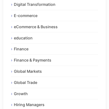
Digital Transformation
E-commerce
eCommerce & Business
education
Finance
Finance & Payments
Global Markets
Global Trade
Growth
Hiring Managers