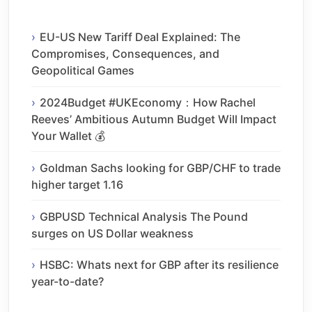
EU-US New Tariff Deal Explained: The
Compromises, Consequences, and
Geopolitical Games
2024Budget #UKEconomy：How Rachel
Reeves’ Ambitious Autumn Budget Will Impact
Your Wallet 💰
Goldman Sachs looking for GBP/CHF to trade
higher target 1.16
GBPUSD Technical Analysis The Pound
surges on US Dollar weakness
HSBC: Whats next for GBP after its resilience
year-to-date?