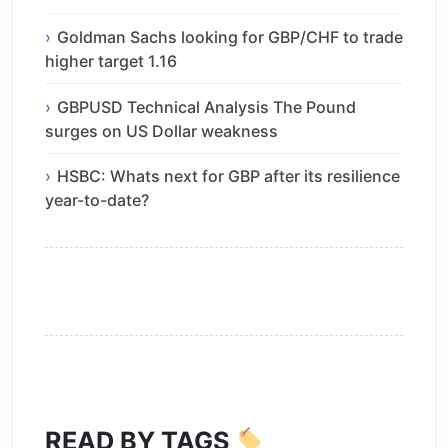
Goldman Sachs looking for GBP/CHF to trade
higher target 1.16
GBPUSD Technical Analysis The Pound
surges on US Dollar weakness
HSBC: Whats next for GBP after its resilience
year-to-date?
READ BY TAGS