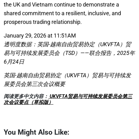
the UK and Vietnam continue to demonstrate a
shared commitment to a resilient, inclusive, and
prosperous trading relationship.
January 29, 2026 at 11:51AM
透明度数据：英国-越南自由贸易协定（UKVFTA）贸
易与可持续发展委员会（TSD）——联合报告，2025年
6月24日
英国-越南自由贸易协定（UKVFTA）贸易与可持续发
展委员会第三次会议概要
阅读更多中文内容：
UKVFTA贸易与可持续发展委员会第三
次会议要点（草拟版）
You Might Also Like: