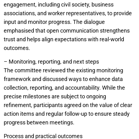
engagement, including civil society, business
associations, and worker representatives, to provide
input and monitor progress. The dialogue
emphasised that open communication strengthens
trust and helps align expectations with real-world
outcomes.
– Monitoring, reporting, and next steps
The committee reviewed the existing monitoring
framework and discussed ways to enhance data
collection, reporting, and accountability. While the
precise milestones are subject to ongoing
refinement, participants agreed on the value of clear
action items and regular follow-up to ensure steady
progress between meetings.
Process and practical outcomes