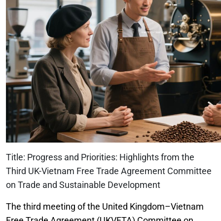
Title: Progress and Priorities: Highlights from the
Third UK-Vietnam Free Trade Agreement Committee
on Trade and Sustainable Development
The third meeting of the United Kingdom–Vietnam
Free Trade Agreement (UKVFTA) Committee on