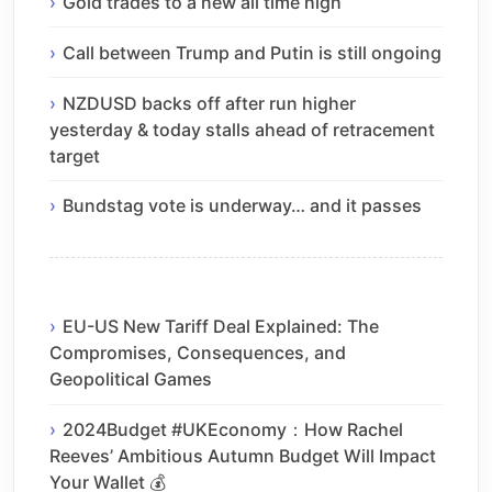
Gold trades to a new all time high
Call between Trump and Putin is still ongoing
NZDUSD backs off after run higher
yesterday & today stalls ahead of retracement
target
Bundstag vote is underway… and it passes
EU-US New Tariff Deal Explained: The
Compromises, Consequences, and
Geopolitical Games
2024Budget #UKEconomy：How Rachel
Reeves’ Ambitious Autumn Budget Will Impact
Your Wallet 💰