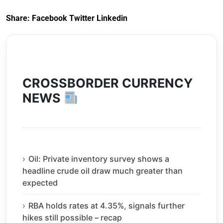
2020
Share:
Facebook
Twitter
Linkedin
CROSSBORDER CURRENCY
NEWS
Oil: Private inventory survey shows a
headline crude oil draw much greater than
expected
RBA holds rates at 4.35%, signals further
hikes still possible – recap