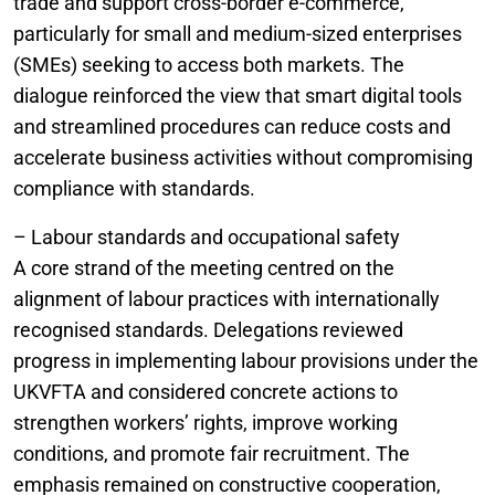
trade and support cross-border e-commerce,
particularly for small and medium-sized enterprises
(SMEs) seeking to access both markets. The
dialogue reinforced the view that smart digital tools
and streamlined procedures can reduce costs and
accelerate business activities without compromising
compliance with standards.
– Labour standards and occupational safety
A core strand of the meeting centred on the
alignment of labour practices with internationally
recognised standards. Delegations reviewed
progress in implementing labour provisions under the
UKVFTA and considered concrete actions to
strengthen workers’ rights, improve working
conditions, and promote fair recruitment. The
emphasis remained on constructive cooperation,