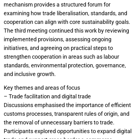
mechanism provides a structured forum for
examining how trade liberalisation, standards, and
cooperation can align with core sustainability goals.
The third meeting continued this work by reviewing
implemented provisions, assessing ongoing
initiatives, and agreeing on practical steps to
strengthen cooperation in areas such as labour
standards, environmental protection, governance,
and inclusive growth.
Key themes and areas of focus
– Trade facilitation and digital trade
Discussions emphasised the importance of efficient
customs processes, transparent rules of origin, and
the removal of unnecessary barriers to trade.
Participants explored opportunities to expand digital