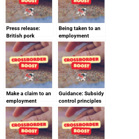
cooperation
Press release:
Being taken to an
British pork
employment
producers to bring
tribunal
home the bacon
Make a claim to an
Guidance: Subsidy
employment
control principles
tribunal
assessment
guides