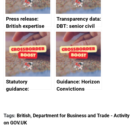
Press release:
Transparency data:
British expertise
DBT: senior civil
enlisted to
service
promote cultural
declarations of
heritage and
outside interests
creativity in Saudi
Arabia
Statutory
Guidance: Horizon
guidance:
Convictions
Reference
Redress Scheme
Documents for The
(HCRS): legal cost
Customs Tariff
framework
Tags:
British
,
Department for Business and Trade - Activity
(Preferential Trade
on GOV.UK
Arrangements) (EU
Exit) Regulations