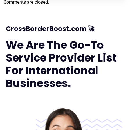
Comments are closed.
CrossBorderBoost.com 🚀
We Are The Go-To
Service Provider List
For International
Businesses.