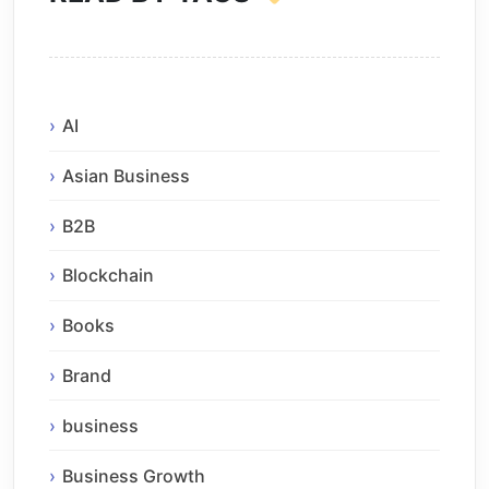
AI
Asian Business
B2B
Blockchain
Books
Brand
business
Business Growth