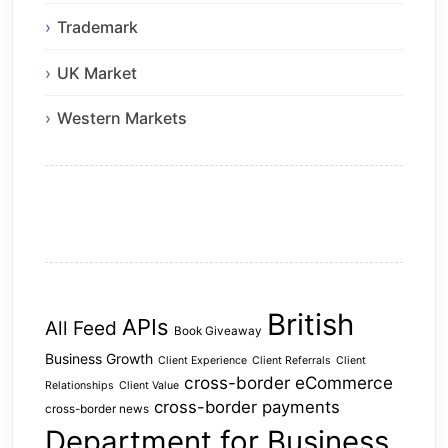
Trademark
UK Market
Western Markets
British
APIs
All Feed
Book Giveaway
Business Growth
Client Experience
Client Referrals
Client
cross-border eCommerce
Relationships
Client Value
cross-border payments
cross-border news
Department for Business