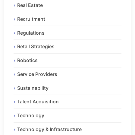
Real Estate
Recruitment
Regulations
Retail Strategies
Robotics
Service Providers
Sustainability
Talent Acquisition
Technology
Technology & Infrastructure