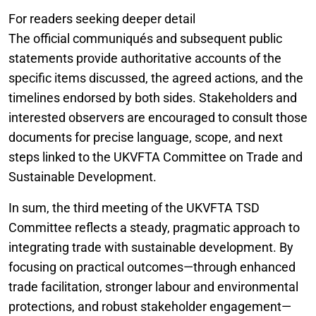
For readers seeking deeper detail
The official communiqués and subsequent public
statements provide authoritative accounts of the
specific items discussed, the agreed actions, and the
timelines endorsed by both sides. Stakeholders and
interested observers are encouraged to consult those
documents for precise language, scope, and next
steps linked to the UKVFTA Committee on Trade and
Sustainable Development.
In sum, the third meeting of the UKVFTA TSD
Committee reflects a steady, pragmatic approach to
integrating trade with sustainable development. By
focusing on practical outcomes—through enhanced
trade facilitation, stronger labour and environmental
protections, and robust stakeholder engagement—