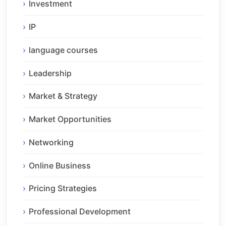
Investment
IP
language courses
Leadership
Market & Strategy
Market Opportunities
Networking
Online Business
Pricing Strategies
Professional Development