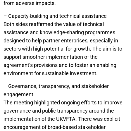
from adverse impacts.
– Capacity-building and technical assistance
Both sides reaffirmed the value of technical
assistance and knowledge-sharing programmes
designed to help partner enterprises, especially in
sectors with high potential for growth. The aim is to
support smoother implementation of the
agreement’s provisions and to foster an enabling
environment for sustainable investment.
– Governance, transparency, and stakeholder
engagement
The meeting highlighted ongoing efforts to improve
governance and public transparency around the
implementation of the UKVFTA. There was explicit
encouragement of broad-based stakeholder