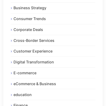
Business Strategy
Consumer Trends
Corporate Deals
Cross-Border Services
Customer Experience
Digital Transformation
E-commerce
eCommerce & Business
education
Finance