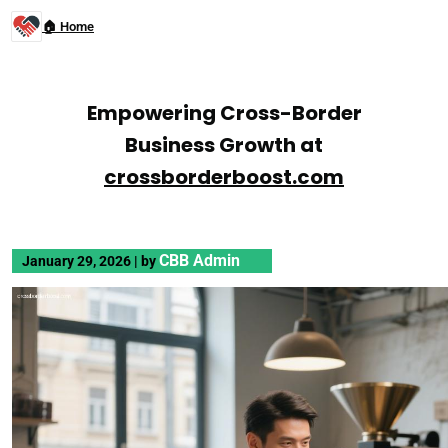
🏠 Home
Empowering Cross-Border
Business Growth at
crossborderboost.com
CBB Admin
January 29, 2026
|
by