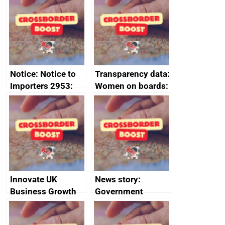
ministerial
programme
statement, 8 May
2024
Notice: Notice to
Transparency data:
Importers 2953:
Women on boards:
Russia import
executive search
sanctions
firms signed up to
the code of
conduct
Innovate UK
News story:
Business Growth
Government
growth service to
save small