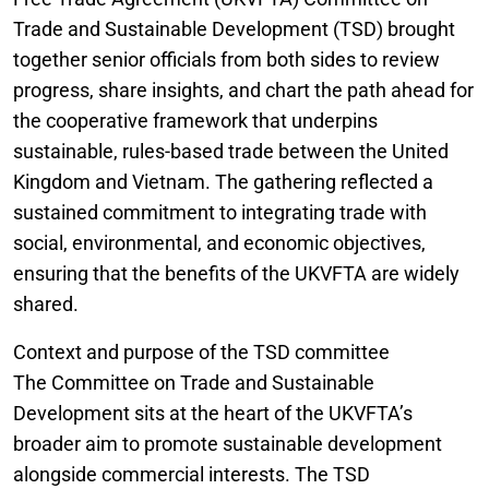
Trade and Sustainable Development (TSD) brought
together senior officials from both sides to review
progress, share insights, and chart the path ahead for
the cooperative framework that underpins
sustainable, rules-based trade between the United
Kingdom and Vietnam. The gathering reflected a
sustained commitment to integrating trade with
social, environmental, and economic objectives,
ensuring that the benefits of the UKVFTA are widely
shared.
Context and purpose of the TSD committee
The Committee on Trade and Sustainable
Development sits at the heart of the UKVFTA’s
broader aim to promote sustainable development
alongside commercial interests. The TSD