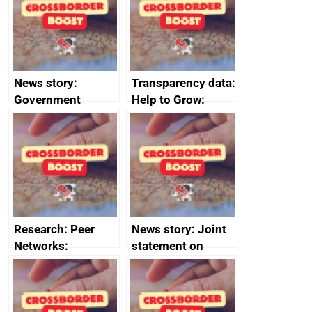
business time and
money
News story:
Transparency data:
Government
Help to Grow:
growth service to
Management
save small
course enrolments
business time and
and participant
money
completions
Research: Peer
News story: Joint
Networks:
statement on
evaluation reports
Australia-UK
offshore
decommissioning