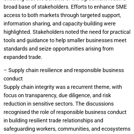
broad base of stakeholders. Efforts to enhance SME
access to both markets through targeted support,
information sharing, and capacity-building were
highlighted. Stakeholders noted the need for practical
tools and guidance to help smaller businesses meet
standards and seize opportunities arising from
expanded trade.
– Supply chain resilience and responsible business
conduct
Supply chain integrity was a recurrent theme, with
focus on transparency, due diligence, and risk
reduction in sensitive sectors. The discussions
recognised the role of responsible business conduct
in building resilient trade relationships and
safeguarding workers, communities, and ecosystems