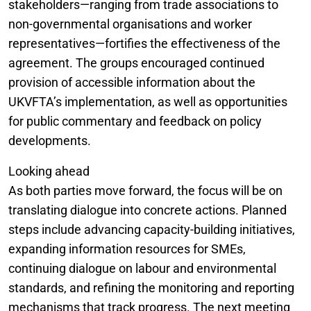
stakeholders—ranging from trade associations to
non-governmental organisations and worker
representatives—fortifies the effectiveness of the
agreement. The groups encouraged continued
provision of accessible information about the
UKVFTA’s implementation, as well as opportunities
for public commentary and feedback on policy
developments.
Looking ahead
As both parties move forward, the focus will be on
translating dialogue into concrete actions. Planned
steps include advancing capacity-building initiatives,
expanding information resources for SMEs,
continuing dialogue on labour and environmental
standards, and refining the monitoring and reporting
mechanisms that track progress. The next meeting