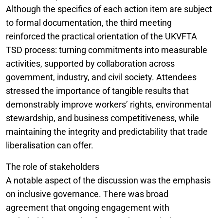
Although the specifics of each action item are subject
to formal documentation, the third meeting
reinforced the practical orientation of the UKVFTA
TSD process: turning commitments into measurable
activities, supported by collaboration across
government, industry, and civil society. Attendees
stressed the importance of tangible results that
demonstrably improve workers’ rights, environmental
stewardship, and business competitiveness, while
maintaining the integrity and predictability that trade
liberalisation can offer.
The role of stakeholders
A notable aspect of the discussion was the emphasis
on inclusive governance. There was broad
agreement that ongoing engagement with