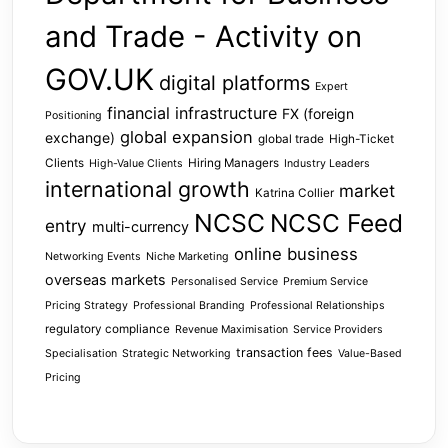
and Trade - Activity on
GOV.UK
digital platforms
Expert
financial infrastructure
FX (foreign
Positioning
global expansion
exchange)
global trade
High-Ticket
Clients
Hiring Managers
High-Value Clients
Industry Leaders
international growth
market
Katrina Collier
NCSC
NCSC Feed
entry
multi-currency
online business
Networking Events
Niche Marketing
overseas markets
Personalised Service
Premium Service
Pricing Strategy
Professional Branding
Professional Relationships
regulatory compliance
Revenue Maximisation
Service Providers
transaction fees
Specialisation
Strategic Networking
Value-Based
Pricing