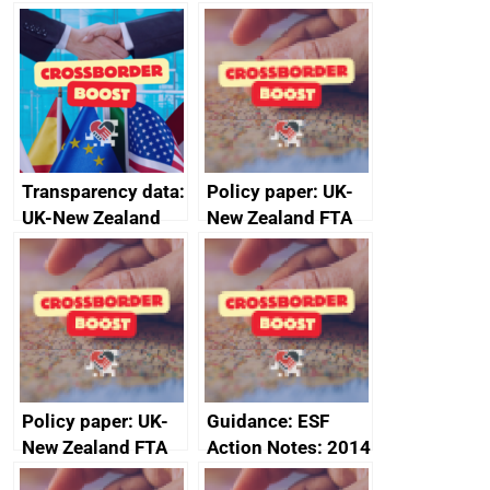
Transparency data:
Policy paper: UK-
UK-New Zealand
New Zealand FTA
FTA SPS Measures
Joint Committee –
Sub-Committee –
ministerial
joint summary
statement, 8 May
minutes, 11 April
2024
2024
Policy paper: UK-
Guidance: ESF
New Zealand FTA
Action Notes: 2014
Joint Committee –
to 2020