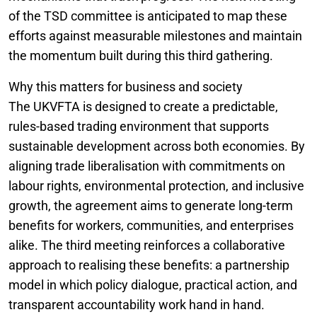
of the TSD committee is anticipated to map these
efforts against measurable milestones and maintain
the momentum built during this third gathering.
Why this matters for business and society
The UKVFTA is designed to create a predictable,
rules-based trading environment that supports
sustainable development across both economies. By
aligning trade liberalisation with commitments on
labour rights, environmental protection, and inclusive
growth, the agreement aims to generate long-term
benefits for workers, communities, and enterprises
alike. The third meeting reinforces a collaborative
approach to realising these benefits: a partnership
model in which policy dialogue, practical action, and
transparent accountability work hand in hand.