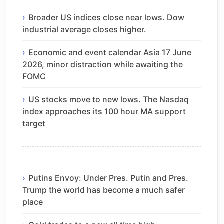
Broader US indices close near lows. Dow
industrial average closes higher.
Economic and event calendar Asia 17 June
2026, minor distraction while awaiting the
FOMC
US stocks move to new lows. The Nasdaq
index approaches its 100 hour MA support
target
Putins Envoy: Under Pres. Putin and Pres.
Trump the world has become a much safer
place