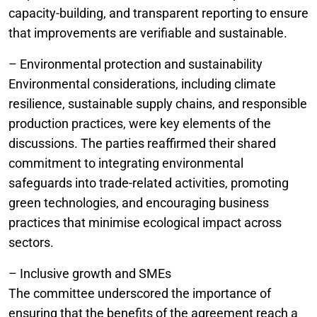
capacity-building, and transparent reporting to ensure
that improvements are verifiable and sustainable.
– Environmental protection and sustainability
Environmental considerations, including climate
resilience, sustainable supply chains, and responsible
production practices, were key elements of the
discussions. The parties reaffirmed their shared
commitment to integrating environmental
safeguards into trade-related activities, promoting
green technologies, and encouraging business
practices that minimise ecological impact across
sectors.
– Inclusive growth and SMEs
The committee underscored the importance of
ensuring that the benefits of the agreement reach a