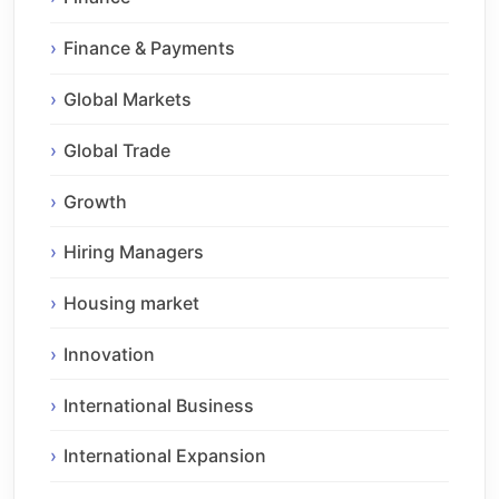
Finance & Payments
Global Markets
Global Trade
Growth
Hiring Managers
Housing market
Innovation
International Business
International Expansion