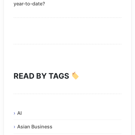
year-to-date?
READ BY TAGS
AI
Asian Business