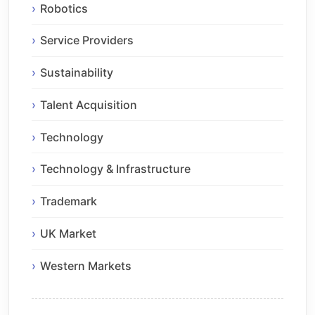
Robotics
Service Providers
Sustainability
Talent Acquisition
Technology
Technology & Infrastructure
Trademark
UK Market
Western Markets