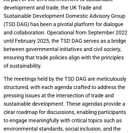
development and trade, the UK Trade and
Sustainable Development Domestic Advisory Group
(TSD DAG) has been a pivotal platform for dialogue
and collaboration. Operational from September 2022
until February 2025, the TSD DAG serves as a bridge
between governmental initiatives and civil society,
ensuring that trade policies align with the principles
of sustainability.
The meetings held by the TSD DAG are meticulously
structured, with each agenda crafted to address the
pressing issues at the intersection of trade and
sustainable development. These agendas provide a
clear roadmap for discussions, enabling participants
to engage meaningfully with critical topics such as
environmental standards, social inclusion, and the