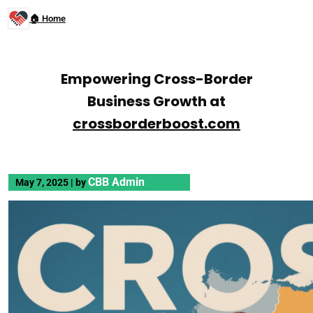
🏠 Home
Empowering Cross-Border
Business Growth at
crossborderboost.com
CBB Admin
May 7, 2025
|
by