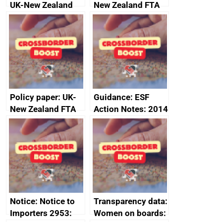
UK-New Zealand
New Zealand FTA
FTA SPS Measures
Joint Committee –
Sub-Committee –
ministerial
joint summary
statement, 8 May
minutes, 11 April
2024
2024
Policy paper: UK-
Guidance: ESF
New Zealand FTA
Action Notes: 2014
Joint Committee –
to 2020
ministerial
programme
statement, 8 May
2024
Notice: Notice to
Transparency data:
Importers 2953:
Women on boards: