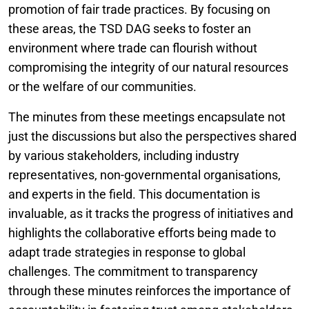
promotion of fair trade practices. By focusing on
these areas, the TSD DAG seeks to foster an
environment where trade can flourish without
compromising the integrity of our natural resources
or the welfare of our communities.
The minutes from these meetings encapsulate not
just the discussions but also the perspectives shared
by various stakeholders, including industry
representatives, non-governmental organisations,
and experts in the field. This documentation is
invaluable, as it tracks the progress of initiatives and
highlights the collaborative efforts being made to
adapt trade strategies in response to global
challenges. The commitment to transparency
through these minutes reinforces the importance of