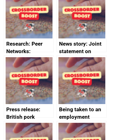
save small
course enrolments
business time and
and participant
money
completions
Research: Peer
News story: Joint
Networks:
statement on
evaluation reports
Australia-UK
offshore
decommissioning
cooperation
Press release:
Being taken to an
British pork
employment
producers to bring
tribunal
home the bacon