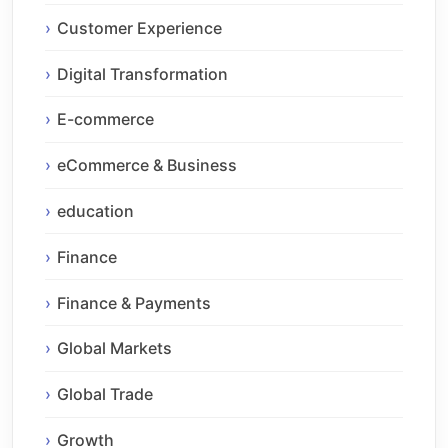
Customer Experience
Digital Transformation
E-commerce
eCommerce & Business
education
Finance
Finance & Payments
Global Markets
Global Trade
Growth