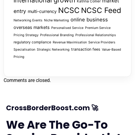
international growth
market
Katrina Collier
NCSC
NCSC Feed
entry
multi-currency
online business
Networking Events
Niche Marketing
overseas markets
Personalised Service
Premium Service
Pricing Strategy
Professional Branding
Professional Relationships
regulatory compliance
Revenue Maximisation
Service Providers
transaction fees
Specialisation
Strategic Networking
Value-Based
Pricing
Comments are closed.
CrossBorderBoost.com 🚀
We Are The Go-To