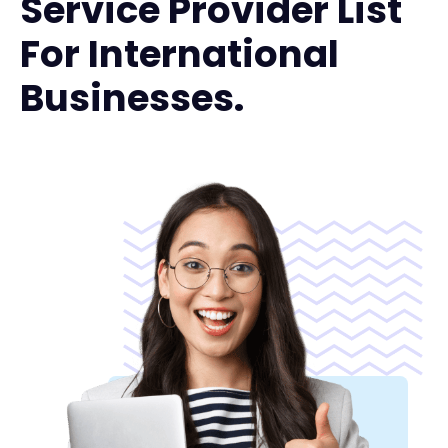
Service Provider List
For International
Businesses.