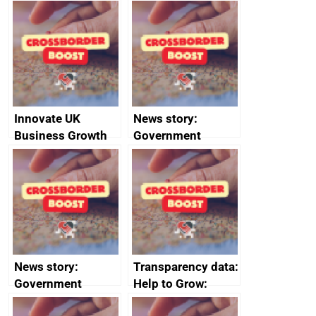
Russia import
executive search
sanctions
firms signed up to
the code of
conduct
Innovate UK
News story:
Business Growth
Government
growth service to
save small
business time and
money
News story:
Transparency data:
Government
Help to Grow:
growth service to
Management