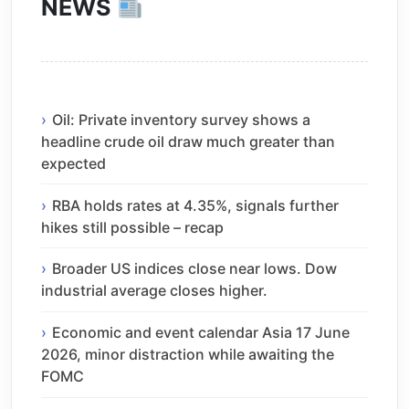
NEWS
Oil: Private inventory survey shows a
headline crude oil draw much greater than
expected
RBA holds rates at 4.35%, signals further
hikes still possible – recap
Broader US indices close near lows. Dow
industrial average closes higher.
Economic and event calendar Asia 17 June
2026, minor distraction while awaiting the
FOMC