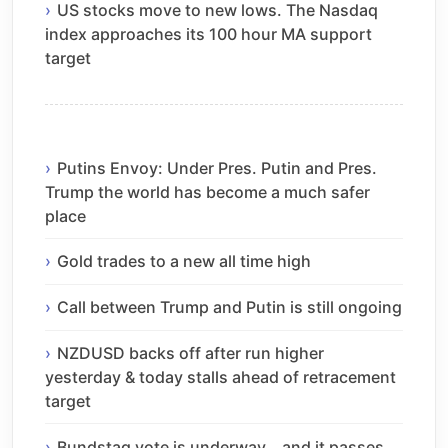
US stocks move to new lows. The Nasdaq
index approaches its 100 hour MA support
target
Putins Envoy: Under Pres. Putin and Pres.
Trump the world has become a much safer
place
Gold trades to a new all time high
Call between Trump and Putin is still ongoing
NZDUSD backs off after run higher
yesterday & today stalls ahead of retracement
target
Bundstag vote is underway… and it passes