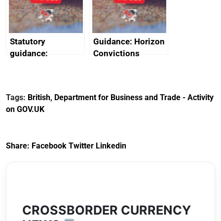
Arabia
Statutory
Guidance: Horizon
guidance:
Convictions
Reference
Redress Scheme
Documents for The
(HCRS): legal cost
Customs Tariff
framework
Tags:
British
,
Department for Business and Trade - Activity
(Preferential Trade
on GOV.UK
Arrangements) (EU
Exit) Regulations
2020
Share:
Facebook
Twitter
Linkedin
CROSSBORDER CURRENCY