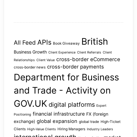
British
APIs
All Feed
Book Giveaway
Business Growth
Client Experience
Client Referrals
Client
cross-border eCommerce
Relationships
Client Value
cross-border payments
cross-border news
Department for Business
and Trade - Activity on
GOV.UK
digital platforms
Expert
financial infrastructure
FX (foreign
Positioning
global expansion
exchange)
global trade
High-Ticket
Clients
Hiring Managers
High-Value Clients
Industry Leaders