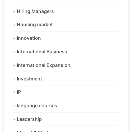
Hiring Managers
Housing market
Innovation
International Business
International Expansion
Investment
IP
language courses
Leadership