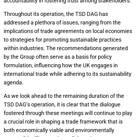
accountability in fostering trust among stakeholders.
Throughout its operation, the TSD DAG has
addressed a plethora of issues, ranging from the
implications of trade agreements on local economies
to strategies for promoting sustainable practices
within industries. The recommendations generated
by the Group often serve as a basis for policy
formulation, influencing how the UK engages in
international trade while adhering to its sustainability
agenda.
As we look ahead to the remaining duration of the
TSD DAG’s operation, it is clear that the dialogue
fostered through these meetings will continue to play
a crucial role in shaping a trade framework that is
both economically viable and environmentally