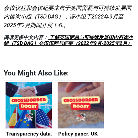
会议议程和会议纪要来自于英国贸易与可持续发展国
内咨询小组（TSD DAG），该小组于2022年9月至
2025年2月期间开展工作。
阅读更多中文内容：
了解英国贸易与可持续发展国内咨询小
组（TSD DAG）会议议程与纪要（2022年9月-2025年2月）
You Might Also Like:
Transparency data:
Policy paper: UK-