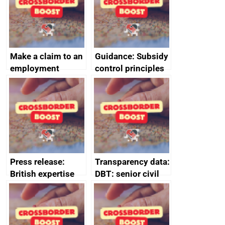
Make a claim to an
Guidance: Subsidy
employment
control principles
tribunal
assessment
guides
Press release:
Transparency data:
British expertise
DBT: senior civil
enlisted to
service
promote cultural
declarations of
heritage and
outside interests
creativity in Saudi