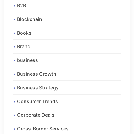
B2B
Blockchain
Books
Brand
business
Business Growth
Business Strategy
Consumer Trends
Corporate Deals
Cross-Border Services