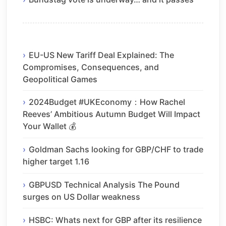
EU-US New Tariff Deal Explained: The
Compromises, Consequences, and
Geopolitical Games
2024Budget #UKEconomy：How Rachel
Reeves’ Ambitious Autumn Budget Will Impact
Your Wallet 💰
Goldman Sachs looking for GBP/CHF to trade
higher target 1.16
GBPUSD Technical Analysis The Pound
surges on US Dollar weakness
HSBC: Whats next for GBP after its resilience