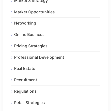
Market & Strategy
Market Opportunities
Networking
Online Business
Pricing Strategies
Professional Development
Real Estate
Recruitment
Regulations
Retail Strategies