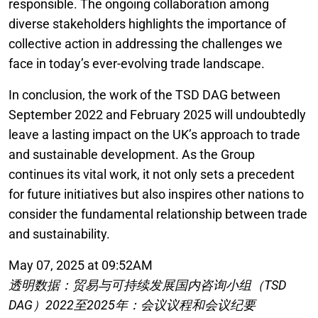
responsible. The ongoing collaboration among
diverse stakeholders highlights the importance of
collective action in addressing the challenges we
face in today’s ever-evolving trade landscape.
In conclusion, the work of the TSD DAG between
September 2022 and February 2025 will undoubtedly
leave a lasting impact on the UK’s approach to trade
and sustainable development. As the Group
continues its vital work, it not only sets a precedent
for future initiatives but also inspires other nations to
consider the fundamental relationship between trade
and sustainability.
May 07, 2025 at 09:52AM
透明数据：贸易与可持续发展国内咨询小组（TSD
DAG）2022至2025年：会议议程和会议纪要