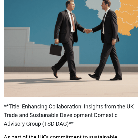
**Title: Enhancing Collaboration: Insights from the UK
Trade and Sustainable Development Domestic
Advisory Group (TSD DAG)**
As part of the UK’s commitment to sustainable