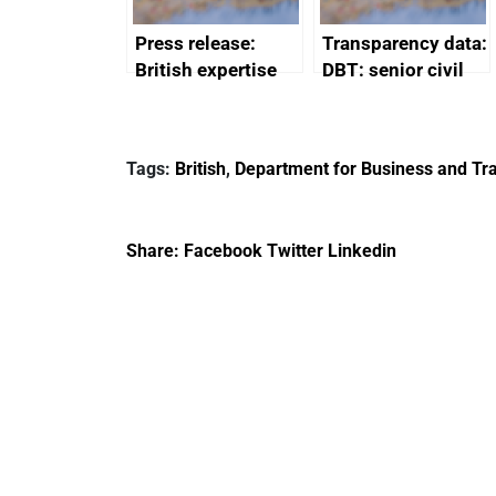
Press release:
Transparency data:
British expertise
DBT: senior civil
enlisted to
service
promote cultural
declarations of
heritage and
outside interests
Tags:
British
,
Department for Business and Tra
creativity in Saudi
Arabia
Share:
Facebook
Twitter
Linkedin