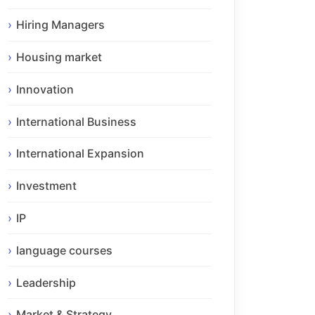
Hiring Managers
Housing market
Innovation
International Business
International Expansion
Investment
IP
language courses
Leadership
Market & Strategy