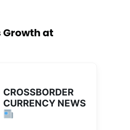
 Growth at
CROSSBORDER
CURRENCY NEWS