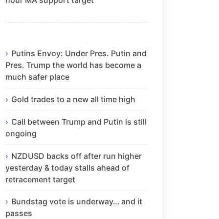
Putins Envoy: Under Pres. Putin and
Pres. Trump the world has become a
much safer place
Gold trades to a new all time high
Call between Trump and Putin is still
ongoing
NZDUSD backs off after run higher
yesterday & today stalls ahead of
retracement target
Bundstag vote is underway… and it
passes