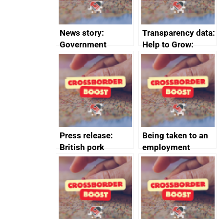
News story:
Transparency data:
Government
Help to Grow:
growth service to
Management
save small
course enrolments
business time and
and participant
money
completions
Press release:
Being taken to an
British pork
employment
producers to bring
tribunal
home the bacon