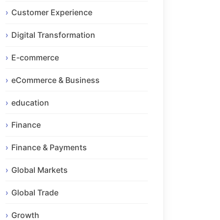
Customer Experience
Digital Transformation
E-commerce
eCommerce & Business
education
Finance
Finance & Payments
Global Markets
Global Trade
Growth