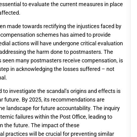
 essential to evaluate the current measures in place
affected.
been made towards rectifying the injustices faced by
al compensation schemes has aimed to provide
edial actions will have undergone critical evaluation
y addressing the harm done to postmasters. The
as seen many postmasters receive compensation, is
 step in acknowledging the losses suffered – not
al.
 to investigate the scandal’s origins and effects is
near future. By 2025, its recommendations are
the landscape for future accountability. The inquiry
emic failures within the Post Office, leading to
n the future. The impact of these
practices will be crucial for preventing similar