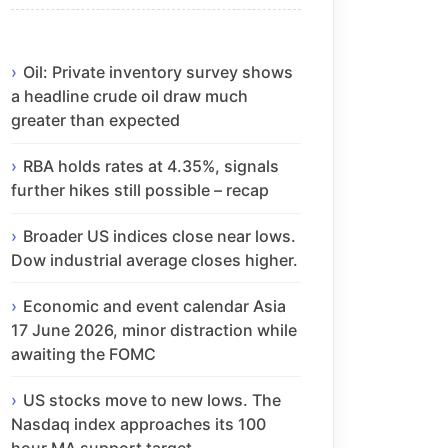
Oil: Private inventory survey shows
a headline crude oil draw much
greater than expected
RBA holds rates at 4.35%, signals
further hikes still possible – recap
Broader US indices close near lows.
Dow industrial average closes higher.
Economic and event calendar Asia
17 June 2026, minor distraction while
awaiting the FOMC
US stocks move to new lows. The
Nasdaq index approaches its 100
hour MA support target