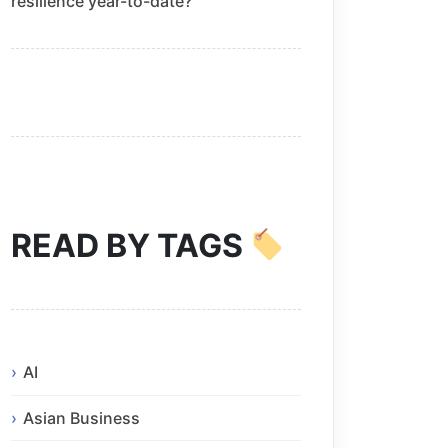
resilience year-to-date?
READ BY TAGS
AI
Asian Business