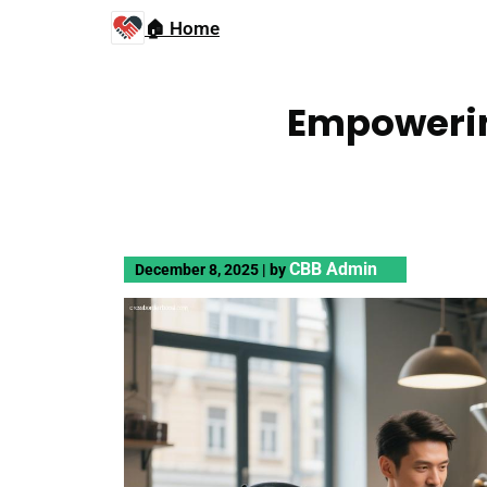
🏠 Home
Empowerin
CBB Admin
December 8, 2025
|
by