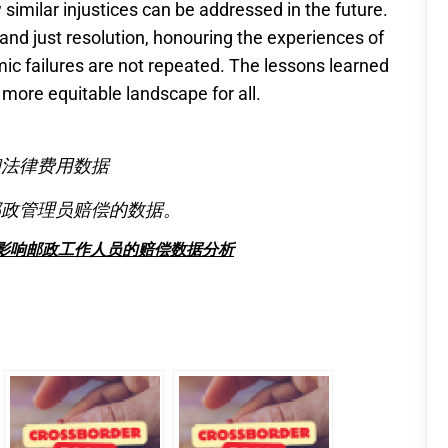
 similar injustices can be addressed in the future.
r and just resolution, honouring the experiences of
ic failures are not repeated. The lessons learned
more equitable landscape for all.
偿和法律费用数据
的邮政管理员赔偿的数据。
受影响邮政工作人员的赔偿数据分析