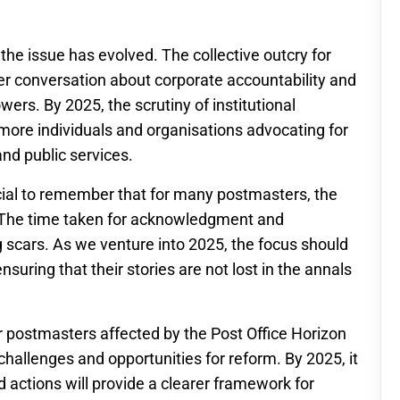
the issue has evolved. The collective outcry for
der conversation about corporate accountability and
ers. By 2025, the scrutiny of institutional
h more individuals and organisations advocating for
nd public services.
ucial to remember that for many postmasters, the
. The time taken for acknowledgment and
 scars. As we venture into 2025, the focus should
uring that their stories are not lost in the annals
r postmasters affected by the Post Office Horizon
challenges and opportunities for reform. By 2025, it
 actions will provide a clearer framework for