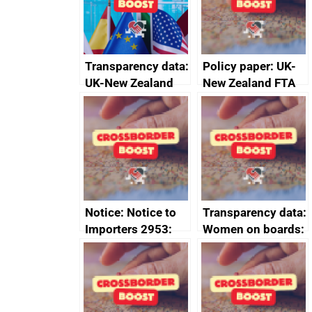
Transparency data:
Policy paper: UK-
UK-New Zealand
New Zealand FTA
FTA SPS Measures
Joint Committee –
Sub-Committee –
ministerial
joint summary
statement, 8 May
minutes, 11 April
2024
2024
Notice: Notice to
Transparency data:
Importers 2953:
Women on boards:
Russia import
executive search
sanctions
firms signed up to
the code of
conduct