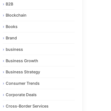
B2B
Blockchain
Books
Brand
business
Business Growth
Business Strategy
Consumer Trends
Corporate Deals
Cross-Border Services