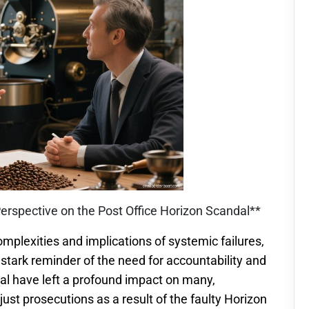
Perspective on the Post Office Horizon Scandal**
mplexities and implications of systemic failures,
stark reminder of the need for accountability and
dal have left a profound impact on many,
ust prosecutions as a result of the faulty Horizon