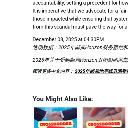
accountability, setting a precedent for how
It is imperative that we advocate for a fai
those impacted while ensuring that system
from this scandal must pave the way for a 
December 08, 2025 at 04:30PM
透明数据：2025年邮局Horizon财务赔
2025年关于受到邮局Horizon丑闻影响
阅读更多中文内容：
2025年邮局地平线丑闻
You Might Also Like: