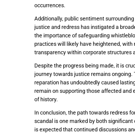
occurrences.
Additionally, public sentiment surrounding 
justice and redress has instigated a broa
the importance of safeguarding whistleblow
practices will likely have heightened, wit
transparency within corporate structures a
Despite the progress being made, it is cr
journey towards justice remains ongoing
reparation has undoubtedly caused lasting
remain on supporting those affected and ens
of history.
In conclusion, the path towards redress fo
scandal is one marked by both significant 
is expected that continued discussions and