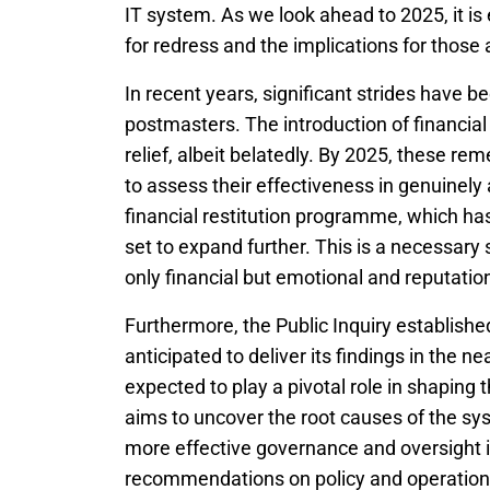
IT system. As we look ahead to 2025, it is
for redress and the implications for those 
In recent years, significant strides have 
postmasters. The introduction of financi
relief, albeit belatedly. By 2025, these rem
to assess their effectiveness in genuinel
financial restitution programme, which h
set to expand further. This is a necessary
only financial but emotional and reputation
Furthermore, the Public Inquiry established
anticipated to deliver its findings in the 
expected to play a pivotal role in shaping 
aims to uncover the root causes of the syst
more effective governance and oversight i
recommendations on policy and operational 