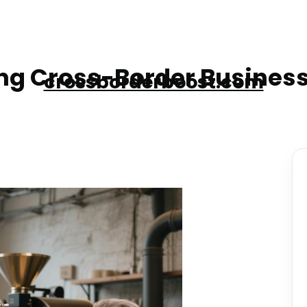
g Cross-Border Business
crossborderboost.com