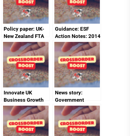
Policy paper: UK-
Guidance: ESF
New Zealand FTA
Action Notes: 2014
Joint Committee –
to 2020
ministerial
programme
statement, 8 May
2024
Innovate UK
News story:
Business Growth
Government
growth service to
save small
business time and
money