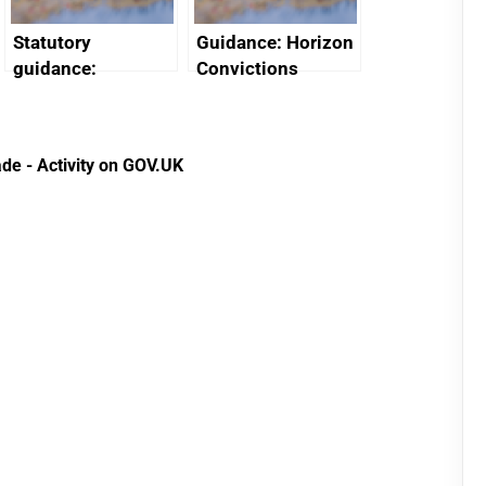
Statutory
Guidance: Horizon
guidance:
Convictions
Reference
Redress Scheme
Documents for The
(HCRS): legal cost
Customs Tariff
framework
de - Activity on GOV.UK
(Preferential Trade
Arrangements) (EU
Exit) Regulations
2020