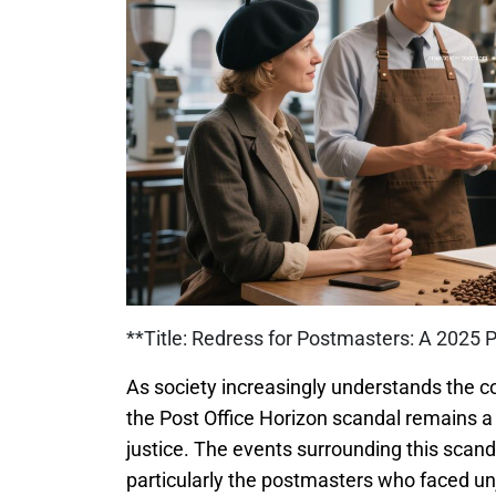
**Title: Redress for Postmasters: A 2025 
As society increasingly understands the co
the Post Office Horizon scandal remains a 
justice. The events surrounding this scan
particularly the postmasters who faced unj