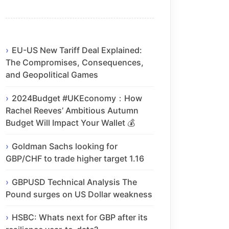
EU-US New Tariff Deal Explained:
The Compromises, Consequences,
and Geopolitical Games
2024Budget #UKEconomy：How
Rachel Reeves’ Ambitious Autumn
Budget Will Impact Your Wallet 💰
Goldman Sachs looking for
GBP/CHF to trade higher target 1.16
GBPUSD Technical Analysis The
Pound surges on US Dollar weakness
HSBC: Whats next for GBP after its