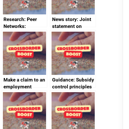
Research: Peer
News story: Joint
Networks:
statement on
evaluation reports
Australia-UK
offshore
decommissioning
cooperation
Make a claim to an
Guidance: Subsidy
employment
control principles
tribunal
assessment
guides