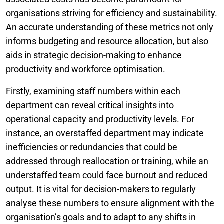
organisations striving for efficiency and sustainability.
An accurate understanding of these metrics not only
informs budgeting and resource allocation, but also
aids in strategic decision-making to enhance
productivity and workforce optimisation.
Firstly, examining staff numbers within each
department can reveal critical insights into
operational capacity and productivity levels. For
instance, an overstaffed department may indicate
inefficiencies or redundancies that could be
addressed through reallocation or training, while an
understaffed team could face burnout and reduced
output. It is vital for decision-makers to regularly
analyse these numbers to ensure alignment with the
organisation’s goals and to adapt to any shifts in