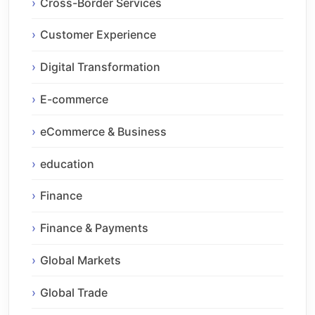
Cross-Border Services
Customer Experience
Digital Transformation
E-commerce
eCommerce & Business
education
Finance
Finance & Payments
Global Markets
Global Trade