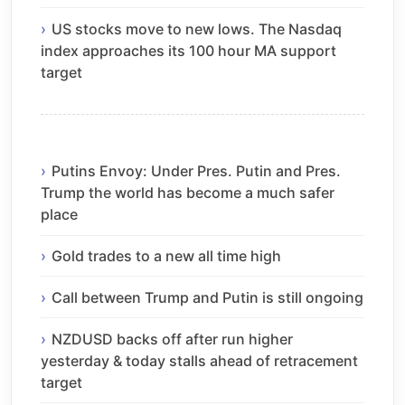
US stocks move to new lows. The Nasdaq
index approaches its 100 hour MA support
target
Putins Envoy: Under Pres. Putin and Pres.
Trump the world has become a much safer
place
Gold trades to a new all time high
Call between Trump and Putin is still ongoing
NZDUSD backs off after run higher
yesterday & today stalls ahead of retracement
target