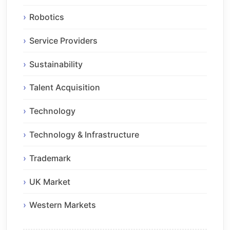
Robotics
Service Providers
Sustainability
Talent Acquisition
Technology
Technology & Infrastructure
Trademark
UK Market
Western Markets