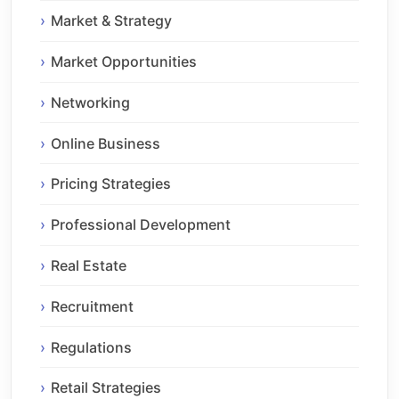
Market & Strategy
Market Opportunities
Networking
Online Business
Pricing Strategies
Professional Development
Real Estate
Recruitment
Regulations
Retail Strategies