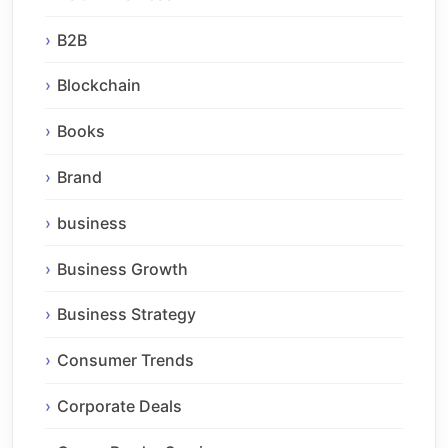
B2B
Blockchain
Books
Brand
business
Business Growth
Business Strategy
Consumer Trends
Corporate Deals