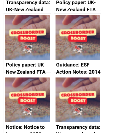
Transparency data:
Policy paper: UK-
UK-New Zealand
New Zealand FTA
FTA SPS Measures
Joint Committee –
Sub-Committee –
ministerial
joint summary
statement, 8 May
minutes, 11 April
2024
2024
Policy paper: UK-
Guidance: ESF
New Zealand FTA
Action Notes: 2014
Joint Committee –
to 2020
ministerial
programme
statement, 8 May
2024
Notice: Notice to
Transparency data: