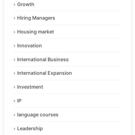
Growth
Hiring Managers
Housing market
Innovation
International Business
International Expansion
Investment
IP
language courses
Leadership