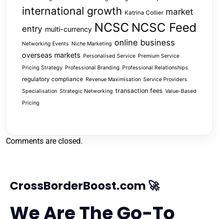
international growth
market
Katrina Collier
NCSC
NCSC Feed
entry
multi-currency
online business
Networking Events
Niche Marketing
overseas markets
Personalised Service
Premium Service
Pricing Strategy
Professional Branding
Professional Relationships
regulatory compliance
Revenue Maximisation
Service Providers
transaction fees
Specialisation
Strategic Networking
Value-Based
Pricing
Comments are closed.
CrossBorderBoost.com 🚀
We Are The Go-To