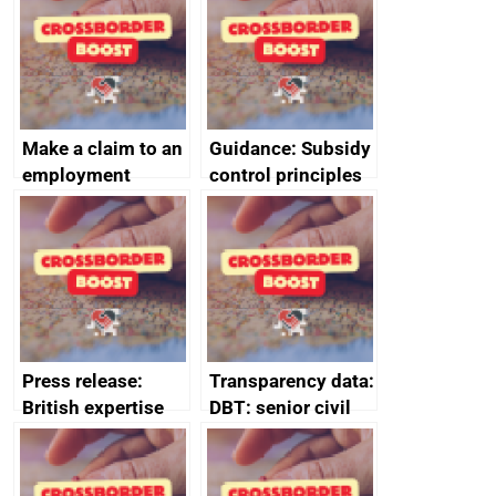
Make a claim to an
Guidance: Subsidy
employment
control principles
tribunal
assessment
guides
Press release:
Transparency data:
British expertise
DBT: senior civil
enlisted to
service
promote cultural
declarations of
heritage and
outside interests