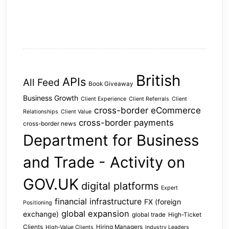
British
APIs
All Feed
Book Giveaway
Business Growth
Client Experience
Client Referrals
Client
cross-border eCommerce
Relationships
Client Value
cross-border payments
cross-border news
Department for Business
and Trade - Activity on
GOV.UK
digital platforms
Expert
financial infrastructure
FX (foreign
Positioning
global expansion
exchange)
global trade
High-Ticket
Clients
Hiring Managers
High-Value Clients
Industry Leaders