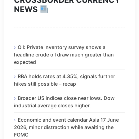
CROSSBORDER CURRENCY
NEWS
Oil: Private inventory survey shows a
headline crude oil draw much greater than
expected
RBA holds rates at 4.35%, signals further
hikes still possible – recap
Broader US indices close near lows. Dow
industrial average closes higher.
Economic and event calendar Asia 17 June
2026, minor distraction while awaiting the
FOMC