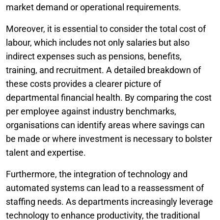
market demand or operational requirements.
Moreover, it is essential to consider the total cost of
labour, which includes not only salaries but also
indirect expenses such as pensions, benefits,
training, and recruitment. A detailed breakdown of
these costs provides a clearer picture of
departmental financial health. By comparing the cost
per employee against industry benchmarks,
organisations can identify areas where savings can
be made or where investment is necessary to bolster
talent and expertise.
Furthermore, the integration of technology and
automated systems can lead to a reassessment of
staffing needs. As departments increasingly leverage
technology to enhance productivity, the traditional