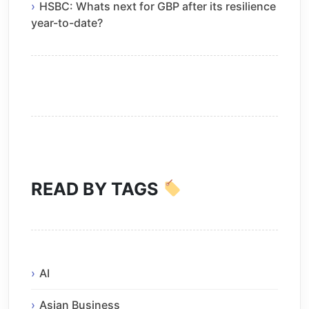
HSBC: Whats next for GBP after its resilience
year-to-date?
READ BY TAGS
AI
Asian Business