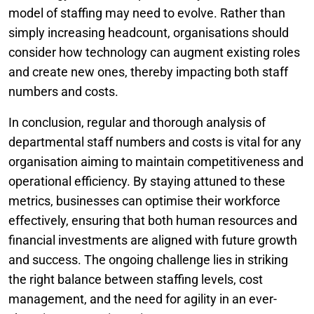
model of staffing may need to evolve. Rather than
simply increasing headcount, organisations should
consider how technology can augment existing roles
and create new ones, thereby impacting both staff
numbers and costs.
In conclusion, regular and thorough analysis of
departmental staff numbers and costs is vital for any
organisation aiming to maintain competitiveness and
operational efficiency. By staying attuned to these
metrics, businesses can optimise their workforce
effectively, ensuring that both human resources and
financial investments are aligned with future growth
and success. The ongoing challenge lies in striking
the right balance between staffing levels, cost
management, and the need for agility in an ever-