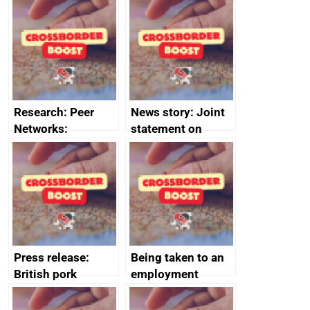
growth service to
Management
save small
course enrolments
business time and
and participant
money
completions
Research: Peer
News story: Joint
Networks:
statement on
evaluation reports
Australia-UK
offshore
decommissioning
cooperation
Press release:
Being taken to an
British pork
employment
producers to bring
tribunal
home the bacon