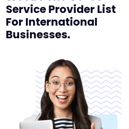
Service Provider List
For International
Businesses.