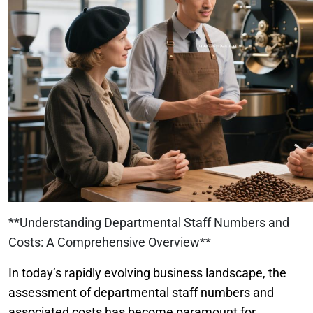
**Understanding Departmental Staff Numbers and
Costs: A Comprehensive Overview**
In today’s rapidly evolving business landscape, the
assessment of departmental staff numbers and
associated costs has become paramount for