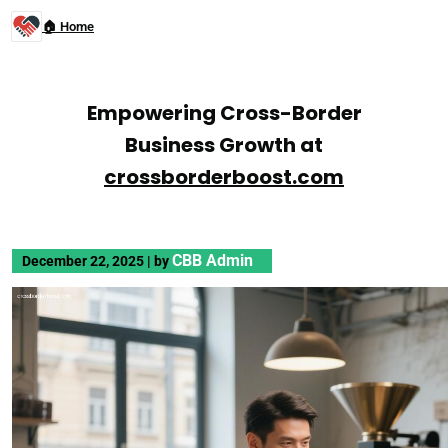
🏠 Home
Empowering Cross-Border
Business Growth at
crossborderboost.com
CBB Admin
December 22, 2025
|
by