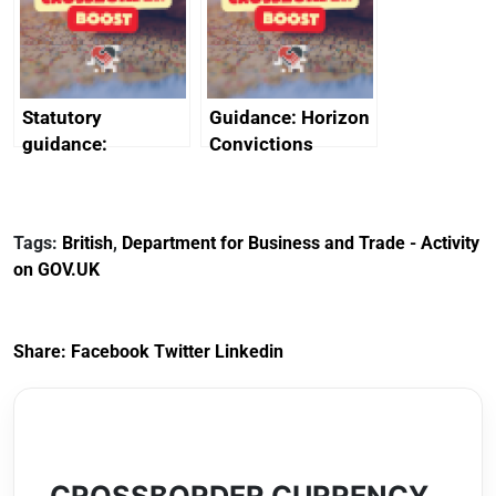
creativity in Saudi
Arabia
Statutory
Guidance: Horizon
guidance:
Convictions
Reference
Redress Scheme
Documents for The
(HCRS): legal cost
Customs Tariff
framework
Tags:
British
,
Department for Business and Trade - Activity
(Preferential Trade
on GOV.UK
Arrangements) (EU
Exit) Regulations
2020
Share:
Facebook
Twitter
Linkedin