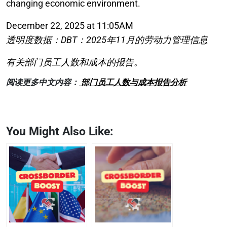
changing economic environment.
December 22, 2025 at 11:05AM
透明度数据：DBT：2025年11月的劳动力管理信息
有关部门员工人数和成本的报告。
阅读更多中文内容：
部门员工人数与成本报告分析
You Might Also Like: