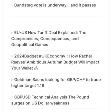
Bundstag vote is underway… and it passes
EU-US New Tariff Deal Explained: The
Compromises, Consequences, and
Geopolitical Games
2024Budget #UKEconomy：How Rachel
Reeves’ Ambitious Autumn Budget Will Impact
Your Wallet 💰
Goldman Sachs looking for GBP/CHF to trade
higher target 1.16
GBPUSD Technical Analysis The Pound
surges on US Dollar weakness