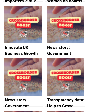
Importers 2953:
Women on boards:
Russia import
executive search
sanctions
firms signed up to
the code of
conduct
Innovate UK
News story:
Business Growth
Government
growth service to
save small
business time and
money
News story:
Transparency data:
Government
Help to Grow: